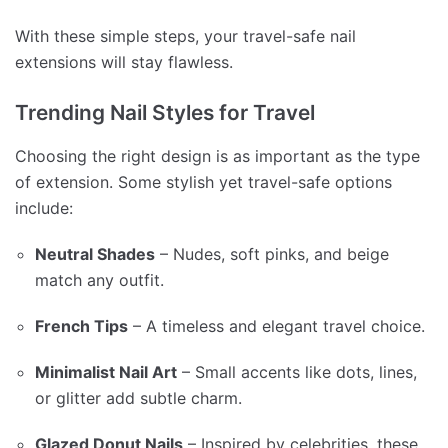
With these simple steps, your travel-safe nail
extensions will stay flawless.
Trending Nail Styles for Travel
Choosing the right design is as important as the type
of extension. Some stylish yet travel-safe options
include:
Neutral Shades
– Nudes, soft pinks, and beige
match any outfit.
French Tips
– A timeless and elegant travel choice.
Minimalist Nail Art
– Small accents like dots, lines,
or glitter add subtle charm.
Glazed Donut Nails
– Inspired by celebrities, these