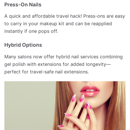
Press-On Nails
A quick and affordable travel hack! Press-ons are easy
to carry in your makeup kit and can be reapplied
instantly if one pops off.
Hybrid Options
Many salons now offer hybrid nail services combining
gel polish with extensions for added longevity—
perfect for travel-safe nail extensions.