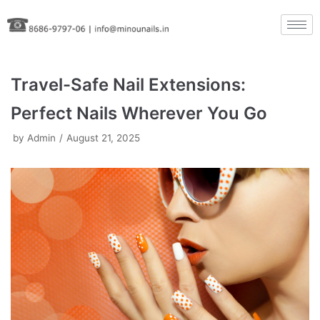
Skip
to
content
Travel-Safe Nail Extensions:
Perfect Nails Wherever You Go
by
Admin
August 21, 2025