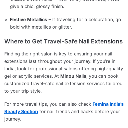
give a chic, glossy finish.
Festive Metallics
– If traveling for a celebration, go
bold with metallics or glitter.
Where to Get Travel-Safe Nail Extensions
Finding the right salon is key to ensuring your nail
extensions last throughout your journey. If you’re in
India, look for professional salons offering high-quality
gel or acrylic services. At
Minou Nails
, you can book
customized travel-safe nail extension services tailored
to your trip style.
For more travel tips, you can also check
Femina India’s
Beauty Section
for nail trends and hacks before your
journey.