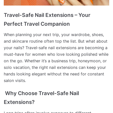
Travel-Safe Nail Extensions – Your
Perfect Travel Companion
When planning your next trip, your wardrobe, shoes,
and skincare routine often top the list. But what about
your nails? Travel-safe nail extensions are becoming a
must-have for women who love looking polished while
on the go. Whether it’s a business trip, honeymoon, or
solo vacation, the right nail extensions can keep your
hands looking elegant without the need for constant
salon visits.
Why Choose Travel-Safe Nail
Extensions?