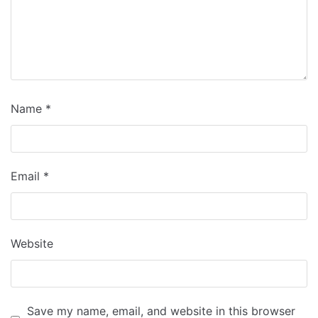
Name
*
Email
*
Website
Save my name, email, and website in this browser