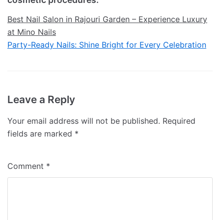
Best Nail Salon in Rajouri Garden – Experience Luxury
at Mino Nails
Party-Ready Nails: Shine Bright for Every Celebration
Leave a Reply
Your email address will not be published.
Required
fields are marked
*
Comment
*