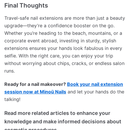
Final Thoughts
Travel-safe nail extensions are more than just a beauty
upgrade—they’re a confidence booster on the go.
Whether you’re heading to the beach, mountains, or a
corporate event abroad, investing in sturdy, stylish
extensions ensures your hands look fabulous in every
selfie. With the right care, you can enjoy your trip
without worrying about chips, cracks, or endless salon
runs.
Ready for a nail makeover?
Book your nail extension
session now at Minoū Nails
and let your hands do the
talking!
Read more related articles to enhance your
knowledge and make informed decisions about
cosmetic procedures.