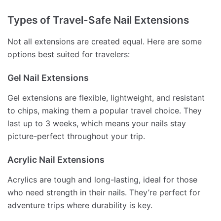
Types of Travel-Safe Nail Extensions
Not all extensions are created equal. Here are some
options best suited for travelers:
Gel Nail Extensions
Gel extensions are flexible, lightweight, and resistant
to chips, making them a popular travel choice. They
last up to 3 weeks, which means your nails stay
picture-perfect throughout your trip.
Acrylic Nail Extensions
Acrylics are tough and long-lasting, ideal for those
who need strength in their nails. They’re perfect for
adventure trips where durability is key.