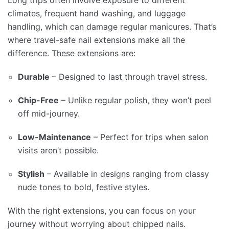
Long trips often involve exposure to different
climates, frequent hand washing, and luggage
handling, which can damage regular manicures. That’s
where travel-safe nail extensions make all the
difference. These extensions are:
Durable
– Designed to last through travel stress.
Chip-Free
– Unlike regular polish, they won’t peel
off mid-journey.
Low-Maintenance
– Perfect for trips when salon
visits aren’t possible.
Stylish
– Available in designs ranging from classy
nude tones to bold, festive styles.
With the right extensions, you can focus on your
journey without worrying about chipped nails.