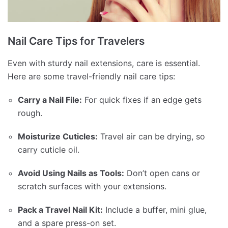
Nail Care Tips for Travelers
Even with sturdy nail extensions, care is essential.
Here are some travel-friendly nail care tips:
Carry a Nail File:
For quick fixes if an edge gets
rough.
Moisturize Cuticles:
Travel air can be drying, so
carry cuticle oil.
Avoid Using Nails as Tools:
Don’t open cans or
scratch surfaces with your extensions.
Pack a Travel Nail Kit:
Include a buffer, mini glue,
and a spare press-on set.