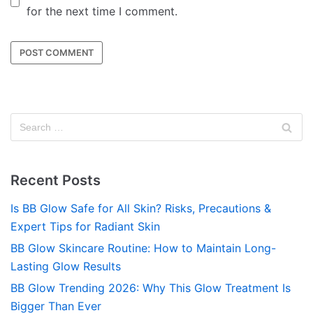
for the next time I comment.
Recent Posts
Is BB Glow Safe for All Skin? Risks, Precautions &
Expert Tips for Radiant Skin
BB Glow Skincare Routine: How to Maintain Long-
Lasting Glow Results
BB Glow Trending 2026: Why This Glow Treatment Is
Bigger Than Ever