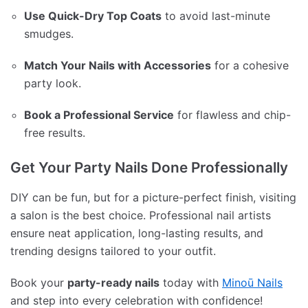
Use Quick-Dry Top Coats
to avoid last-minute
smudges.
Match Your Nails with Accessories
for a cohesive
party look.
Book a Professional Service
for flawless and chip-
free results.
Get Your Party Nails Done Professionally
DIY can be fun, but for a picture-perfect finish, visiting
a salon is the best choice. Professional nail artists
ensure neat application, long-lasting results, and
trending designs tailored to your outfit.
Book your
party-ready nails
today with
Minoū Nails
and step into every celebration with confidence!