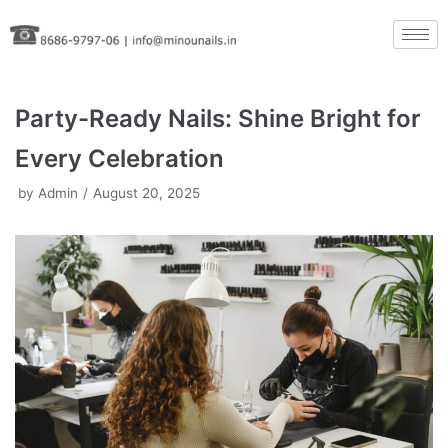
Skip
to
content
Party-Ready Nails: Shine Bright for
Every Celebration
by
Admin
August 20, 2025