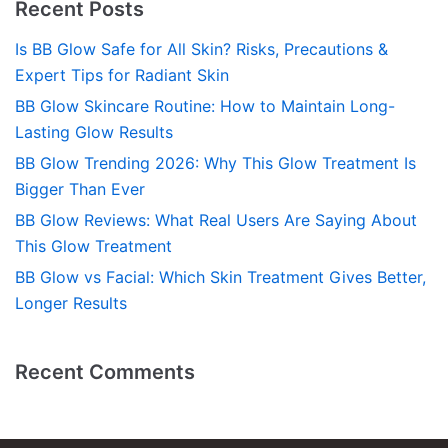
Recent Posts
Is BB Glow Safe for All Skin? Risks, Precautions &
Expert Tips for Radiant Skin
BB Glow Skincare Routine: How to Maintain Long-
Lasting Glow Results
BB Glow Trending 2026: Why This Glow Treatment Is
Bigger Than Ever
BB Glow Reviews: What Real Users Are Saying About
This Glow Treatment
BB Glow vs Facial: Which Skin Treatment Gives Better,
Longer Results
Recent Comments