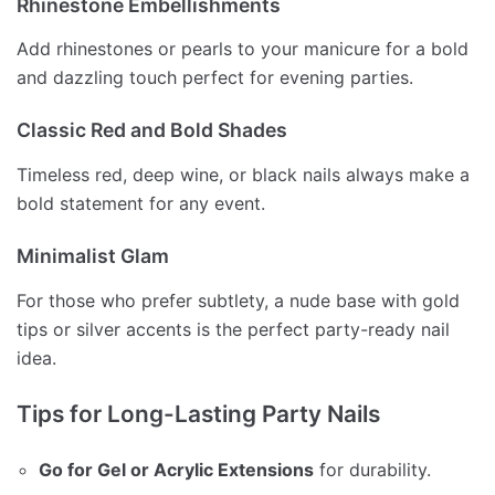
Rhinestone Embellishments
Add rhinestones or pearls to your manicure for a bold
and dazzling touch perfect for evening parties.
Classic Red and Bold Shades
Timeless red, deep wine, or black nails always make a
bold statement for any event.
Minimalist Glam
For those who prefer subtlety, a nude base with gold
tips or silver accents is the perfect party-ready nail
idea.
Tips for Long-Lasting Party Nails
Go for Gel or Acrylic Extensions
for durability.