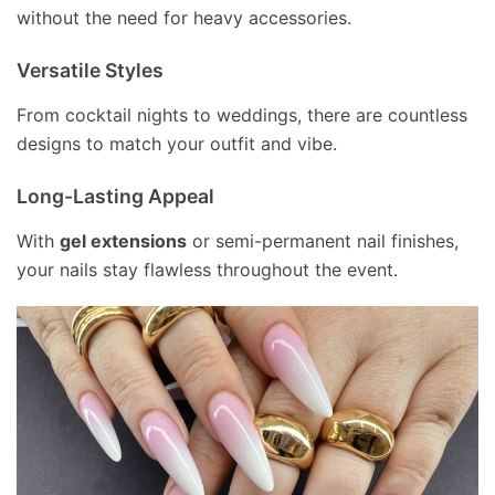
without the need for heavy accessories.
Versatile Styles
From cocktail nights to weddings, there are countless
designs to match your outfit and vibe.
Long-Lasting Appeal
With
gel extensions
or semi-permanent nail finishes,
your nails stay flawless throughout the event.