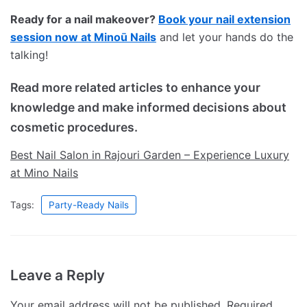
Ready for a nail makeover?
Book your nail extension
session now at Minoū Nails
and let your hands do the
talking!
Read more related articles to enhance your
knowledge and make informed decisions about
cosmetic procedures.
Best Nail Salon in Rajouri Garden – Experience Luxury
at Mino Nails
Tags:
Party-Ready Nails
Leave a Reply
Your email address will not be published.
Required