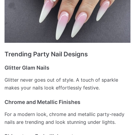
Trending Party Nail Designs
Glitter Glam Nails
Glitter never goes out of style. A touch of sparkle
makes your nails look effortlessly festive.
Chrome and Metallic Finishes
For a modern look, chrome and metallic party-ready
nails are trending and look stunning under lights.