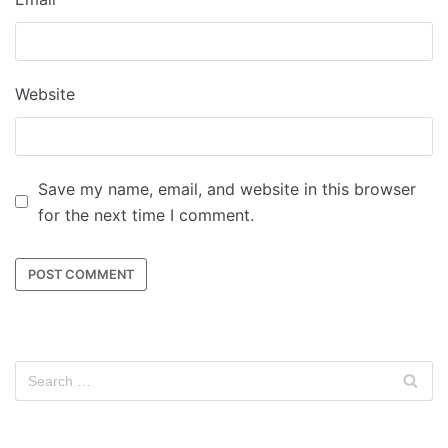
Website
Save my name, email, and website in this browser
for the next time I comment.