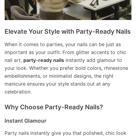
Elevate Your Style with Party-Ready Nails
When it comes to parties, your nails can be just as
important as your outfit. From glitter accents to chic
nail art,
party-ready nails
instantly add glamour to
your look. Whether you prefer bold colors, rhinestone
embellishments, or minimalist designs, the right
manicure ensures your style stands out at any
celebration.
Why Choose Party-Ready Nails?
Instant Glamour
Party nails instantly give you that polished, chic look