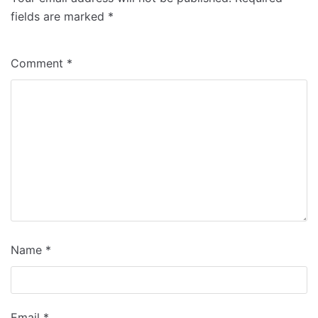
fields are marked
*
Comment
*
Name
*
Email
*