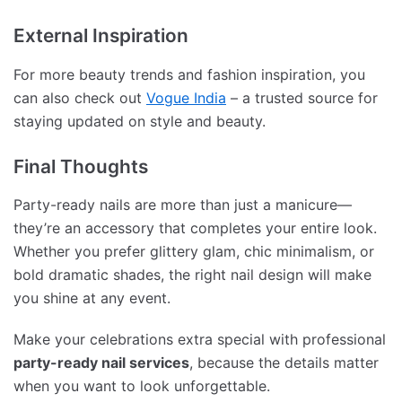
External Inspiration
For more beauty trends and fashion inspiration, you
can also check out
Vogue India
– a trusted source for
staying updated on style and beauty.
Final Thoughts
Party-ready nails are more than just a manicure—
they’re an accessory that completes your entire look.
Whether you prefer glittery glam, chic minimalism, or
bold dramatic shades, the right nail design will make
you shine at any event.
Make your celebrations extra special with professional
party-ready nail services
, because the details matter
when you want to look unforgettable.