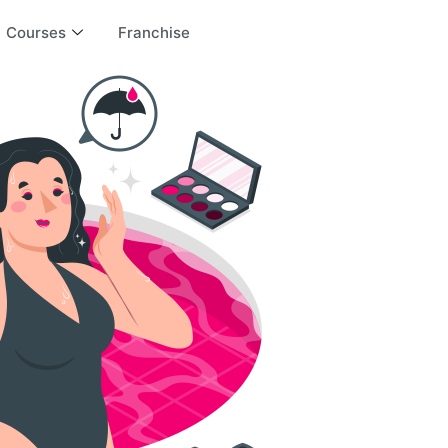
Courses
Franchise