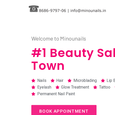
Skip
to
content
Welcome to Minounails
#1 Beauty Sal
Town
Nails
Hair
Microblading
Lip 
Eyelash
Glow Treatment
Tattoo
Permanent Nail Paint
BOOK APPOINTMENT