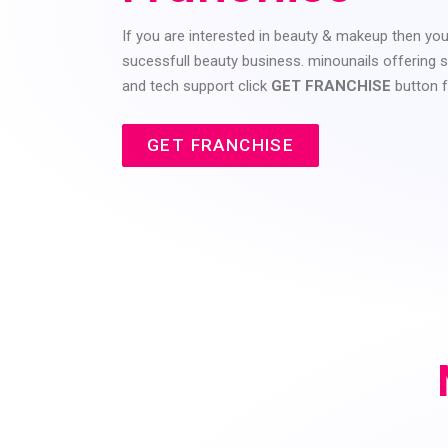
If you are interested in beauty & makeup then yo
sucessfull beauty business. minounails offering sa
and tech support click
GET FRANCHISE
button 
GET FRANCHISE