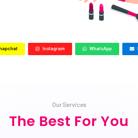
napchat
Instagram
WhatsApp
Our Services
The Best For You