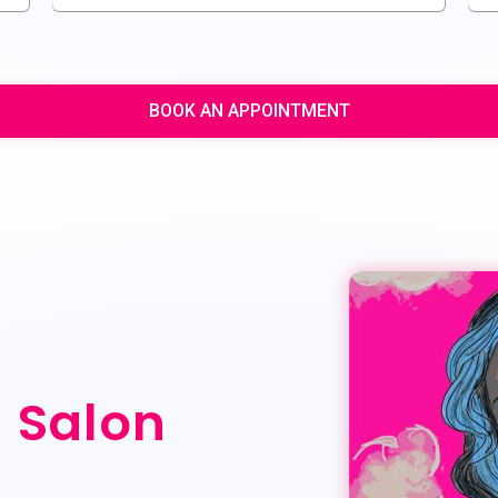
BOOK AN APPOINTMENT
g Salon