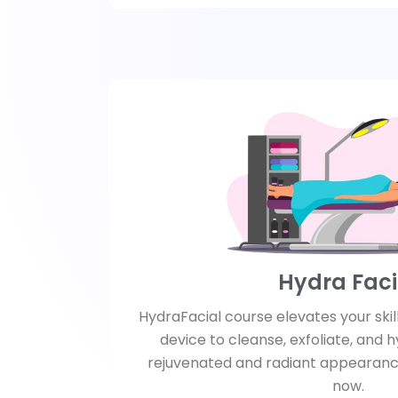
Hydra Faci
HydraFacial course elevates your skil
device to cleanse, exfoliate, and h
rejuvenated and radiant appearanc
now.