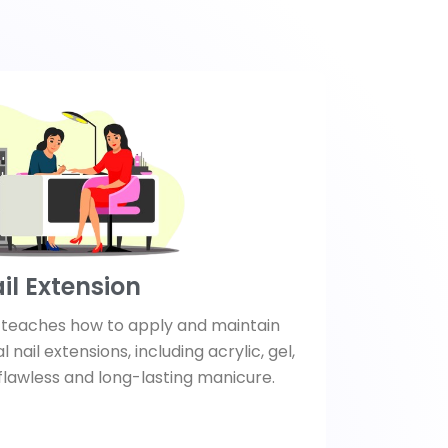
il Extension
e teaches how to apply and maintain
l nail extensions, including acrylic, gel,
 flawless and long-lasting manicure.