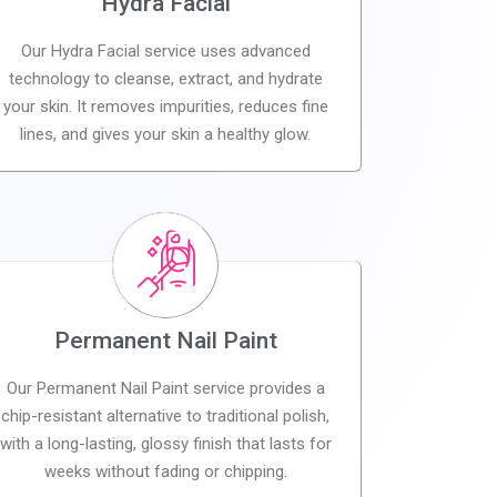
Hydra Facial
Our Hydra Facial service uses advanced
technology to cleanse, extract, and hydrate
your skin. It removes impurities, reduces fine
lines, and gives your skin a healthy glow.
Permanent Nail Paint
Our Permanent Nail Paint service provides a
chip-resistant alternative to traditional polish,
with a long-lasting, glossy finish that lasts for
weeks without fading or chipping.