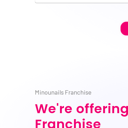
Minounails Franchise
We're offerin
Franchise