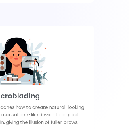
icroblading
eaches how to create natural-looking
 manual pen-like device to deposit
, giving the illusion of fuller brows.