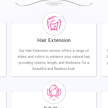
Hair Extension
Our Hair Extension service offers a range of
styles and colors to enhance your natural hair,
y
providing volume, length, and thickness for a
beautiful and flawless look.