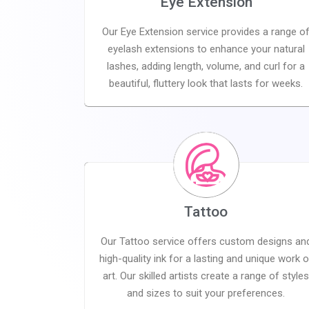
Eye Extension
Our Eye Extension service provides a range o
eyelash extensions to enhance your natural
lashes, adding length, volume, and curl for a
beautiful, fluttery look that lasts for weeks.
Tattoo
Our Tattoo service offers custom designs an
high-quality ink for a lasting and unique work o
art. Our skilled artists create a range of style
and sizes to suit your preferences.