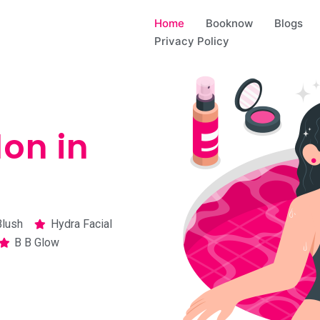
Home
Booknow
Blogs
Privacy Policy
on in
Blush
Hydra Facial
B B Glow​