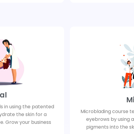
al
M
ls in using the patented
Microblading course t
ydrate the skin for a
eyebrows by using a
e. Grow your business
pigments into the skin