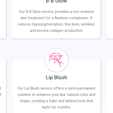
B B Glow
f
Our B B Glow service provides a non-invasive
skin treatment for a flawless complexion. It
reduces hyperpigmentation, fine lines, wrinkles,
and boosts collagen production.
Lip Blush
d
Our Lip Blush service offers a semi-permanent
f
solution to enhance your lips’ natural color and
s
shape, creating a fuller and defined look that
lasts for months.