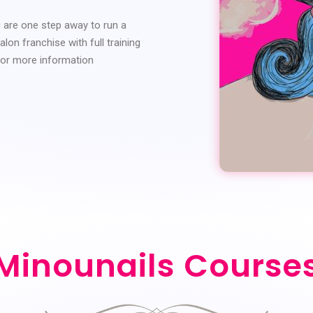
u are one step away to run a
lon franchise with full training
for more information
Minounails Course