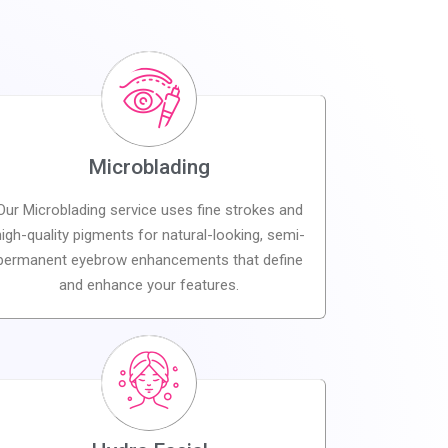
Microblading
Our Microblading service uses fine strokes and
high-quality pigments for natural-looking, semi-
permanent eyebrow enhancements that define
and enhance your features.