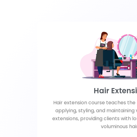
Hair Extens
Hair extension course teaches the 
applying, styling, and maintaining 
extensions, providing clients with l
voluminous hair