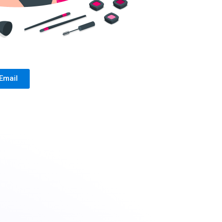
Email