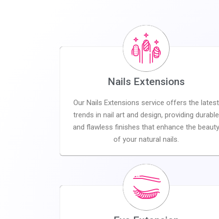
Nails Extensions
Our Nails Extensions service offers the latest
trends in nail art and design, providing durable
and flawless finishes that enhance the beaut
of your natural nails.