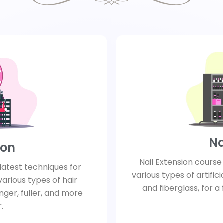
Na
ion
Nail Extension cours
latest techniques for
various types of artificia
various types of hair
and fiberglass, for a
onger, fuller, and more
.