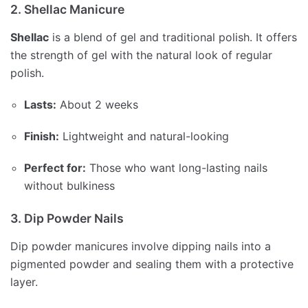
2. Shellac Manicure
Shellac
is a blend of gel and traditional polish. It offers
the strength of gel with the natural look of regular
polish.
Lasts:
About 2 weeks
Finish:
Lightweight and natural-looking
Perfect for:
Those who want long-lasting nails
without bulkiness
3. Dip Powder Nails
Dip powder manicures involve dipping nails into a
pigmented powder and sealing them with a protective
layer.