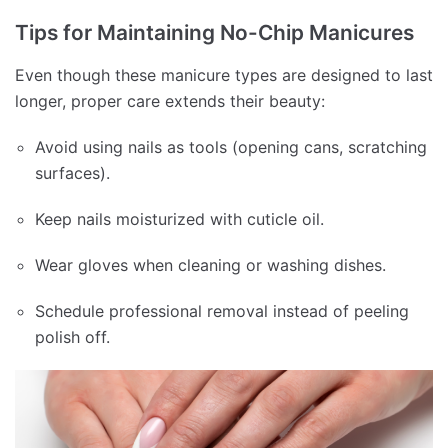
Tips for Maintaining No-Chip Manicures
Even though these manicure types are designed to last
longer, proper care extends their beauty:
Avoid using nails as tools (opening cans, scratching
surfaces).
Keep nails moisturized with cuticle oil.
Wear gloves when cleaning or washing dishes.
Schedule professional removal instead of peeling
polish off.