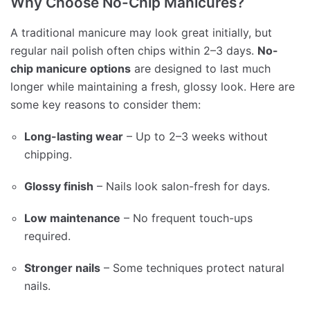
Why Choose No-Chip Manicures?
A traditional manicure may look great initially, but
regular nail polish often chips within 2–3 days.
No-
chip manicure options
are designed to last much
longer while maintaining a fresh, glossy look. Here are
some key reasons to consider them:
Long-lasting wear
– Up to 2–3 weeks without
chipping.
Glossy finish
– Nails look salon-fresh for days.
Low maintenance
– No frequent touch-ups
required.
Stronger nails
– Some techniques protect natural
nails.