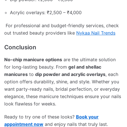
Acrylic overlays: ₹2,500 – ₹4,000
For professional and budget-friendly services, check
out trusted beauty providers like
Nykaa Nail Trends
Conclusion
No-chip manicure options
are the ultimate solution
for long-lasting beauty. From
gel and shellac
manicures
to
dip powder and acrylic overlays
, each
option offers durability, shine, and style. Whether you
want party-ready nails, bridal perfection, or everyday
elegance, these manicure techniques ensure your nails
look flawless for weeks.
Ready to try one of these looks?
Book your
appointment now
and enjoy nails that truly last.