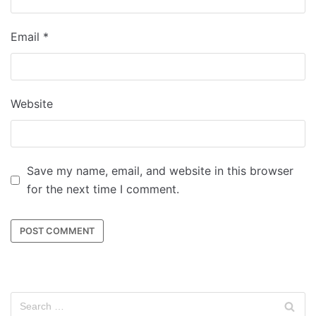
Email
*
Website
Save my name, email, and website in this browser
for the next time I comment.