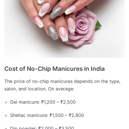
Cost of No-Chip Manicures in India
The price of no-chip manicures depends on the type,
salon, and location. On average:
Gel manicure: ₹1,200 – ₹2,500
Shellac manicure: ₹1,500 – ₹2,800
Dip powder: ₹2,000 – ₹3,500