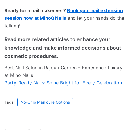
Ready for a nail makeover?
Book your nail extension
session now at Minoū Nails
and let your hands do the
talking!
Read more related articles to enhance your
knowledge and make informed decisions about
cosmetic procedures.
Best Nail Salon in Rajouri Garden – Experience Luxury
at Mino Nails
Party-Ready Nails: Shine Bright for Every Celebration
Tags:
No-Chip Manicure Options