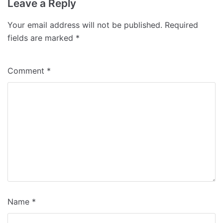
Leave a Reply
Your email address will not be published.
Required
fields are marked
*
Comment
*
Name
*