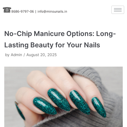
Skip
to
content
No-Chip Manicure Options: Long-
Lasting Beauty for Your Nails
by
Admin
August 20, 2025