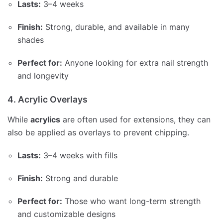
Lasts:
3–4 weeks
Finish:
Strong, durable, and available in many
shades
Perfect for:
Anyone looking for extra nail strength
and longevity
4. Acrylic Overlays
While
acrylics
are often used for extensions, they can
also be applied as overlays to prevent chipping.
Lasts:
3–4 weeks with fills
Finish:
Strong and durable
Perfect for:
Those who want long-term strength
and customizable designs