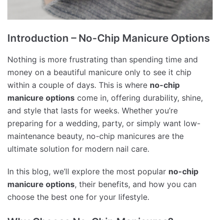
Introduction – No-Chip Manicure Options
Nothing is more frustrating than spending time and
money on a beautiful manicure only to see it chip
within a couple of days. This is where
no-chip
manicure options
come in, offering durability, shine,
and style that lasts for weeks. Whether you’re
preparing for a wedding, party, or simply want low-
maintenance beauty, no-chip manicures are the
ultimate solution for modern nail care.
In this blog, we’ll explore the most popular
no-chip
manicure options
, their benefits, and how you can
choose the best one for your lifestyle.