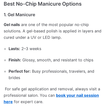
Best No-Chip Manicure Options
1. Gel Manicure
Gel nails
are one of the most popular no-chip
solutions. A gel-based polish is applied in layers and
cured under a UV or LED lamp.
Lasts:
2–3 weeks
Finish:
Glossy, smooth, and resistant to chips
Perfect for:
Busy professionals, travelers, and
brides
For safe gel application and removal, always visit a
professional salon. You can
book your nail session
here
for expert care.