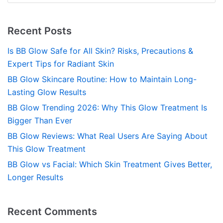
Recent Posts
Is BB Glow Safe for All Skin? Risks, Precautions &
Expert Tips for Radiant Skin
BB Glow Skincare Routine: How to Maintain Long-
Lasting Glow Results
BB Glow Trending 2026: Why This Glow Treatment Is
Bigger Than Ever
BB Glow Reviews: What Real Users Are Saying About
This Glow Treatment
BB Glow vs Facial: Which Skin Treatment Gives Better,
Longer Results
Recent Comments