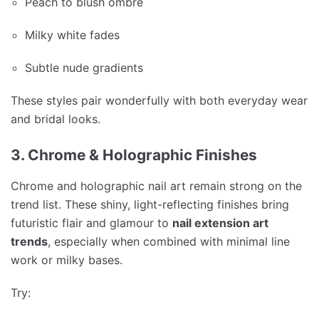
Peach to blush ombré
Milky white fades
Subtle nude gradients
These styles pair wonderfully with both everyday wear
and bridal looks.
3. Chrome & Holographic Finishes
Chrome and holographic nail art remain strong on the
trend list. These shiny, light-reflecting finishes bring
futuristic flair and glamour to
nail extension art
trends
, especially when combined with minimal line
work or milky bases.
Try: