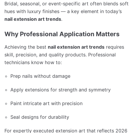
Bridal, seasonal, or event-specific art often blends soft
hues with luxury finishes — a key element in today’s
nail extension art trends
.
Why Professional Application Matters
Achieving the best
nail extension art trends
requires
skill, precision, and quality products. Professional
technicians know how to:
Prep nails without damage
Apply extensions for strength and symmetry
Paint intricate art with precision
Seal designs for durability
For expertly executed extension art that reflects 2026