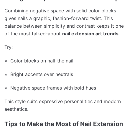
Combining negative space with solid color blocks
gives nails a graphic, fashion-forward twist. This
balance between simplicity and contrast keeps it one
of the most talked-about
nail extension art trends
.
Try:
Color blocks on half the nail
Bright accents over neutrals
Negative space frames with bold hues
This style suits expressive personalities and modern
aesthetics.
Tips to Make the Most of Nail Extension