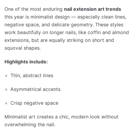
One of the most enduring
nail extension art trends
this year is minimalist design — especially clean lines,
negative space, and delicate geometry. These styles
work beautifully on longer nails, like coffin and almond
extensions, but are equally striking on short and
squoval shapes.
Highlights include:
Thin, abstract lines
Asymmetrical accents
Crisp negative space
Minimalist art creates a chic, modern look without
overwhelming the nail.