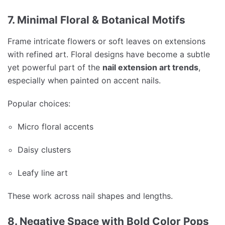
7. Minimal Floral & Botanical Motifs
Frame intricate flowers or soft leaves on extensions
with refined art. Floral designs have become a subtle
yet powerful part of the
nail extension art trends
,
especially when painted on accent nails.
Popular choices:
Micro floral accents
Daisy clusters
Leafy line art
These work across nail shapes and lengths.
8. Negative Space with Bold Color Pops