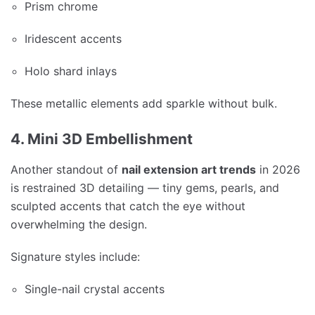
Prism chrome
Iridescent accents
Holo shard inlays
These metallic elements add sparkle without bulk.
4. Mini 3D Embellishment
Another standout of
nail extension art trends
in 2026
is restrained 3D detailing — tiny gems, pearls, and
sculpted accents that catch the eye without
overwhelming the design.
Signature styles include:
Single-nail crystal accents