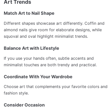
Art Trends
Match Art to Nail Shape
Different shapes showcase art differently. Coffin and
almond nails give room for elaborate designs, while
squoval and oval highlight minimalist trends.
Balance Art with Lifestyle
If you use your hands often, subtle accents and
minimalist touches are both trendy and practical.
Coordinate With Your Wardrobe
Choose art that complements your favorite colors and
fashion style.
Consider Occasion