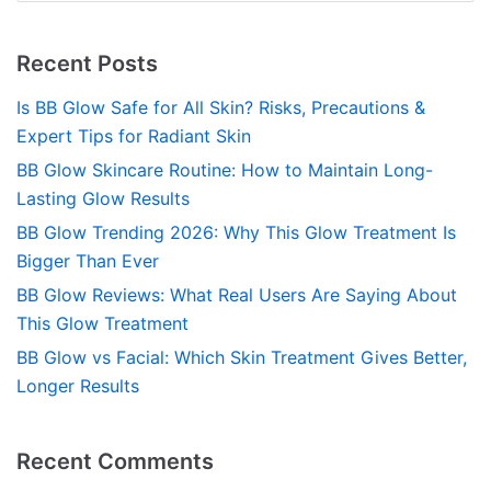
Recent Posts
Is BB Glow Safe for All Skin? Risks, Precautions &
Expert Tips for Radiant Skin
BB Glow Skincare Routine: How to Maintain Long-
Lasting Glow Results
BB Glow Trending 2026: Why This Glow Treatment Is
Bigger Than Ever
BB Glow Reviews: What Real Users Are Saying About
This Glow Treatment
BB Glow vs Facial: Which Skin Treatment Gives Better,
Longer Results
Recent Comments