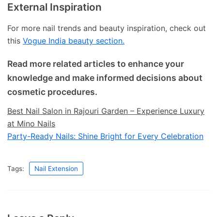
External Inspiration
For more nail trends and beauty inspiration, check out
this
Vogue India beauty section.
Read more related articles to enhance your
knowledge and make informed decisions about
cosmetic procedures.
Best Nail Salon in Rajouri Garden – Experience Luxury
at Mino Nails
Party-Ready Nails: Shine Bright for Every Celebration
Tags:
Nail Extension