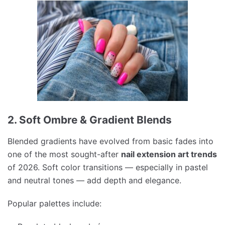
2. Soft Ombre & Gradient Blends
Blended gradients have evolved from basic fades into
one of the most sought-after
nail extension art trends
of 2026. Soft color transitions — especially in pastel
and neutral tones — add depth and elegance.
Popular palettes include: