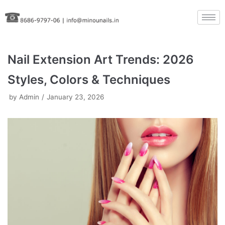
Skip
to
content
Nail Extension Art Trends: 2026
Styles, Colors & Techniques
by
Admin
January 23, 2026