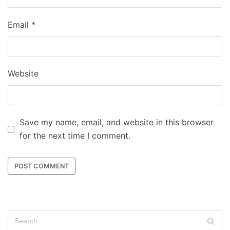
Email
*
Website
Save my name, email, and website in this browser
for the next time I comment.