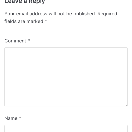
Leave a Reply
Your email address will not be published.
Required
fields are marked
*
Comment
*
Name
*