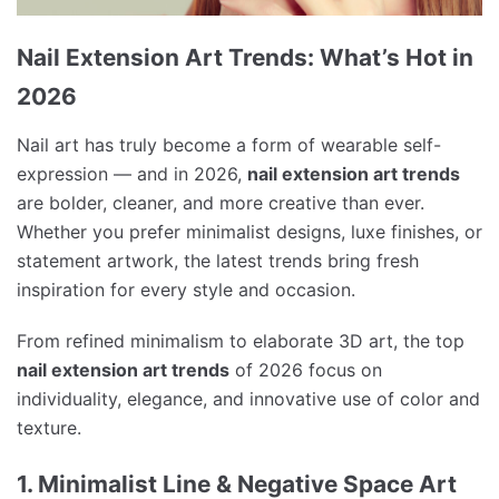
Nail Extension Art Trends: What’s Hot in
2026
Nail art has truly become a form of wearable self-
expression — and in 2026,
nail extension art trends
are bolder, cleaner, and more creative than ever.
Whether you prefer minimalist designs, luxe finishes, or
statement artwork, the latest trends bring fresh
inspiration for every style and occasion.
From refined minimalism to elaborate 3D art, the top
nail extension art trends
of 2026 focus on
individuality, elegance, and innovative use of color and
texture.
1. Minimalist Line & Negative Space Art