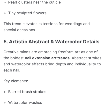
Pearl clusters near the cuticle
Tiny sculpted flowers
This trend elevates extensions for weddings and
special occasions.
5. Artistic Abstract & Watercolor Details
Creative minds are embracing freeform art as one of
the boldest
nail extension art trends
. Abstract strokes
and watercolor effects bring depth and individuality to
each nail.
Key elements:
Blurred brush strokes
Watercolor washes