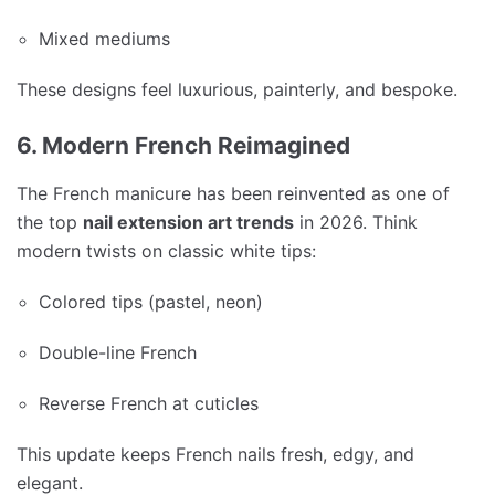
Mixed mediums
These designs feel luxurious, painterly, and bespoke.
6. Modern French Reimagined
The French manicure has been reinvented as one of
the top
nail extension art trends
in 2026. Think
modern twists on classic white tips:
Colored tips (pastel, neon)
Double-line French
Reverse French at cuticles
This update keeps French nails fresh, edgy, and
elegant.