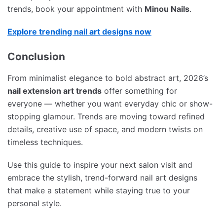
trends, book your appointment with
Minou Nails
.
Explore trending nail art designs now
Conclusion
From minimalist elegance to bold abstract art, 2026’s
nail extension art trends
offer something for
everyone — whether you want everyday chic or show-
stopping glamour. Trends are moving toward refined
details, creative use of space, and modern twists on
timeless techniques.
Use this guide to inspire your next salon visit and
embrace the stylish, trend-forward nail art designs
that make a statement while staying true to your
personal style.