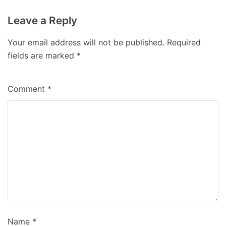
Leave a Reply
Your email address will not be published.
Required
fields are marked
*
Comment
*
Name
*