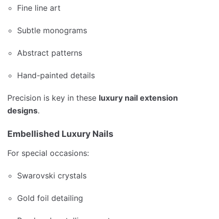
Fine line art
Subtle monograms
Abstract patterns
Hand-painted details
Precision is key in these
luxury nail extension
designs
.
Embellished Luxury Nails
For special occasions:
Swarovski crystals
Gold foil detailing