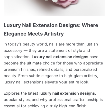
Luxury Nail Extension Designs: Where
Elegance Meets Artistry
In today’s beauty world, nails are more than just an
accessory — they are a statement of style and
sophistication.
Luxury nail extension designs
have
become the ultimate choice for those who appreciate
premium finishes, refined details, and personalized
beauty. From subtle elegance to high-glam artistry,
luxury nail extensions elevate your entire look.
Explores the latest
luxury nail extension designs
,
popular styles, and why professional craftsmanship is
essential for achieving a truly high-end finish.