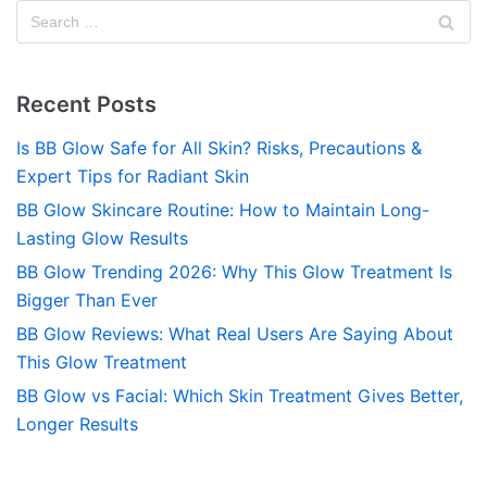
Recent Posts
Is BB Glow Safe for All Skin? Risks, Precautions &
Expert Tips for Radiant Skin
BB Glow Skincare Routine: How to Maintain Long-
Lasting Glow Results
BB Glow Trending 2026: Why This Glow Treatment Is
Bigger Than Ever
BB Glow Reviews: What Real Users Are Saying About
This Glow Treatment
BB Glow vs Facial: Which Skin Treatment Gives Better,
Longer Results