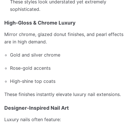
These styles look understated yet extremely
sophisticated.
High-Gloss & Chrome Luxury
Mirror chrome, glazed donut finishes, and pearl effects
are in high demand.
Gold and silver chrome
Rose-gold accents
High-shine top coats
These finishes instantly elevate luxury nail extensions.
Designer-Inspired Nail Art
Luxury nails often feature: