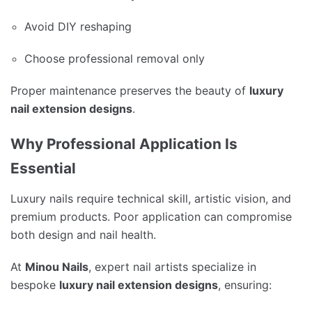
Avoid DIY reshaping
Choose professional removal only
Proper maintenance preserves the beauty of
luxury
nail extension designs
.
Why Professional Application Is
Essential
Luxury nails require technical skill, artistic vision, and
premium products. Poor application can compromise
both design and nail health.
At
Minou Nails
, expert nail artists specialize in
bespoke
luxury nail extension designs
, ensuring: