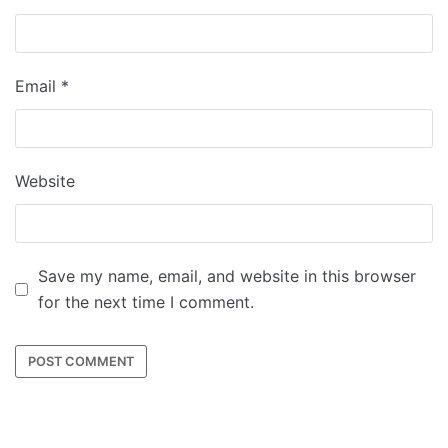
Email
*
Website
Save my name, email, and website in this browser
for the next time I comment.