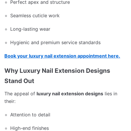
Perfect apex and structure
Seamless cuticle work
Long-lasting wear
Hygienic and premium service standards
Book your luxury nail extension appointment here.
Why Luxury Nail Extension Designs
Stand Out
The appeal of
luxury nail extension designs
lies in
their:
Attention to detail
High-end finishes