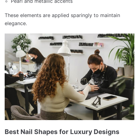
Pearl and metallic accents
These elements are applied sparingly to maintain
elegance.
Best Nail Shapes for Luxury Designs