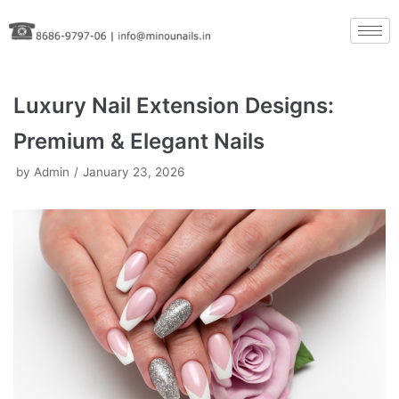
Skip
to
content
Luxury Nail Extension Designs:
Premium & Elegant Nails
by
Admin
January 23, 2026