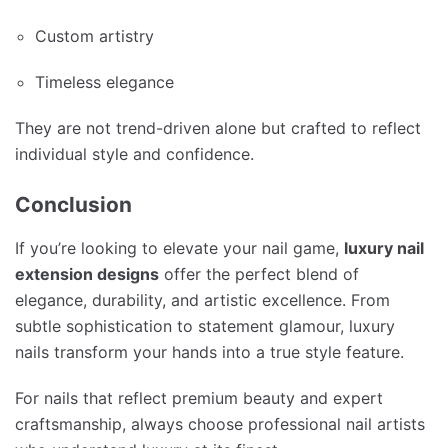
Custom artistry
Timeless elegance
They are not trend-driven alone but crafted to reflect
individual style and confidence.
Conclusion
If you’re looking to elevate your nail game,
luxury nail
extension designs
offer the perfect blend of
elegance, durability, and artistic excellence. From
subtle sophistication to statement glamour, luxury
nails transform your hands into a true style feature.
For nails that reflect premium beauty and expert
craftsmanship, always choose professional nail artists