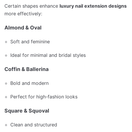
Certain shapes enhance
luxury nail extension designs
more effectively:
Almond & Oval
Soft and feminine
Ideal for minimal and bridal styles
Coffin & Ballerina
Bold and modern
Perfect for high-fashion looks
Square & Squoval
Clean and structured