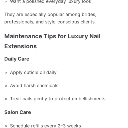
Want a polished everyday luxury look
They are especially popular among brides,
professionals, and style-conscious clients.
Maintenance Tips for Luxury Nail
Extensions
Daily Care
Apply cuticle oil daily
Avoid harsh chemicals
Treat nails gently to protect embellishments
Salon Care
Schedule refills every 2–3 weeks