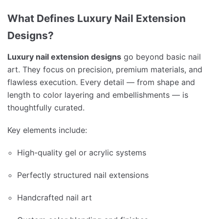
What Defines Luxury Nail Extension
Designs?
Luxury nail extension designs
go beyond basic nail
art. They focus on precision, premium materials, and
flawless execution. Every detail — from shape and
length to color layering and embellishments — is
thoughtfully curated.
Key elements include:
High-quality gel or acrylic systems
Perfectly structured nail extensions
Handcrafted nail art