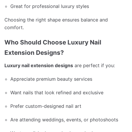
Great for professional luxury styles
Choosing the right shape ensures balance and
comfort.
Who Should Choose Luxury Nail
Extension Designs?
Luxury nail extension designs
are perfect if you:
Appreciate premium beauty services
Want nails that look refined and exclusive
Prefer custom-designed nail art
Are attending weddings, events, or photoshoots