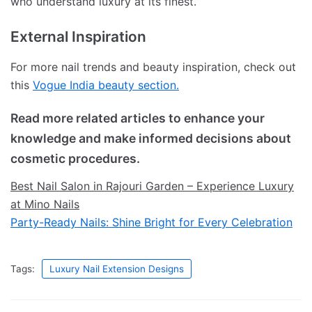
who understand luxury at its finest.
External Inspiration
For more nail trends and beauty inspiration, check out
this
Vogue India beauty section.
Read more related articles to enhance your
knowledge and make informed decisions about
cosmetic procedures.
Best Nail Salon in Rajouri Garden – Experience Luxury
at Mino Nails
Party-Ready Nails: Shine Bright for Every Celebration
Tags:
Luxury Nail Extension Designs