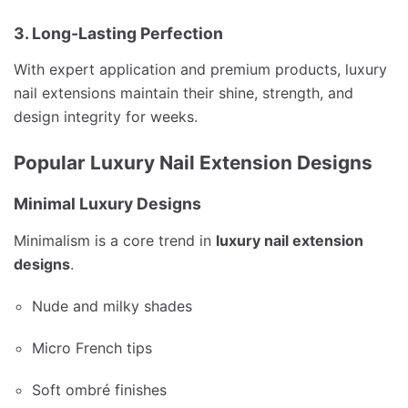
3. Long-Lasting Perfection
With expert application and premium products, luxury
nail extensions maintain their shine, strength, and
design integrity for weeks.
Popular Luxury Nail Extension Designs
Minimal Luxury Designs
Minimalism is a core trend in
luxury nail extension
designs
.
Nude and milky shades
Micro French tips
Soft ombré finishes