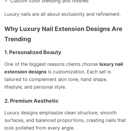
Custom color blending and finishes
Luxury nails are all about exclusivity and refinement.
Why Luxury Nail Extension Designs Are
Trending
1. Personalized Beauty
One of the biggest reasons clients choose
luxury nail
extension designs
is customization. Each set is
tailored to complement skin tone, hand shape,
lifestyle, and personal style.
2. Premium Aesthetic
Luxury designs emphasize clean structure, smooth
surfaces, and balanced proportions, creating nails that
look polished from every angle.