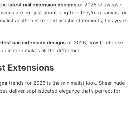
 the
latest nail extension designs
of 2026 showcase
ensions are not just about length — they’re a canvas for
alist aesthetics to bold artistic statements, this year’s
atest nail extension designs
of 2026, how to choose
pplication makes all the difference.
st Extensions
igns
trends for 2026 is the minimalist look. Sheer nude
pes deliver sophisticated elegance that’s perfect for