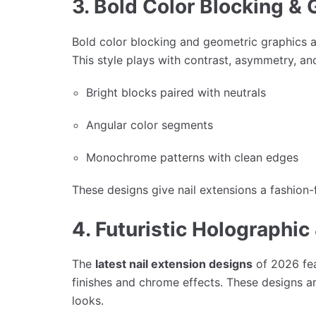
3. Bold Color Blocking & 
Bold color blocking and geometric graphics 
This style plays with contrast, asymmetry, an
Bright blocks paired with neutrals
Angular color segments
Monochrome patterns with clean edges
These designs give nail extensions a fashion-
4. Futuristic Holographi
The
latest nail extension designs
of 2026 fea
finishes and chrome effects. These designs a
looks.