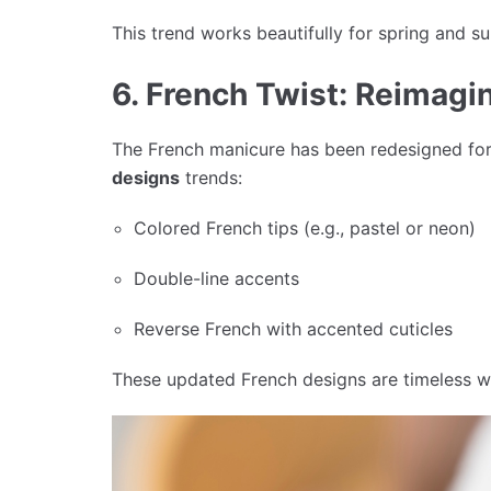
This trend works beautifully for spring and 
6. French Twist: Reimagi
The French manicure has been redesigned for
designs
trends:
Colored French tips (e.g., pastel or neon)
Double-line accents
Reverse French with accented cuticles
These updated French designs are timeless w