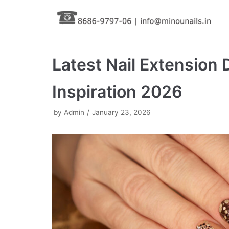
Skip
to
content
Latest Nail Extension 
Inspiration 2026
by
Admin
January 23, 2026