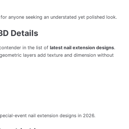
 for anyone seeking an understated yet polished look.
3D Details
ontender in the list of
latest nail extension designs
.
nd geometric layers add texture and dimension without
special-event nail extension designs in 2026.