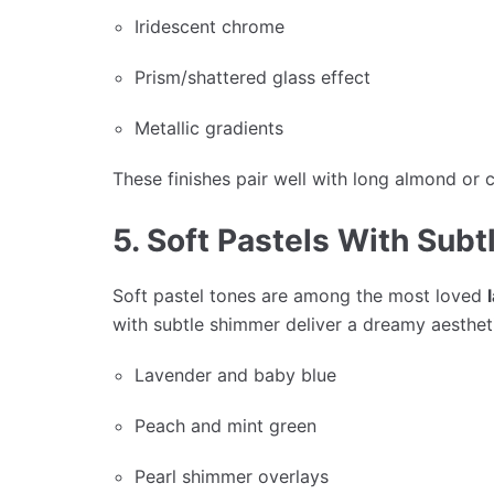
Iridescent chrome
Prism/shattered glass effect
Metallic gradients
These finishes pair well with long almond or c
5. Soft Pastels With Sub
Soft pastel tones are among the most loved
with subtle shimmer deliver a dreamy aesthet
Lavender and baby blue
Peach and mint green
Pearl shimmer overlays