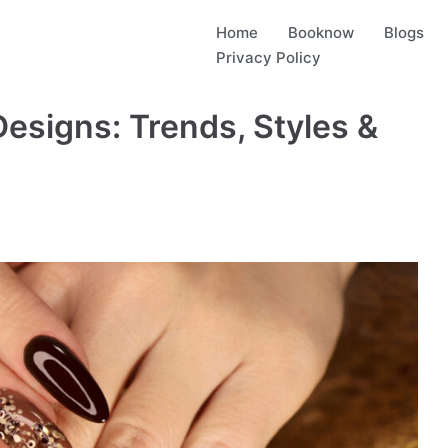
Home
Booknow
Blogs
Privacy Policy
Designs: Trends, Styles &