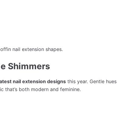
offin nail extension shapes.
tle Shimmers
latest nail extension designs
this year. Gentle hues
ic that’s both modern and feminine.