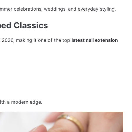
summer celebrations, weddings, and everyday styling.
ned Classics
 2026, making it one of the top
latest nail extension
ith a modern edge.