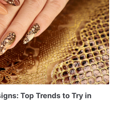
igns: Top Trends to Try in