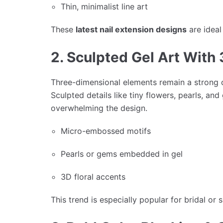
Thin, minimalist line art
These
latest nail extension designs
are ideal
2. Sculpted Gel Art With 
Three-dimensional elements remain a strong c
Sculpted details like tiny flowers, pearls, a
overwhelming the design.
Micro-embossed motifs
Pearls or gems embedded in gel
3D floral accents
This trend is especially popular for bridal or 