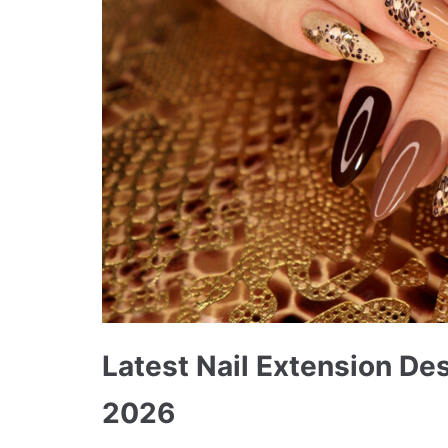
Latest Nail Extension Des
2026