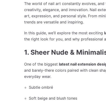
The world of nail art constantly evolves, and
creativity, elegance, and innovation. Nail ext
art, expression, and personal style. From minim
trends are versatile and inspiring.
In this guide, we’ll explore the most exciting
l
the right look for you, and why professional a
1. Sheer Nude & Minimali
One of the biggest
latest nail extension des
and barely-there colors paired with clean sha
everyday wear.
Subtle ombré
Soft beige and blush tones