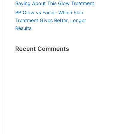
Saying About This Glow Treatment
BB Glow vs Facial: Which Skin
Treatment Gives Better, Longer
Results
Recent Comments