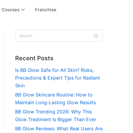
Courses
Franchise
Recent Posts
Is BB Glow Safe for All Skin? Risks,
Precautions & Expert Tips for Radiant
Skin
BB Glow Skincare Routine: How to
Maintain Long-Lasting Glow Results
BB Glow Trending 2026: Why This
Glow Treatment Is Bigger Than Ever
BB Glow Reviews: What Real Users Are