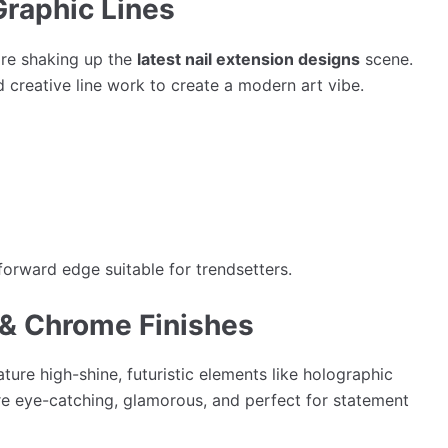
Graphic Lines
are shaking up the
latest nail extension designs
scene.
d creative line work to create a modern art vibe.
forward edge suitable for trendsetters.
c & Chrome Finishes
ture high-shine, futuristic elements like holographic
re eye-catching, glamorous, and perfect for statement