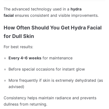
The advanced technology used in a
hydra
facial
ensures consistent and visible improvements.
How Often Should You Get Hydra Facial
for Dull Skin
For best results:
Every 4–6 weeks
for maintenance
Before special occasions for instant glow
More frequently if skin is extremely dehydrated (as
advised)
Consistency helps maintain radiance and prevents
dullness from returning.