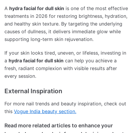
A
hydra facial for dull skin
is one of the most effective
treatments in 2026 for restoring brightness, hydration,
and healthy skin texture. By targeting the underlying
causes of dullness, it delivers immediate glow while
supporting long-term skin rejuvenation.
If your skin looks tired, uneven, or lifeless, investing in
a
hydra facial for dull skin
can help you achieve a
fresh, radiant complexion with visible results after
every session.
External Inspiration
For more nail trends and beauty inspiration, check out
this
Vogue India beauty section.
Read more related articles to enhance your