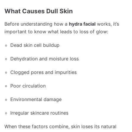
What Causes Dull Skin
Before understanding how a
hydra facial
works, it’s
important to know what leads to loss of glow:
Dead skin cell buildup
Dehydration and moisture loss
Clogged pores and impurities
Poor circulation
Environmental damage
Irregular skincare routines
When these factors combine, skin loses its natural