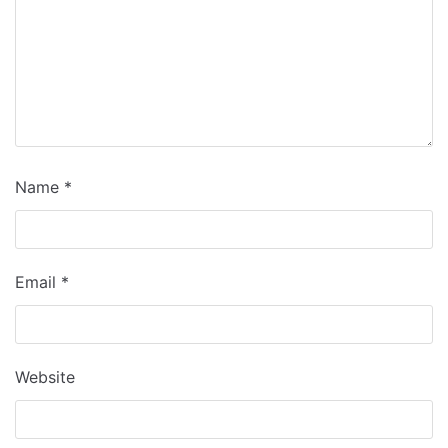
Name
*
Email
*
Website