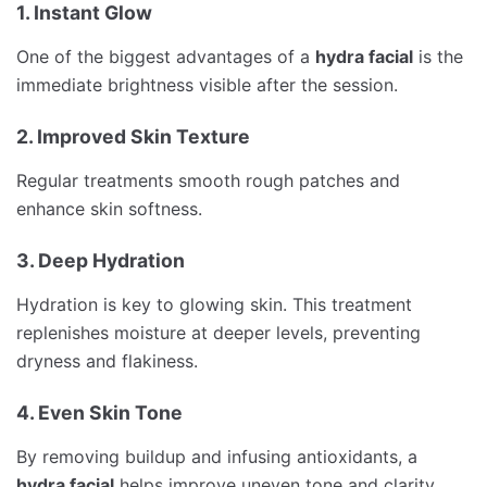
1. Instant Glow
One of the biggest advantages of a
hydra facial
is the
immediate brightness visible after the session.
2. Improved Skin Texture
Regular treatments smooth rough patches and
enhance skin softness.
3. Deep Hydration
Hydration is key to glowing skin. This treatment
replenishes moisture at deeper levels, preventing
dryness and flakiness.
4. Even Skin Tone
By removing buildup and infusing antioxidants, a
hydra facial
helps improve uneven tone and clarity.