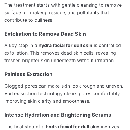
The treatment starts with gentle cleansing to remove
surface oil, makeup residue, and pollutants that
contribute to dullness.
Exfoliation to Remove Dead Skin
A key step in a
hydra facial for dull skin
is controlled
exfoliation. This removes dead skin cells, revealing
fresher, brighter skin underneath without irritation.
Painless Extraction
Clogged pores can make skin look rough and uneven.
Vortex suction technology clears pores comfortably,
improving skin clarity and smoothness.
Intense Hydration and Brightening Serums
The final step of a
hydra facial for dull skin
involves