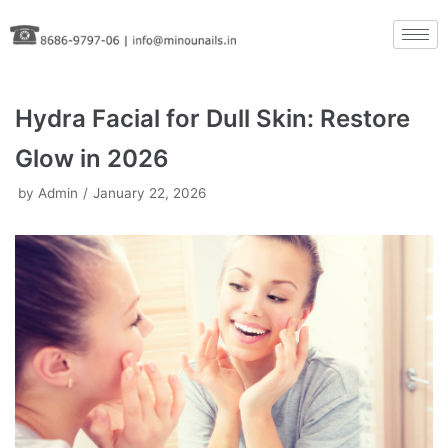
Skip
to
content
Hydra Facial for Dull Skin: Restore
Glow in 2026
by
Admin
January 22, 2026