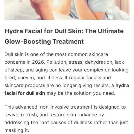
Hydra Facial for Dull Skin: The Ultimate
Glow-Boosting Treatment
Dull skin is one of the most common skincare
concerns in 2026. Pollution, stress, dehydration, lack
of sleep, and aging can leave your complexion looking
tired, uneven, and lifeless. If regular facials and
skincare products are no longer giving results, a
hydra
facial for dull skin
may be the solution you need.
This advanced, non-invasive treatment is designed to
revive, refresh, and restore skin radiance by
addressing the root causes of dullness rather than just
masking it.