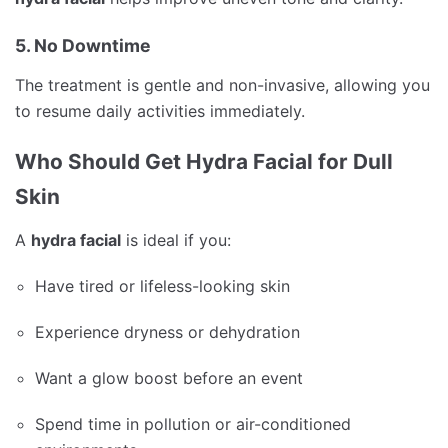
5. No Downtime
The treatment is gentle and non-invasive, allowing you
to resume daily activities immediately.
Who Should Get Hydra Facial for Dull
Skin
A
hydra facial
is ideal if you:
Have tired or lifeless-looking skin
Experience dryness or dehydration
Want a glow boost before an event
Spend time in pollution or air-conditioned