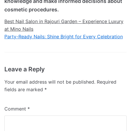
knowledge and make informed decisions about
cosmetic procedures.
Best Nail Salon in Rajouri Garden – Experience Luxury
at Mino Nails
Party-Ready Nails: Shine Bright for Every Celebration
Leave a Reply
Your email address will not be published.
Required
fields are marked
*
Comment
*