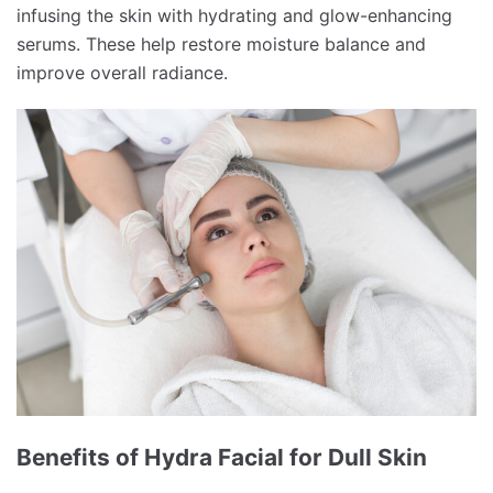
infusing the skin with hydrating and glow-enhancing
serums. These help restore moisture balance and
improve overall radiance.
Benefits of Hydra Facial for Dull Skin