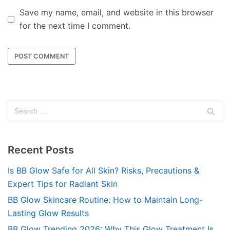
Save my name, email, and website in this browser
for the next time I comment.
Recent Posts
Is BB Glow Safe for All Skin? Risks, Precautions &
Expert Tips for Radiant Skin
BB Glow Skincare Routine: How to Maintain Long-
Lasting Glow Results
BB Glow Trending 2026: Why This Glow Treatment Is