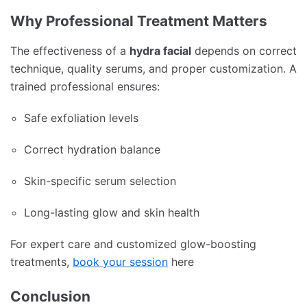
Why Professional Treatment Matters
The effectiveness of a
hydra facial
depends on correct
technique, quality serums, and proper customization. A
trained professional ensures:
Safe exfoliation levels
Correct hydration balance
Skin-specific serum selection
Long-lasting glow and skin health
For expert care and customized glow-boosting
treatments,
book your session
here
Conclusion