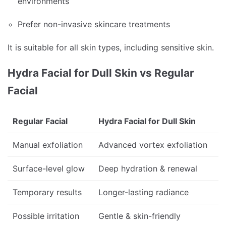
environments
Prefer non-invasive skincare treatments
It is suitable for all skin types, including sensitive skin.
Hydra Facial for Dull Skin vs Regular
Facial
Regular Facial
Hydra Facial for Dull Skin
Manual exfoliation
Advanced vortex exfoliation
Surface-level glow
Deep hydration & renewal
Temporary results
Longer-lasting radiance
Possible irritation
Gentle & skin-friendly