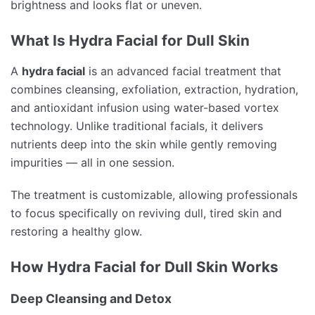
brightness and looks flat or uneven.
What Is Hydra Facial for Dull Skin
A
hydra facial
is an advanced facial treatment that
combines cleansing, exfoliation, extraction, hydration,
and antioxidant infusion using water-based vortex
technology. Unlike traditional facials, it delivers
nutrients deep into the skin while gently removing
impurities — all in one session.
The treatment is customizable, allowing professionals
to focus specifically on reviving dull, tired skin and
restoring a healthy glow.
How Hydra Facial for Dull Skin Works
Deep Cleansing and Detox