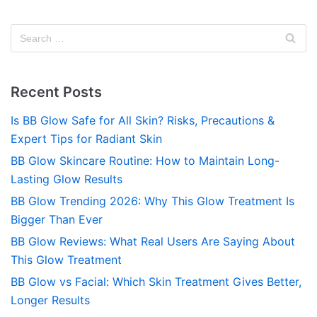
Recent Posts
Is BB Glow Safe for All Skin? Risks, Precautions &
Expert Tips for Radiant Skin
BB Glow Skincare Routine: How to Maintain Long-
Lasting Glow Results
BB Glow Trending 2026: Why This Glow Treatment Is
Bigger Than Ever
BB Glow Reviews: What Real Users Are Saying About
This Glow Treatment
BB Glow vs Facial: Which Skin Treatment Gives Better,
Longer Results