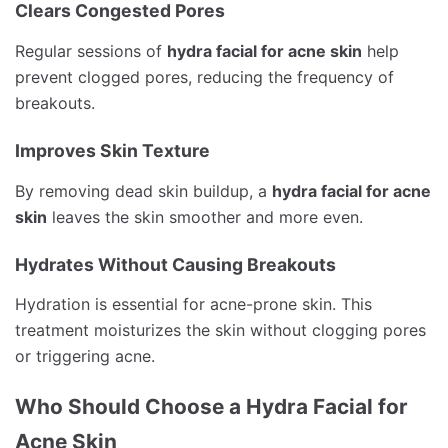
Clears Congested Pores
Regular sessions of
hydra facial for acne skin
help
prevent clogged pores, reducing the frequency of
breakouts.
Improves Skin Texture
By removing dead skin buildup, a
hydra facial for acne
skin
leaves the skin smoother and more even.
Hydrates Without Causing Breakouts
Hydration is essential for acne-prone skin. This
treatment moisturizes the skin without clogging pores
or triggering acne.
Who Should Choose a Hydra Facial for
Acne Skin