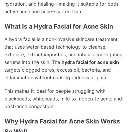
hydration, and healing—making it suitable for both
active acne and acne-scarred skin.
What Is a Hydra Facial for Acne Skin
A hydra facial is a non-invasive skincare treatment
that uses water-based technology to cleanse,
exfoliate, extract impurities, and infuse acne-fighting
serums into the skin. The
hydra facial for acne skin
targets clogged pores, excess oil, bacteria, and
inflammation without causing redness or pain.
This makes it ideal for people struggling with
blackheads, whiteheads, mild to moderate acne, and
post-acne congestion.
Why Hydra Facial for Acne Skin Works
So Well