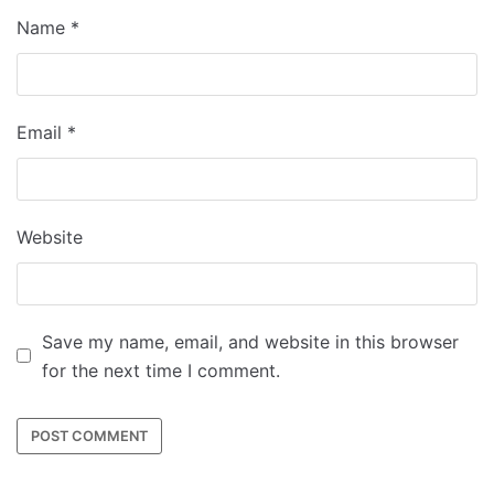
Name
*
Email
*
Website
Save my name, email, and website in this browser
for the next time I comment.