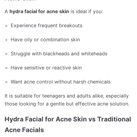
A
hydra facial for acne skin
is ideal if you:
Experience frequent breakouts
Have oily or combination skin
Struggle with blackheads and whiteheads
Have sensitive or reactive skin
Want acne control without harsh chemicals
It is suitable for teenagers and adults alike, especially
those looking for a gentle but effective acne solution.
Hydra Facial for Acne Skin vs Traditional
Acne Facials