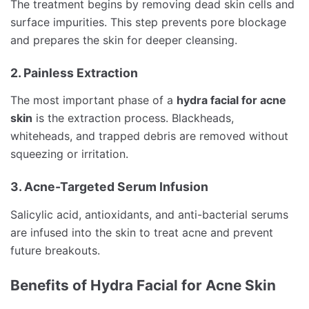
The treatment begins by removing dead skin cells and
surface impurities. This step prevents pore blockage
and prepares the skin for deeper cleansing.
2. Painless Extraction
The most important phase of a
hydra facial for acne
skin
is the extraction process. Blackheads,
whiteheads, and trapped debris are removed without
squeezing or irritation.
3. Acne-Targeted Serum Infusion
Salicylic acid, antioxidants, and anti-bacterial serums
are infused into the skin to treat acne and prevent
future breakouts.
Benefits of Hydra Facial for Acne Skin