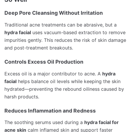
Deep Pore Cleansing Without Irritation
Traditional acne treatments can be abrasive, but a
hydra facial
uses vacuum-based extraction to remove
impurities gently. This reduces the risk of skin damage
and post-treatment breakouts.
Controls Excess Oil Production
Excess oil is a major contributor to acne. A
hydra
facial
helps balance oil levels while keeping the skin
hydrated—preventing the rebound oiliness caused by
harsh products.
Reduces Inflammation and Redness
The soothing serums used during a
hydra facial for
acne skin
calm inflamed skin and support faster