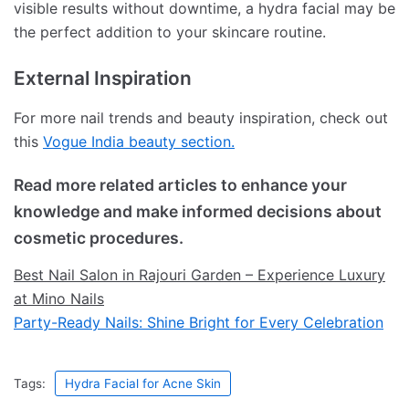
visible results without downtime, a hydra facial may be
the perfect addition to your skincare routine.
External Inspiration
For more nail trends and beauty inspiration, check out
this
Vogue India beauty section.
Read more related articles to enhance your
knowledge and make informed decisions about
cosmetic procedures.
Best Nail Salon in Rajouri Garden – Experience Luxury
at Mino Nails
Party-Ready Nails: Shine Bright for Every Celebration
Tags:
Hydra Facial for Acne Skin