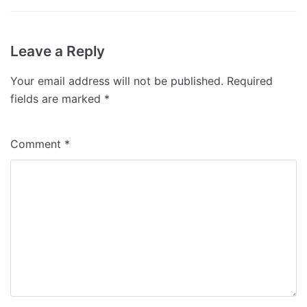
Leave a Reply
Your email address will not be published.
Required
fields are marked
*
Comment
*