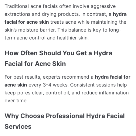
Traditional acne facials often involve aggressive
extractions and drying products. In contrast, a
hydra
facial for acne skin
treats acne while maintaining the
skin’s moisture barrier. This balance is key to long-
term acne control and healthier skin.
How Often Should You Get a Hydra
Facial for Acne Skin
For best results, experts recommend a
hydra facial for
acne skin
every 3–4 weeks. Consistent sessions help
keep pores clear, control oil, and reduce inflammation
over time.
Why Choose Professional Hydra Facial
Services