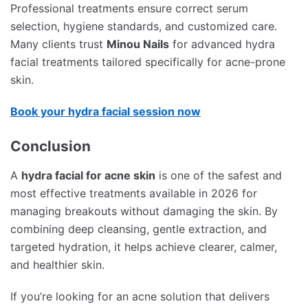
Professional treatments ensure correct serum
selection, hygiene standards, and customized care.
Many clients trust
Minou Nails
for advanced hydra
facial treatments tailored specifically for acne-prone
skin.
Book your hydra facial session now
Conclusion
A
hydra facial for acne skin
is one of the safest and
most effective treatments available in 2026 for
managing breakouts without damaging the skin. By
combining deep cleansing, gentle extraction, and
targeted hydration, it helps achieve clearer, calmer,
and healthier skin.
If you’re looking for an acne solution that delivers