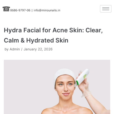
Skip
to
content
Hydra Facial for Acne Skin: Clear,
Calm & Hydrated Skin
by
Admin
January 22, 2026