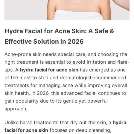
Hydra Facial for Acne Skin: A Safe &
Effective Solution in 2026
Acne-prone skin needs special care, and choosing the
right treatment is essential to avoid irritation and flare-
ups. A
hydra facial for acne skin
has emerged as one
of the most trusted and dermatologist-recommended
treatments for managing acne while improving overall
skin health. In 2026, this advanced facial continues to
gain popularity due to its gentle yet powerful
approach.
Unlike harsh treatments that dry out the skin, a
hydra
facial for acne skin
focuses on deep cleansing,