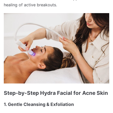
healing of active breakouts.
Step-by-Step Hydra Facial for Acne Skin
1. Gentle Cleansing & Exfoliation