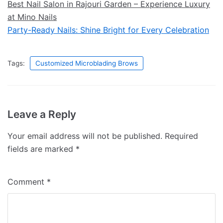
Best Nail Salon in Rajouri Garden – Experience Luxury
at Mino Nails
Party-Ready Nails: Shine Bright for Every Celebration
Tags:
Customized Microblading Brows
Leave a Reply
Your email address will not be published.
Required
fields are marked
*
Comment
*