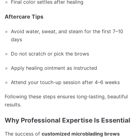
Final color settles after healing
Aftercare Tips
Avoid water, sweat, and steam for the first 7–10
days
Do not scratch or pick the brows
Apply healing ointment as instructed
Attend your touch-up session after 4–6 weeks
Following these steps ensures long-lasting, beautiful
results.
Why Professional Expertise Is Essential
The success of
customized microblading brows