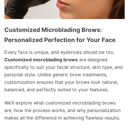
Customized Microblading Brows:
Personalized Perfection for Your Face
Every face is unique, and eyebrows should be too.
Customized microblading brows
are designed
specifically to suit your facial structure, skin type, and
personal style. Unlike generic brow treatments,
customization ensures that your brows look natural,
balanced, and perfectly suited to your features.
We’ll explore what customized microblading brows
are, how the process works, and why personalization
makes all the difference in achieving flawless results.