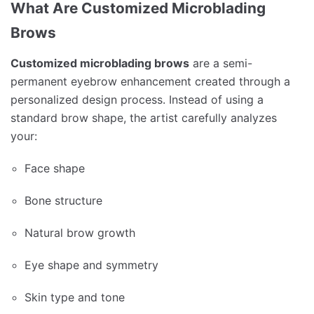
What Are Customized Microblading
Brows
Customized microblading brows
are a semi-
permanent eyebrow enhancement created through a
personalized design process. Instead of using a
standard brow shape, the artist carefully analyzes
your:
Face shape
Bone structure
Natural brow growth
Eye shape and symmetry
Skin type and tone