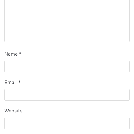
Name
*
Email
*
Website