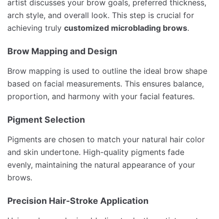
artist discusses your brow goals, preferred thickness,
arch style, and overall look. This step is crucial for
achieving truly
customized microblading brows
.
Brow Mapping and Design
Brow mapping is used to outline the ideal brow shape
based on facial measurements. This ensures balance,
proportion, and harmony with your facial features.
Pigment Selection
Pigments are chosen to match your natural hair color
and skin undertone. High-quality pigments fade
evenly, maintaining the natural appearance of your
brows.
Precision Hair-Stroke Application