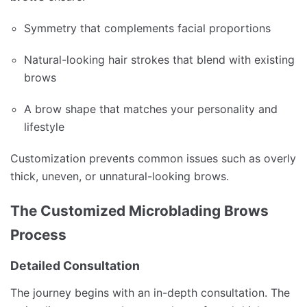
Symmetry that complements facial proportions
Natural-looking hair strokes that blend with existing
brows
A brow shape that matches your personality and
lifestyle
Customization prevents common issues such as overly
thick, uneven, or unnatural-looking brows.
The Customized Microblading Brows
Process
Detailed Consultation
The journey begins with an in-depth consultation. The