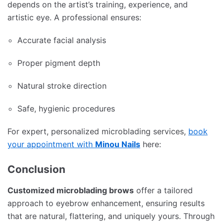
depends on the artist’s training, experience, and
artistic eye. A professional ensures:
Accurate facial analysis
Proper pigment depth
Natural stroke direction
Safe, hygienic procedures
For expert, personalized microblading services,
book
your appointment with
Minou Nails
here:
Conclusion
Customized microblading brows
offer a tailored
approach to eyebrow enhancement, ensuring results
that are natural, flattering, and uniquely yours. Through