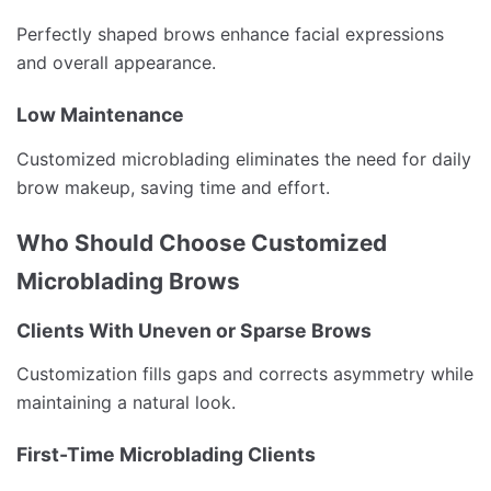
Perfectly shaped brows enhance facial expressions
and overall appearance.
Low Maintenance
Customized microblading eliminates the need for daily
brow makeup, saving time and effort.
Who Should Choose Customized
Microblading Brows
Clients With Uneven or Sparse Brows
Customization fills gaps and corrects asymmetry while
maintaining a natural look.
First-Time Microblading Clients