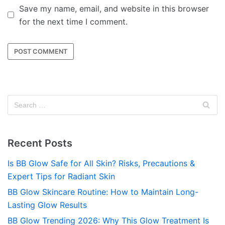
Save my name, email, and website in this browser
for the next time I comment.
Recent Posts
Is BB Glow Safe for All Skin? Risks, Precautions &
Expert Tips for Radiant Skin
BB Glow Skincare Routine: How to Maintain Long-
Lasting Glow Results
BB Glow Trending 2026: Why This Glow Treatment Is