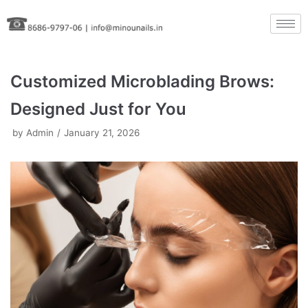
Skip
to
content
Customized Microblading Brows:
Designed Just for You
by
Admin
January 21, 2026