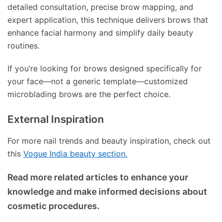
detailed consultation, precise brow mapping, and
expert application, this technique delivers brows that
enhance facial harmony and simplify daily beauty
routines.
If you’re looking for brows designed specifically for
your face—not a generic template—customized
microblading brows are the perfect choice.
External Inspiration
For more nail trends and beauty inspiration, check out
this
Vogue India beauty section.
Read more related articles to enhance your
knowledge and make informed decisions about
cosmetic procedures.