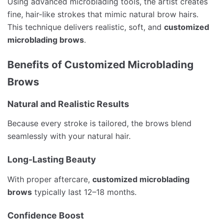
Using advanced microblading tools, the artist creates
fine, hair-like strokes that mimic natural brow hairs.
This technique delivers realistic, soft, and
customized
microblading brows
.
Benefits of Customized Microblading
Brows
Natural and Realistic Results
Because every stroke is tailored, the brows blend
seamlessly with your natural hair.
Long-Lasting Beauty
With proper aftercare,
customized microblading
brows
typically last 12–18 months.
Confidence Boost