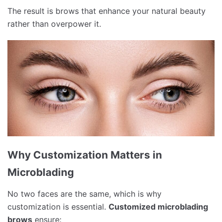
The result is brows that enhance your natural beauty
rather than overpower it.
Why Customization Matters in
Microblading
No two faces are the same, which is why
customization is essential.
Customized microblading
brows
ensure: