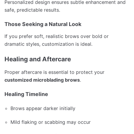
Personalized design ensures subtle enhancement and
safe, predictable results.
Those Seeking a Natural Look
If you prefer soft, realistic brows over bold or
dramatic styles, customization is ideal.
Healing and Aftercare
Proper aftercare is essential to protect your
customized microblading brows
.
Healing Timeline
Brows appear darker initially
Mild flaking or scabbing may occur