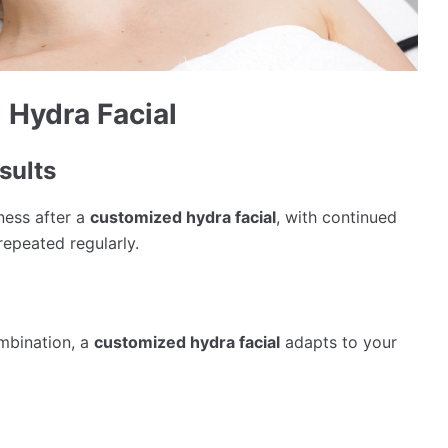
 Hydra Facial
sults
ness after a
customized hydra facial
, with continued
epeated regularly.
ombination, a
customized hydra facial
adapts to your