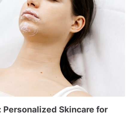
 Personalized Skincare for