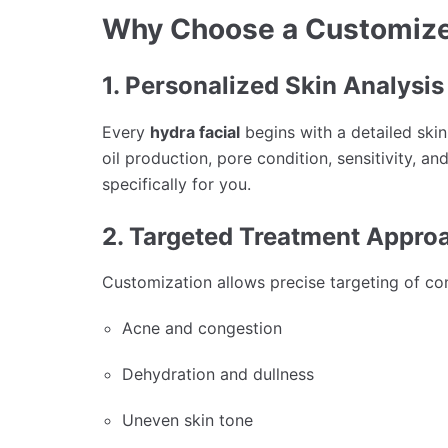
Why Choose a Customize
1. Personalized Skin Analysis
Every
hydra facial
begins with a detailed skin
oil production, pore condition, sensitivity, a
specifically for you.
2. Targeted Treatment Appro
Customization allows precise targeting of co
Acne and congestion
Dehydration and dullness
Uneven skin tone