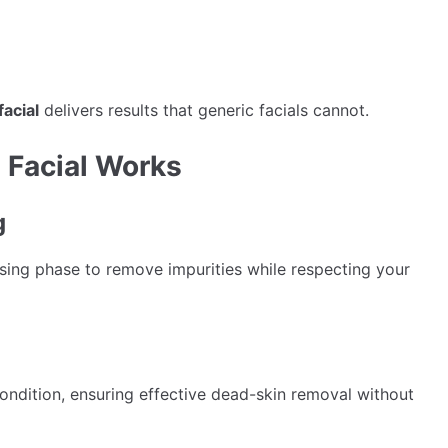
facial
delivers results that generic facials cannot.
 Facial Works
g
sing phase to remove impurities while respecting your
 condition, ensuring effective dead-skin removal without