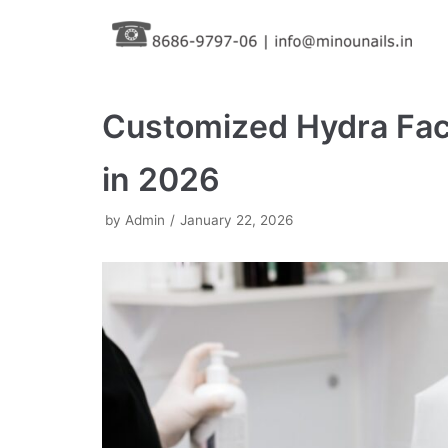
Skip
to
content
Customized Hydra Faci
in 2026
by
Admin
January 22, 2026