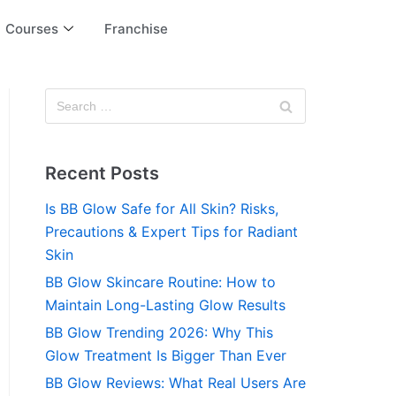
Courses
Franchise
Recent Posts
Is BB Glow Safe for All Skin? Risks,
Precautions & Expert Tips for Radiant
Skin
BB Glow Skincare Routine: How to
Maintain Long-Lasting Glow Results
BB Glow Trending 2026: Why This
Glow Treatment Is Bigger Than Ever
BB Glow Reviews: What Real Users Are