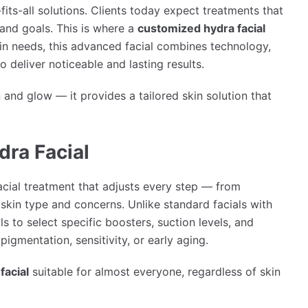
its-all solutions. Clients today expect treatments that
, and goals. This is where a
customized hydra facial
kin needs, this advanced facial combines technology,
 deliver noticeable and lasting results.
 and glow — it provides a tailored skin solution that
dra Facial
acial treatment that adjusts every step — from
skin type and concerns. Unlike standard facials with
s to select specific boosters, suction levels, and
pigmentation, sensitivity, or early aging.
facial
suitable for almost everyone, regardless of skin