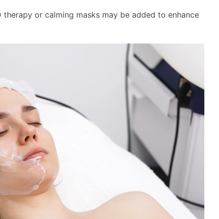
ED therapy or calming masks may be added to enhance