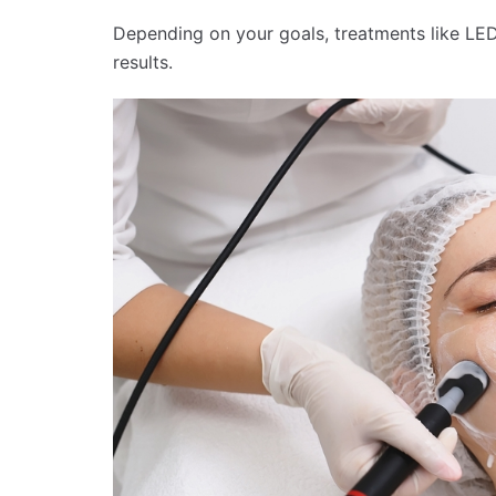
Depending on your goals, treatments like L
results.