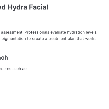
d Hydra Facial
 assessment. Professionals evaluate hydration levels,
nd pigmentation to create a treatment plan that works
ach
ncerns such as: