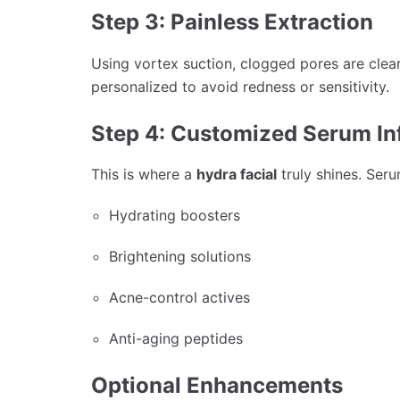
Step 3: Painless Extraction
Using vortex suction, clogged pores are clear
personalized to avoid redness or sensitivity.
Step 4: Customized Serum In
This is where a
hydra facial
truly shines. Ser
Hydrating boosters
Brightening solutions
Acne-control actives
Anti-aging peptides
Optional Enhancements