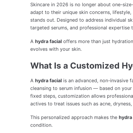
Skincare in 2026 is no longer about one-size-f
adapt to their unique skin concerns, lifestyle
stands out. Designed to address individual s
targeted serums, and professional expertise to
A
hydra facial
offers more than just hydration
evolves with your skin.
What Is a Customized Hy
A
hydra facial
is an advanced, non-invasive f
cleansing to serum infusion — based on your 
fixed steps, customization allows professional
actives to treat issues such as acne, dryness, 
This personalized approach makes the
hydra 
condition.