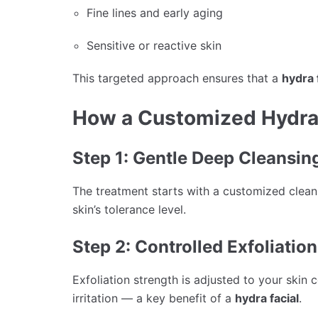
Fine lines and early aging
Sensitive or reactive skin
This targeted approach ensures that a
hydra 
How a Customized Hydra
Step 1: Gentle Deep Cleansin
The treatment starts with a customized clean
skin’s tolerance level.
Step 2: Controlled Exfoliation
Exfoliation strength is adjusted to your skin
irritation — a key benefit of a
hydra facial
.