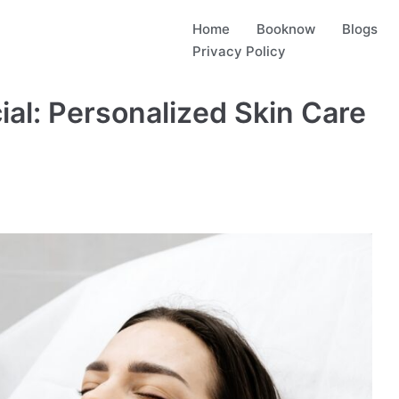
Home
Booknow
Blogs
Privacy Policy
al: Personalized Skin Care