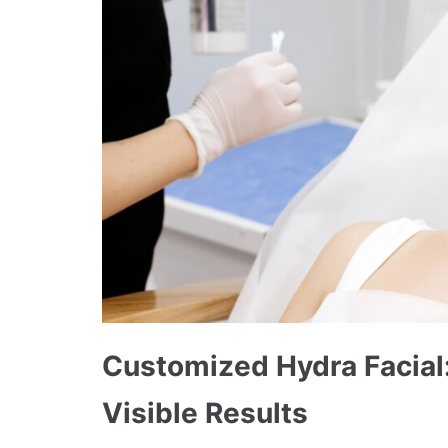
Customized Hydra Facial:
Visible Results