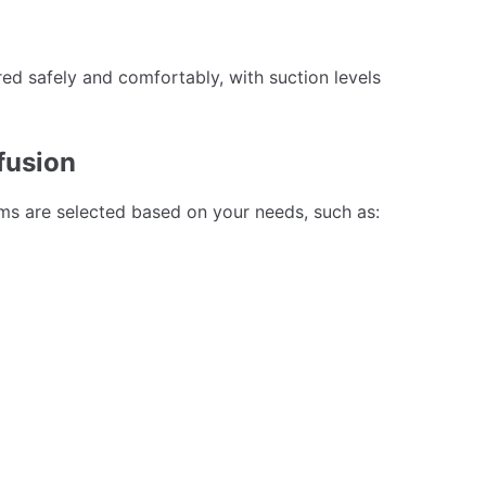
ed safely and comfortably, with suction levels
fusion
ums are selected based on your needs, such as: