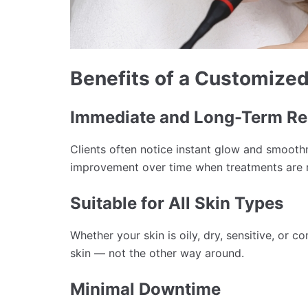
Benefits of a Customized
Immediate and Long-Term Re
Clients often notice instant glow and smooth
improvement over time when treatments are r
Suitable for All Skin Types
Whether your skin is oily, dry, sensitive, or c
skin — not the other way around.
Minimal Downtime