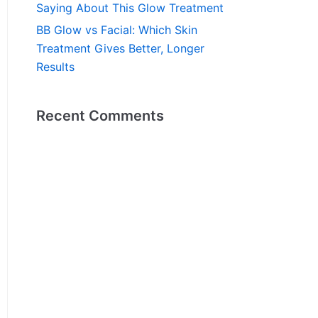
Saying About This Glow Treatment
BB Glow vs Facial: Which Skin
Treatment Gives Better, Longer
Results
Recent Comments