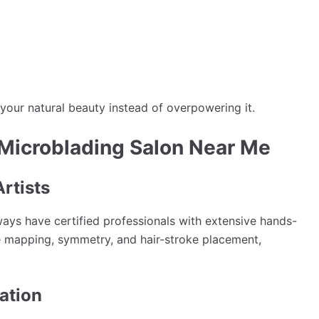
our natural beauty instead of overpowering it.
 Microblading Salon Near Me
Artists
ways have certified professionals with extensive hands-
ce mapping, symmetry, and hair-stroke placement,
ation