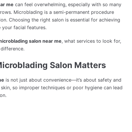
ear me
can feel overwhelming, especially with so many
ebrows. Microblading is a semi-permanent procedure
sion. Choosing the right salon is essential for achieving
 your facial features.
microblading salon near me
, what services to look for,
difference.
icroblading Salon Matters
me
is not just about convenience—it’s about safety and
e skin, so improper techniques or poor hygiene can lead
ion.