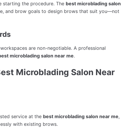
re starting the procedure. The
best microblading salon
pe, and brow goals to design brows that suit you—not
rds
d workspaces are non-negotiable. A professional
best microblading salon near me
.
Best Microblading Salon Near
sted service at the
best microblading salon near me
,
lessly with existing brows.