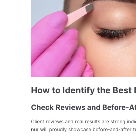
How to Identify the Best
Check Reviews and Before-Af
Client reviews and real results are strong ind
me
will proudly showcase before-and-after t