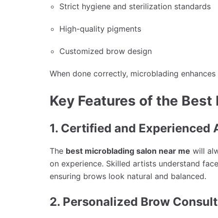
Strict hygiene and sterilization standards
High-quality pigments
Customized brow design
When done correctly, microblading enhances y
Key Features of the Best
1. Certified and Experienced 
The
best microblading salon near me
will al
on experience. Skilled artists understand fa
ensuring brows look natural and balanced.
2. Personalized Brow Consult