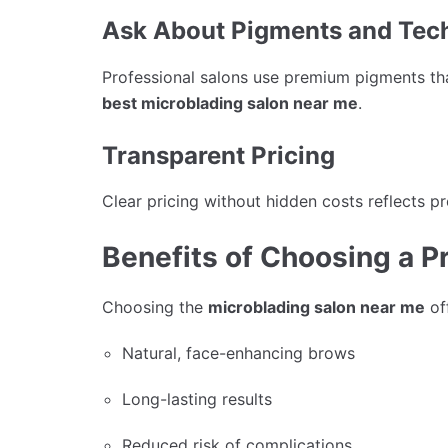
Ask About Pigments and Tec
Professional salons use premium pigments that
best microblading salon near me
.
Transparent Pricing
Clear pricing without hidden costs reflects pr
Benefits of Choosing a P
Choosing the
microblading salon near me
off
Natural, face-enhancing brows
Long-lasting results
Reduced risk of complications