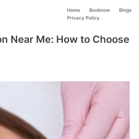
Home
Booknow
Blogs
Privacy Policy
lon Near Me: How to Choose