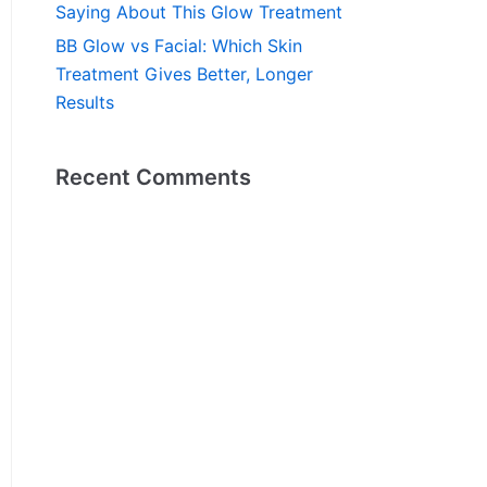
Saying About This Glow Treatment
BB Glow vs Facial: Which Skin
Treatment Gives Better, Longer
Results
Recent Comments