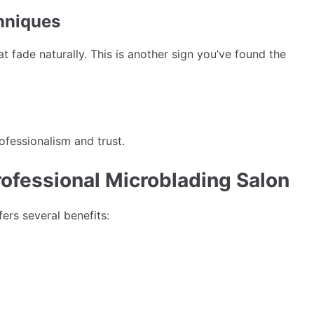
hniques
 fade naturally. This is another sign you’ve found the
ofessionalism and trust.
rofessional Microblading Salon
ers several benefits: