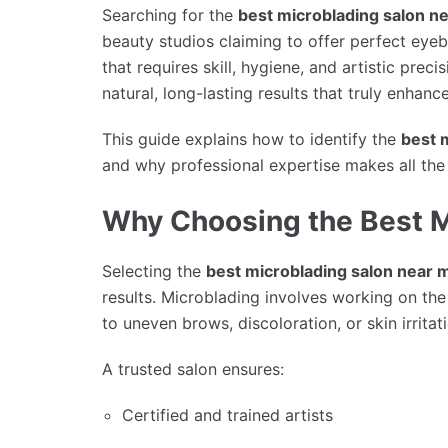
Searching for the
best microblading salon n
beauty studios claiming to offer perfect ey
that requires skill, hygiene, and artistic preci
natural, long-lasting results that truly enhance
This guide explains how to identify the
best 
and why professional expertise makes all the 
Why Choosing the Best M
Selecting the
best microblading salon near 
results. Microblading involves working on th
to uneven brows, discoloration, or skin irritat
A trusted salon ensures:
Certified and trained artists