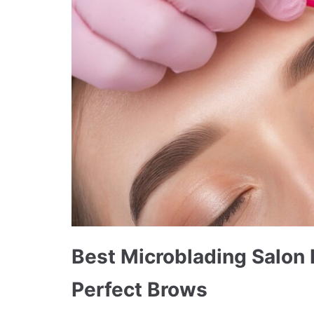
Best Microblading Salon
Perfect Brows