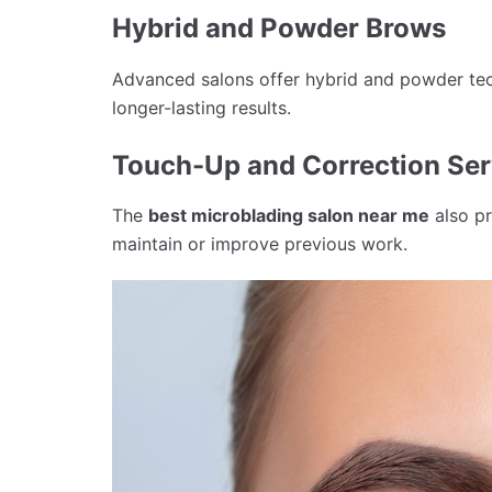
Hybrid and Powder Brows
Advanced salons offer hybrid and powder tec
longer-lasting results.
Touch-Up and Correction Ser
The
best microblading salon near me
also pr
maintain or improve previous work.