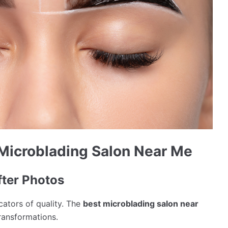
 Microblading Salon Near Me
ter Photos
icators of quality. The
best microblading salon near
ransformations.