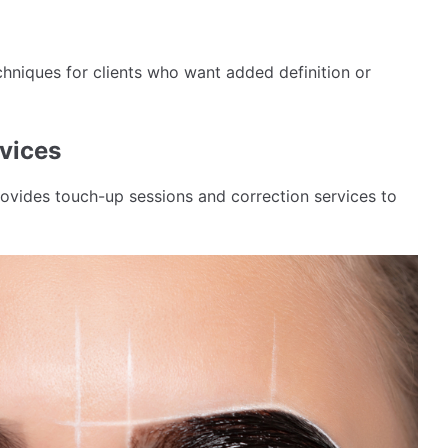
hniques for clients who want added definition or
vices
ovides touch-up sessions and correction services to