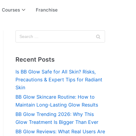
Courses
Franchise
Recent Posts
Is BB Glow Safe for All Skin? Risks,
Precautions & Expert Tips for Radiant
Skin
BB Glow Skincare Routine: How to
Maintain Long-Lasting Glow Results
BB Glow Trending 2026: Why This
Glow Treatment Is Bigger Than Ever
BB Glow Reviews: What Real Users Are