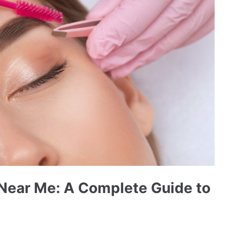
 Near Me: A Complete Guide to