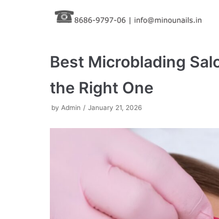
Skip
to
content
Best Microblading Sa
the Right One
by
Admin
January 21, 2026