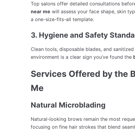
Top salons offer detailed consultations befo
near me
will assess your face shape, skin ty
a one-size-fits-all template.
3. Hygiene and Safety Standa
Clean tools, disposable blades, and sanitize
environment is a clear sign you’ve found the
Services Offered by the 
Me
Natural Microblading
Natural-looking brows remain the most reque
focusing on fine hair strokes that blend seam