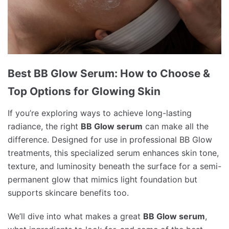
Best BB Glow Serum: How to Choose &
Top Options for Glowing Skin
If you’re exploring ways to achieve long-lasting
radiance, the right
BB Glow serum
can make all the
difference. Designed for use in professional BB Glow
treatments, this specialized serum enhances skin tone,
texture, and luminosity beneath the surface for a semi-
permanent glow that mimics light foundation but
supports skincare benefits too.
We’ll dive into what makes a great
BB Glow serum
,