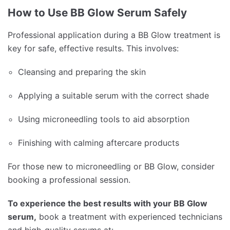
How to Use BB Glow Serum Safely
Professional application during a BB Glow treatment is
key for safe, effective results. This involves:
Cleansing and preparing the skin
Applying a suitable serum with the correct shade
Using microneedling tools to aid absorption
Finishing with calming aftercare products
For those new to microneedling or BB Glow, consider
booking a professional session.
To experience the best results with your BB Glow
serum,
book a treatment with experienced technicians
and high-quality serums at: