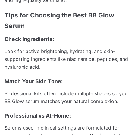
Tips for Choosing the Best BB Glow
Serum
Check Ingredients:
Look for active brightening, hydrating, and skin-
supporting ingredients like niacinamide, peptides, and
hyaluronic acid.
Match Your Skin Tone:
Professional kits often include multiple shades so your
BB Glow serum matches your natural complexion.
Professional vs At-Home:
Serums used in clinical settings are formulated for