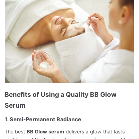
Benefits of Using a Quality BB Glow
Serum
1. Semi-Permanent Radiance
The best
BB Glow serum
delivers a glow that lasts