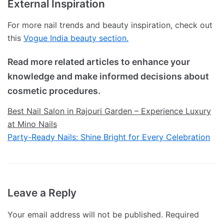
External Inspiration
For more nail trends and beauty inspiration, check out
this
Vogue India beauty section.
Read more related articles to enhance your
knowledge and make informed decisions about
cosmetic procedures.
Best Nail Salon in Rajouri Garden – Experience Luxury
at Mino Nails
Party-Ready Nails: Shine Bright for Every Celebration
Leave a Reply
Your email address will not be published.
Required