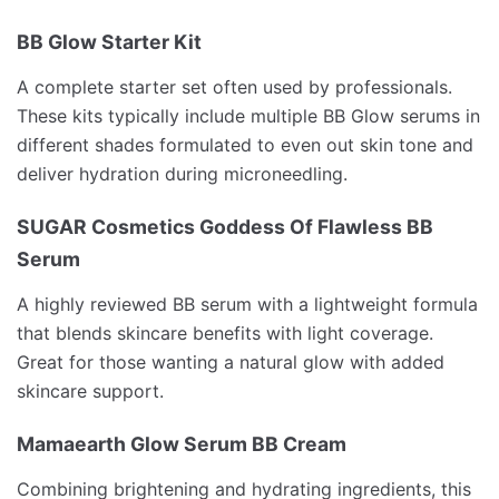
BB Glow Starter Kit
A complete starter set often used by professionals.
These kits typically include multiple BB Glow serums in
different shades formulated to even out skin tone and
deliver hydration during microneedling.
SUGAR Cosmetics Goddess Of Flawless BB
Serum
A highly reviewed BB serum with a lightweight formula
that blends skincare benefits with light coverage.
Great for those wanting a natural glow with added
skincare support.
Mamaearth Glow Serum BB Cream
Combining brightening and hydrating ingredients, this