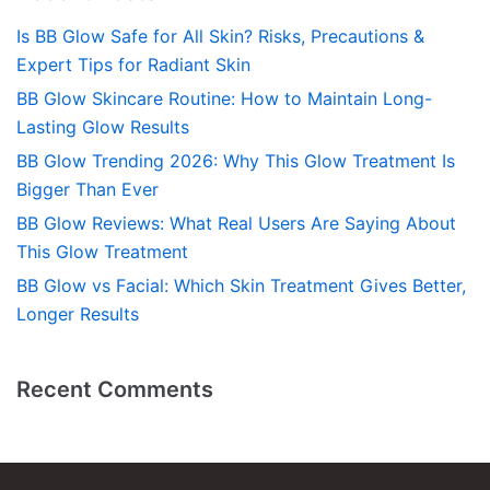
Is BB Glow Safe for All Skin? Risks, Precautions &
Expert Tips for Radiant Skin
BB Glow Skincare Routine: How to Maintain Long-
Lasting Glow Results
BB Glow Trending 2026: Why This Glow Treatment Is
Bigger Than Ever
BB Glow Reviews: What Real Users Are Saying About
This Glow Treatment
BB Glow vs Facial: Which Skin Treatment Gives Better,
Longer Results
Recent Comments