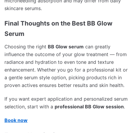
microneedling absorption and may differ from daily
skincare serums.
Final Thoughts on the Best BB Glow
Serum
Choosing the right
BB Glow serum
can greatly
influence the outcome of your glow treatment — from
radiance and hydration to even tone and texture
enhancement. Whether you go for a professional kit or
a gentle serum style option, picking products rich in
proven actives ensures better results and skin health.
If you want expert application and personalized serum
selection, start with a
professional BB Glow session
.
Book now