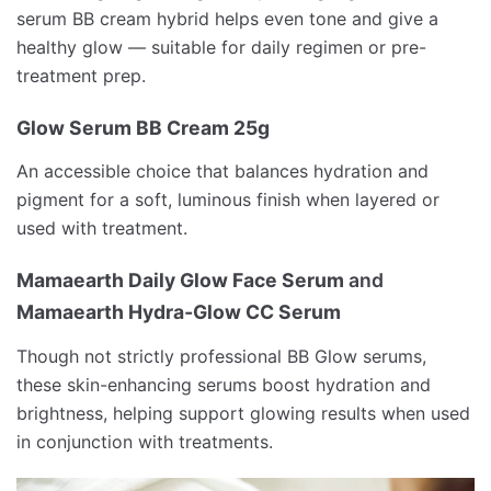
serum BB cream hybrid helps even tone and give a
healthy glow — suitable for daily regimen or pre-
treatment prep.
Glow Serum BB Cream 25g
An accessible choice that balances hydration and
pigment for a soft, luminous finish when layered or
used with treatment.
Mamaearth Daily Glow Face Serum
and
Mamaearth Hydra‑Glow CC Serum
Though not strictly professional BB Glow serums,
these skin-enhancing serums boost hydration and
brightness, helping support glowing results when used
in conjunction with treatments.