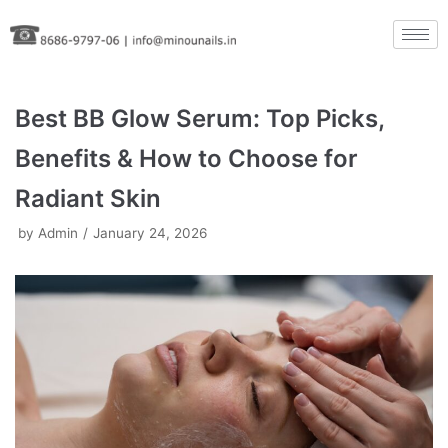
Skip
to
content
Best BB Glow Serum: Top Picks,
Benefits & How to Choose for
Radiant Skin
by
Admin
January 24, 2026