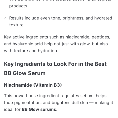
products
Results include even tone, brightness, and hydrated
texture
Key active ingredients such as niacinamide, peptides,
and hyaluronic acid help not just with glow, but also
with texture and hydration.
Key Ingredients to Look For in the Best
BB Glow Serum
Niacinamide (Vitamin B3)
This powerhouse ingredient regulates sebum, helps
fade pigmentation, and brightens dull skin — making it
ideal for
BB Glow serums
.