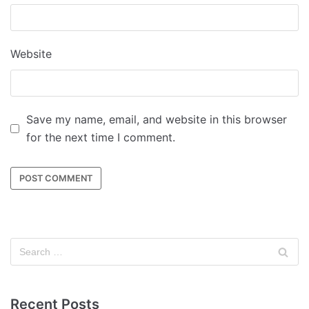
Website
Save my name, email, and website in this browser
for the next time I comment.
Recent Posts