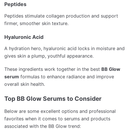
Peptides
Peptides stimulate collagen production and support
firmer, smoother skin texture.
Hyaluronic Acid
A hydration hero, hyaluronic acid locks in moisture and
gives skin a plump, youthful appearance.
These ingredients work together in the best
BB Glow
serum
formulas to enhance radiance and improve
overall skin health.
Top BB Glow Serums to Consider
Below are some excellent options and professional
favorites when it comes to serums and products
associated with the BB Glow trend: