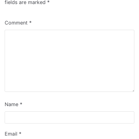
fields are marked
*
Comment
*
Name
*
Email
*