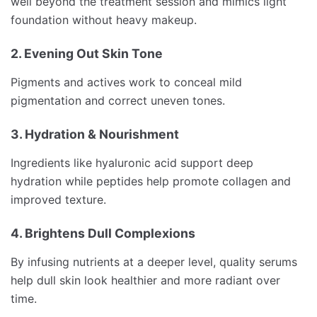
well beyond the treatment session and mimics light
foundation without heavy makeup.
2. Evening Out Skin Tone
Pigments and actives work to conceal mild
pigmentation and correct uneven tones.
3. Hydration & Nourishment
Ingredients like hyaluronic acid support deep
hydration while peptides help promote collagen and
improved texture.
4. Brightens Dull Complexions
By infusing nutrients at a deeper level, quality serums
help dull skin look healthier and more radiant over
time.