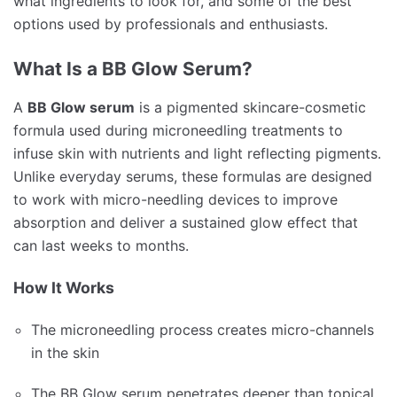
what ingredients to look for, and some of the best
options used by professionals and enthusiasts.
What Is a BB Glow Serum?
A
BB Glow serum
is a pigmented skincare-cosmetic
formula used during microneedling treatments to
infuse skin with nutrients and light reflecting pigments.
Unlike everyday serums, these formulas are designed
to work with micro-needling devices to improve
absorption and deliver a sustained glow effect that
can last weeks to months.
How It Works
The microneedling process creates micro-channels
in the skin
The BB Glow serum penetrates deeper than topical