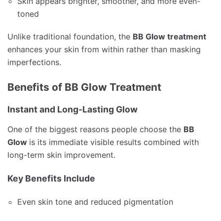
Skin appears brighter, smoother, and more even-
toned
Unlike traditional foundation, the
BB Glow treatment
enhances your skin from within rather than masking
imperfections.
Benefits of BB Glow Treatment
Instant and Long-Lasting Glow
One of the biggest reasons people choose the
BB
Glow
is its immediate visible results combined with
long-term skin improvement.
Key Benefits Include
Even skin tone and reduced pigmentation