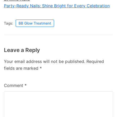
Party-Ready Nails: Shine Bright for Every Celebration
Tags:
BB Glow Treatment
Leave a Reply
Your email address will not be published.
Required
fields are marked
*
Comment
*