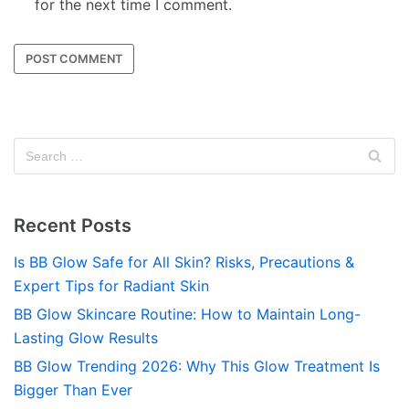
for the next time I comment.
Recent Posts
Is BB Glow Safe for All Skin? Risks, Precautions &
Expert Tips for Radiant Skin
BB Glow Skincare Routine: How to Maintain Long-
Lasting Glow Results
BB Glow Trending 2026: Why This Glow Treatment Is
Bigger Than Ever