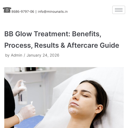
Skip
to
content
BB Glow Treatment: Benefits,
Process, Results & Aftercare Guide
by
Admin
January 24, 2026