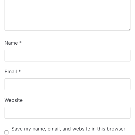
Name
*
Email
*
Website
Save my name, email, and website in this browser