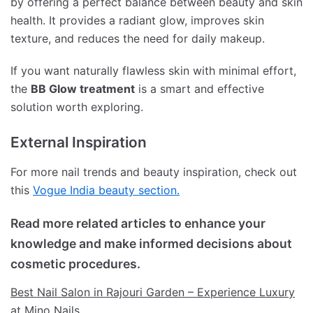
by offering a perfect balance between beauty and skin
health. It provides a radiant glow, improves skin
texture, and reduces the need for daily makeup.
If you want naturally flawless skin with minimal effort,
the
BB Glow treatment
is a smart and effective
solution worth exploring.
External Inspiration
For more nail trends and beauty inspiration, check out
this
Vogue India beauty section.
Read more related articles to enhance your
knowledge and make informed decisions about
cosmetic procedures.
Best Nail Salon in Rajouri Garden – Experience Luxury
at Mino Nails