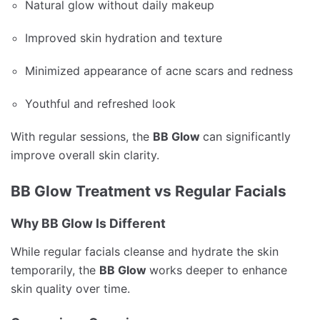
Natural glow without daily makeup
Improved skin hydration and texture
Minimized appearance of acne scars and redness
Youthful and refreshed look
With regular sessions, the
BB Glow
can significantly
improve overall skin clarity.
BB Glow Treatment vs Regular Facials
Why BB Glow Is Different
While regular facials cleanse and hydrate the skin
temporarily, the
BB Glow
works deeper to enhance
skin quality over time.