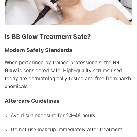
Is BB Glow Treatment Safe?
Modern Safety Standards
When performed by trained professionals, the
BB
Glow
is considered safe. High-quality serums used
today are dermatologically tested and free from harsh
chemicals.
Aftercare Guidelines
Avoid sun exposure for 24–48 hours
Do not use makeup immediately after treatment