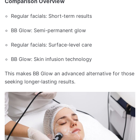
Comparison Overview
Regular facials: Short-term results
BB Glow: Semi-permanent glow
Regular facials: Surface-level care
BB Glow: Skin infusion technology
This makes BB Glow an advanced alternative for those
seeking longer-lasting results.