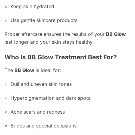
Keep skin hydrated
Use gentle skincare products
Proper aftercare ensures the results of your
BB Glow
last longer and your skin stays healthy.
Who Is BB Glow Treatment Best For?
The
BB Glow
is ideal for:
Dull and uneven skin tones
Hyperpigmentation and dark spots
Acne scars and redness
Brides and special occasions