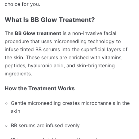
choice for you.
What Is BB Glow Treatment?
The
BB Glow treatment
is a non-invasive facial
procedure that uses microneedling technology to
infuse tinted BB serums into the superficial layers of
the skin. These serums are enriched with vitamins,
peptides, hyaluronic acid, and skin-brightening
ingredients.
How the Treatment Works
Gentle microneedling creates microchannels in the
skin
BB serums are infused evenly