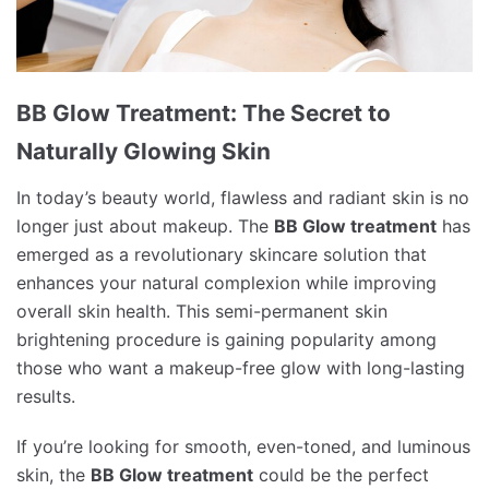
BB Glow Treatment: The Secret to
Naturally Glowing Skin
In today’s beauty world, flawless and radiant skin is no
longer just about makeup. The
BB Glow treatment
has
emerged as a revolutionary skincare solution that
enhances your natural complexion while improving
overall skin health. This semi-permanent skin
brightening procedure is gaining popularity among
those who want a makeup-free glow with long-lasting
results.
If you’re looking for smooth, even-toned, and luminous
skin, the
BB Glow treatment
could be the perfect