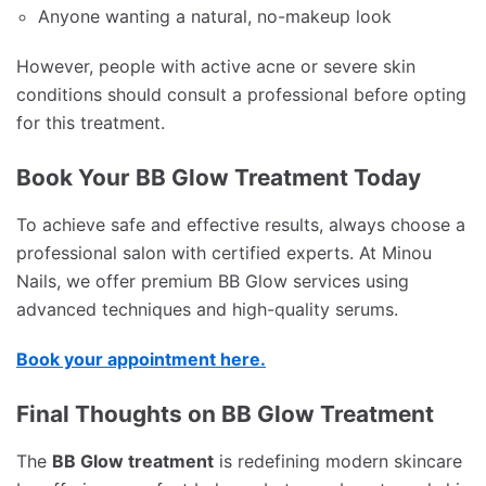
Anyone wanting a natural, no-makeup look
However, people with active acne or severe skin
conditions should consult a professional before opting
for this treatment.
Book Your BB Glow Treatment Today
To achieve safe and effective results, always choose a
professional salon with certified experts. At Minou
Nails, we offer premium BB Glow services using
advanced techniques and high-quality serums.
Book your appointment here.
Final Thoughts on BB Glow Treatment
The
BB Glow treatment
is redefining modern skincare