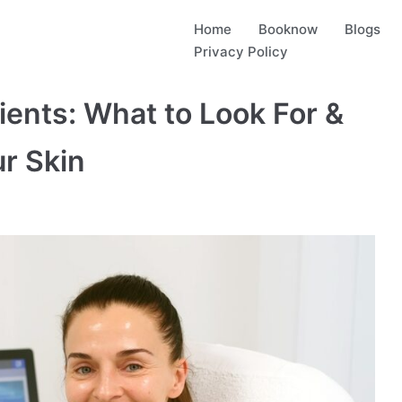
Home
Booknow
Blogs
Privacy Policy
ents: What to Look For &
r Skin