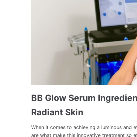
BB Glow Serum Ingredient
Radiant Skin
When it comes to achieving a luminous and 
are what make this innovative treatment so e