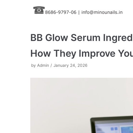
Skip
to
content
BB Glow Serum Ingredi
How They Improve You
by
Admin
January 24, 2026