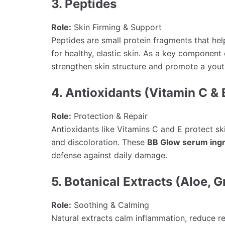
3. Peptides
Role:
Skin Firming & Support
Peptides are small protein fragments that hel
for healthy, elastic skin. As a key component
strengthen skin structure and promote a youth
4. Antioxidants (Vitamin C & 
Role:
Protection & Repair
Antioxidants like Vitamins C and E protect sk
and discoloration. These
BB Glow serum ingr
defense against daily damage.
5. Botanical Extracts (Aloe, G
Role:
Soothing & Calming
Natural extracts calm inflammation, reduce r