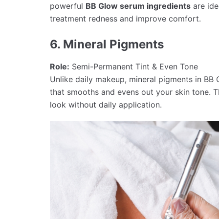
powerful
BB Glow serum ingredients
are idea
treatment redness and improve comfort.
6. Mineral Pigments
Role:
Semi-Permanent Tint & Even Tone
Unlike daily makeup, mineral pigments in BB 
that smooths and evens out your skin tone. T
look without daily application.