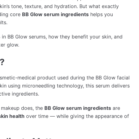
in’s tone, texture, and hydration. But what exactly
ding core
BB Glow serum ingredients
helps you
lts.
 in BB Glow serums, how they benefit your skin, and
ter glow.
?
osmetic-medical product used during the BB Glow facial
skin using microneedling technology, this serum delivers
tive ingredients.
ke makeup does, the
BB Glow serum ingredients
are
skin health
over time — while giving the appearance of