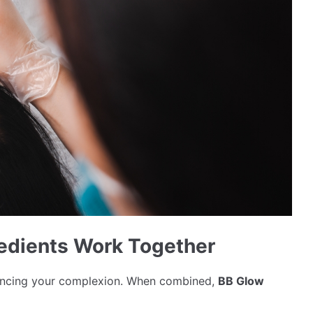
edients Work Together
nhancing your complexion. When combined,
BB Glow