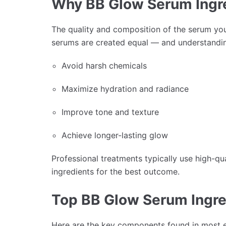
Why BB Glow Serum Ingr
The quality and composition of the serum you 
serums are created equal — and understand
Avoid harsh chemicals
Maximize hydration and radiance
Improve tone and texture
Achieve longer-lasting glow
Professional treatments typically use high-qu
ingredients for the best outcome.
Top BB Glow Serum Ingre
Here are the key components found in most 