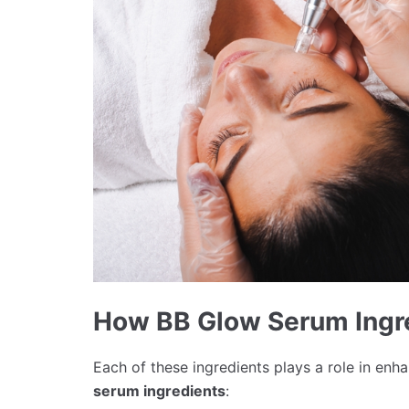
How BB Glow Serum Ingr
Each of these ingredients plays a role in e
serum ingredients
: