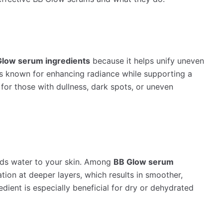
Glow serum ingredients
because it helps unify uneven
t’s known for enhancing radiance while supporting a
 for those with dullness, dark spots, or uneven
nds water to your skin. Among
BB Glow serum
ation at deeper layers, which results in smoother,
edient is especially beneficial for dry or dehydrated