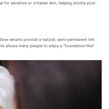
l for sensitive or irritated skin, helping soothe post-
Glow serums provide a natural, semi-permanent tint
his allows many people to enjoy a “foundation-like”