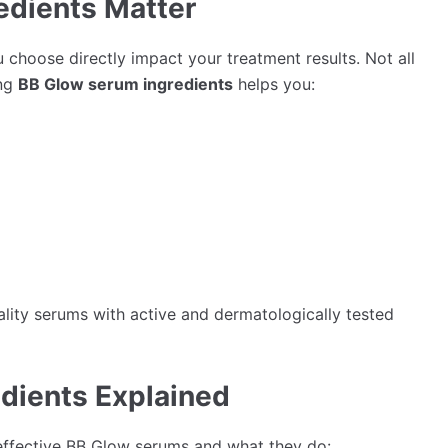
edients Matter
choose directly impact your treatment results. Not all
ing
BB Glow serum ingredients
helps you:
ality serums with active and dermatologically tested
dients Explained
effective BB Glow serums and what they do: