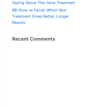
Saying About This Glow Treatment
BB Glow vs Facial: Which Skin
Treatment Gives Better, Longer
Results
Recent Comments