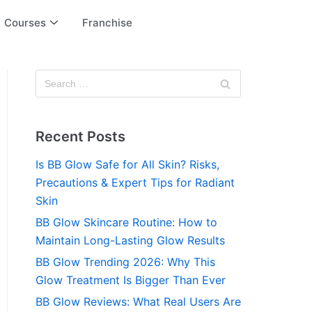
Courses
Franchise
Recent Posts
Is BB Glow Safe for All Skin? Risks,
Precautions & Expert Tips for Radiant
Skin
BB Glow Skincare Routine: How to
Maintain Long-Lasting Glow Results
BB Glow Trending 2026: Why This
Glow Treatment Is Bigger Than Ever
BB Glow Reviews: What Real Users Are