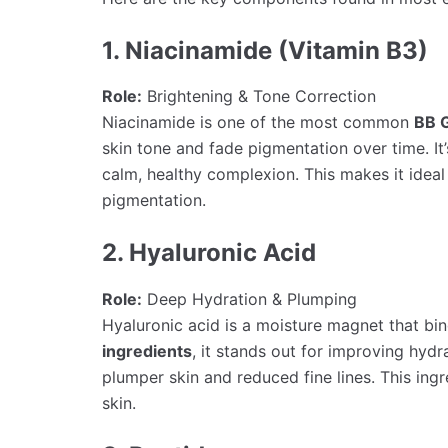
1. Niacinamide (Vitamin B3)
Role:
Brightening & Tone Correction
Niacinamide is one of the most common
BB 
skin tone and fade pigmentation over time. I
calm, healthy complexion. This makes it ideal
pigmentation.
2. Hyaluronic Acid
Role:
Deep Hydration & Plumping
Hyaluronic acid is a moisture magnet that bi
ingredients
, it stands out for improving hydr
plumper skin and reduced fine lines. This ingr
skin.