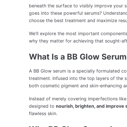
beneath the surface to visibly improve your sk
goes into these powerful serums? Understan
choose the best treatment and maximize resu
We’ll explore the most important components
why they matter for achieving that sought-af
What Is a BB Glow Serum
A BB Glow serum is a specially formulated c
treatment. Infused into the top layers of the 
both cosmetic pigment and skin-enhancing ac
Instead of merely covering imperfections li
designed to
nourish, brighten, and improve 
flawless skin.