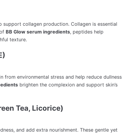
p support collagen production. Collagen is essential
 of
BB Glow serum ingredients
, peptides help
ful texture.
E)
in from environmental stress and help reduce dullness
edients
brighten the complexion and support skin’s
reen Tea, Licorice)
edness, and add extra nourishment. These gentle yet