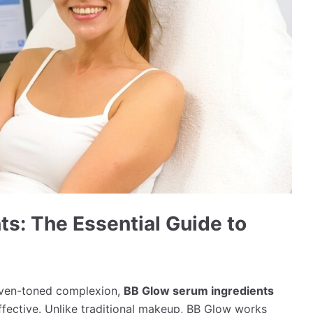
s: The Essential Guide to
even-toned complexion,
BB Glow serum ingredients
ffective. Unlike traditional makeup, BB Glow works