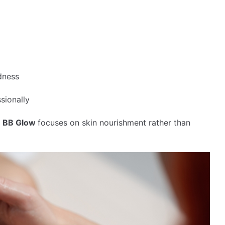
dness
sionally
,
BB Glow
focuses on skin nourishment rather than