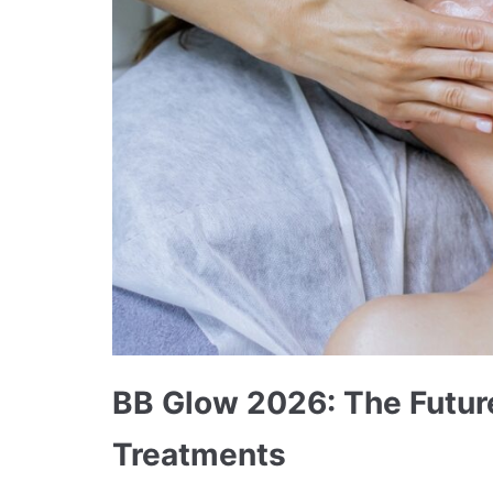
BB Glow 2026: The Future
Treatments