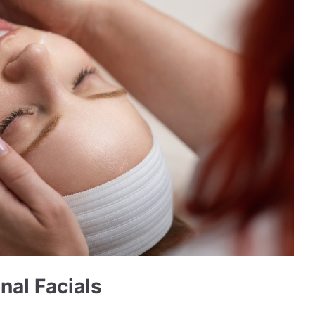
nal Facials