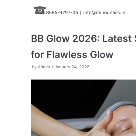
Skip
to
content
BB Glow 2026: Latest 
for Flawless Glow
by
Admin
January 24, 2026