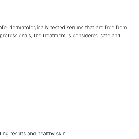
fe, dermatologically tested serums that are free from
rofessionals, the treatment is considered safe and
ing results and healthy skin.