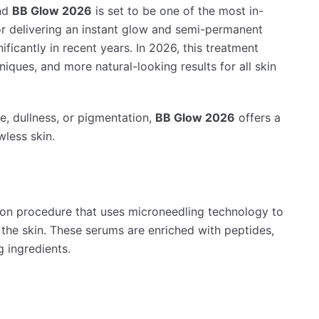
and
BB Glow 2026
is set to be one of the most in-
 delivering an instant glow and semi-permanent
ficantly in recent years. In 2026, this treatment
iques, and more natural-looking results for all skin
e, dullness, or pigmentation,
BB Glow 2026
offers a
wless skin.
ion procedure that uses microneedling technology to
f the skin. These serums are enriched with peptides,
g ingredients.