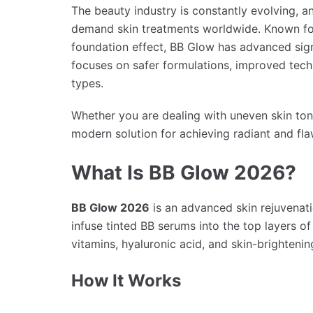
The beauty industry is constantly evolving, 
demand skin treatments worldwide. Known for
foundation effect, BB Glow has advanced signi
focuses on safer formulations, improved techn
types.
Whether you are dealing with uneven skin ton
modern solution for achieving radiant and fla
What Is BB Glow 2026?
BB Glow 2026
is an advanced skin rejuvenat
infuse tinted BB serums into the top layers o
vitamins, hyaluronic acid, and skin-brightenin
How It Works