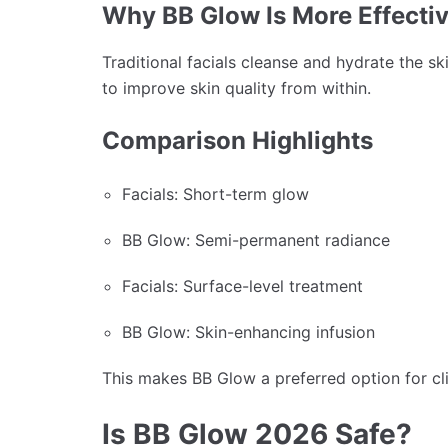
Why BB Glow Is More Effecti
Traditional facials cleanse and hydrate the sk
to improve skin quality from within.
Comparison Highlights
Facials: Short-term glow
BB Glow: Semi-permanent radiance
Facials: Surface-level treatment
BB Glow: Skin-enhancing infusion
This makes BB Glow a preferred option for clie
Is BB Glow 2026 Safe?