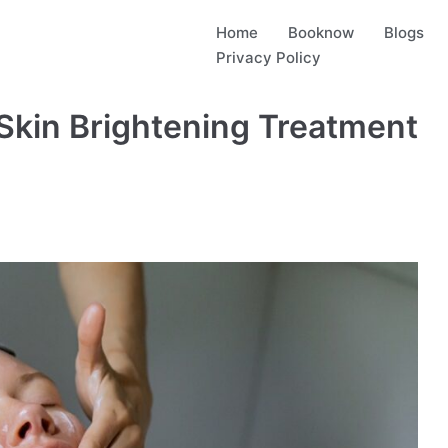
Home
Booknow
Blogs
Privacy Policy
Skin Brightening Treatment