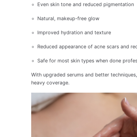
Even skin tone and reduced pigmentation
Natural, makeup-free glow
Improved hydration and texture
Reduced appearance of acne scars and re
Safe for most skin types when done profes
With upgraded serums and better techniques
heavy coverage.