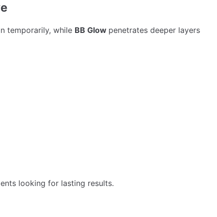
ve
in temporarily, while
BB Glow
penetrates deeper layers
nts looking for lasting results.