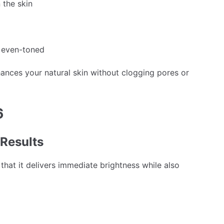
 the skin
e even-toned
ances your natural skin without clogging pores or
6
 Results
 that it delivers immediate brightness while also