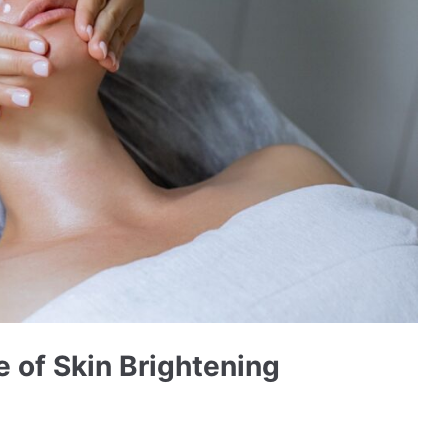
 of Skin Brightening