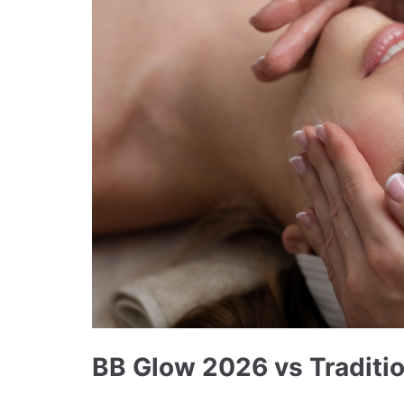
BB Glow 2026 vs Traditio