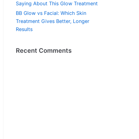
Saying About This Glow Treatment
BB Glow vs Facial: Which Skin
Treatment Gives Better, Longer
Results
Recent Comments