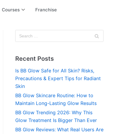
Courses
Franchise
Recent Posts
Is BB Glow Safe for All Skin? Risks,
Precautions & Expert Tips for Radiant
Skin
BB Glow Skincare Routine: How to
Maintain Long-Lasting Glow Results
BB Glow Trending 2026: Why This
Glow Treatment Is Bigger Than Ever
BB Glow Reviews: What Real Users Are