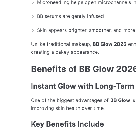
Microneedling helps open microchannels in
BB serums are gently infused
Skin appears brighter, smoother, and mor
Unlike traditional makeup,
BB Glow 2026
enh
creating a cakey appearance.
Benefits of BB Glow 202
Instant Glow with Long-Term
One of the biggest advantages of
BB Glow
is
improving skin health over time.
Key Benefits Include