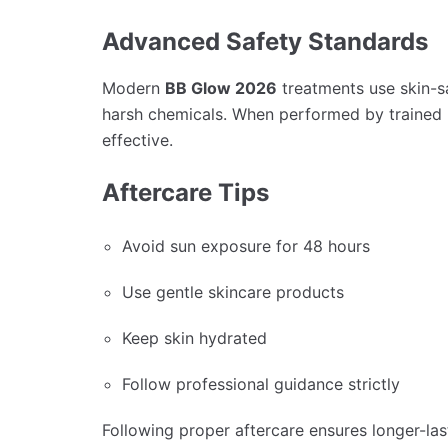
Advanced Safety Standards
Modern
BB Glow 2026
treatments use skin-sa
harsh chemicals. When performed by trained p
effective.
Aftercare Tips
Avoid sun exposure for 48 hours
Use gentle skincare products
Keep skin hydrated
Follow professional guidance strictly
Following proper aftercare ensures longer-last