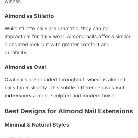
winner.
Almond vs Stiletto
While stiletto nails are dramatic, they can be
impractical for daily wear. Almond nails offer a similar
elongated look but with greater comfort and
durability.
Almond vs Oval
Oval nails are rounded throughout, whereas almond
nails taper slightly. This subtle difference gives
nail
extensions
a more sculpted and modern finish.
Best Designs for Almond Nail Extensions
Minimal & Natural Styles