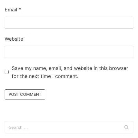
Email
*
Website
Save my name, email, and website in this browser
for the next time I comment.