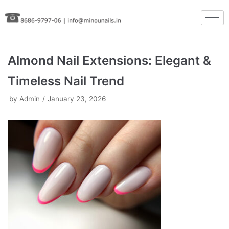
Skip
to
content
Almond Nail Extensions: Elegant &
Timeless Nail Trend
by
Admin
January 23, 2026