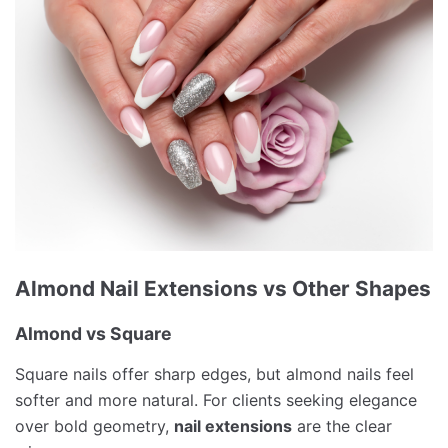
Almond Nail Extensions vs Other Shapes
Almond vs Square
Square nails offer sharp edges, but almond nails feel
softer and more natural. For clients seeking elegance
over bold geometry,
nail extensions
are the clear