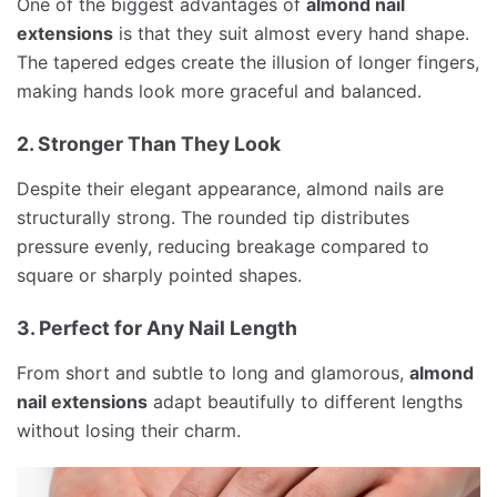
One of the biggest advantages of
almond nail
extensions
is that they suit almost every hand shape.
The tapered edges create the illusion of longer fingers,
making hands look more graceful and balanced.
2. Stronger Than They Look
Despite their elegant appearance, almond nails are
structurally strong. The rounded tip distributes
pressure evenly, reducing breakage compared to
square or sharply pointed shapes.
3. Perfect for Any Nail Length
From short and subtle to long and glamorous,
almond
nail extensions
adapt beautifully to different lengths
without losing their charm.