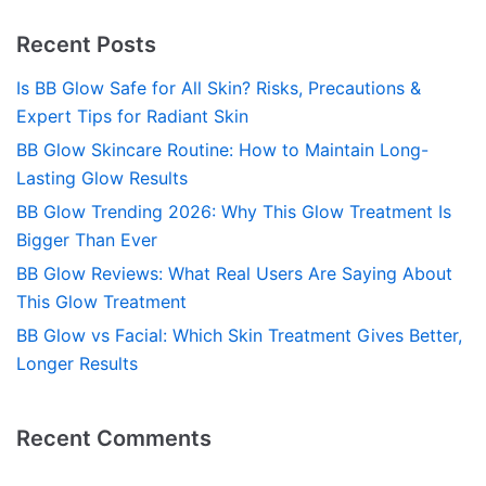
Recent Posts
Is BB Glow Safe for All Skin? Risks, Precautions &
Expert Tips for Radiant Skin
BB Glow Skincare Routine: How to Maintain Long-
Lasting Glow Results
BB Glow Trending 2026: Why This Glow Treatment Is
Bigger Than Ever
BB Glow Reviews: What Real Users Are Saying About
This Glow Treatment
BB Glow vs Facial: Which Skin Treatment Gives Better,
Longer Results
Recent Comments