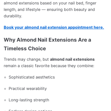
almond extensions based on your nail bed, finger
length, and lifestyle — ensuring both beauty and
durability.
Book your almond nail extension appointment here.
Why Almond Nail Extensions Are a
Timeless Choice
Trends may change, but
almond nail extensions
remain a classic favorite because they combine:
Sophisticated aesthetics
Practical wearability
Long-lasting strength