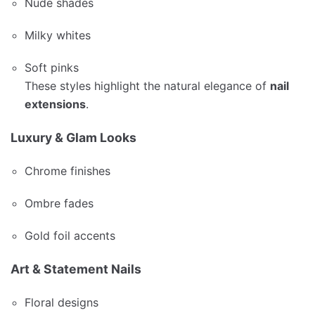
Nude shades
Milky whites
Soft pinks
These styles highlight the natural elegance of
nail
extensions
.
Luxury & Glam Looks
Chrome finishes
Ombre fades
Gold foil accents
Art & Statement Nails
Floral designs