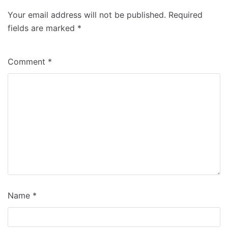
Your email address will not be published.
Required
fields are marked
*
Comment
*
Name
*