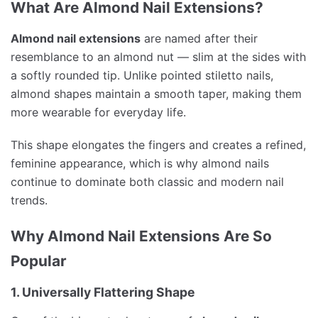
What Are Almond Nail Extensions?
Almond nail extensions
are named after their
resemblance to an almond nut — slim at the sides with
a softly rounded tip. Unlike pointed stiletto nails,
almond shapes maintain a smooth taper, making them
more wearable for everyday life.
This shape elongates the fingers and creates a refined,
feminine appearance, which is why almond nails
continue to dominate both classic and modern nail
trends.
Why Almond Nail Extensions Are So
Popular
1. Universally Flattering Shape