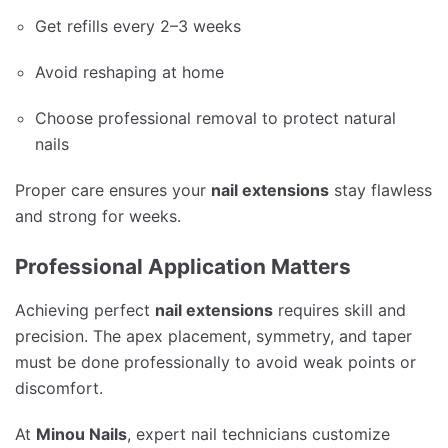
Get refills every 2–3 weeks
Avoid reshaping at home
Choose professional removal to protect natural
nails
Proper care ensures your
nail extensions
stay flawless
and strong for weeks.
Professional Application Matters
Achieving perfect
nail extensions
requires skill and
precision. The apex placement, symmetry, and taper
must be done professionally to avoid weak points or
discomfort.
At
Minou Nails
, expert nail technicians customize