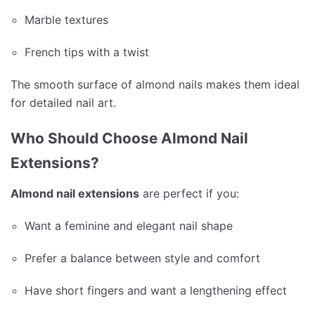
Marble textures
French tips with a twist
The smooth surface of almond nails makes them ideal
for detailed nail art.
Who Should Choose Almond Nail
Extensions?
Almond nail extensions
are perfect if you:
Want a feminine and elegant nail shape
Prefer a balance between style and comfort
Have short fingers and want a lengthening effect