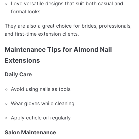
Love versatile designs that suit both casual and
formal looks
They are also a great choice for brides, professionals,
and first-time extension clients.
Maintenance Tips for Almond Nail
Extensions
Daily Care
Avoid using nails as tools
Wear gloves while cleaning
Apply cuticle oil regularly
Salon Maintenance