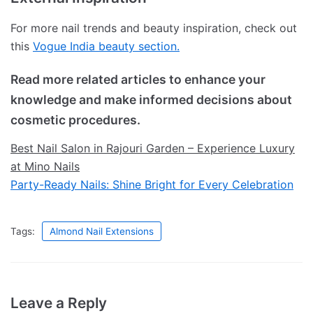
For more nail trends and beauty inspiration, check out
this
Vogue India beauty section.
Read more related articles to enhance your
knowledge and make informed decisions about
cosmetic procedures.
Best Nail Salon in Rajouri Garden – Experience Luxury
at Mino Nails
Party-Ready Nails: Shine Bright for Every Celebration
Tags:
Almond Nail Extensions
Leave a Reply