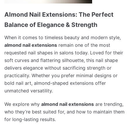
Almond Nail Extensions: The Perfect
Balance of Elegance & Strength
When it comes to timeless beauty and modern style,
almond nail extensions
remain one of the most
requested nail shapes in salons today. Loved for their
soft curves and flattering silhouette, this nail shape
delivers elegance without sacrificing strength or
practicality. Whether you prefer minimal designs or
bold nail art, almond-shaped extensions offer
unmatched versatility.
We explore why
almond nail extensions
are trending,
who they’re best suited for, and how to maintain them
for long-lasting results.