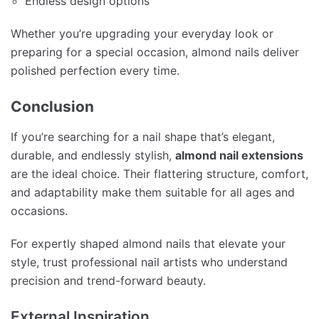
Endless design options
Whether you’re upgrading your everyday look or
preparing for a special occasion, almond nails deliver
polished perfection every time.
Conclusion
If you’re searching for a nail shape that’s elegant,
durable, and endlessly stylish,
almond nail extensions
are the ideal choice. Their flattering structure, comfort,
and adaptability make them suitable for all ages and
occasions.
For expertly shaped almond nails that elevate your
style, trust professional nail artists who understand
precision and trend-forward beauty.
External Inspiration