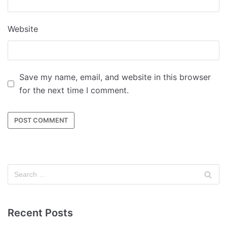
Website
Save my name, email, and website in this browser
for the next time I comment.
Recent Posts