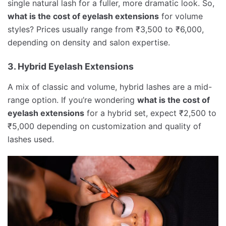
single natural lash for a fuller, more dramatic look. So,
what is the cost of eyelash extensions
for volume
styles? Prices usually range from ₹3,500 to ₹6,000,
depending on density and salon expertise.
3. Hybrid Eyelash Extensions
A mix of classic and volume, hybrid lashes are a mid-
range option. If you’re wondering
what is the cost of
eyelash extensions
for a hybrid set, expect ₹2,500 to
₹5,000 depending on customization and quality of
lashes used.