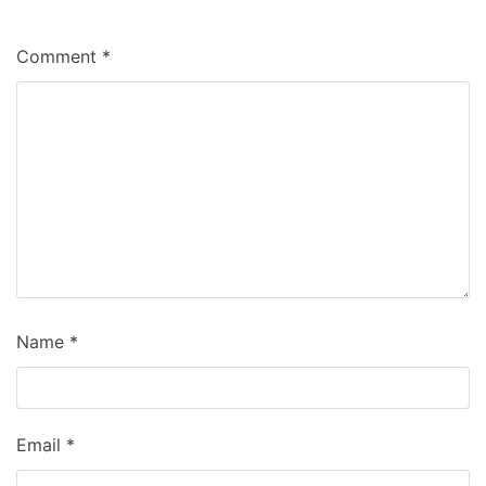
Comment
*
Name
*
Email
*