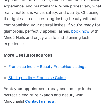
experience, and maintenance. While prices vary, what
really matters is value, safety, and quality. Choosing
the right salon ensures long-lasting beauty without
compromising your natural lashes. If you’re ready for
glamorous, perfectly applied lashes,
book now
with
Minoú Nails and enjoy a safe and stunning lash
experience.
More Useful Resources
Franchise India – Beauty Franchise Listings
Startup India – Franchise Guide
Book your appointment today and indulge in the
perfect blend of relaxation and beauty with
Minounails!
Contact us now
.