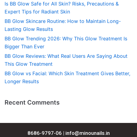
Is BB Glow Safe for All Skin? Risks, Precautions &
Expert Tips for Radiant Skin
BB Glow Skincare Routine: How to Maintain Long-
Lasting Glow Results
BB Glow Trending 2026: Why This Glow Treatment Is
Bigger Than Ever
BB Glow Reviews: What Real Users Are Saying About
This Glow Treatment
BB Glow vs Facial: Which Skin Treatment Gives Better,
Longer Results
Recent Comments
8686-9797-06 |
info@minounails.in