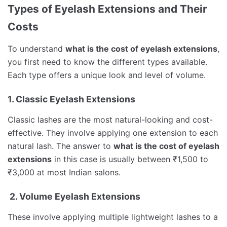
Types of Eyelash Extensions and Their
Costs
To understand
what is the cost of eyelash extensions
,
you first need to know the different types available.
Each type offers a unique look and level of volume.
1. Classic Eyelash Extensions
Classic lashes are the most natural-looking and cost-
effective. They involve applying one extension to each
natural lash. The answer to
what is the cost of eyelash
extensions
in this case is usually between ₹1,500 to
₹3,000 at most Indian salons.
2. Volume Eyelash Extensions
These involve applying multiple lightweight lashes to a