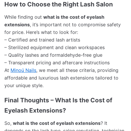
How to Choose the Right Lash Salon
While finding out
what is the cost of eyelash
extensions
, it’s important not to compromise safety
for price. Here’s what to look for:
– Certified and trained lash artists
– Sterilized equipment and clean workspaces
– Quality lashes and formaldehyde-free glue
– Transparent pricing and aftercare instructions
At
Minoú Nails
, we meet all these criteria, providing
affordable and luxurious lash extensions tailored to
your unique style.
Final Thoughts – What Is the Cost of
Eyelash Extensions?
So,
what is the cost of eyelash extensions
? It
depends on the lash type, salon reputation, technician