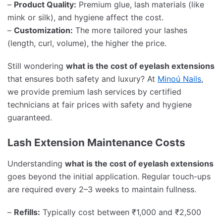
–
Product Quality:
Premium glue, lash materials (like
mink or silk), and hygiene affect the cost.
–
Customization:
The more tailored your lashes
(length, curl, volume), the higher the price.
Still wondering
what is the cost of eyelash extensions
that ensures both safety and luxury? At
Minoú Nails
,
we provide premium lash services by certified
technicians at fair prices with safety and hygiene
guaranteed.
Lash Extension Maintenance Costs
Understanding
what is the cost of eyelash extensions
goes beyond the initial application. Regular touch-ups
are required every 2–3 weeks to maintain fullness.
–
Refills:
Typically cost between ₹1,000 and ₹2,500