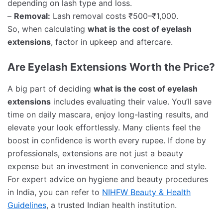
depending on lash type and loss.
–
Removal:
Lash removal costs ₹500–₹1,000.
So, when calculating
what is the cost of eyelash
extensions
, factor in upkeep and aftercare.
Are Eyelash Extensions Worth the Price?
A big part of deciding
what is the cost of eyelash
extensions
includes evaluating their value. You’ll save
time on daily mascara, enjoy long-lasting results, and
elevate your look effortlessly. Many clients feel the
boost in confidence is worth every rupee. If done by
professionals, extensions are not just a beauty
expense but an investment in convenience and style.
For expert advice on hygiene and beauty procedures
in India, you can refer to
NIHFW Beauty & Health
Guidelines
, a trusted Indian health institution.