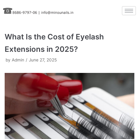
Skip
to
content
What Is the Cost of Eyelash
Extensions in 2025?
by
Admin
June 27, 2025