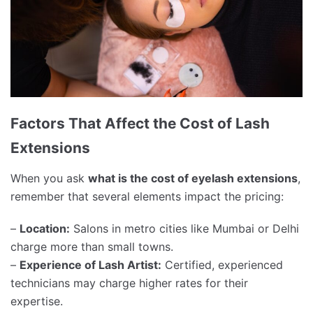
Factors That Affect the Cost of Lash
Extensions
When you ask
what is the cost of eyelash extensions
,
remember that several elements impact the pricing:
–
Location:
Salons in metro cities like Mumbai or Delhi
charge more than small towns.
–
Experience of Lash Artist:
Certified, experienced
technicians may charge higher rates for their
expertise.