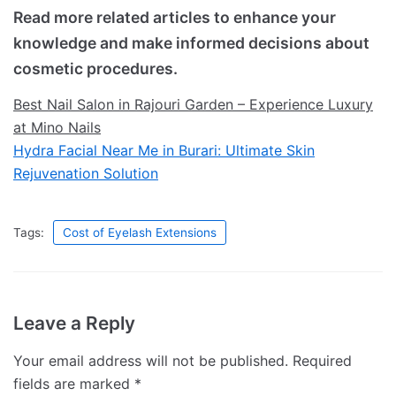
Read more related articles to enhance your
knowledge and make informed decisions about
cosmetic procedures.
Best Nail Salon in Rajouri Garden – Experience Luxury
at Mino Nails
Hydra Facial Near Me in Burari: Ultimate Skin
Rejuvenation Solution
Tags:
Cost of Eyelash Extensions
Leave a Reply
Your email address will not be published.
Required
fields are marked
*