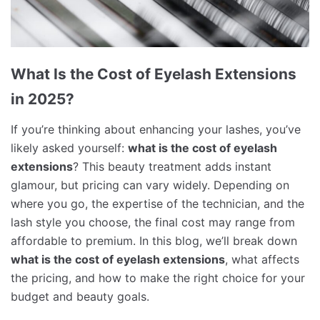
What Is the Cost of Eyelash Extensions
in 2025?
If you’re thinking about enhancing your lashes, you’ve
likely asked yourself:
what is the cost of eyelash
extensions
? This beauty treatment adds instant
glamour, but pricing can vary widely. Depending on
where you go, the expertise of the technician, and the
lash style you choose, the final cost may range from
affordable to premium. In this blog, we’ll break down
what is the cost of eyelash extensions
, what affects
the pricing, and how to make the right choice for your
budget and beauty goals.