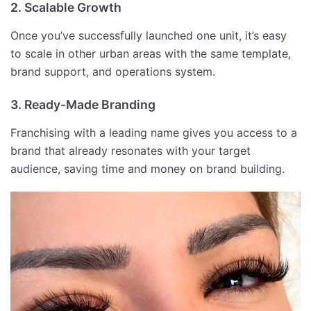
2. Scalable Growth
Once you’ve successfully launched one unit, it’s easy
to scale in other urban areas with the same template,
brand support, and operations system.
3. Ready-Made Branding
Franchising with a leading name gives you access to a
brand that already resonates with your target
audience, saving time and money on brand building.