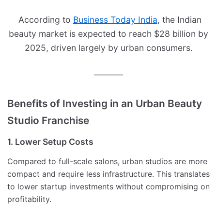
According to
Business Today India
, the Indian
beauty market is expected to reach $28 billion by
2025, driven largely by urban consumers.
Benefits of Investing in an Urban Beauty
Studio Franchise
1. Lower Setup Costs
Compared to full-scale salons, urban studios are more
compact and require less infrastructure. This translates
to lower startup investments without compromising on
profitability.