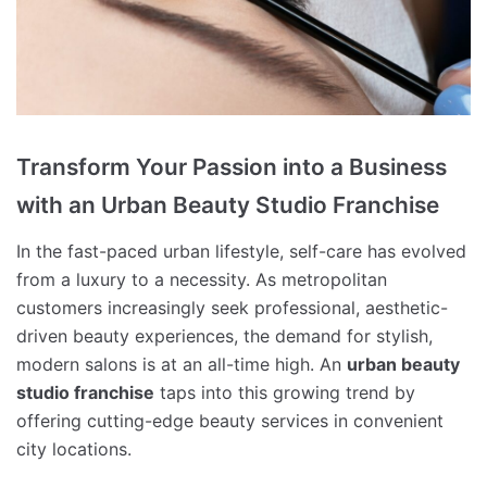
Transform Your Passion into a Business
with an Urban Beauty Studio Franchise
In the fast-paced urban lifestyle, self-care has evolved
from a luxury to a necessity. As metropolitan
customers increasingly seek professional, aesthetic-
driven beauty experiences, the demand for stylish,
modern salons is at an all-time high. An
urban beauty
studio franchise
taps into this growing trend by
offering cutting-edge beauty services in convenient
city locations.