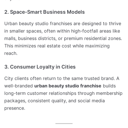
2. Space-Smart Business Models
Urban beauty studio franchises are designed to thrive
in smaller spaces, often within high-footfall areas like
malls, business districts, or premium residential zones.
This minimizes real estate cost while maximizing
reach.
3. Consumer Loyalty in Cities
City clients often return to the same trusted brand. A
well-branded
urban beauty studio franchise
builds
long-term customer relationships through membership
packages, consistent quality, and social media
presence.