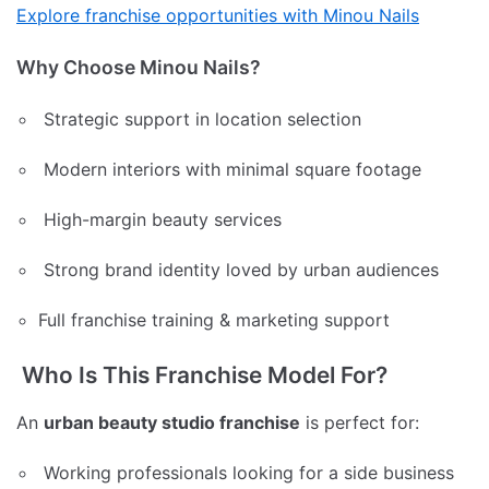
Explore franchise opportunities with Minou Nails
Why Choose Minou Nails?
Strategic support in location selection
Modern interiors with minimal square footage
High-margin beauty services
Strong brand identity loved by urban audiences
Full franchise training & marketing support
Who Is This Franchise Model For?
An
urban beauty studio franchise
is perfect for:
Working professionals looking for a side business