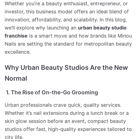
Whether you’re a beauty enthusiast, entrepreneur, or
investor, this business model offers an ideal blend of
innovation, affordability, and scalability. In this blog,
we’ll explore why launching an
urban beauty studio
franchise
is a smart move and how brands like Minou
Nails are setting the standard for metropolitan beauty
excellence.
Why Urban Beauty Studios Are the New
Normal
1. The Rise of On-the-Go Grooming
Urban professionals crave quick, quality services.
Whether it’s nail extensions during a lunch break or a
skin glow session before an event, compact beauty
studios offer fast, high-quality experiences tailored to
city life.