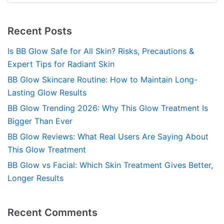
Recent Posts
Is BB Glow Safe for All Skin? Risks, Precautions &
Expert Tips for Radiant Skin
BB Glow Skincare Routine: How to Maintain Long-
Lasting Glow Results
BB Glow Trending 2026: Why This Glow Treatment Is
Bigger Than Ever
BB Glow Reviews: What Real Users Are Saying About
This Glow Treatment
BB Glow vs Facial: Which Skin Treatment Gives Better,
Longer Results
Recent Comments