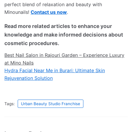
perfect blend of relaxation and beauty with
Minounails!
Contact us now
.
Read more related articles to enhance your
knowledge and make informed decisions about
cosmetic procedures.
Best Nail Salon in Rajouri Garden – Experience Luxury
at Mino Nails
Hydra Facial Near Me in Burari: Ultimate Skin
Rejuvenation Solution
Tags:
Urban Beauty Studio Franchise