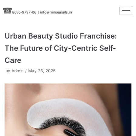
Skip
to
content
Urban Beauty Studio Franchise:
The Future of City-Centric Self-
Care
by
Admin
May 23, 2025