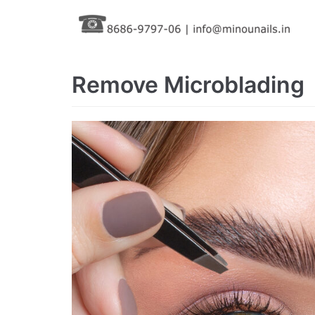
Skip
to
content
Remove Microblading