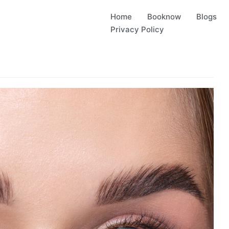
Home
Booknow
Blogs
Privacy Policy