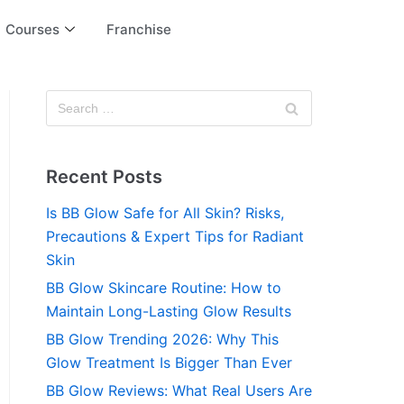
Courses
Franchise
Recent Posts
Is BB Glow Safe for All Skin? Risks,
Precautions & Expert Tips for Radiant
Skin
BB Glow Skincare Routine: How to
Maintain Long-Lasting Glow Results
BB Glow Trending 2026: Why This
Glow Treatment Is Bigger Than Ever
BB Glow Reviews: What Real Users Are