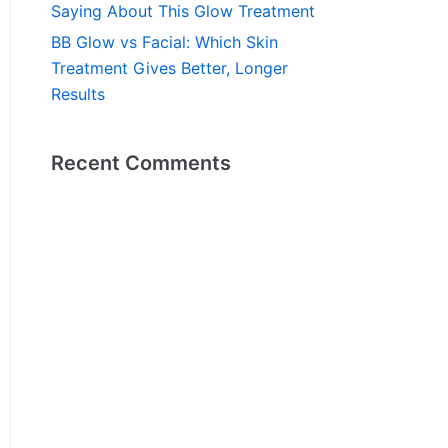
Saying About This Glow Treatment
BB Glow vs Facial: Which Skin
Treatment Gives Better, Longer
Results
Recent Comments