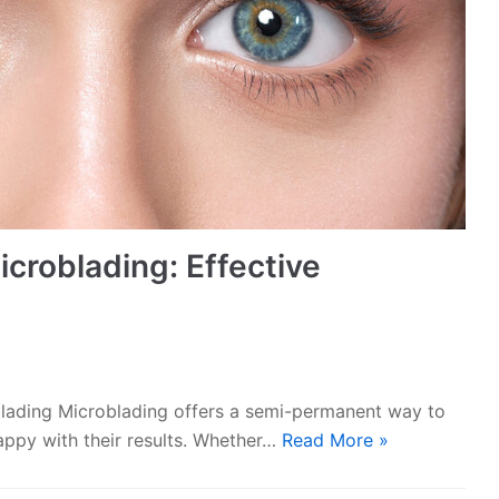
croblading: Effective
lading Microblading offers a semi-permanent way to
appy with their results. Whether…
Read More »