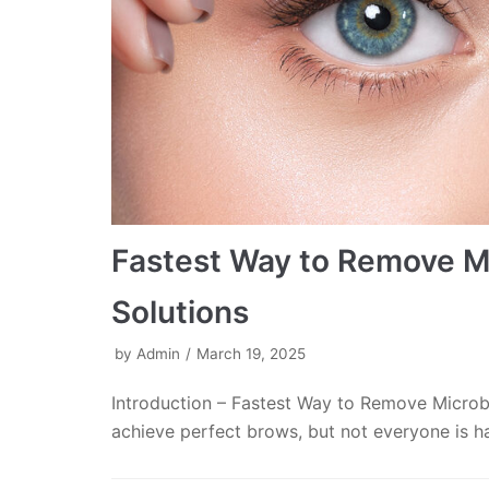
Fastest Way to Remove Mi
Solutions
by
Admin
March 19, 2025
Introduction – Fastest Way to Remove Microb
achieve perfect brows, but not everyone is h