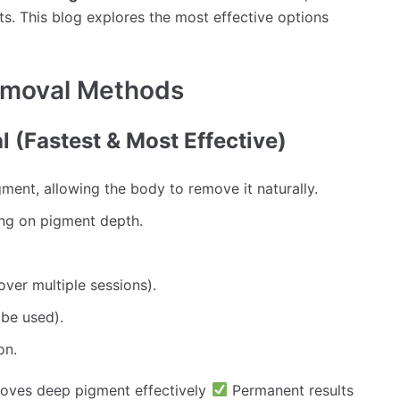
ts. This blog explores the most effective options
emoval Methods
 (Fastest & Most Effective)
ment, allowing the body to remove it naturally.
ng on pigment depth.
ver multiple sessions).
be used).
on.
ves deep pigment effectively
Permanent results