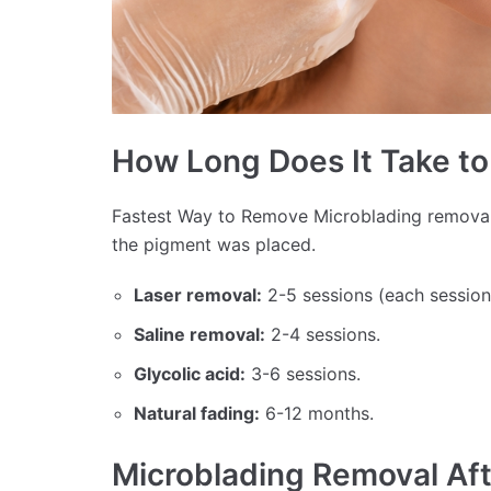
How Long Does It Take t
Fastest Way to Remove Microblading remova
the pigment was placed.
Laser removal:
2-5 sessions (each session
Saline removal:
2-4 sessions.
Glycolic acid:
3-6 sessions.
Natural fading:
6-12 months.
Microblading Removal Af