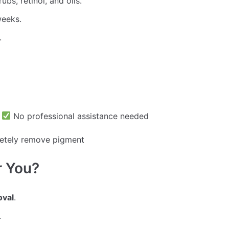
ubs, retinol, and oils.
weeks.
.
s
No professional assistance needed
etely remove pigment
r You?
oval
.
.