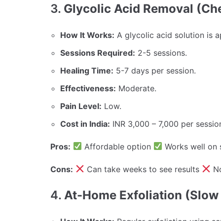
3.
Glycolic Acid Removal (Ch
How It Works:
A glycolic acid solution is a
Sessions Required:
2-5 sessions.
Healing Time:
5-7 days per session.
Effectiveness:
Moderate.
Pain Level:
Low.
Cost in India:
INR 3,000 – 7,000 per sessio
Pros:
Affordable option
Works well on 
Cons:
Can take weeks to see results
No
4.
At-Home Exfoliation (Slow 