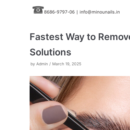
Skip
to
content
Fastest Way to Remove
Solutions
by
Admin
March 19, 2025