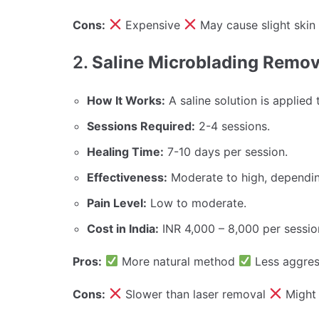
Cons:
Expensive
May cause slight skin 
2.
Saline Microblading Remova
How It Works:
A saline solution is applied 
Sessions Required:
2-4 sessions.
Healing Time:
7-10 days per session.
Effectiveness:
Moderate to high, dependi
Pain Level:
Low to moderate.
Cost in India:
INR 4,000 – 8,000 per sessio
Pros:
More natural method
Less aggres
Cons:
Slower than laser removal
Might 