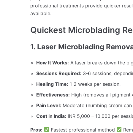
professional treatments provide quicker resul
available.
Quickest Microblading R
1.
Laser Microblading Removal
How It Works:
A laser breaks down the pig
Sessions Required:
3-6 sessions, dependi
Healing Time:
1-2 weeks per session.
Effectiveness:
High (removes all pigment o
Pain Level:
Moderate (numbing cream can 
Cost in India:
INR 5,000 – 10,000 per sessi
Pros:
Fastest professional method
Remo