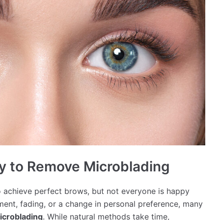
ay to Remove Microblading
 achieve perfect brows, but not everyone is happy
ment, fading, or a change in personal preference, many
icroblading
. While natural methods take time,