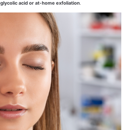
r
glycolic acid or at-home exfoliation
.