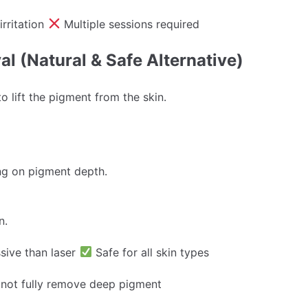
irritation
Multiple sessions required
l (Natural & Safe Alternative)
to lift the pigment from the skin.
ng on pigment depth.
n.
sive than laser
Safe for all skin types
not fully remove deep pigment