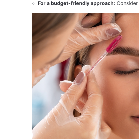
For a budget-friendly approach:
Conside