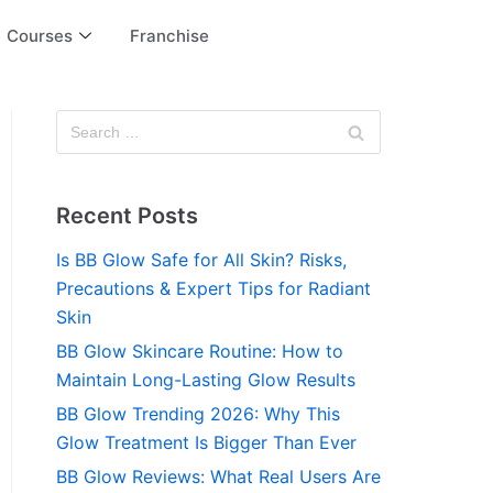
Courses
Franchise
Recent Posts
Is BB Glow Safe for All Skin? Risks,
Precautions & Expert Tips for Radiant
Skin
BB Glow Skincare Routine: How to
Maintain Long-Lasting Glow Results
BB Glow Trending 2026: Why This
Glow Treatment Is Bigger Than Ever
BB Glow Reviews: What Real Users Are