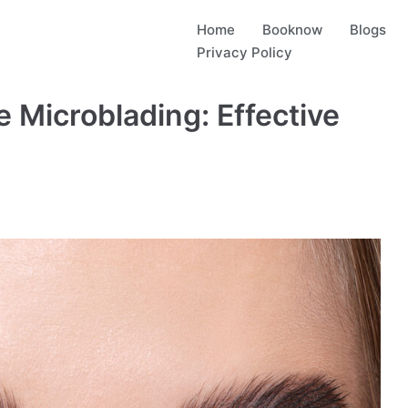
Home
Booknow
Blogs
Privacy Policy
 Microblading: Effective