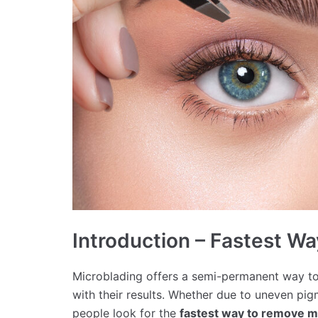
Introduction – Fastest W
Microblading offers a semi-permanent way to
with their results. Whether due to uneven pig
people look for the
fastest way to remove m