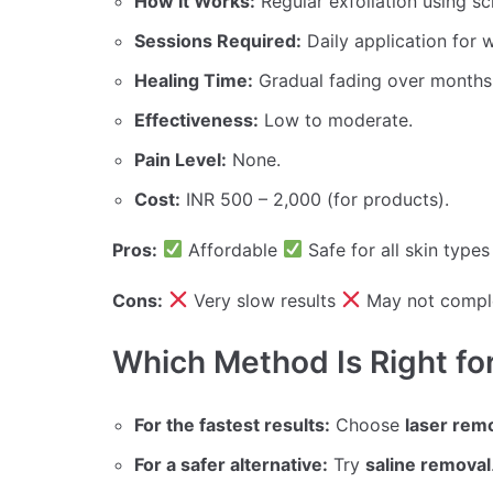
How It Works:
Regular exfoliation using scr
Sessions Required:
Daily application for 
Healing Time:
Gradual fading over months
Effectiveness:
Low to moderate.
Pain Level:
None.
Cost:
INR 500 – 2,000 (for products).
Pros:
Affordable
Safe for all skin type
Cons:
Very slow results
May not compl
Which Method Is Right fo
For the fastest results:
Choose
laser rem
For a safer alternative:
Try
saline removal