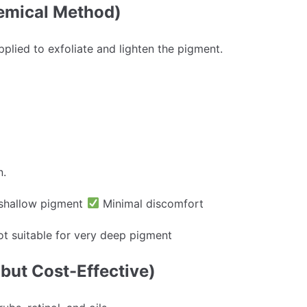
emical Method)
pplied to exfoliate and lighten the pigment.
n.
shallow pigment
Minimal discomfort
t suitable for very deep pigment
but Cost-Effective)