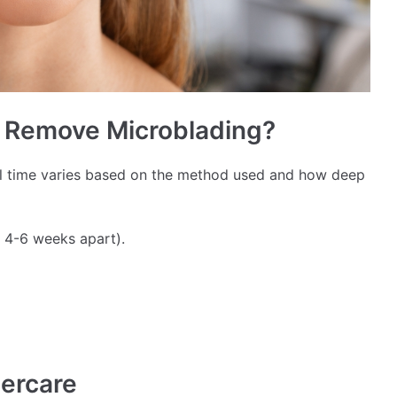
o Remove Microblading?
l time varies based on the method used and how deep
 4-6 weeks apart).
tercare