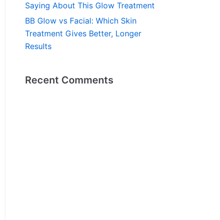
Saying About This Glow Treatment
BB Glow vs Facial: Which Skin
Treatment Gives Better, Longer
Results
Recent Comments