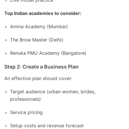
Live model practice
Top Indian academies to consider:
Amina Academy (Mumbai)
The Brow Master (Delhi)
Renuka PMU Academy (Bangalore)
Step 2: Create a Business Plan
An effective plan should cover:
Target audience (urban women, brides,
professionals)
Service pricing
Setup costs and revenue forecast