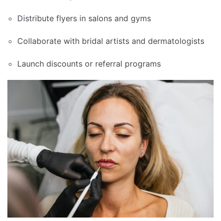
Distribute flyers in salons and gyms
Collaborate with bridal artists and dermatologists
Launch discounts or referral programs