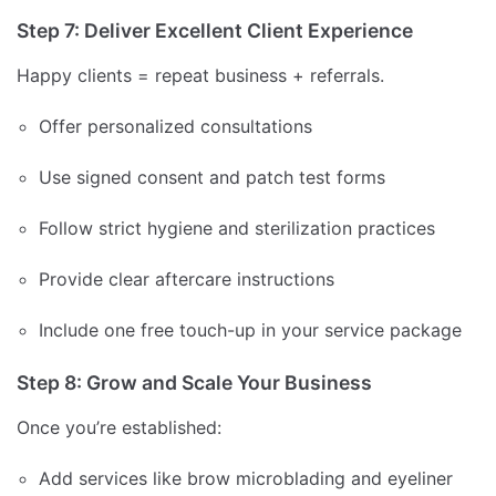
Step 7: Deliver Excellent Client Experience
Happy clients = repeat business + referrals.
Offer personalized consultations
Use signed consent and patch test forms
Follow strict hygiene and sterilization practices
Provide clear aftercare instructions
Include one free touch-up in your service package
Step 8: Grow and Scale Your Business
Once you’re established:
Add services like brow microblading and eyeliner