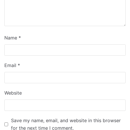
Name
*
Email
*
Website
Save my name, email, and website in this browser
for the next time I comment.