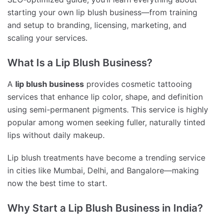
starting your own lip blush business—from training
and setup to branding, licensing, marketing, and
scaling your services.
What Is a Lip Blush Business?
A
lip blush business
provides cosmetic tattooing
services that enhance lip color, shape, and definition
using semi-permanent pigments. This service is highly
popular among women seeking fuller, naturally tinted
lips without daily makeup.
Lip blush treatments have become a trending service
in cities like Mumbai, Delhi, and Bangalore—making
now the best time to start.
Why Start a Lip Blush Business in India?