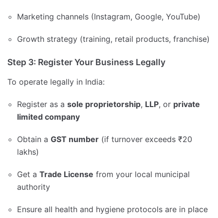
Marketing channels (Instagram, Google, YouTube)
Growth strategy (training, retail products, franchise)
Step 3: Register Your Business Legally
To operate legally in India:
Register as a
sole proprietorship
,
LLP
, or
private
limited company
Obtain a
GST number
(if turnover exceeds ₹20
lakhs)
Get a
Trade License
from your local municipal
authority
Ensure all health and hygiene protocols are in place