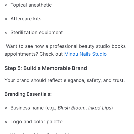
Topical anesthetic
Aftercare kits
Sterilization equipment
Want to see how a professional beauty studio books
appointments? Check out
Minou Nails Studio
Step 5: Build a Memorable Brand
Your brand should reflect elegance, safety, and trust.
Branding Essentials:
Business name (e.g.,
Blush Bloom
,
Inked Lips
)
Logo and color palette