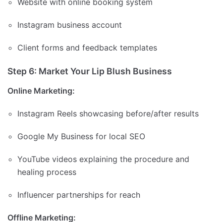
Website with online booking system
Instagram business account
Client forms and feedback templates
Step 6: Market Your Lip Blush Business
Online Marketing:
Instagram Reels showcasing before/after results
Google My Business for local SEO
YouTube videos explaining the procedure and
healing process
Influencer partnerships for reach
Offline Marketing: