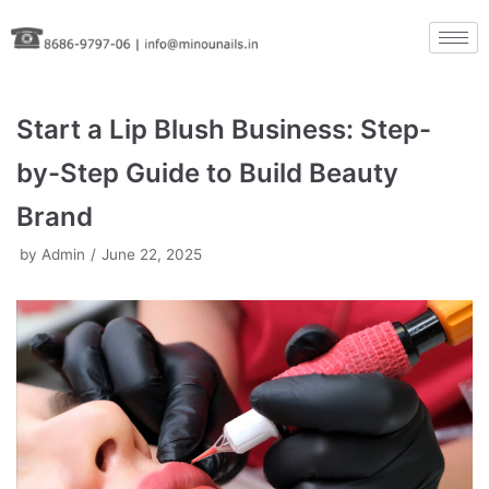
Skip
to
content
Start a Lip Blush Business: Step-
by-Step Guide to Build Beauty
Brand
by
Admin
June 22, 2025