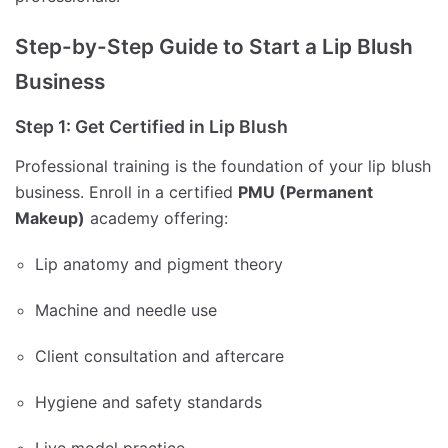
Step-by-Step Guide to Start a Lip Blush
Business
Step 1: Get Certified in Lip Blush
Professional training is the foundation of your lip blush
business. Enroll in a certified
PMU (Permanent
Makeup)
academy offering:
Lip anatomy and pigment theory
Machine and needle use
Client consultation and aftercare
Hygiene and safety standards