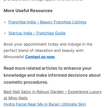
More Useful Resources
Franchise India – Beauty Franchise Listings
Startup India – Franchise Guide
Book your appointment today and indulge in the
perfect blend of relaxation and beauty with
Minounails!
Contact us now
.
Read more related articles to enhance your
knowledge and make informed decisions about
cosmetic procedures.
Best Nail Salon in Rajouri Garden – Experience Luxury
at Mino Nails
Hydra Facial Near Me in Burari: Ultimate Skin