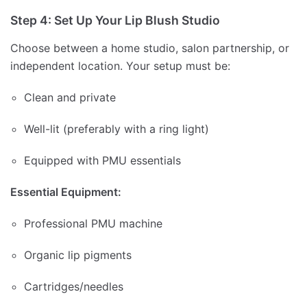
Step 4: Set Up Your Lip Blush Studio
Choose between a home studio, salon partnership, or
independent location. Your setup must be:
Clean and private
Well-lit (preferably with a ring light)
Equipped with PMU essentials
Essential Equipment:
Professional PMU machine
Organic lip pigments
Cartridges/needles