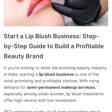
Start a Lip Blush Business: Step-
by-Step Guide to Build a Profitable
Beauty Brand
If you’re looking to enter the booming beauty industry
in India, starting a
lip blush business
is one of the
most promising and profitable choices. With rising
demand for
semi-permanent makeup services
,
especially among urban women, lip blush treatments
offer high returns with low investment.
SEO-optimized guide, you’ll learn everything about