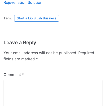
Rejuvenation Solution
Tags:
Start a Lip Blush Business
Leave a Reply
Your email address will not be published.
Required
fields are marked
*
Comment
*