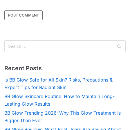
Recent Posts
Is BB Glow Safe for All Skin? Risks, Precautions &
Expert Tips for Radiant Skin
BB Glow Skincare Routine: How to Maintain Long-
Lasting Glow Results
BB Glow Trending 2026: Why This Glow Treatment Is
Bigger Than Ever
BB Glow Reviews: What Real Users Are Saying About