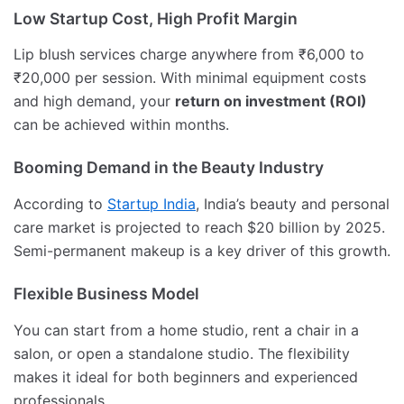
Low Startup Cost, High Profit Margin
Lip blush services charge anywhere from ₹6,000 to
₹20,000 per session. With minimal equipment costs
and high demand, your
return on investment (ROI)
can be achieved within months.
Booming Demand in the Beauty Industry
According to
Startup India
, India’s beauty and personal
care market is projected to reach $20 billion by 2025.
Semi-permanent makeup is a key driver of this growth.
Flexible Business Model
You can start from a home studio, rent a chair in a
salon, or open a standalone studio. The flexibility
makes it ideal for both beginners and experienced
professionals.