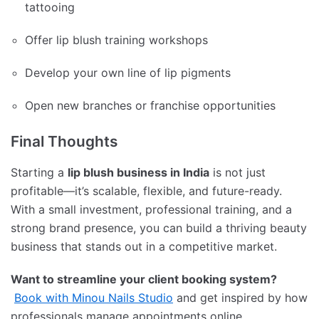
tattooing
Offer lip blush training workshops
Develop your own line of lip pigments
Open new branches or franchise opportunities
Final Thoughts
Starting a
lip blush business in India
is not just
profitable—it’s scalable, flexible, and future-ready.
With a small investment, professional training, and a
strong brand presence, you can build a thriving beauty
business that stands out in a competitive market.
Want to streamline your client booking system?
Book with Minou Nails Studio
and get inspired by how
professionals manage appointments online.