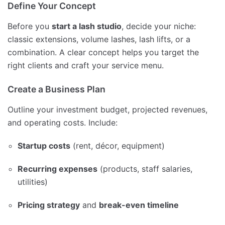
Define Your Concept
Before you
start a lash studio
, decide your niche:
classic extensions, volume lashes, lash lifts, or a
combination. A clear concept helps you target the
right clients and craft your service menu.
Create a Business Plan
Outline your investment budget, projected revenues,
and operating costs. Include:
Startup costs
(rent, décor, equipment)
Recurring expenses
(products, staff salaries,
utilities)
Pricing strategy
and
break-even timeline