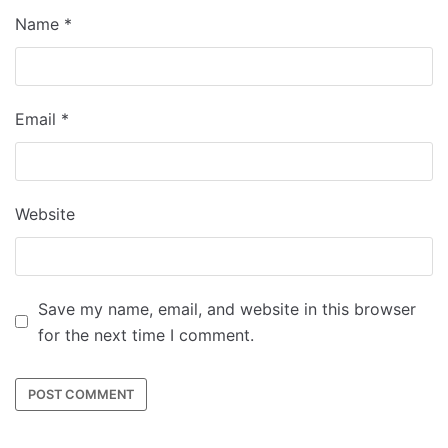
Name
*
Email
*
Website
Save my name, email, and website in this browser
for the next time I comment.