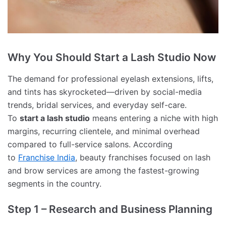
Why You Should Start a Lash Studio Now
The demand for professional eyelash extensions, lifts,
and tints has skyrocketed—driven by social-media
trends, bridal services, and everyday self-care.
To
start a lash studio
means entering a niche with high
margins, recurring clientele, and minimal overhead
compared to full-service salons. According
to
Franchise India
, beauty franchises focused on lash
and brow services are among the fastest-growing
segments in the country.
Step 1 – Research and Business Planning