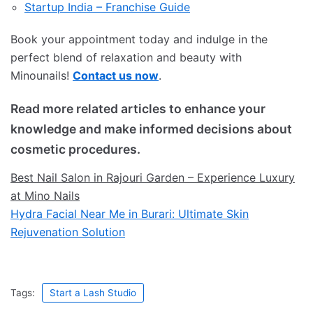
Startup India – Franchise Guide
Book your appointment today and indulge in the
perfect blend of relaxation and beauty with
Minounails!
Contact us now
.
Read more related articles to enhance your
knowledge and make informed decisions about
cosmetic procedures.
Best Nail Salon in Rajouri Garden – Experience Luxury
at Mino Nails
Hydra Facial Near Me in Burari: Ultimate Skin
Rejuvenation Solution
Tags:
Start a Lash Studio