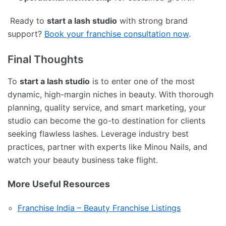
Ready to
start a lash studio
with strong brand
support?
Book your franchise consultation now
.
Final Thoughts
To
start a lash studio
is to enter one of the most
dynamic, high-margin niches in beauty. With thorough
planning, quality service, and smart marketing, your
studio can become the go-to destination for clients
seeking flawless lashes. Leverage industry best
practices, partner with experts like Minou Nails, and
watch your beauty business take flight.
More Useful Resources
Franchise India – Beauty Franchise Listings