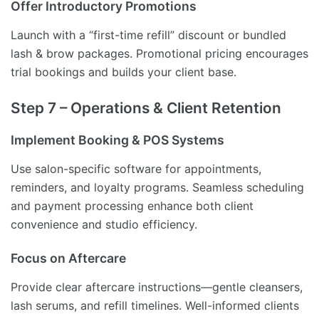
Offer Introductory Promotions
Launch with a “first-time refill” discount or bundled
lash & brow packages. Promotional pricing encourages
trial bookings and builds your client base.
Step 7 – Operations & Client Retention
Implement Booking & POS Systems
Use salon-specific software for appointments,
reminders, and loyalty programs. Seamless scheduling
and payment processing enhance both client
convenience and studio efficiency.
Focus on Aftercare
Provide clear aftercare instructions—gentle cleansers,
lash serums, and refill timelines. Well-informed clients