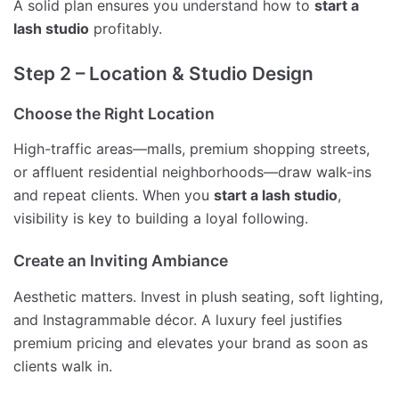
A solid plan ensures you understand how to
start a
lash studio
profitably.
Step 2 – Location & Studio Design
Choose the Right Location
High-traffic areas—malls, premium shopping streets,
or affluent residential neighborhoods—draw walk-ins
and repeat clients. When you
start a lash studio
,
visibility is key to building a loyal following.
Create an Inviting Ambiance
Aesthetic matters. Invest in plush seating, soft lighting,
and Instagrammable décor. A luxury feel justifies
premium pricing and elevates your brand as soon as
clients walk in.