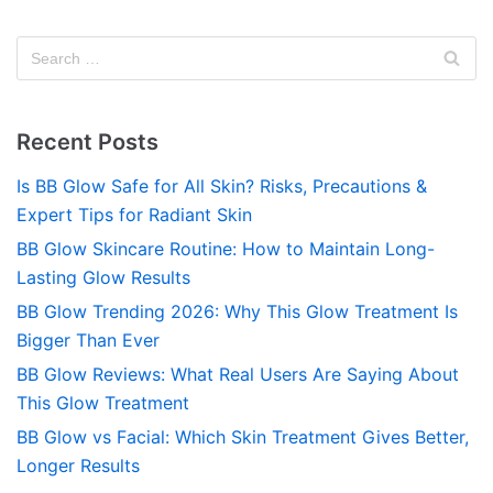
Recent Posts
Is BB Glow Safe for All Skin? Risks, Precautions &
Expert Tips for Radiant Skin
BB Glow Skincare Routine: How to Maintain Long-
Lasting Glow Results
BB Glow Trending 2026: Why This Glow Treatment Is
Bigger Than Ever
BB Glow Reviews: What Real Users Are Saying About
This Glow Treatment
BB Glow vs Facial: Which Skin Treatment Gives Better,
Longer Results