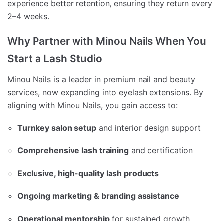
experience better retention, ensuring they return every
2–4 weeks.
Why Partner with Minou Nails When You
Start a Lash Studio
Minou Nails is a leader in premium nail and beauty
services, now expanding into eyelash extensions. By
aligning with Minou Nails, you gain access to:
Turnkey salon setup
and interior design support
Comprehensive lash training
and certification
Exclusive, high-quality lash products
Ongoing marketing & branding assistance
Operational mentorship
for sustained growth