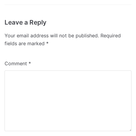
Leave a Reply
Your email address will not be published.
Required
fields are marked
*
Comment
*