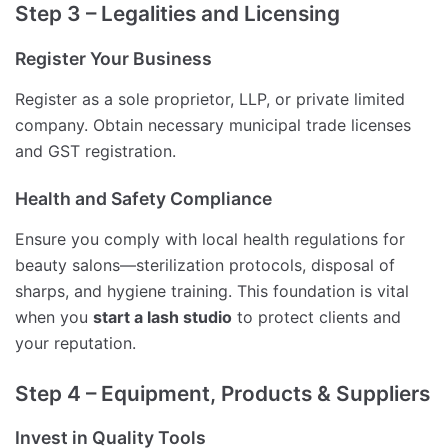
Step 3 – Legalities and Licensing
Register Your Business
Register as a sole proprietor, LLP, or private limited
company. Obtain necessary municipal trade licenses
and GST registration.
Health and Safety Compliance
Ensure you comply with local health regulations for
beauty salons—sterilization protocols, disposal of
sharps, and hygiene training. This foundation is vital
when you
start a lash studio
to protect clients and
your reputation.
Step 4 – Equipment, Products & Suppliers
Invest in Quality Tools