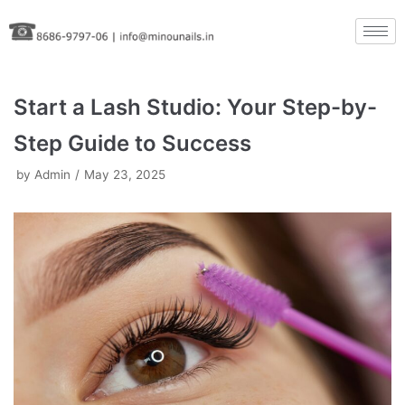
Skip
to
content
Start a Lash Studio: Your Step-by-
Step Guide to Success
by
Admin
May 23, 2025