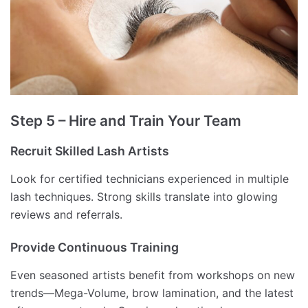
Step 5 – Hire and Train Your Team
Recruit Skilled Lash Artists
Look for certified technicians experienced in multiple
lash techniques. Strong skills translate into glowing
reviews and referrals.
Provide Continuous Training
Even seasoned artists benefit from workshops on new
trends—Mega-Volume, brow lamination, and the latest