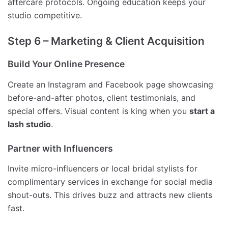
aftercare protocols. Ongoing education keeps your
studio competitive.
Step 6 – Marketing & Client Acquisition
Build Your Online Presence
Create an Instagram and Facebook page showcasing
before-and-after photos, client testimonials, and
special offers. Visual content is king when you
start a
lash studio
.
Partner with Influencers
Invite micro-influencers or local bridal stylists for
complimentary services in exchange for social media
shout-outs. This drives buzz and attracts new clients
fast.