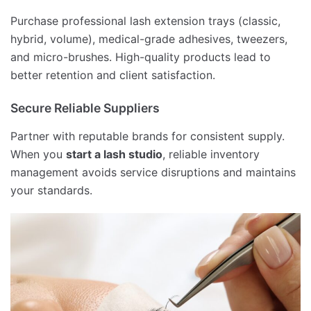
Purchase professional lash extension trays (classic,
hybrid, volume), medical-grade adhesives, tweezers,
and micro-brushes. High-quality products lead to
better retention and client satisfaction.
Secure Reliable Suppliers
Partner with reputable brands for consistent supply.
When you
start a lash studio
, reliable inventory
management avoids service disruptions and maintains
your standards.