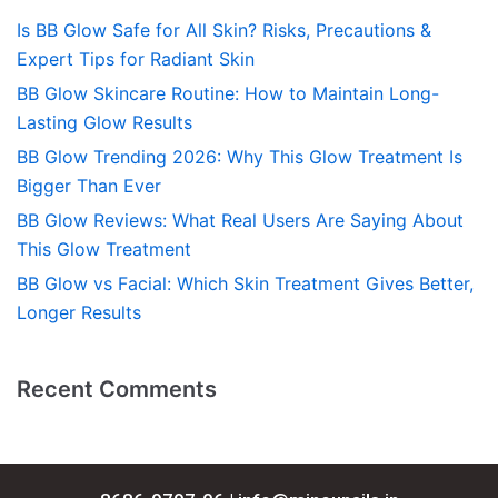
Is BB Glow Safe for All Skin? Risks, Precautions &
Expert Tips for Radiant Skin
BB Glow Skincare Routine: How to Maintain Long-
Lasting Glow Results
BB Glow Trending 2026: Why This Glow Treatment Is
Bigger Than Ever
BB Glow Reviews: What Real Users Are Saying About
This Glow Treatment
BB Glow vs Facial: Which Skin Treatment Gives Better,
Longer Results
Recent Comments