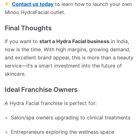
Contact us today
to learn how to launch your own
Minou HydraFacial outlet.
Final Thoughts
If you want to
start a Hydra Facial business
in India,
now is the time. With high margins, growing demand,
and excellent brand appeal, this is more than a beauty
service—it’s a smart investment into the future of
skincare.
Ideal Franchise Owners
A Hydra Facial franchise is perfect for:
Salon/spa owners upgrading to clinical treatments
Entrepreneurs exploring the wellness space