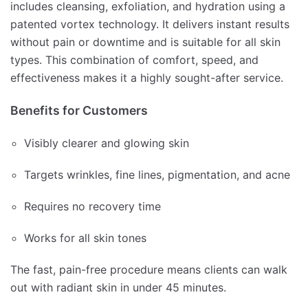
includes cleansing, exfoliation, and hydration using a
patented vortex technology. It delivers instant results
without pain or downtime and is suitable for all skin
types. This combination of comfort, speed, and
effectiveness makes it a highly sought-after service.
Benefits for Customers
Visibly clearer and glowing skin
Targets wrinkles, fine lines, pigmentation, and acne
Requires no recovery time
Works for all skin tones
The fast, pain-free procedure means clients can walk
out with radiant skin in under 45 minutes.