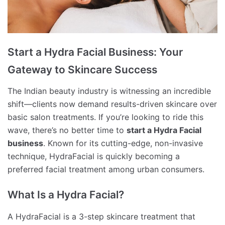
Start a Hydra Facial Business: Your
Gateway to Skincare Success
The Indian beauty industry is witnessing an incredible
shift—clients now demand results-driven skincare over
basic salon treatments. If you’re looking to ride this
wave, there’s no better time to
start a Hydra Facial
business
. Known for its cutting-edge, non-invasive
technique, HydraFacial is quickly becoming a
preferred facial treatment among urban consumers.
What Is a Hydra Facial?
A HydraFacial is a 3-step skincare treatment that