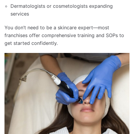
Dermatologists or cosmetologists expanding
services
You don’t need to be a skincare expert—most
franchises offer comprehensive training and SOPs to
get started confidently.