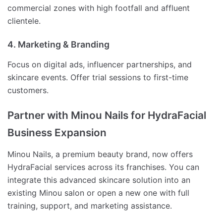
commercial zones with high footfall and affluent
clientele.
4. Marketing & Branding
Focus on digital ads, influencer partnerships, and
skincare events. Offer trial sessions to first-time
customers.
Partner with Minou Nails for HydraFacial
Business Expansion
Minou Nails, a premium beauty brand, now offers
HydraFacial services across its franchises. You can
integrate this advanced skincare solution into an
existing Minou salon or open a new one with full
training, support, and marketing assistance.