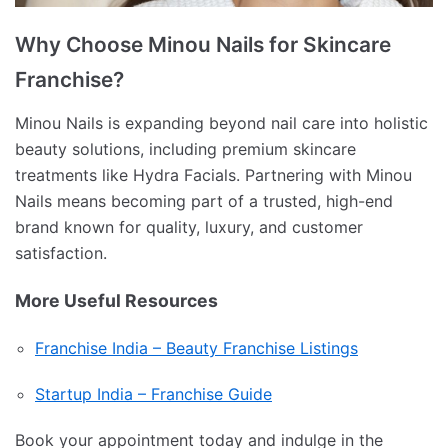
Why Choose Minou Nails for Skincare
Franchise?
Minou Nails is expanding beyond nail care into holistic
beauty solutions, including premium skincare
treatments like Hydra Facials. Partnering with Minou
Nails means becoming part of a trusted, high-end
brand known for quality, luxury, and customer
satisfaction.
More Useful Resources
Franchise India – Beauty Franchise Listings
Startup India – Franchise Guide
Book your appointment today and indulge in the