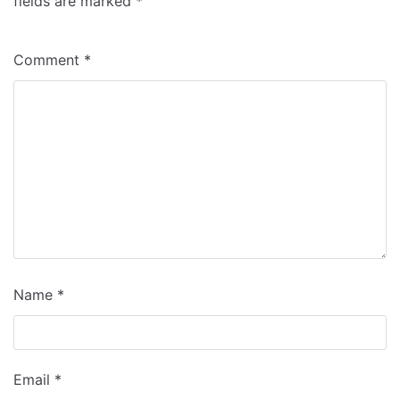
fields are marked
*
Comment
*
Name
*
Email
*