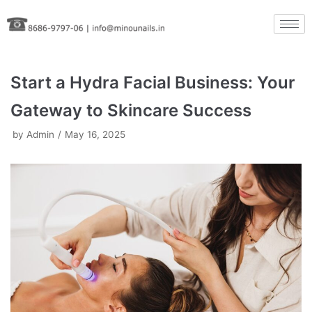
Skip
to
content
Start a Hydra Facial Business: Your
Gateway to Skincare Success
by
Admin
May 16, 2025