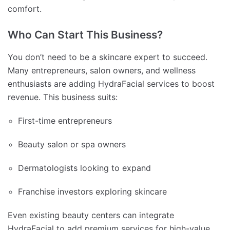
comfort.
Who Can Start This Business?
You don’t need to be a skincare expert to succeed.
Many entrepreneurs, salon owners, and wellness
enthusiasts are adding HydraFacial services to boost
revenue. This business suits:
First-time entrepreneurs
Beauty salon or spa owners
Dermatologists looking to expand
Franchise investors exploring skincare
Even existing beauty centers can integrate
HydraFacial to add premium services for high-value