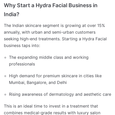
Why Start a Hydra Facial Business in
India?
The Indian skincare segment is growing at over 15%
annually, with urban and semi-urban customers
seeking high-end treatments. Starting a Hydra Facial
business taps into:
The expanding middle class and working
professionals
High demand for premium skincare in cities like
Mumbai, Bangalore, and Delhi
Rising awareness of dermatology and aesthetic care
This is an ideal time to invest in a treatment that
combines medical-grade results with luxury salon