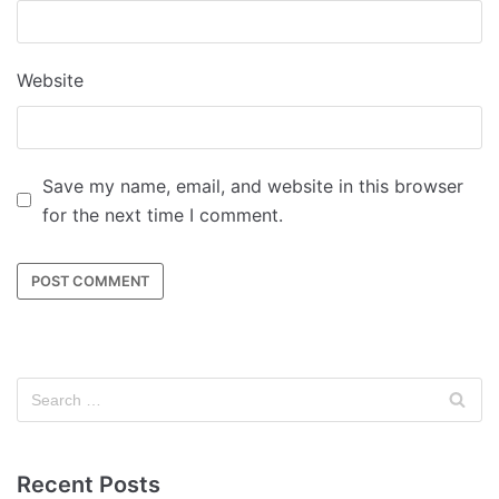
Website
Save my name, email, and website in this browser
for the next time I comment.
Recent Posts