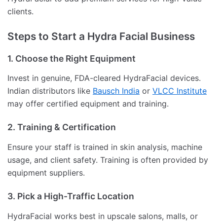
clients.
Steps to Start a Hydra Facial Business
1. Choose the Right Equipment
Invest in genuine, FDA-cleared HydraFacial devices.
Indian distributors like
Bausch India
or
VLCC Institute
may offer certified equipment and training.
2. Training & Certification
Ensure your staff is trained in skin analysis, machine
usage, and client safety. Training is often provided by
equipment suppliers.
3. Pick a High-Traffic Location
HydraFacial works best in upscale salons, malls, or