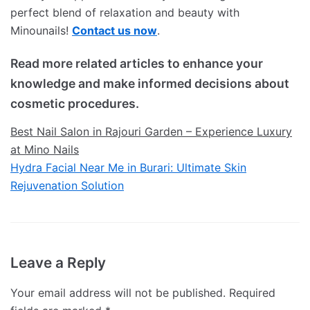
perfect blend of relaxation and beauty with
Minounails!
Contact us now
.
Read more related articles to enhance your
knowledge and make informed decisions about
cosmetic procedures.
Best Nail Salon in Rajouri Garden – Experience Luxury
at Mino Nails
Hydra Facial Near Me in Burari: Ultimate Skin
Rejuvenation Solution
Leave a Reply
Your email address will not be published.
Required