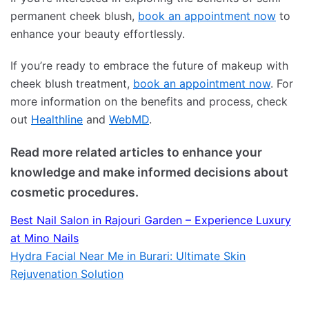
permanent cheek blush,
book an appointment now
to
enhance your beauty effortlessly.
If you’re ready to embrace the future of makeup with
cheek blush treatment,
book an appointment now
. For
more information on the benefits and process, check
out
Healthline
and
WebMD
.
Read more related articles to enhance your
knowledge and make informed decisions about
cosmetic procedures.
Best Nail Salon in Rajouri Garden – Experience Luxury
at Mino Nails
Hydra Facial Near Me in Burari: Ultimate Skin
Rejuvenation Solution