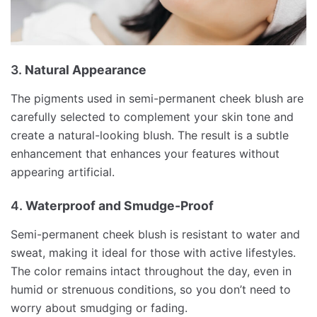
3.
Natural Appearance
The pigments used in semi-permanent cheek blush are
carefully selected to complement your skin tone and
create a natural-looking blush. The result is a subtle
enhancement that enhances your features without
appearing artificial.
4.
Waterproof and Smudge-Proof
Semi-permanent cheek blush is resistant to water and
sweat, making it ideal for those with active lifestyles.
The color remains intact throughout the day, even in
humid or strenuous conditions, so you don’t need to
worry about smudging or fading.