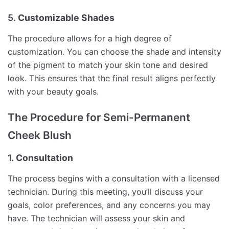
5.
Customizable Shades
The procedure allows for a high degree of
customization. You can choose the shade and intensity
of the pigment to match your skin tone and desired
look. This ensures that the final result aligns perfectly
with your beauty goals.
The Procedure for Semi-Permanent
Cheek Blush
1.
Consultation
The process begins with a consultation with a licensed
technician. During this meeting, you’ll discuss your
goals, color preferences, and any concerns you may
have. The technician will assess your skin and