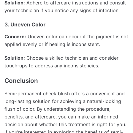
Solution:
Adhere to aftercare instructions and consult
your technician if you notice any signs of infection.
3.
Uneven Color
Concern:
Uneven color can occur if the pigment is not
applied evenly or if healing is inconsistent.
Solution:
Choose a skilled technician and consider
touch-ups to address any inconsistencies.
Conclusion
Semi-permanent cheek blush offers a convenient and
long-lasting solution for achieving a natural-looking
flush of color. By understanding the procedure,
benefits, and aftercare, you can make an informed
decision about whether this treatment is right for you.
If you’re interested in exploring the benefits of semi-