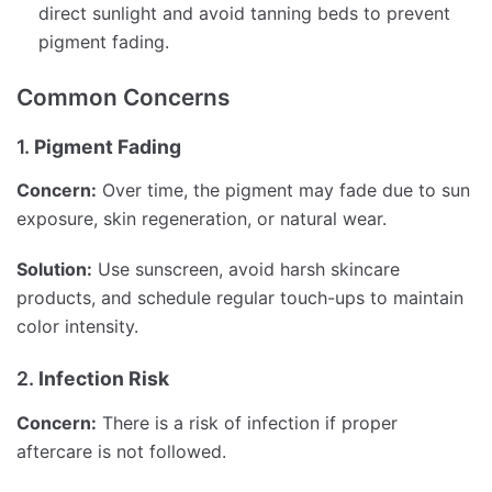
direct sunlight and avoid tanning beds to prevent
pigment fading.
Common Concerns
1.
Pigment Fading
Concern:
Over time, the pigment may fade due to sun
exposure, skin regeneration, or natural wear.
Solution:
Use sunscreen, avoid harsh skincare
products, and schedule regular touch-ups to maintain
color intensity.
2.
Infection Risk
Concern:
There is a risk of infection if proper
aftercare is not followed.