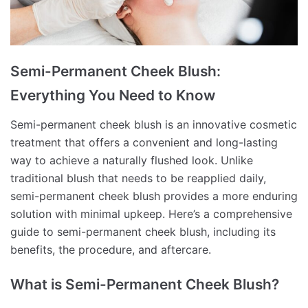
Semi-Permanent Cheek Blush:
Everything You Need to Know
Semi-permanent cheek blush is an innovative cosmetic
treatment that offers a convenient and long-lasting
way to achieve a naturally flushed look. Unlike
traditional blush that needs to be reapplied daily,
semi-permanent cheek blush provides a more enduring
solution with minimal upkeep. Here’s a comprehensive
guide to semi-permanent cheek blush, including its
benefits, the procedure, and aftercare.
What is Semi-Permanent Cheek Blush?