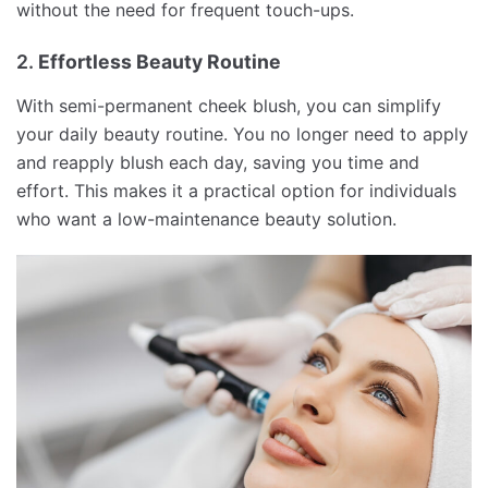
without the need for frequent touch-ups.
2.
Effortless Beauty Routine
With semi-permanent cheek blush, you can simplify
your daily beauty routine. You no longer need to apply
and reapply blush each day, saving you time and
effort. This makes it a practical option for individuals
who want a low-maintenance beauty solution.