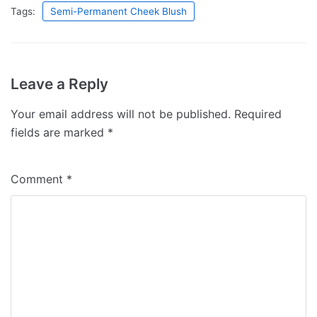
Tags:
Semi-Permanent Cheek Blush
Leave a Reply
Your email address will not be published.
Required
fields are marked
*
Comment
*