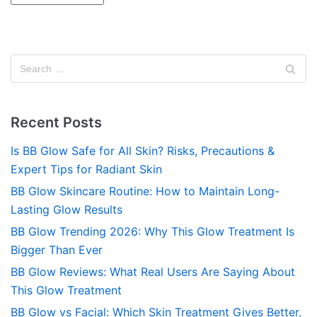
Recent Posts
Is BB Glow Safe for All Skin? Risks, Precautions &
Expert Tips for Radiant Skin
BB Glow Skincare Routine: How to Maintain Long-
Lasting Glow Results
BB Glow Trending 2026: Why This Glow Treatment Is
Bigger Than Ever
BB Glow Reviews: What Real Users Are Saying About
This Glow Treatment
BB Glow vs Facial: Which Skin Treatment Gives Better,