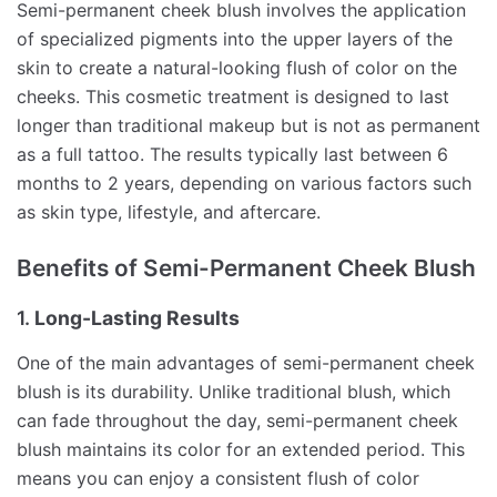
Semi-permanent cheek blush involves the application
of specialized pigments into the upper layers of the
skin to create a natural-looking flush of color on the
cheeks. This cosmetic treatment is designed to last
longer than traditional makeup but is not as permanent
as a full tattoo. The results typically last between 6
months to 2 years, depending on various factors such
as skin type, lifestyle, and aftercare.
Benefits of Semi-Permanent Cheek Blush
1.
Long-Lasting Results
One of the main advantages of semi-permanent cheek
blush is its durability. Unlike traditional blush, which
can fade throughout the day, semi-permanent cheek
blush maintains its color for an extended period. This
means you can enjoy a consistent flush of color