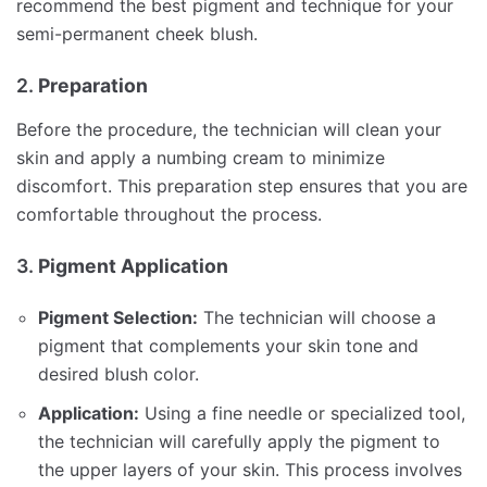
recommend the best pigment and technique for your
semi-permanent cheek blush.
2.
Preparation
Before the procedure, the technician will clean your
skin and apply a numbing cream to minimize
discomfort. This preparation step ensures that you are
comfortable throughout the process.
3.
Pigment Application
Pigment Selection:
The technician will choose a
pigment that complements your skin tone and
desired blush color.
Application:
Using a fine needle or specialized tool,
the technician will carefully apply the pigment to
the upper layers of your skin. This process involves