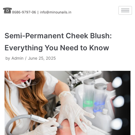
Skip
to
content
Semi-Permanent Cheek Blush:
Everything You Need to Know
by
Admin
June 25, 2025