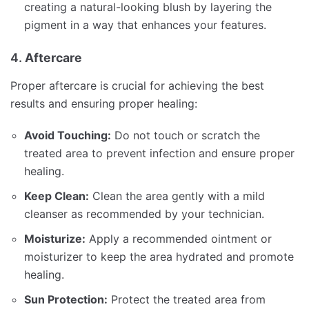
creating a natural-looking blush by layering the
pigment in a way that enhances your features.
4.
Aftercare
Proper aftercare is crucial for achieving the best
results and ensuring proper healing:
Avoid Touching:
Do not touch or scratch the
treated area to prevent infection and ensure proper
healing.
Keep Clean:
Clean the area gently with a mild
cleanser as recommended by your technician.
Moisturize:
Apply a recommended ointment or
moisturizer to keep the area hydrated and promote
healing.
Sun Protection:
Protect the treated area from