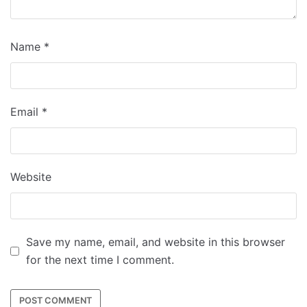
Name
*
Email
*
Website
Save my name, email, and website in this browser
for the next time I comment.