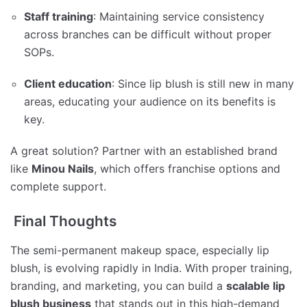
Staff training
: Maintaining service consistency
across branches can be difficult without proper
SOPs.
Client education
: Since lip blush is still new in many
areas, educating your audience on its benefits is
key.
A great solution? Partner with an established brand
like
Minou Nails
, which offers franchise options and
complete support.
Final Thoughts
The semi-permanent makeup space, especially lip
blush, is evolving rapidly in India. With proper training,
branding, and marketing, you can build a
scalable lip
blush business
that stands out in this high-demand