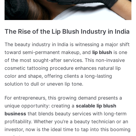
The Rise of the Lip Blush Industry in India
The beauty industry in India is witnessing a major shift
toward semi-permanent makeup, and
lip blush
is one
of the most sought-after services. This non-invasive
cosmetic tattooing procedure enhances natural lip
color and shape, offering clients a long-lasting
solution to dull or uneven lip tone.
For entrepreneurs, this growing demand presents a
unique opportunity: creating a
scalable lip blush
business
that blends beauty services with long-term
profitability. Whether you’re a beauty technician or an
investor, now is the ideal time to tap into this booming