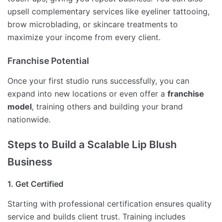
upsell complementary services like eyeliner tattooing,
brow microblading, or skincare treatments to
maximize your income from every client.
Franchise Potential
Once your first studio runs successfully, you can
expand into new locations or even offer a
franchise
model
, training others and building your brand
nationwide.
Steps to Build a Scalable Lip Blush
Business
1. Get Certified
Starting with professional certification ensures quality
service and builds client trust. Training includes