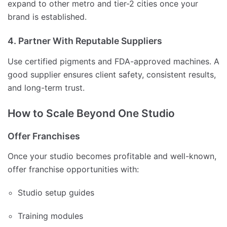
expand to other metro and tier-2 cities once your
brand is established.
4. Partner With Reputable Suppliers
Use certified pigments and FDA-approved machines. A
good supplier ensures client safety, consistent results,
and long-term trust.
How to Scale Beyond One Studio
Offer Franchises
Once your studio becomes profitable and well-known,
offer franchise opportunities with:
Studio setup guides
Training modules