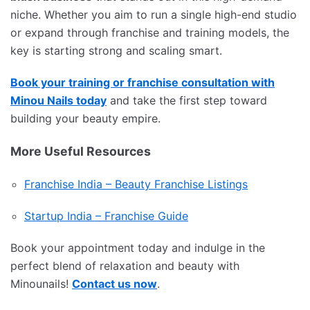
niche. Whether you aim to run a single high-end studio
or expand through franchise and training models, the
key is starting strong and scaling smart.
Book your training or franchise consultation with
Minou Nails today
and take the first step toward
building your beauty empire.
More Useful Resources
Franchise India – Beauty Franchise Listings
Startup India – Franchise Guide
Book your appointment today and indulge in the
perfect blend of relaxation and beauty with
Minounails!
Contact us now
.