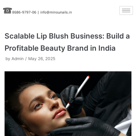
Skip
to
content
Scalable Lip Blush Business: Build a
Profitable Beauty Brand in India
by
Admin
May 26, 2025