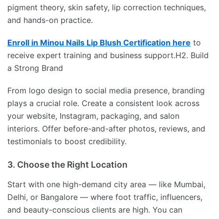
pigment theory, skin safety, lip correction techniques,
and hands-on practice.
Enroll in Minou Nails Lip Blush Certification here
to
receive expert training and business support.H2. Build
a Strong Brand
From logo design to social media presence, branding
plays a crucial role. Create a consistent look across
your website, Instagram, packaging, and salon
interiors. Offer before-and-after photos, reviews, and
testimonials to boost credibility.
3. Choose the Right Location
Start with one high-demand city area — like Mumbai,
Delhi, or Bangalore — where foot traffic, influencers,
and beauty-conscious clients are high. You can