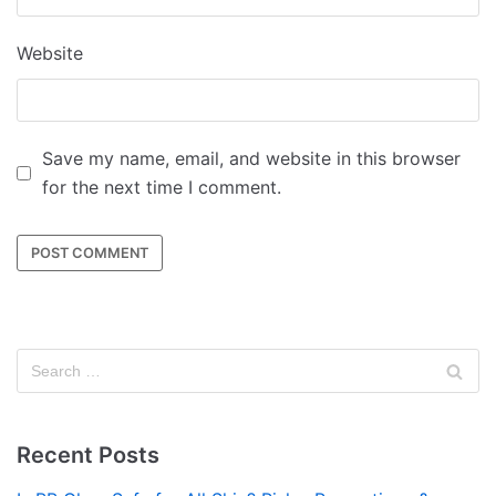
Website
Save my name, email, and website in this browser
for the next time I comment.
Recent Posts