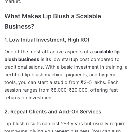
market.
What Makes Lip Blush a Scalable
Business?
1. Low Initial Investment, High ROI
One of the most attractive aspects of a
scalable lip
blush business
is its low startup cost compared to
traditional salons. With a basic investment in training, a
certified lip blush machine, pigments, and hygiene
tools, you can start a studio from ₹2–5 lakhs. Each
session ranges from ₹8,000–₹20,000, offering fast
returns on investment.
2. Repeat Clients and Add-On Services
Lip blush results can last 2–3 years but usually require
touch-ups, giving you repeat business. You can also