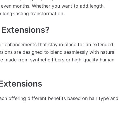
or even months. Whether you want to add length,
a long-lasting transformation.
 Extensions?
air enhancements that stay in place for an extended
ensions are designed to blend seamlessly with natural
n be made from synthetic fibers or high-quality human
Extensions
each offering different benefits based on hair type and