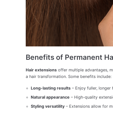
Benefits of Permanent Ha
Hair extensions
offer multiple advantages, 
a hair transformation. Some benefits include:
Long-lasting results
– Enjoy fuller, longer
Natural appearance
– High-quality extensi
Styling versatility
– Extensions allow for mul