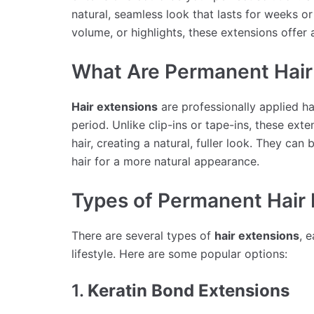
natural, seamless look that lasts for weeks 
volume, or highlights, these extensions offer 
What Are Permanent Hair
Hair extensions
are professionally applied h
period. Unlike clip-ins or tape-ins, these ext
hair, creating a natural, fuller look. They ca
hair for a more natural appearance.
Types of Permanent Hair 
There are several types of
hair extensions
, 
lifestyle. Here are some popular options:
1.
Keratin Bond Extensions