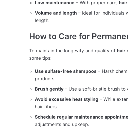
Low maintenance
– With proper care,
hai
Volume and length
– Ideal for individuals
length.
How to Care for Permanen
To maintain the longevity and quality of
hair
some tips:
Use sulfate-free shampoos
– Harsh chemic
products.
Brush gently
– Use a soft-bristle brush to 
Avoid excessive heat styling
– While exten
hair fibers.
Schedule regular maintenance appointm
adjustments and upkeep.