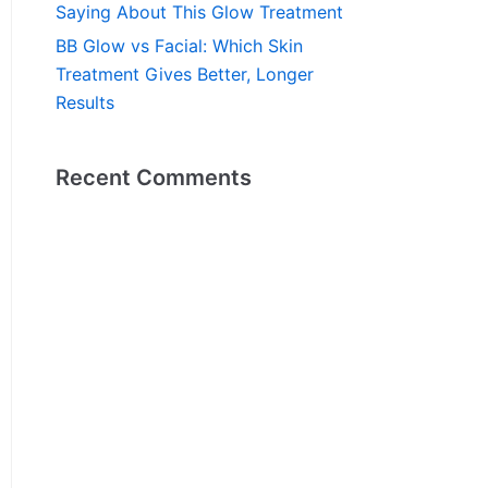
Saying About This Glow Treatment
BB Glow vs Facial: Which Skin
Treatment Gives Better, Longer
Results
Recent Comments