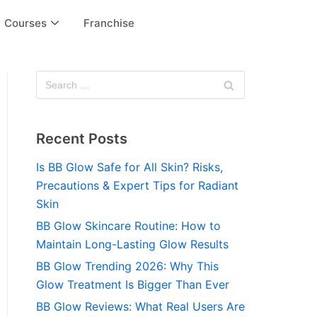
Courses
Franchise
Recent Posts
Is BB Glow Safe for All Skin? Risks,
Precautions & Expert Tips for Radiant
Skin
BB Glow Skincare Routine: How to
Maintain Long-Lasting Glow Results
BB Glow Trending 2026: Why This
Glow Treatment Is Bigger Than Ever
BB Glow Reviews: What Real Users Are