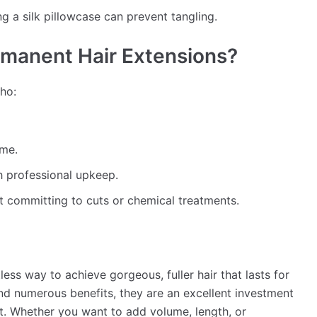
ng a silk pillowcase can prevent tangling.
manent Hair Extensions?
who:
ume.
h professional upkeep.
t committing to cuts or chemical treatments.
ess way to achieve gorgeous, fuller hair that lasts for
d numerous benefits, they are an excellent investment
t. Whether you want to add volume, length, or