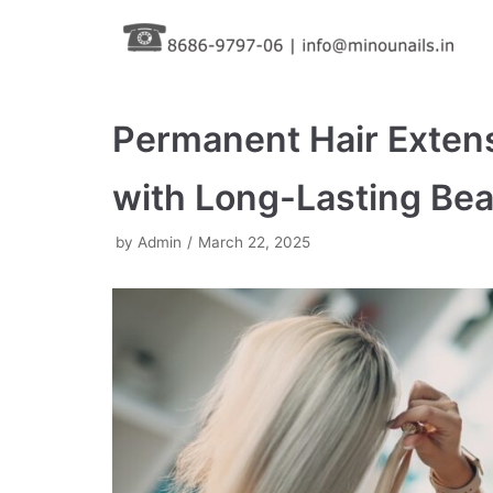
Skip
to
content
Permanent Hair Exten
with Long-Lasting Be
by
Admin
March 22, 2025