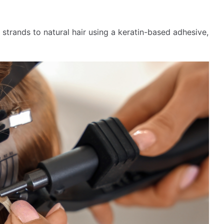
 strands to natural hair using a keratin-based adhesive,