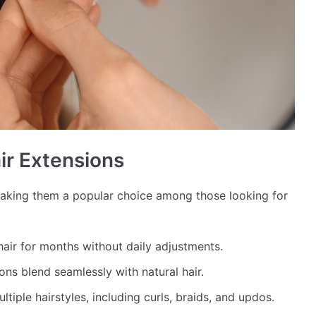
ir Extensions
making them a popular choice among those looking for
 hair for months without daily adjustments.
ons blend seamlessly with natural hair.
tiple hairstyles, including curls, braids, and updos.