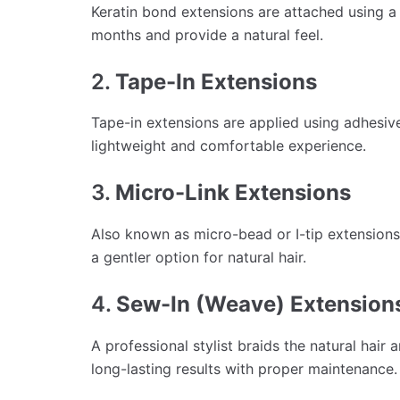
Keratin bond extensions are attached using a 
months and provide a natural feel.
2.
Tape-In Extensions
Tape-in extensions are applied using adhesive 
lightweight and comfortable experience.
3.
Micro-Link Extensions
Also known as micro-bead or I-tip extensions
a gentler option for natural hair.
4.
Sew-In (Weave) Extension
A professional stylist braids the natural hair
long-lasting results with proper maintenance.