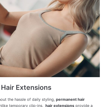
 Hair Extensions
out the hassle of daily styling,
permanent hair
nlike temporary clip-ins,
hair extensions
provide a