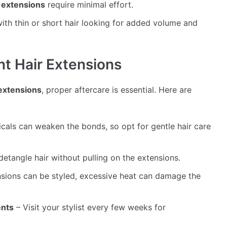
r extensions
require minimal effort.
 with thin or short hair looking for added volume and
t Hair Extensions
 extensions
, proper aftercare is essential. Here are
als can weaken the bonds, so opt for gentle hair care
detangle hair without pulling on the extensions.
sions can be styled, excessive heat can damage the
ents
– Visit your stylist every few weeks for