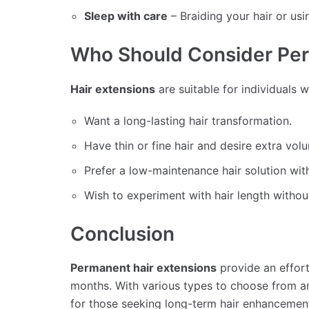
Sleep with care
– Braiding your hair or usi
Who Should Consider Per
Hair extensions
are suitable for individuals 
Want a long-lasting hair transformation.
Have thin or fine hair and desire extra vol
Prefer a low-maintenance hair solution wit
Wish to experiment with hair length withou
Conclusion
Permanent hair extensions
provide an effortl
months. With various types to choose from an
for those seeking long-term hair enhancemen