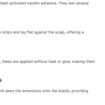
heat-activated keratin adhesive. They last several
strips and lay flat against the scalp, offering a
, these are applied without heat or glue, making them
s
 and sews the extensions onto the braids, providing