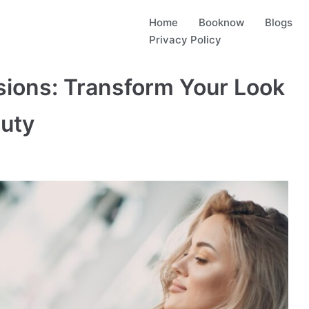
Home
Booknow
Blogs
Privacy Policy
sions: Transform Your Look
auty