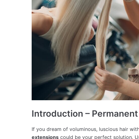
Introduction – Permanent
If you dream of voluminous, luscious hair with
extensions
could be your perfect solution. U