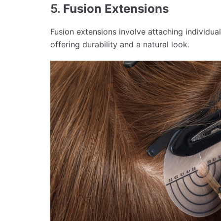
5.
Fusion Extensions
Fusion extensions involve attaching individual
offering durability and a natural look.