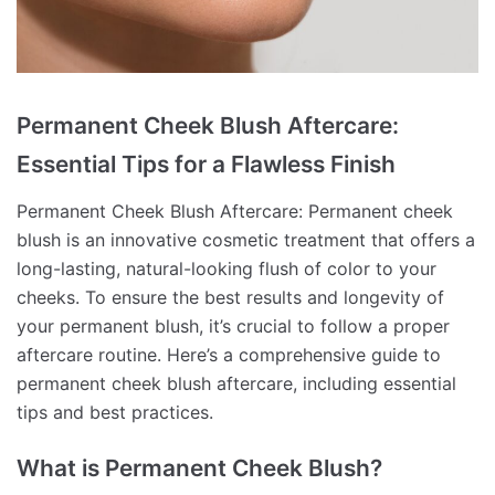
Permanent Cheek Blush Aftercare:
Essential Tips for a Flawless Finish
Permanent Cheek Blush Aftercare: Permanent cheek
blush is an innovative cosmetic treatment that offers a
long-lasting, natural-looking flush of color to your
cheeks. To ensure the best results and longevity of
your permanent blush, it’s crucial to follow a proper
aftercare routine. Here’s a comprehensive guide to
permanent cheek blush aftercare, including essential
tips and best practices.
What is Permanent Cheek Blush?