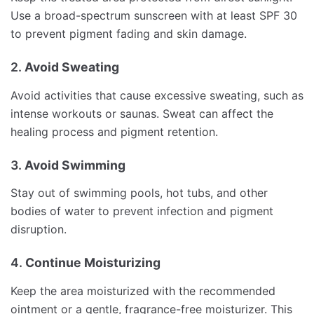
Use a broad-spectrum sunscreen with at least SPF 30
to prevent pigment fading and skin damage.
2.
Avoid Sweating
Avoid activities that cause excessive sweating, such as
intense workouts or saunas. Sweat can affect the
healing process and pigment retention.
3.
Avoid Swimming
Stay out of swimming pools, hot tubs, and other
bodies of water to prevent infection and pigment
disruption.
4.
Continue Moisturizing
Keep the area moisturized with the recommended
ointment or a gentle, fragrance-free moisturizer. This