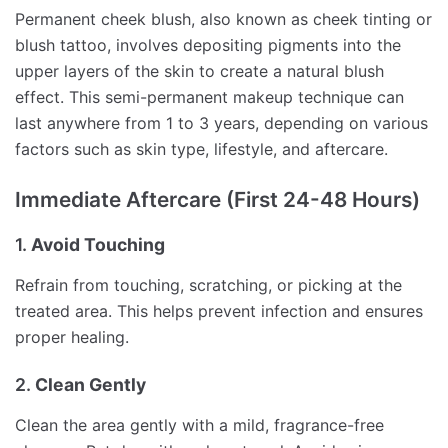
Permanent cheek blush, also known as cheek tinting or
blush tattoo, involves depositing pigments into the
upper layers of the skin to create a natural blush
effect. This semi-permanent makeup technique can
last anywhere from 1 to 3 years, depending on various
factors such as skin type, lifestyle, and aftercare.
Immediate Aftercare (First 24-48 Hours)
1.
Avoid Touching
Refrain from touching, scratching, or picking at the
treated area. This helps prevent infection and ensures
proper healing.
2.
Clean Gently
Clean the area gently with a mild, fragrance-free