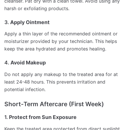
cleanser. Pat dry with a clean towel. Avoid using any
harsh or exfoliating products.
3.
Apply Ointment
Apply a thin layer of the recommended ointment or
moisturizer provided by your technician. This helps
keep the area hydrated and promotes healing.
4.
Avoid Makeup
Do not apply any makeup to the treated area for at
least 24-48 hours. This prevents irritation and
potential infection.
Short-Term Aftercare (First Week)
1.
Protect from Sun Exposure
Keep the treated area protected from direct sunlight.