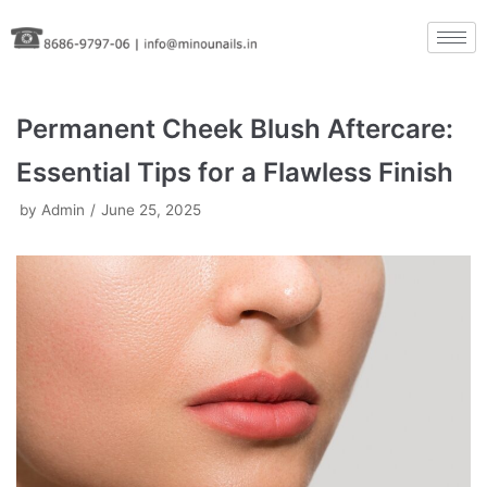
Skip
to
content
Permanent Cheek Blush Aftercare:
Essential Tips for a Flawless Finish
by
Admin
June 25, 2025