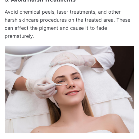
Avoid chemical peels, laser treatments, and other
harsh skincare procedures on the treated area. These
can affect the pigment and cause it to fade
prematurely.