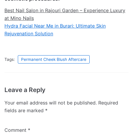
Best Nail Salon in Rajouri Garden – Experience Luxury
at Mino Nails
Hydra Facial Near Me in Burari: Ultimate Skin
Rejuvenation Solution
Tags:
Permanent Cheek Blush Aftercare
Leave a Reply
Your email address will not be published.
Required
fields are marked
*
Comment
*