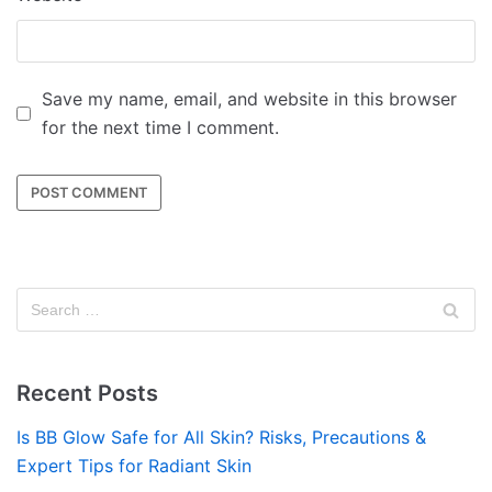
Save my name, email, and website in this browser
for the next time I comment.
Recent Posts
Is BB Glow Safe for All Skin? Risks, Precautions &
Expert Tips for Radiant Skin