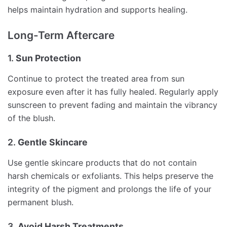
helps maintain hydration and supports healing.
Long-Term Aftercare
1.
Sun Protection
Continue to protect the treated area from sun
exposure even after it has fully healed. Regularly apply
sunscreen to prevent fading and maintain the vibrancy
of the blush.
2.
Gentle Skincare
Use gentle skincare products that do not contain
harsh chemicals or exfoliants. This helps preserve the
integrity of the pigment and prolongs the life of your
permanent blush.
3.
Avoid Harsh Treatments