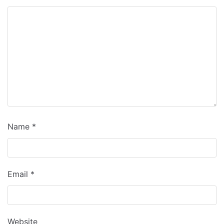
Name
*
Email
*
Website