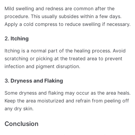
Mild swelling and redness are common after the
procedure. This usually subsides within a few days.
Apply a cold compress to reduce swelling if necessary.
2.
Itching
Itching is a normal part of the healing process. Avoid
scratching or picking at the treated area to prevent
infection and pigment disruption.
3.
Dryness and Flaking
Some dryness and flaking may occur as the area heals.
Keep the area moisturized and refrain from peeling off
any dry skin.
Conclusion