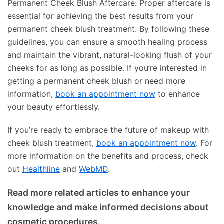
Permanent Cheek Blush Aftercare: Proper aftercare is
essential for achieving the best results from your
permanent cheek blush treatment. By following these
guidelines, you can ensure a smooth healing process
and maintain the vibrant, natural-looking flush of your
cheeks for as long as possible. If you’re interested in
getting a permanent cheek blush or need more
information,
book an appointment now
to enhance
your beauty effortlessly.
If you’re ready to embrace the future of makeup with
cheek blush treatment,
book an appointment now
. For
more information on the benefits and process, check
out
Healthline
and
WebMD
.
Read more related articles to enhance your
knowledge and make informed decisions about
cosmetic procedures.