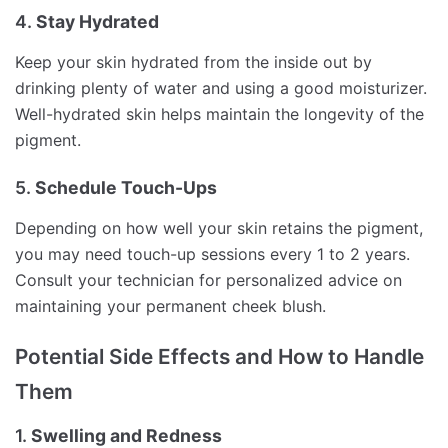
4.
Stay Hydrated
Keep your skin hydrated from the inside out by
drinking plenty of water and using a good moisturizer.
Well-hydrated skin helps maintain the longevity of the
pigment.
5.
Schedule Touch-Ups
Depending on how well your skin retains the pigment,
you may need touch-up sessions every 1 to 2 years.
Consult your technician for personalized advice on
maintaining your permanent cheek blush.
Potential Side Effects and How to Handle
Them
1.
Swelling and Redness