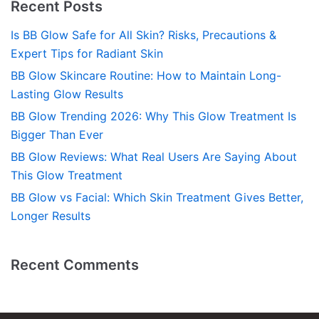
Recent Posts
Is BB Glow Safe for All Skin? Risks, Precautions &
Expert Tips for Radiant Skin
BB Glow Skincare Routine: How to Maintain Long-
Lasting Glow Results
BB Glow Trending 2026: Why This Glow Treatment Is
Bigger Than Ever
BB Glow Reviews: What Real Users Are Saying About
This Glow Treatment
BB Glow vs Facial: Which Skin Treatment Gives Better,
Longer Results
Recent Comments