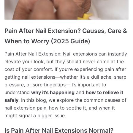
Pain After Nail Extension? Causes, Care &
When to Worry (2025 Guide)
Pain After Nail Extension: Nail extensions can instantly
elevate your look, but they should never come at the
cost of your comfort. If you’re experiencing pain after
getting nail extensions—whether it’s a dull ache, sharp
pressure, or sore fingertips—it’s important to
understand
why it’s happening
and
how to relieve it
safely
. In this blog, we explore the common causes of
nail extension pain, how to soothe it, and when it
might signal a bigger issue.
Is Pain After Nail Extensions Normal?