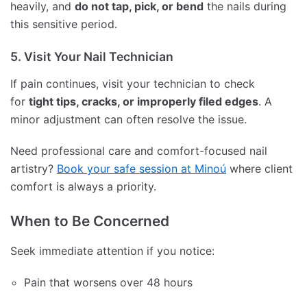
heavily, and
do not tap, pick, or bend
the nails during
this sensitive period.
5. Visit Your Nail Technician
If pain continues, visit your technician to check
for
tight tips, cracks, or improperly filed edges
. A
minor adjustment can often resolve the issue.
Need professional care and comfort-focused nail
artistry?
Book your safe session at Minoú
where client
comfort is always a priority.
When to Be Concerned
Seek immediate attention if you notice:
Pain that worsens over 48 hours