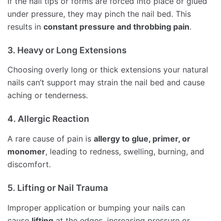
If the nail tips or forms are forced into place or glued
under pressure, they may pinch the nail bed. This
results in
constant pressure and throbbing pain
.
3. Heavy or Long Extensions
Choosing overly long or thick extensions your natural
nails can’t support may strain the nail bed and cause
aching or tenderness.
4. Allergic Reaction
A rare cause of pain is
allergy to glue, primer, or
monomer
, leading to redness, swelling, burning, and
discomfort.
5. Lifting or Nail Trauma
Improper application or bumping your nails can
cause
lifting
at the edges, increasing pressure or