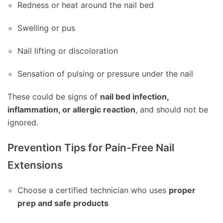
Redness or heat around the nail bed
Swelling or pus
Nail lifting or discoloration
Sensation of pulsing or pressure under the nail
These could be signs of
nail bed infection,
inflammation, or allergic reaction
, and should not be
ignored.
Prevention Tips for Pain-Free Nail
Extensions
Choose a certified technician who uses
proper
prep and safe products