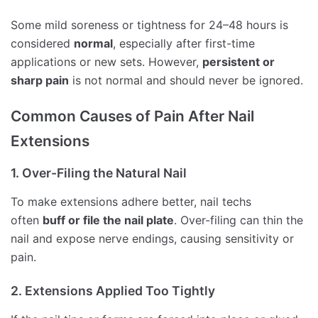
Some mild soreness or tightness for 24–48 hours is
considered
normal
, especially after first-time
applications or new sets. However,
persistent or
sharp pain
is not normal and should never be ignored.
Common Causes of Pain After Nail
Extensions
1. Over-Filing the Natural Nail
To make extensions adhere better, nail techs
often
buff or file the nail plate
. Over-filing can thin the
nail and expose nerve endings, causing sensitivity or
pain.
2. Extensions Applied Too Tightly