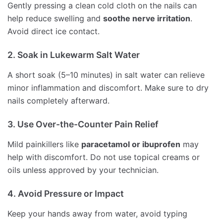
Gently pressing a clean cold cloth on the nails can
help reduce swelling and
soothe nerve irritation
.
Avoid direct ice contact.
2. Soak in Lukewarm Salt Water
A short soak (5–10 minutes) in salt water can relieve
minor inflammation and discomfort. Make sure to dry
nails completely afterward.
3. Use Over-the-Counter Pain Relief
Mild painkillers like
paracetamol or ibuprofen
may
help with discomfort. Do not use topical creams or
oils unless approved by your technician.
4. Avoid Pressure or Impact
Keep your hands away from water, avoid typing