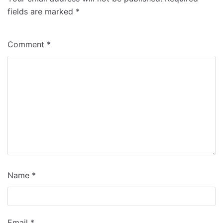
fields are marked
*
Comment
*
Name
*
Email
*