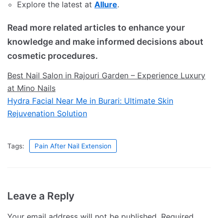
Explore the latest at
Allure
.
Read more related articles to enhance your
knowledge and make informed decisions about
cosmetic procedures.
Best Nail Salon in Rajouri Garden – Experience Luxury
at Mino Nails
Hydra Facial Near Me in Burari: Ultimate Skin
Rejuvenation Solution
Tags:
Pain After Nail Extension
Leave a Reply
Your email address will not be published.
Required