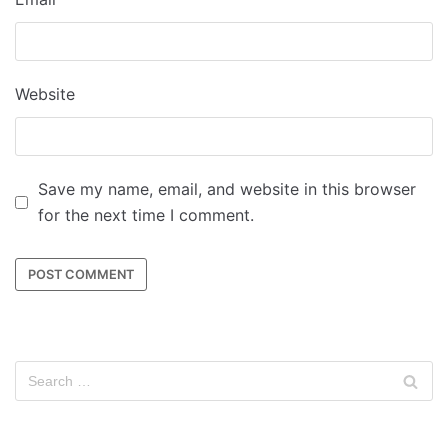
Website
Save my name, email, and website in this browser
for the next time I comment.