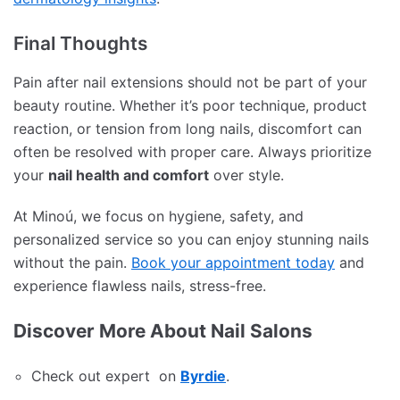
Final Thoughts
Pain after nail extensions should not be part of your
beauty routine. Whether it’s poor technique, product
reaction, or tension from long nails, discomfort can
often be resolved with proper care. Always prioritize
your
nail health and comfort
over style.
At Minoú, we focus on hygiene, safety, and
personalized service so you can enjoy stunning nails
without the pain.
Book your appointment today
and
experience flawless nails, stress-free.
Discover More About Nail Salons
Check out expert on
Byrdie
.