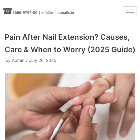
Skip
to
content
Pain After Nail Extension? Causes,
Care & When to Worry (2025 Guide)
by
Admin
July 26, 2025