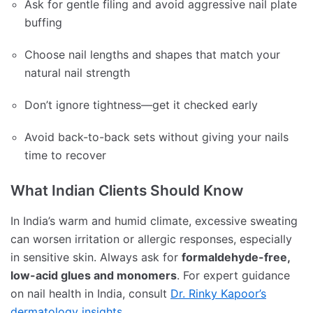
Ask for gentle filing and avoid aggressive nail plate
buffing
Choose nail lengths and shapes that match your
natural nail strength
Don’t ignore tightness—get it checked early
Avoid back-to-back sets without giving your nails
time to recover
What Indian Clients Should Know
In India’s warm and humid climate, excessive sweating
can worsen irritation or allergic responses, especially
in sensitive skin. Always ask for
formaldehyde-free,
low-acid glues and monomers
. For expert guidance
on nail health in India, consult
Dr. Rinky Kapoor’s
dermatology insights
.