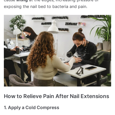
exposing the nail bed to bacteria and pain.
How to Relieve Pain After Nail Extensions
1. Apply a Cold Compress