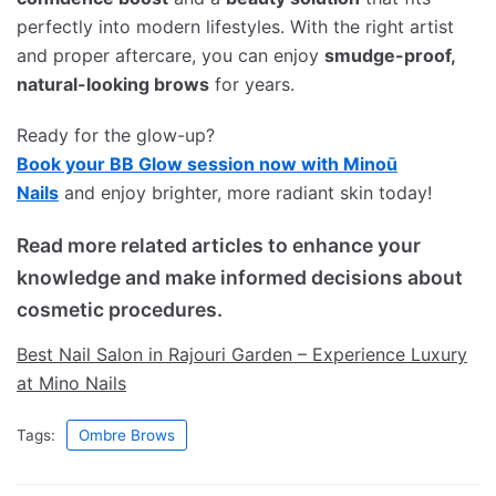
perfectly into modern lifestyles. With the right artist
and proper aftercare, you can enjoy
smudge-proof,
natural-looking brows
for years.
Ready for the glow-up?
Book your BB Glow session now with Minoū
Nails
and enjoy brighter, more radiant skin today!
Read more related articles to enhance your
knowledge and make informed decisions about
cosmetic procedures.
Best Nail Salon in Rajouri Garden – Experience Luxury
at Mino Nails
Tags:
Ombre Brows