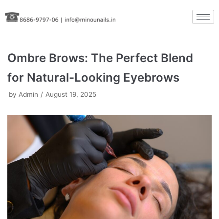
Skip
to
content
Ombre Brows: The Perfect Blend
for Natural-Looking Eyebrows
by
Admin
August 19, 2025