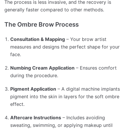
The process is less invasive, and the recovery is
generally faster compared to other methods.
The Ombre Brow Process
Consultation & Mapping
– Your brow artist
measures and designs the perfect shape for your
face.
Numbing Cream Application
– Ensures comfort
during the procedure.
Pigment Application
– A digital machine implants
pigment into the skin in layers for the soft ombre
effect.
Aftercare Instructions
– Includes avoiding
sweating, swimming, or applying makeup until