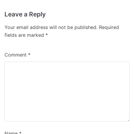
Leave a Reply
Your email address will not be published.
Required
fields are marked
*
Comment
*
Name
*