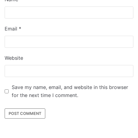
Email
*
Website
Save my name, email, and website in this browser
for the next time I comment.