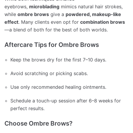
eyebrows,
microblading
mimics natural hair strokes,
while
ombre brows
give a
powdered, makeup-like
effect
. Many clients even opt for
combination brows
—a blend of both for the best of both worlds.
Aftercare Tips for Ombre Brows
Keep the brows dry for the first 7–10 days.
Avoid scratching or picking scabs.
Use only recommended healing ointments.
Schedule a touch-up session after 6–8 weeks for
perfect results.
Choose Ombre Brows?