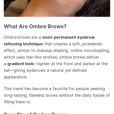
What Are Ombre Brows?
Ombre brows are a
semi-permanent eyebrow
tattooing technique
that creates a soft, powdered
effect, similar to makeup shading. Unlike microblading,
which uses hair-like strokes, ombre brows deliver
a
gradient look
—lighter at the front and darker at the
tail—giving eyebrows a natural yet defined
appearance.
This trend has become a favorite for people seeking
long-lasting, flawless brows without the daily hassle of
filling them in.