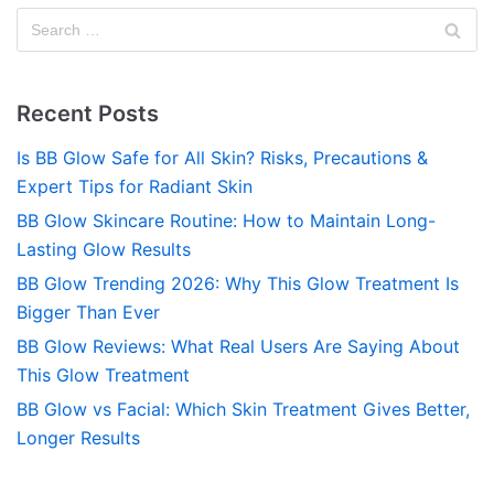
Recent Posts
Is BB Glow Safe for All Skin? Risks, Precautions &
Expert Tips for Radiant Skin
BB Glow Skincare Routine: How to Maintain Long-
Lasting Glow Results
BB Glow Trending 2026: Why This Glow Treatment Is
Bigger Than Ever
BB Glow Reviews: What Real Users Are Saying About
This Glow Treatment
BB Glow vs Facial: Which Skin Treatment Gives Better,
Longer Results