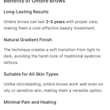
Benefits of Ombre Brows
Long-Lasting Results
Ombre brows can last
2–3 years
with proper care,
making them a cost-effective beauty investment.
Natural Gradient Finish
The technique creates a soft transition from light to
dark, avoiding the harsh look of traditional eyebrow
tattoos.
Suitable for All Skin Types
Unlike microblading, ombre brows work well even on
oily or sensitive skin, making them a versatile option.
Minimal Pain and Healing