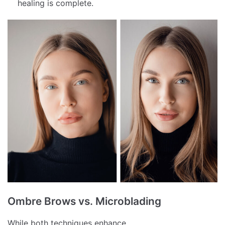
healing is complete.
Ombre Brows vs. Microblading
While both techniques enhance