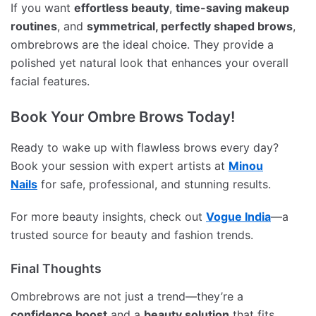
If you want
effortless beauty
,
time-saving makeup
routines
, and
symmetrical, perfectly shaped brows
,
ombrebrows are the ideal choice. They provide a
polished yet natural look that enhances your overall
facial features.
Book Your Ombre Brows Today!
Ready to wake up with flawless brows every day?
Book your session with expert artists at
Minou
Nails
for safe, professional, and stunning results.
For more beauty insights, check out
Vogue India
—a
trusted source for beauty and fashion trends.
Final Thoughts
Ombrebrows are not just a trend—they’re a
confidence boost
and a
beauty solution
that fits