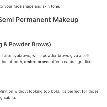
to your face shape and skin tone.
 Semi Permanent Makeup
ng & Powder Brows)
or fuller eyebrows, while powder brows give a soft
tion of both,
ombre brows
offer a natural gradient
finition without looking too bold. It’s perfect for those
g subtle.