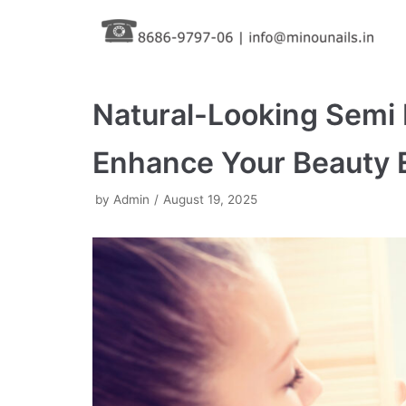
Skip
to
content
Natural-Looking Semi
Enhance Your Beauty E
by
Admin
August 19, 2025