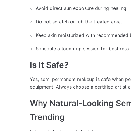
Avoid direct sun exposure during healing.
Do not scratch or rub the treated area.
Keep skin moisturized with recommended 
Schedule a touch-up session for best resul
Is It Safe?
Yes, semi permanent makeup is safe when perf
equipment. Always choose a certified artist a
Why Natural-Looking Sem
Trending