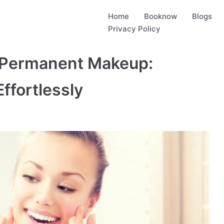
Home
Booknow
Blogs
Privacy Policy
 Permanent Makeup:
ffortlessly