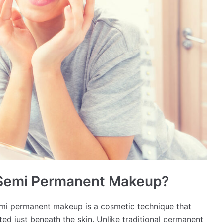
 Semi Permanent Makeup?
i permanent makeup is a cosmetic technique that
ed just beneath the skin. Unlike traditional permanent