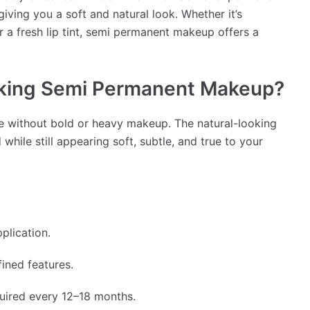
giving you a soft and natural look. Whether it’s
r a fresh lip tint, semi permanent makeup offers a
king Semi Permanent Makeup?
e without bold or heavy makeup. The natural-looking
hile still appearing soft, subtle, and true to your
plication.
ined features.
uired every 12–18 months.