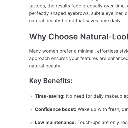
tattoos, the results fade gradually over time, 
perfectly shaped eyebrows, subtle eyeliner, o
natural beauty boost that saves time daily.
Why Choose Natural-Loo
Many women prefer a minimal, effortless styl
approach ensures your features are enhanced w
natural beauty.
Key Benefits:
Time-saving:
No need for daily makeup ap
Confidence boost:
Wake up with fresh, def
Low maintenance:
Touch-ups are only req