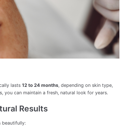
ally lasts
12 to 24 months
, depending on skin type,
s, you can maintain a fresh, natural look for years.
tural Results
beautifully: