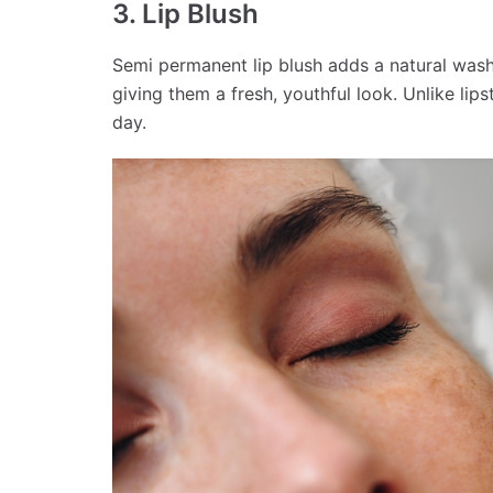
3. Lip Blush
Semi permanent lip blush adds a natural wash 
giving them a fresh, youthful look. Unlike lip
day.