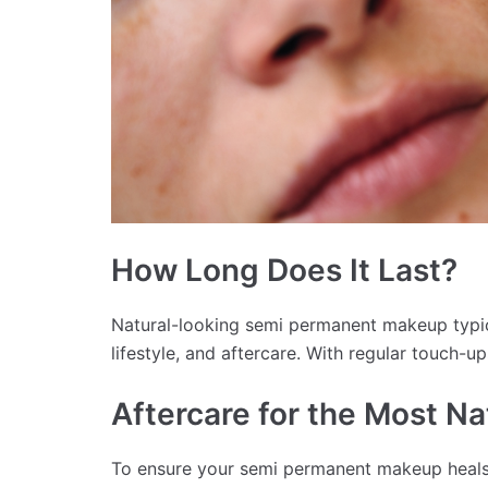
How Long Does It Last?
Natural-looking semi permanent makeup typic
lifestyle, and aftercare. With regular touch-up
Aftercare for the Most Na
To ensure your semi permanent makeup heals 