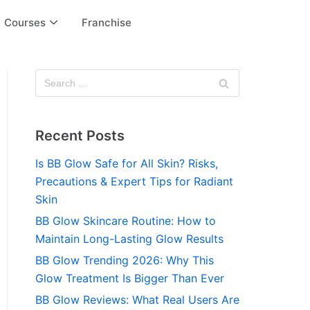
Courses
Franchise
Recent Posts
Is BB Glow Safe for All Skin? Risks,
Precautions & Expert Tips for Radiant
Skin
BB Glow Skincare Routine: How to
Maintain Long-Lasting Glow Results
BB Glow Trending 2026: Why This
Glow Treatment Is Bigger Than Ever
BB Glow Reviews: What Real Users Are