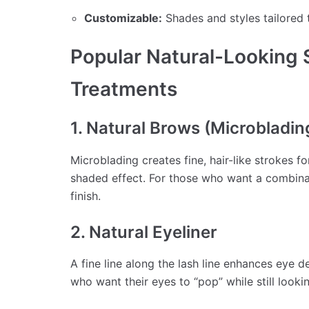
Customizable:
Shades and styles tailored 
Popular Natural-Looking
Treatments
1. Natural Brows (Microbladi
Microblading creates fine, hair-like strokes f
shaded effect. For those who want a combina
finish.
2. Natural Eyeliner
A fine line along the lash line enhances eye de
who want their eyes to “pop” while still lookin