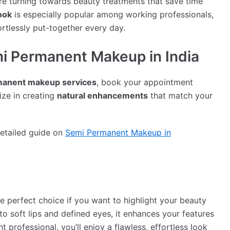
are turning towards beauty treatments that save time
ook
is especially popular among working professionals,
rtlessly put-together every day.
i Permanent Makeup in India
manent makeup services
, book your appointment
lize in creating
natural enhancements
that match your
detailed guide on
Semi Permanent Makeup in
 perfect choice if you want to highlight your beauty
o soft lips and defined eyes, it enhances your features
t professional, you’ll enjoy a flawless, effortless look