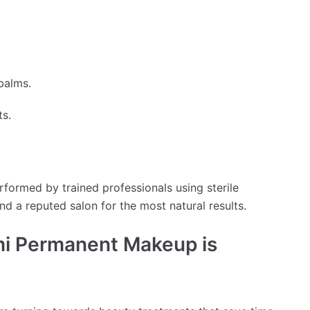
balms.
ts.
ormed by trained professionals using sterile
nd a reputed salon for the most natural results.
i Permanent Makeup is