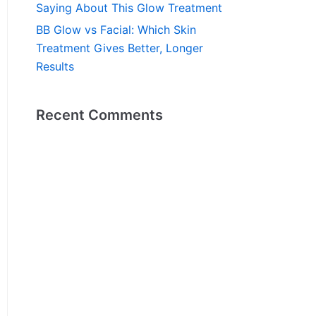
Saying About This Glow Treatment
BB Glow vs Facial: Which Skin
Treatment Gives Better, Longer
Results
Recent Comments