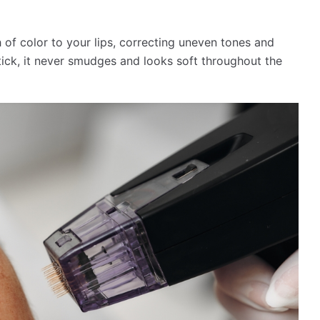
of color to your lips, correcting uneven tones and
stick, it never smudges and looks soft throughout the