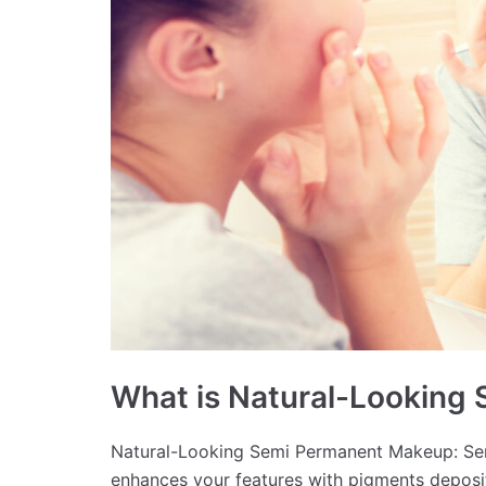
What is Natural-Looking
Natural-Looking Semi Permanent Makeup: Sem
enhances your features with pigments deposit