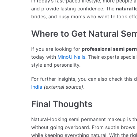
In today’s fast-paced lifestyle, more people 
and provide lasting confidence. The
natural l
brides, and busy moms who want to look effo
Where to Get Natural Sem
If you are looking for
professional semi per
today with
MinoU Nails
. Their experts specia
style and personality.
For further insights, you can also check this 
India
(external source)
.
Final Thoughts
Natural-looking semi permanent makeup is the
without going overboard. From subtle brows t
while keeping everything natural. With the righ