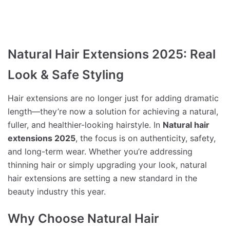
Natural Hair Extensions 2025: Real
Look & Safe Styling
Hair extensions are no longer just for adding dramatic
length—they’re now a solution for achieving a natural,
fuller, and healthier-looking hairstyle. In
Natural hair
extensions 2025
, the focus is on authenticity, safety,
and long-term wear. Whether you’re addressing
thinning hair or simply upgrading your look, natural
hair extensions are setting a new standard in the
beauty industry this year.
Why Choose Natural Hair