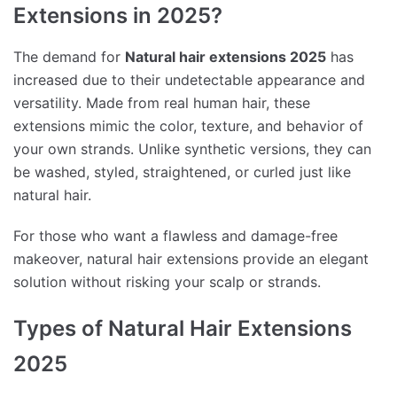
Extensions in 2025?
The demand for
Natural hair extensions 2025
has
increased due to their undetectable appearance and
versatility. Made from real human hair, these
extensions mimic the color, texture, and behavior of
your own strands. Unlike synthetic versions, they can
be washed, styled, straightened, or curled just like
natural hair.
For those who want a flawless and damage-free
makeover, natural hair extensions provide an elegant
solution without risking your scalp or strands.
Types of Natural Hair Extensions
2025