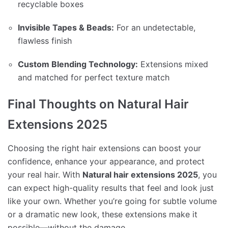
recyclable boxes
Invisible Tapes & Beads:
For an undetectable,
flawless finish
Custom Blending Technology:
Extensions mixed
and matched for perfect texture match
Final Thoughts on Natural Hair
Extensions 2025
Choosing the right hair extensions can boost your
confidence, enhance your appearance, and protect
your real hair. With
Natural hair extensions 2025
, you
can expect high-quality results that feel and look just
like your own. Whether you’re going for subtle volume
or a dramatic new look, these extensions make it
possible—without the damage.