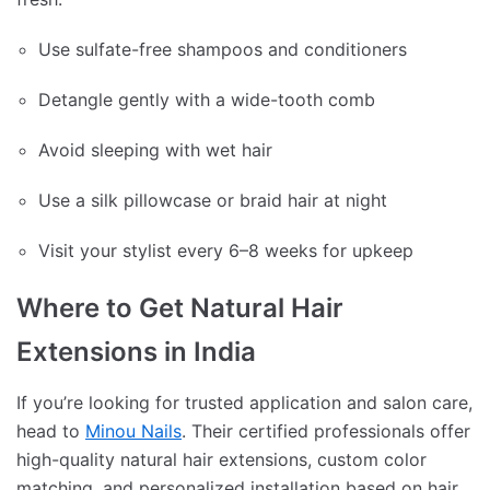
Use sulfate-free shampoos and conditioners
Detangle gently with a wide-tooth comb
Avoid sleeping with wet hair
Use a silk pillowcase or braid hair at night
Visit your stylist every 6–8 weeks for upkeep
Where to Get Natural Hair
Extensions in India
If you’re looking for trusted application and salon care,
head to
Minou Nails
. Their certified professionals offer
high-quality natural hair extensions, custom color
matching, and personalized installation based on hair