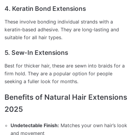
4. Keratin Bond Extensions
These involve bonding individual strands with a
keratin-based adhesive. They are long-lasting and
suitable for all hair types.
5. Sew-In Extensions
Best for thicker hair, these are sewn into braids for a
firm hold. They are a popular option for people
seeking a fuller look for months.
Benefits of Natural Hair Extensions
2025
Undetectable Finish:
Matches your own hair’s look
and movement