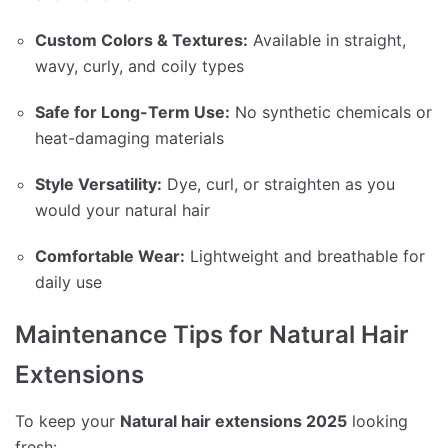
Custom Colors & Textures:
Available in straight,
wavy, curly, and coily types
Safe for Long-Term Use:
No synthetic chemicals or
heat-damaging materials
Style Versatility:
Dye, curl, or straighten as you
would your natural hair
Comfortable Wear:
Lightweight and breathable for
daily use
Maintenance Tips for Natural Hair
Extensions
To keep your
Natural hair extensions 2025
looking
fresh: