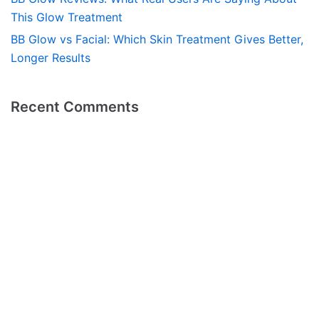
This Glow Treatment
BB Glow vs Facial: Which Skin Treatment Gives Better,
Longer Results
Recent Comments