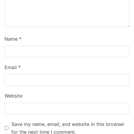
Name
*
Email
*
Website
Save my name, email, and website in this browser
for the next time I comment.