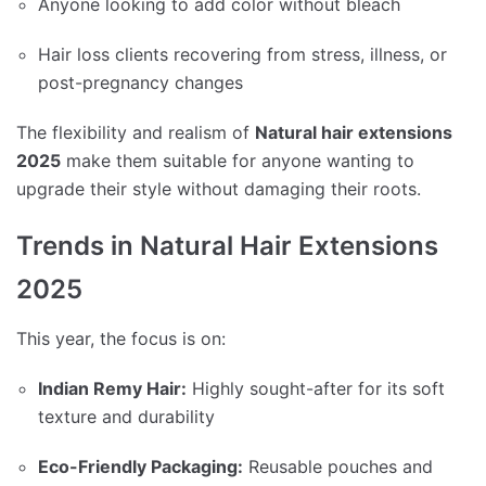
Anyone looking to add color without bleach
Hair loss clients recovering from stress, illness, or
post-pregnancy changes
The flexibility and realism of
Natural hair extensions
2025
make them suitable for anyone wanting to
upgrade their style without damaging their roots.
Trends in Natural Hair Extensions
2025
This year, the focus is on:
Indian Remy Hair:
Highly sought-after for its soft
texture and durability
Eco-Friendly Packaging:
Reusable pouches and