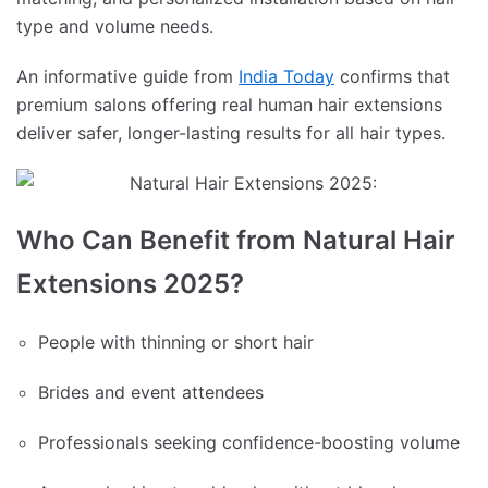
type and volume needs.
An informative guide from
India Today
confirms that
premium salons offering real human hair extensions
deliver safer, longer-lasting results for all hair types.
Who Can Benefit from Natural Hair
Extensions 2025?
People with thinning or short hair
Brides and event attendees
Professionals seeking confidence-boosting volume