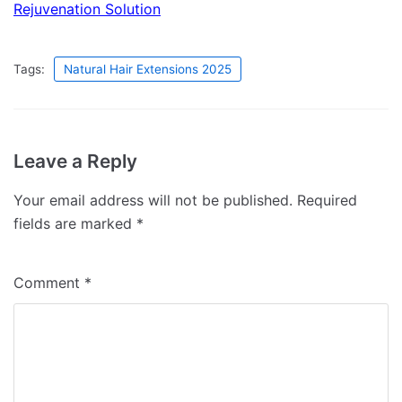
Rejuvenation Solution
Tags:
Natural Hair Extensions 2025
Leave a Reply
Your email address will not be published.
Required
fields are marked
*
Comment
*