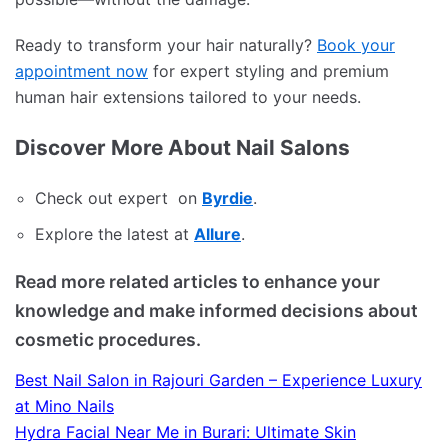
Ready to transform your hair naturally?
Book your
appointment now
for expert styling and premium
human hair extensions tailored to your needs.
Discover More About Nail Salons
Check out expert on
Byrdie
.
Explore the latest at
Allure
.
Read more related articles to enhance your
knowledge and make informed decisions about
cosmetic procedures.
Best Nail Salon in Rajouri Garden – Experience Luxury
at Mino Nails
Hydra Facial Near Me in Burari: Ultimate Skin