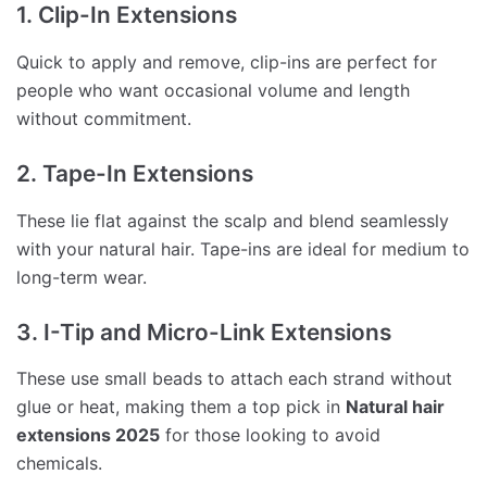
1. Clip-In Extensions
Quick to apply and remove, clip-ins are perfect for
people who want occasional volume and length
without commitment.
2. Tape-In Extensions
These lie flat against the scalp and blend seamlessly
with your natural hair. Tape-ins are ideal for medium to
long-term wear.
3. I-Tip and Micro-Link Extensions
These use small beads to attach each strand without
glue or heat, making them a top pick in
Natural hair
extensions 2025
for those looking to avoid
chemicals.