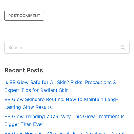
Recent Posts
Is BB Glow Safe for All Skin? Risks, Precautions &
Expert Tips for Radiant Skin
BB Glow Skincare Routine: How to Maintain Long-
Lasting Glow Results
BB Glow Trending 2026: Why This Glow Treatment Is
Bigger Than Ever
BB Glow Reviews: What Real Users Are Saying About