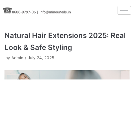
Skip
to
content
Natural Hair Extensions 2025: Real
Look & Safe Styling
by
Admin
July 24, 2025