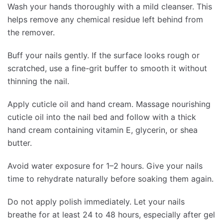
Wash your hands thoroughly with a mild cleanser. This
helps remove any chemical residue left behind from
the remover.
Buff your nails gently. If the surface looks rough or
scratched, use a fine-grit buffer to smooth it without
thinning the nail.
Apply cuticle oil and hand cream. Massage nourishing
cuticle oil into the nail bed and follow with a thick
hand cream containing vitamin E, glycerin, or shea
butter.
Avoid water exposure for 1–2 hours. Give your nails
time to rehydrate naturally before soaking them again.
Do not apply polish immediately. Let your nails
breathe for at least 24 to 48 hours, especially after gel