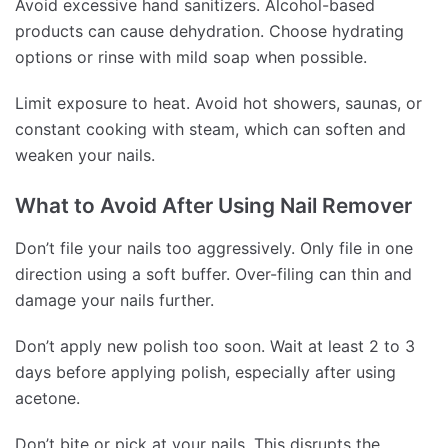
Avoid excessive hand sanitizers. Alcohol-based
products can cause dehydration. Choose hydrating
options or rinse with mild soap when possible.
Limit exposure to heat. Avoid hot showers, saunas, or
constant cooking with steam, which can soften and
weaken your nails.
What to Avoid After Using Nail Remover
Don’t file your nails too aggressively. Only file in one
direction using a soft buffer. Over-filing can thin and
damage your nails further.
Don’t apply new polish too soon. Wait at least 2 to 3
days before applying polish, especially after using
acetone.
Don’t bite or pick at your nails. This disrupts the