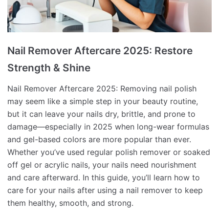
Nail Remover Aftercare 2025: Restore
Strength & Shine
Nail Remover Aftercare 2025: Removing nail polish
may seem like a simple step in your beauty routine,
but it can leave your nails dry, brittle, and prone to
damage—especially in 2025 when long-wear formulas
and gel-based colors are more popular than ever.
Whether you’ve used regular polish remover or soaked
off gel or acrylic nails, your nails need nourishment
and care afterward. In this guide, you’ll learn how to
care for your nails after using a nail remover to keep
them healthy, smooth, and strong.