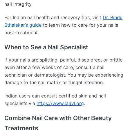
nail integrity.
For Indian nail health and recovery tips, visit
Dr. Bindu
Sthalekar’s guide
to learn how to care for your nails
post-treatment.
When to See a Nail Specialist
If your nails are splitting, painful, discolored, or brittle
even after a few weeks of care, consult a nail
technician or dermatologist. You may be experiencing
damage to the nail matrix or fungal infection.
Indian users can consult certified skin and nail
specialists via
https://www.iadvl.org
.
Combine Nail Care with Other Beauty
Treatments