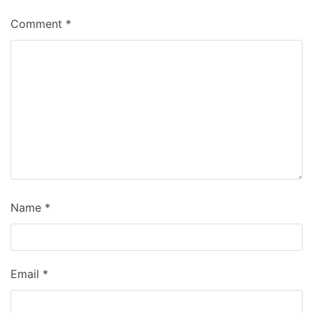
Comment
*
Name
*
Email
*