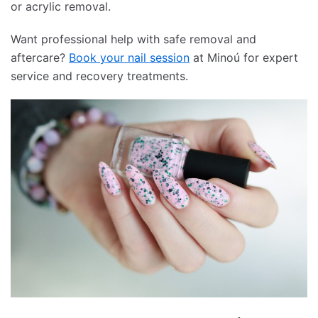
or acrylic removal.
Want professional help with safe removal and
aftercare?
Book your nail session
at Minoú for expert
service and recovery treatments.