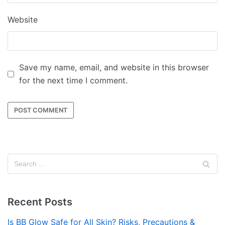
Website
Save my name, email, and website in this browser
for the next time I comment.
Recent Posts
Is BB Glow Safe for All Skin? Risks, Precautions &