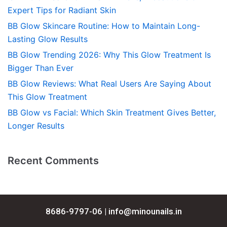
Expert Tips for Radiant Skin
BB Glow Skincare Routine: How to Maintain Long-
Lasting Glow Results
BB Glow Trending 2026: Why This Glow Treatment Is
Bigger Than Ever
BB Glow Reviews: What Real Users Are Saying About
This Glow Treatment
BB Glow vs Facial: Which Skin Treatment Gives Better,
Longer Results
Recent Comments
8686-9797-06 |
info@minounails.in