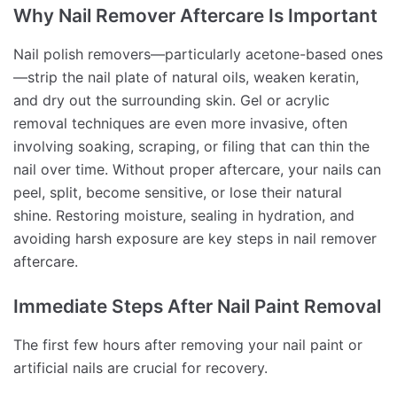
Why Nail Remover Aftercare Is Important
Nail polish removers—particularly acetone-based ones
—strip the nail plate of natural oils, weaken keratin,
and dry out the surrounding skin. Gel or acrylic
removal techniques are even more invasive, often
involving soaking, scraping, or filing that can thin the
nail over time. Without proper aftercare, your nails can
peel, split, become sensitive, or lose their natural
shine. Restoring moisture, sealing in hydration, and
avoiding harsh exposure are key steps in nail remover
aftercare.
Immediate Steps After Nail Paint Removal
The first few hours after removing your nail paint or
artificial nails are crucial for recovery.