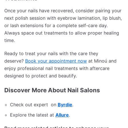
Once your nails have recovered, consider pairing your
next polish session with eyebrow lamination, lip blush,
or lash extensions for a complete self-care day.
Always space out treatments to allow proper healing
time.
Ready to treat your nails with the care they
deserve?
Book your appointment now
at Minoú and
enjoy professional nail treatments with aftercare
designed to protect and beautify.
Discover More About Nail Salons
Check out expert on
Byrdie
.
Explore the latest at
Allure
.