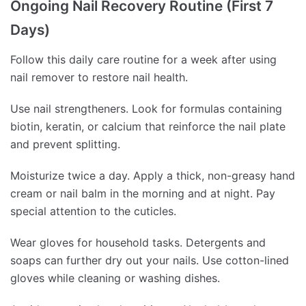
Ongoing Nail Recovery Routine (First 7
Days)
Follow this daily care routine for a week after using
nail remover to restore nail health.
Use nail strengtheners. Look for formulas containing
biotin, keratin, or calcium that reinforce the nail plate
and prevent splitting.
Moisturize twice a day. Apply a thick, non-greasy hand
cream or nail balm in the morning and at night. Pay
special attention to the cuticles.
Wear gloves for household tasks. Detergents and
soaps can further dry out your nails. Use cotton-lined
gloves while cleaning or washing dishes.