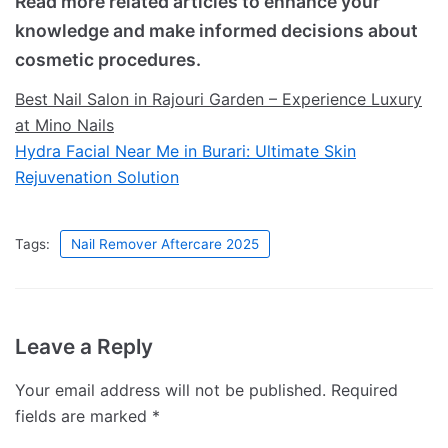
Read more related articles to enhance your
knowledge and make informed decisions about
cosmetic procedures.
Best Nail Salon in Rajouri Garden – Experience Luxury
at Mino Nails
Hydra Facial Near Me in Burari: Ultimate Skin
Rejuvenation Solution
Tags:
Nail Remover Aftercare 2025
Leave a Reply
Your email address will not be published.
Required
fields are marked
*