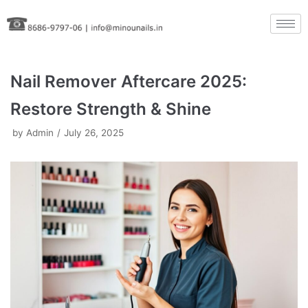
Skip
to
content
Nail Remover Aftercare 2025:
Restore Strength & Shine
by
Admin
July 26, 2025