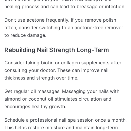
healing process and can lead to breakage or infection.
Don’t use acetone frequently. If you remove polish
often, consider switching to an acetone-free remover
to reduce damage.
Rebuilding Nail Strength Long-Term
Consider taking biotin or collagen supplements after
consulting your doctor. These can improve nail
thickness and strength over time.
Get regular oil massages. Massaging your nails with
almond or coconut oil stimulates circulation and
encourages healthy growth.
Schedule a professional nail spa session once a month.
This helps restore moisture and maintain long-term