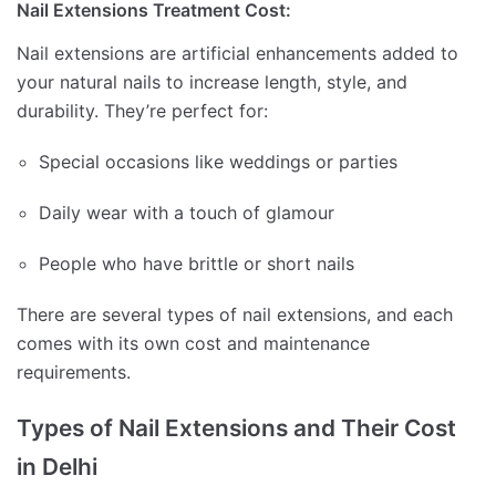
Nail Extensions Treatment Cost:
Nail extensions are artificial enhancements added to
your natural nails to increase length, style, and
durability. They’re perfect for:
Special occasions like weddings or parties
Daily wear with a touch of glamour
People who have brittle or short nails
There are several types of nail extensions, and each
comes with its own cost and maintenance
requirements.
Types of Nail Extensions and Their Cost
in Delhi