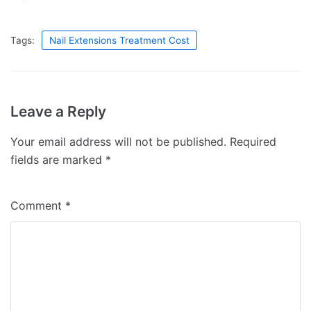
Tags:
Nail Extensions Treatment Cost
Leave a Reply
Your email address will not be published.
Required
fields are marked
*
Comment
*