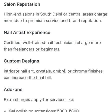
Salon Reputation
High-end salons in South Delhi or central areas charge
more due to premium service and brand reputation.
Nail Artist Experience
Certified, well-trained nail technicians charge more
than freelancers or beginners.
Custom Designs
Intricate nail art, crystals, ombré, or chrome finishes
can increase the final bill.
Add-ons
Extra charges apply for services like:
Gel polish on extensions: ₹300–₹800