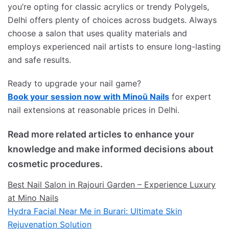
you’re opting for classic acrylics or trendy Polygels,
Delhi offers plenty of choices across budgets. Always
choose a salon that uses quality materials and
employs experienced nail artists to ensure long-lasting
and safe results.
Ready to upgrade your nail game?
Book your session now with Minoū Nails
for expert
nail extensions at reasonable prices in Delhi.
Read more related articles to enhance your
knowledge and make informed decisions about
cosmetic procedures.
Best Nail Salon in Rajouri Garden – Experience Luxury
at Mino Nails
Hydra Facial Near Me in Burari: Ultimate Skin
Rejuvenation Solution