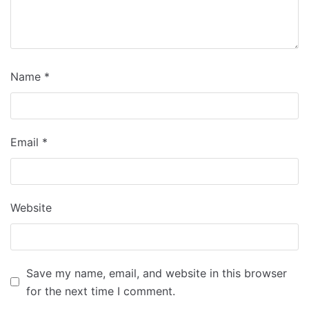
Name
*
Email
*
Website
Save my name, email, and website in this browser
for the next time I comment.