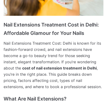
Nail Extensions Treatment Cost in Delhi:
Affordable Glamour for Your Nails
Nail Extensions Treatment Cost: Delhi is known for its
fashion-forward crowd, and nail extensions have
become a go-to beauty trend for those seeking
instant, elegant transformation. If you’re wondering
about the
cost of nail extension treatment in Delhi
,
you’re in the right place. This guide breaks down
pricing, factors affecting cost, types of nail
extensions, and where to book a professional session.
What Are Nail Extensions?