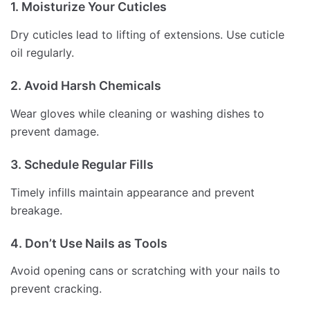
1. Moisturize Your Cuticles
Dry cuticles lead to lifting of extensions. Use cuticle
oil regularly.
2. Avoid Harsh Chemicals
Wear gloves while cleaning or washing dishes to
prevent damage.
3. Schedule Regular Fills
Timely infills maintain appearance and prevent
breakage.
4. Don’t Use Nails as Tools
Avoid opening cans or scratching with your nails to
prevent cracking.