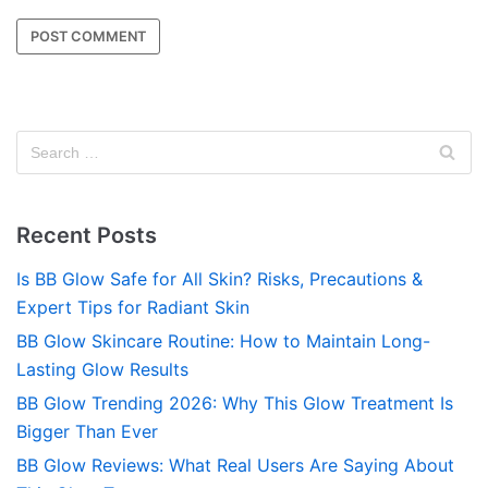
Recent Posts
Is BB Glow Safe for All Skin? Risks, Precautions &
Expert Tips for Radiant Skin
BB Glow Skincare Routine: How to Maintain Long-
Lasting Glow Results
BB Glow Trending 2026: Why This Glow Treatment Is
Bigger Than Ever
BB Glow Reviews: What Real Users Are Saying About