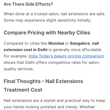
Are There Side Effects?
When done at a trusted salon, nail extensions are safe.
Some may experience slight sensitivity initially.
Compare Pricing with Nearby Cities
Compared to cities like
Mumbai
or
Bangalore
,
nail
extension cost in Delhi
is generally more affordable.
For example,
India Today’s beauty pricing comparison
shows that Delhi offers competitive rates for salon-
quality services.
Final Thoughts – Nail Extensions
Treatment Cost
Nail extensions are a stylish and practical way to keep
your hands looking polished and trendy. Whether