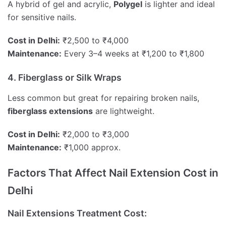
A hybrid of gel and acrylic,
Polygel
is lighter and ideal
for sensitive nails.
Cost in Delhi:
₹2,500 to ₹4,000
Maintenance:
Every 3–4 weeks at ₹1,200 to ₹1,800
4. Fiberglass or Silk Wraps
Less common but great for repairing broken nails,
fiberglass extensions
are lightweight.
Cost in Delhi:
₹2,000 to ₹3,000
Maintenance:
₹1,000 approx.
Factors That Affect Nail Extension Cost in
Delhi
Nail Extensions Treatment Cost: