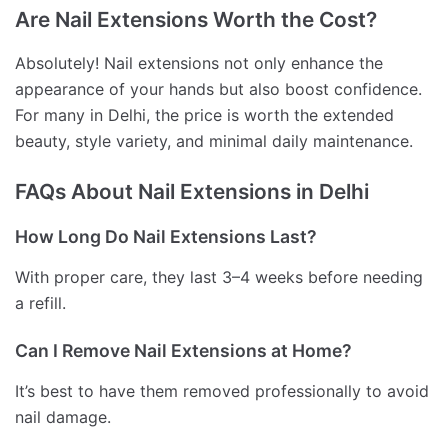
Are Nail Extensions Worth the Cost?
Absolutely! Nail extensions not only enhance the
appearance of your hands but also boost confidence.
For many in Delhi, the price is worth the extended
beauty, style variety, and minimal daily maintenance.
FAQs About Nail Extensions in Delhi
How Long Do Nail Extensions Last?
With proper care, they last 3–4 weeks before needing
a refill.
Can I Remove Nail Extensions at Home?
It’s best to have them removed professionally to avoid
nail damage.