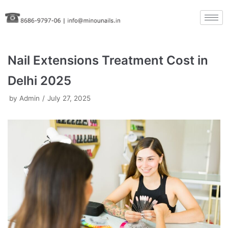
Skip
to
content
Nail Extensions Treatment Cost in
Delhi 2025
by
Admin
July 27, 2025