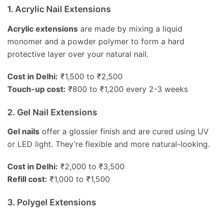
1. Acrylic Nail Extensions
Acrylic extensions
are made by mixing a liquid
monomer and a powder polymer to form a hard
protective layer over your natural nail.
Cost in Delhi:
₹1,500 to ₹2,500
Touch-up cost:
₹800 to ₹1,200 every 2-3 weeks
2. Gel Nail Extensions
Gel nails
offer a glossier finish and are cured using UV
or LED light. They’re flexible and more natural-looking.
Cost in Delhi:
₹2,000 to ₹3,500
Refill cost:
₹1,000 to ₹1,500
3. Polygel Extensions