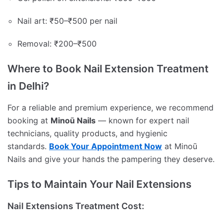
Nail art: ₹50–₹500 per nail
Removal: ₹200–₹500
Where to Book Nail Extension Treatment
in Delhi?
For a reliable and premium experience, we recommend
booking at
Minoū Nails
— known for expert nail
technicians, quality products, and hygienic
standards.
Book Your Appointment Now
at Minoū
Nails and give your hands the pampering they deserve.
Tips to Maintain Your Nail Extensions
Nail Extensions Treatment Cost: