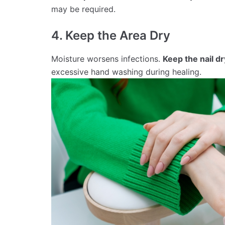
may be required.
4. Keep the Area Dry
Moisture worsens infections.
Keep the nail dr
excessive hand washing during healing.