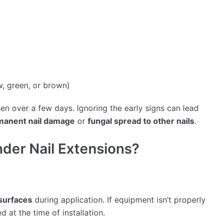
w, green, or brown)
 over a few days. Ignoring the early signs can lead
manent nail damage
or
fungal spread to other nails
.
der Nail Extensions?
 surfaces
during application. If equipment isn’t properly
d at the time of installation.