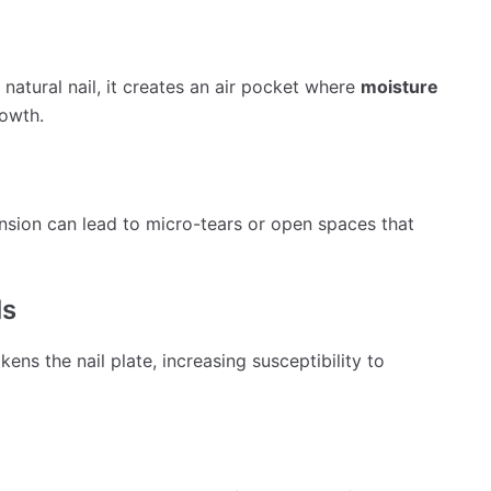
natural nail, it creates an air pocket where
moisture
rowth.
ension can lead to micro-tears or open spaces that
ls
ens the nail plate, increasing susceptibility to