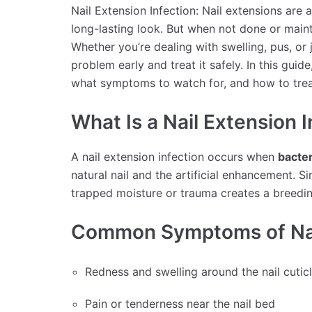
Nail Extension Infection: Nail extensions are 
long-lasting look. But when not done or maint
Whether you’re dealing with swelling, pus, or j
problem early and treat it safely. In this guid
what symptoms to watch for, and how to trea
What Is a Nail Extension 
A nail extension infection occurs when
bacter
natural nail and the artificial enhancement. Sin
trapped moisture or trauma creates a breedi
Common Symptoms of Nail
Redness and swelling around the nail cutic
Pain or tenderness near the nail bed