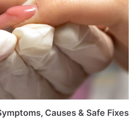
: Symptoms, Causes & Safe Fixes