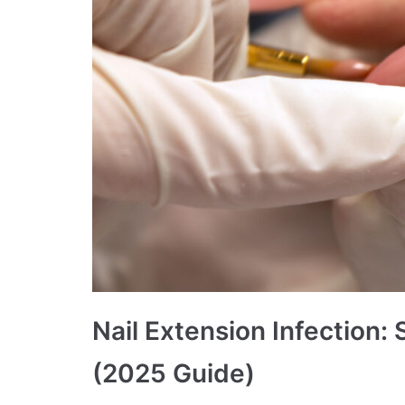
Nail Extension Infection
(2025 Guide)