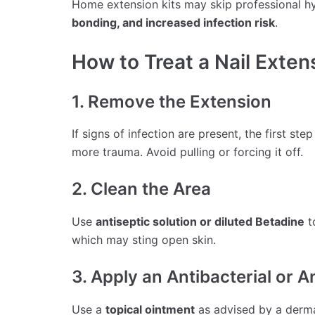
Home extension kits may skip professional h
bonding, and increased infection risk
.
How to Treat a Nail Exten
1. Remove the Extension
If signs of infection are present, the first step
more trauma. Avoid pulling or forcing it off.
2. Clean the Area
Use
antiseptic solution or diluted Betadine
t
which may sting open skin.
3. Apply an Antibacterial or 
Use a
topical ointment
as advised by a dermat