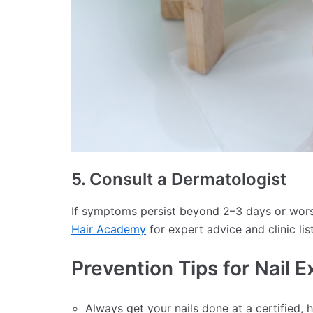
5. Consult a Dermatologist
If symptoms persist beyond 2–3 days or worsen
Hair Academy
for expert advice and clinic lis
Prevention Tips for Nail E
Always get your nails done at a certified, 