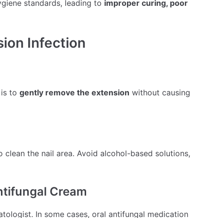
ygiene standards, leading to
improper curing, poor
sion Infection
 is to
gently remove the extension
without causing
o clean the nail area. Avoid alcohol-based solutions,
Antifungal Cream
ologist. In some cases, oral antifungal medication