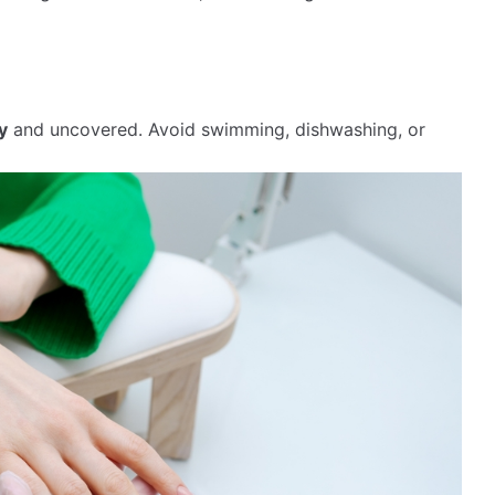
y
and uncovered. Avoid swimming, dishwashing, or