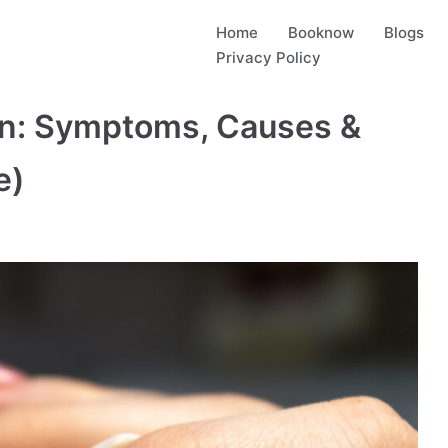
Home
Booknow
Blogs
Privacy Policy
ion: Symptoms, Causes &
e)