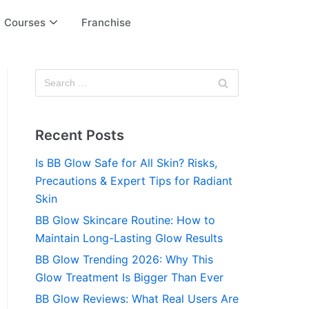
Courses
Franchise
Recent Posts
Is BB Glow Safe for All Skin? Risks,
Precautions & Expert Tips for Radiant
Skin
BB Glow Skincare Routine: How to
Maintain Long-Lasting Glow Results
BB Glow Trending 2026: Why This
Glow Treatment Is Bigger Than Ever
BB Glow Reviews: What Real Users Are