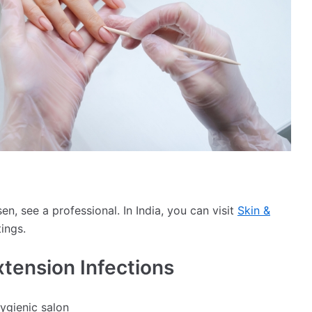
, see a professional. In India, you can visit
Skin &
tings.
xtension Infections
hygienic salon