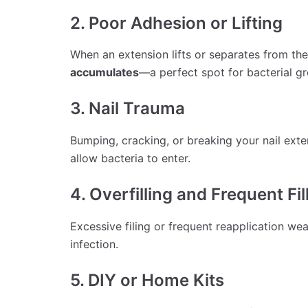
2. Poor Adhesion or Lifting
When an extension lifts or separates from the 
accumulates
—a perfect spot for bacterial g
3. Nail Trauma
Bumping, cracking, or breaking your nail ext
allow bacteria to enter.
4. Overfilling and Frequent Fil
Excessive filing or frequent reapplication weak
infection.
5. DIY or Home Kits