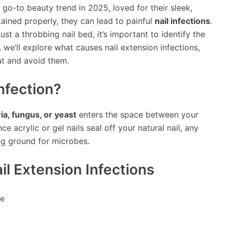
a go-to beauty trend in 2025, loved for their sleek,
ained properly, they can lead to painful
nail infections
.
ust a throbbing nail bed, it’s important to identify the
e, we’ll explore what causes nail extension infections,
t and avoid them.
Infection?
ia, fungus, or yeast
enters the space between your
ce acrylic or gel nails seal off your natural nail, any
ng ground for microbes.
 Extension Infections
le