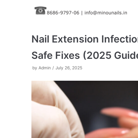
Skip
to
content
Nail Extension Infect
Safe Fixes (2025 Guid
by
Admin
July 26, 2025