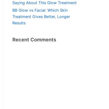
Saying About This Glow Treatment
BB Glow vs Facial: Which Skin
Treatment Gives Better, Longer
Results
Recent Comments