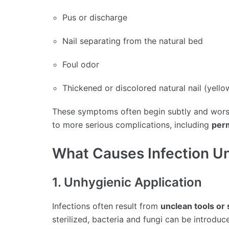
Pus or discharge
Nail separating from the natural bed
Foul odor
Thickened or discolored natural nail (yello
These symptoms often begin subtly and worsen
to more serious complications, including
per
What Causes Infection Un
1. Unhygienic Application
Infections often result from
unclean tools or
sterilized, bacteria and fungi can be introduce