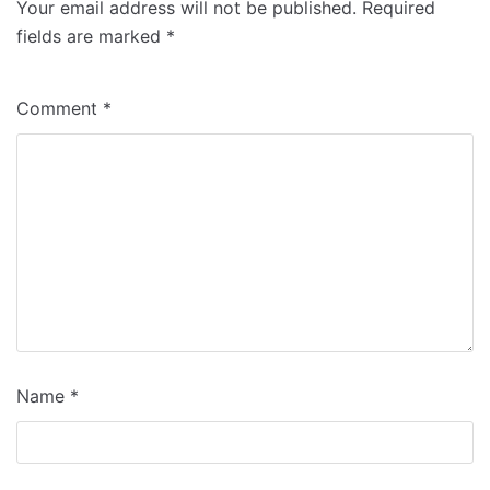
Your email address will not be published.
Required
fields are marked
*
Comment
*
Name
*