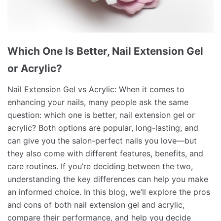
Which One Is Better, Nail Extension Gel
or Acrylic?
Nail Extension Gel vs Acrylic: When it comes to
enhancing your nails, many people ask the same
question: which one is better, nail extension gel or
acrylic? Both options are popular, long-lasting, and
can give you the salon-perfect nails you love—but
they also come with different features, benefits, and
care routines. If you’re deciding between the two,
understanding the key differences can help you make
an informed choice. In this blog, we’ll explore the pros
and cons of both nail extension gel and acrylic,
compare their performance, and help you decide