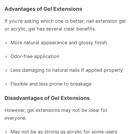
Advantages of Gel Extensions
If you’re asking which one is better, nail extension gel
or acrylic, gel has several clear benefits.
More natural appearance and glossy finish
Odor-free application
Less damaging to natural nails if applied properly
Flexible and less prone to breakage
Disadvantages of Gel Extensions
However, gel extensions may not be ideal for
everyone.
May not be as strong as acrylic for some users