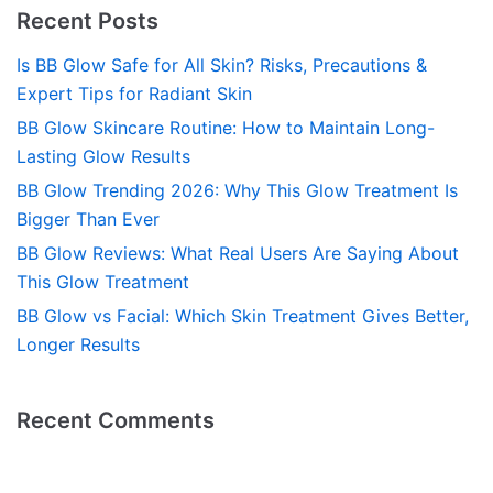
Recent Posts
Is BB Glow Safe for All Skin? Risks, Precautions &
Expert Tips for Radiant Skin
BB Glow Skincare Routine: How to Maintain Long-
Lasting Glow Results
BB Glow Trending 2026: Why This Glow Treatment Is
Bigger Than Ever
BB Glow Reviews: What Real Users Are Saying About
This Glow Treatment
BB Glow vs Facial: Which Skin Treatment Gives Better,
Longer Results
Recent Comments