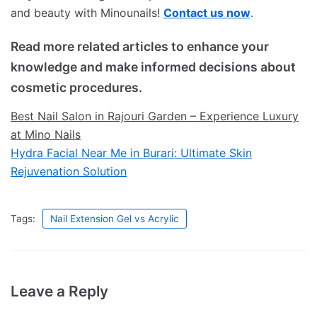
and beauty with Minounails!
Contact us now
.
Read more related articles to enhance your
knowledge and make informed decisions about
cosmetic procedures.
Best Nail Salon in Rajouri Garden – Experience Luxury
at Mino Nails
Hydra Facial Near Me in Burari: Ultimate Skin
Rejuvenation Solution
Tags:
Nail Extension Gel vs Acrylic
Leave a Reply