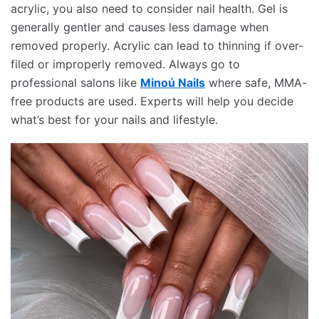
acrylic, you also need to consider nail health. Gel is
generally gentler and causes less damage when
removed properly. Acrylic can lead to thinning if over-
filed or improperly removed. Always go to
professional salons like
Minoú Nails
where safe, MMA-
free products are used. Experts will help you decide
what’s best for your nails and lifestyle.