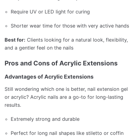
Require UV or LED light for curing
Shorter wear time for those with very active hands
Best for:
Clients looking for a natural look, flexibility,
and a gentler feel on the nails
Pros and Cons of Acrylic Extensions
Advantages of Acrylic Extensions
Still wondering which one is better, nail extension gel
or acrylic? Acrylic nails are a go-to for long-lasting
results.
Extremely strong and durable
Perfect for long nail shapes like stiletto or coffin