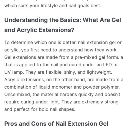
which suits your lifestyle and nail goals best.
Understanding the Basics: What Are Gel
and Acrylic Extensions?
To determine which one is better, nail extension gel or
acrylic, you first need to understand how they work.
Gel extensions are made from a pre-mixed gel formula
that is applied to the nail and cured under an LED or
UV lamp. They are flexible, shiny, and lightweight.
Acrylic extensions, on the other hand, are made from a
combination of liquid monomer and powder polymer.
Once mixed, the material hardens quickly and doesn’t
require curing under light. They are extremely strong
and perfect for bold nail shapes.
Pros and Cons of Nail Extension Gel