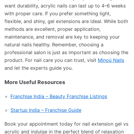
want durability, acrylic nails can last up to 4–6 weeks
with proper care. If you prefer something light,
flexible, and shiny, gel extensions are ideal. While both
methods are excellent, proper application,
maintenance, and removal are key to keeping your
natural nails healthy. Remember, choosing a
professional salon is just as important as choosing the
product. For nail care you can trust, visit
Minoú Nails
and let the experts guide you.
More Useful Resources
Franchise India – Beauty Franchise Listings
Startup India – Franchise Guide
Book your appointment today for nail extension gel vs
acrylic and indulge in the perfect blend of relaxation