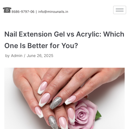
Skip
to
content
Nail Extension Gel vs Acrylic: Which
One Is Better for You?
by
Admin
June 26, 2025