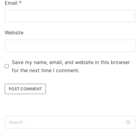
Email
*
Website
Save my name, email, and website in this browser
for the next time I comment.