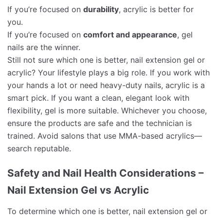
If you’re focused on
durability
, acrylic is better for
you.
If you’re focused on
comfort and appearance
, gel
nails are the winner.
Still not sure which one is better, nail extension gel or
acrylic? Your lifestyle plays a big role. If you work with
your hands a lot or need heavy-duty nails, acrylic is a
smart pick. If you want a clean, elegant look with
flexibility, gel is more suitable. Whichever you choose,
ensure the products are safe and the technician is
trained. Avoid salons that use MMA-based acrylics—
search reputable.
Safety and Nail Health Considerations –
Nail Extension Gel vs Acrylic
To determine which one is better, nail extension gel or