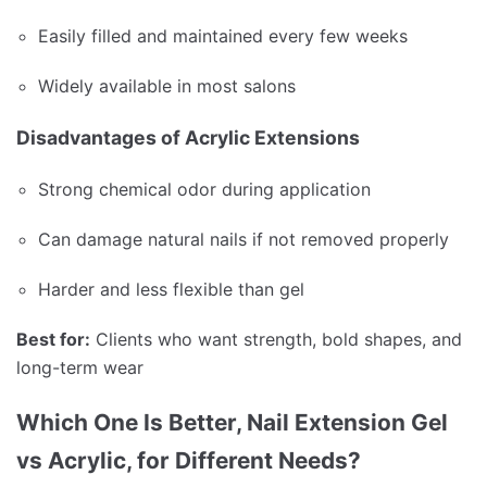
Easily filled and maintained every few weeks
Widely available in most salons
Disadvantages of Acrylic Extensions
Strong chemical odor during application
Can damage natural nails if not removed properly
Harder and less flexible than gel
Best for:
Clients who want strength, bold shapes, and
long-term wear
Which One Is Better, Nail Extension Gel
vs Acrylic, for Different Needs?