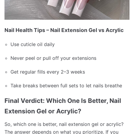
Nail Health Tips – Nail Extension Gel vs Acrylic
Use cuticle oil daily
Never peel or pull off your extensions
Get regular fills every 2–3 weeks
Take breaks between full sets to let nails breathe
Final Verdict: Which One Is Better, Nail
Extension Gel or Acrylic?
So, which one is better, nail extension gel or acrylic?
The answer depends on what you prioritize. If you