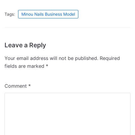
Tags:
Minou Nails Business Model
Leave a Reply
Your email address will not be published.
Required
fields are marked
*
Comment
*