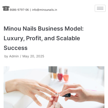
Skip
to
content
Minou Nails Business Model:
Luxury, Profit, and Scalable
Success
by
Admin
May 20, 2025