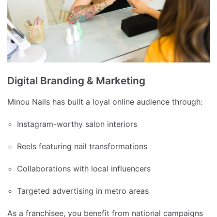
Digital Branding & Marketing
Minou Nails has built a loyal online audience through:
Instagram-worthy salon interiors
Reels featuring nail transformations
Collaborations with local influencers
Targeted advertising in metro areas
As a franchisee, you benefit from national campaigns