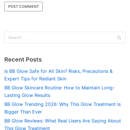
Recent Posts
Is BB Glow Safe for All Skin? Risks, Precautions &
Expert Tips for Radiant Skin
BB Glow Skincare Routine: How to Maintain Long-
Lasting Glow Results
BB Glow Trending 2026: Why This Glow Treatment Is
Bigger Than Ever
BB Glow Reviews: What Real Users Are Saying About
This Glow Treatment