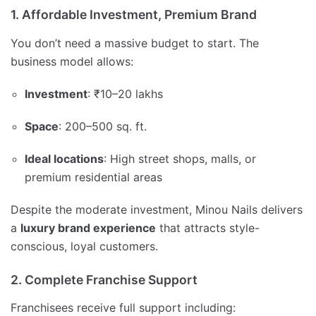
1. Affordable Investment, Premium Brand
You don’t need a massive budget to start. The
business model allows:
Investment
: ₹10–20 lakhs
Space
: 200–500 sq. ft.
Ideal locations
: High street shops, malls, or
premium residential areas
Despite the moderate investment, Minou Nails delivers
a
luxury brand experience
that attracts style-
conscious, loyal customers.
2. Complete Franchise Support
Franchisees receive full support including: