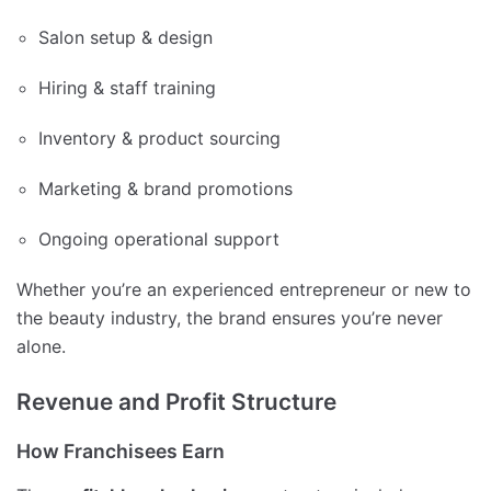
Salon setup & design
Hiring & staff training
Inventory & product sourcing
Marketing & brand promotions
Ongoing operational support
Whether you’re an experienced entrepreneur or new to
the beauty industry, the brand ensures you’re never
alone.
Revenue and Profit Structure
How Franchisees Earn