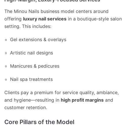
The Minou Nails business model centers around
offering
luxury nail services
in a boutique-style salon
setting. This includes:
Gel extensions & overlays
Artistic nail designs
Manicures & pedicures
Nail spa treatments
Clients pay a premium for service quality, ambiance,
and hygiene—resulting in
high profit margins
and
customer retention.
Core Pillars of the Model