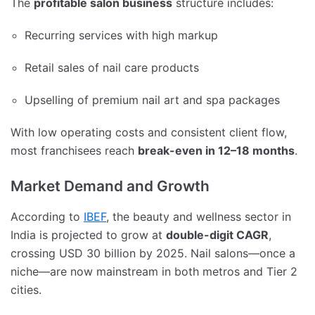
The
profitable salon business
structure includes:
Recurring services with high markup
Retail sales of nail care products
Upselling of premium nail art and spa packages
With low operating costs and consistent client flow,
most franchisees reach
break-even in 12–18 months
.
Market Demand and Growth
According to
IBEF
, the beauty and wellness sector in
India is projected to grow at
double-digit CAGR
,
crossing USD 30 billion by 2025. Nail salons—once a
niche—are now mainstream in both metros and Tier 2
cities.