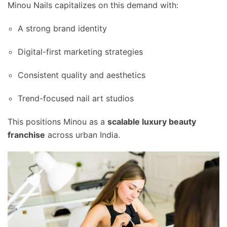
Minou Nails capitalizes on this demand with:
A strong brand identity
Digital-first marketing strategies
Consistent quality and aesthetics
Trend-focused nail art studios
This positions Minou as a
scalable luxury beauty
franchise
across urban India.