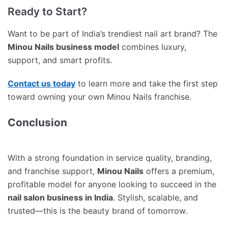
Ready to Start?
Want to be part of India’s trendiest nail art brand? The
Minou Nails business model
combines luxury,
support, and smart profits.
Contact us today
to learn more and take the first step
toward owning your own Minou Nails franchise.
Conclusion
With a strong foundation in service quality, branding,
and franchise support,
Minou Nails
offers a premium,
profitable model for anyone looking to succeed in the
nail salon business in India
. Stylish, scalable, and
trusted—this is the beauty brand of tomorrow.