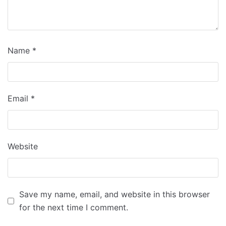
Name
*
Email
*
Website
Save my name, email, and website in this browser
for the next time I comment.