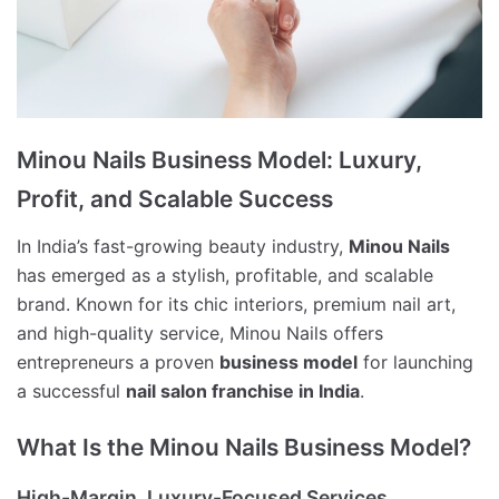
Minou Nails Business Model: Luxury,
Profit, and Scalable Success
In India’s fast-growing beauty industry,
Minou Nails
has emerged as a stylish, profitable, and scalable
brand. Known for its chic interiors, premium nail art,
and high-quality service, Minou Nails offers
entrepreneurs a proven
business model
for launching
a successful
nail salon franchise in India
.
What Is the Minou Nails Business Model?
High-Margin, Luxury-Focused Services