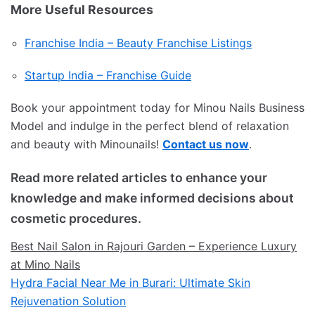
More Useful Resources
Franchise India – Beauty Franchise Listings
Startup India – Franchise Guide
Book your appointment today for Minou Nails Business
Model and indulge in the perfect blend of relaxation
and beauty with Minounails!
Contact us now
.
Read more related articles to enhance your
knowledge and make informed decisions about
cosmetic procedures.
Best Nail Salon in Rajouri Garden – Experience Luxury
at Mino Nails
Hydra Facial Near Me in Burari: Ultimate Skin
Rejuvenation Solution