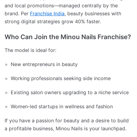
and local promotions—managed centrally by the
brand. Per
Franchise India
, beauty businesses with
strong digital strategies grow 40% faster.
Who Can Join the Minou Nails Franchise?
The model is ideal for:
New entrepreneurs in beauty
Working professionals seeking side income
Existing salon owners upgrading to a niche service
Women-led startups in wellness and fashion
If you have a passion for beauty and a desire to build
a profitable business, Minou Nails is your launchpad.