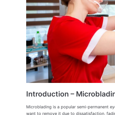
Introduction – Microblad
Microblading is a popular semi-permanent e
want to remove it due to dissatisfaction, fadi