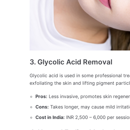
3. Glycolic Acid Removal
Glycolic acid is used in some professional tr
exfoliating the skin and lifting pigment partic
Pros:
Less invasive, promotes skin regener
Cons:
Takes longer, may cause mild irritati
Cost in India:
INR 2,500 – 6,000 per sessio