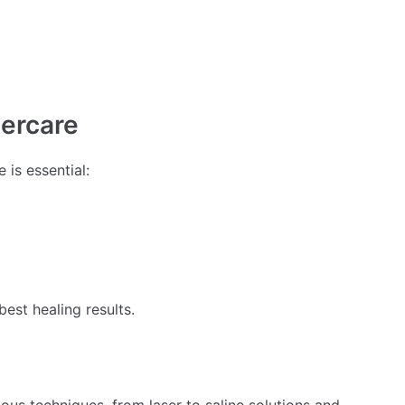
tercare
 is essential:
best healing results.
ous techniques, from laser to saline solutions and