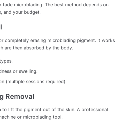
or fade microblading. The best method depends on
s, and your budget.
l
or completely erasing microblading pigment. It works
ch are then absorbed by the body.
types.
ness or swelling.
n (multiple sessions required).
ing Removal
 to lift the pigment out of the skin. A professional
 machine or microblading tool.