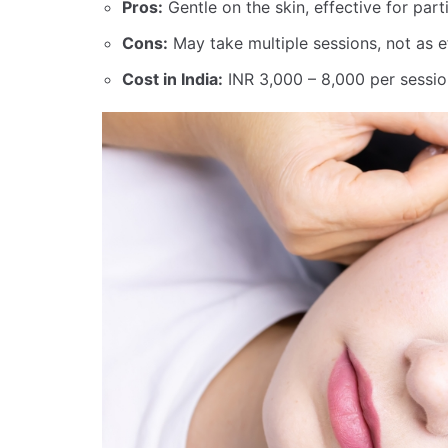
Pros:
Gentle on the skin, effective for parti
Cons:
May take multiple sessions, not as 
Cost in India:
INR 3,000 – 8,000 per sessio