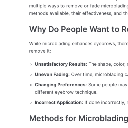
multiple ways to remove or fade microblading s
methods available, their effectiveness, and th
Why Do People Want to R
While microblading enhances eyebrows, ther
remove it:
Unsatisfactory Results:
The shape, color, 
Uneven Fading:
Over time, microblading ca
Changing Preferences:
Some people may wa
different eyebrow technique.
Incorrect Application:
If done incorrectly,
Methods for Microbladin