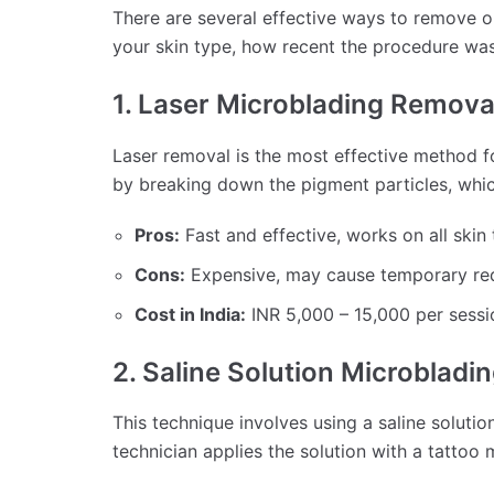
There are several effective ways to remove 
your skin type, how recent the procedure wa
1. Laser Microblading Remova
Laser removal is the most effective method f
by breaking down the pigment particles, whi
Pros:
Fast and effective, works on all skin 
Cons:
Expensive, may cause temporary red
Cost in India:
INR 5,000 – 15,000 per sessio
2. Saline Solution Microblad
This technique involves using a saline solution
technician applies the solution with a tattoo