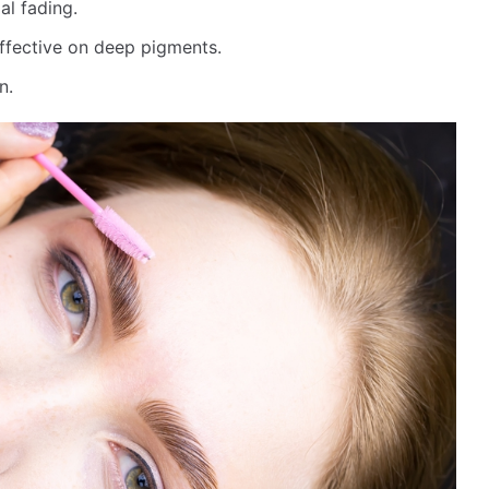
al fading.
effective on deep pigments.
n.