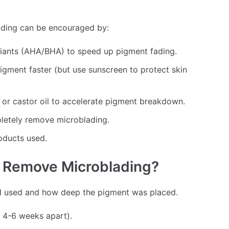
fading can be encouraged by:
liants (AHA/BHA) to speed up pigment fading.
gment faster (but use sunscreen to protect skin
r castor oil to accelerate pigment breakdown.
letely remove microblading.
oducts used.
o Remove Microblading?
d used and how deep the pigment was placed.
 4-6 weeks apart).