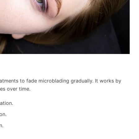
eatments to fade microblading gradually. It works by
les over time.
ation.
on.
n.