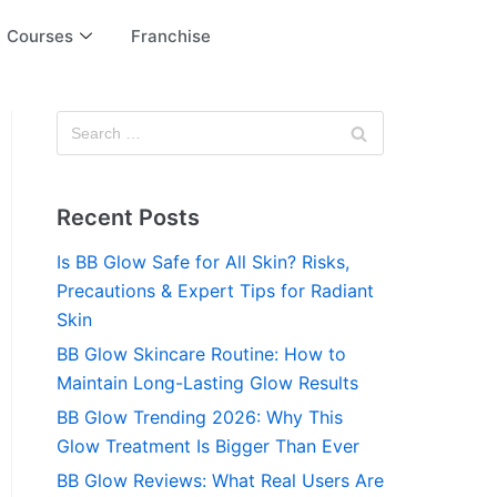
Courses
Franchise
Recent Posts
Is BB Glow Safe for All Skin? Risks,
Precautions & Expert Tips for Radiant
Skin
BB Glow Skincare Routine: How to
Maintain Long-Lasting Glow Results
BB Glow Trending 2026: Why This
Glow Treatment Is Bigger Than Ever
BB Glow Reviews: What Real Users Are