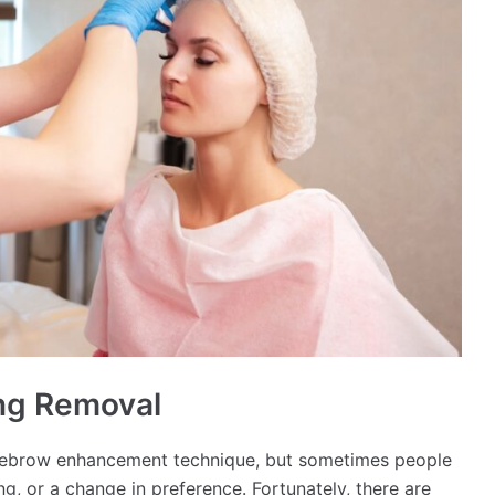
ing Removal
yebrow enhancement technique, but sometimes people
ng, or a change in preference. Fortunately, there are