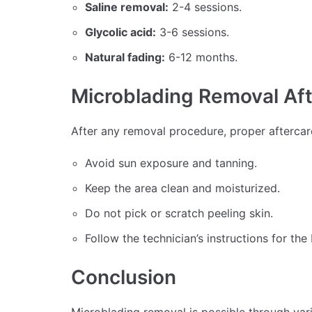
Saline removal:
2-4 sessions.
Glycolic acid:
3-6 sessions.
Natural fading:
6-12 months.
Microblading Removal Af
After any removal procedure, proper aftercare
Avoid sun exposure and tanning.
Keep the area clean and moisturized.
Do not pick or scratch peeling skin.
Follow the technician’s instructions for the 
Conclusion
Microblading removal is possible through vari