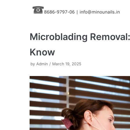
Skip
to
content
Microblading Removal:
Know
by
Admin
March 19, 2025