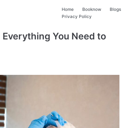
Home
Booknow
Blogs
Privacy Policy
 Everything You Need to