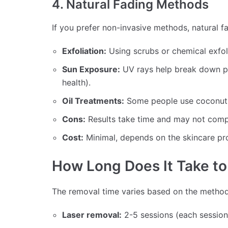
4. Natural Fading Methods
If you prefer non-invasive methods, natural 
Exfoliation:
Using scrubs or chemical exfo
Sun Exposure:
UV rays help break down pi
health).
Oil Treatments:
Some people use coconut o
Cons:
Results take time and may not comp
Cost:
Minimal, depends on the skincare pr
How Long Does It Take t
The removal time varies based on the metho
Laser removal:
2-5 sessions (each session