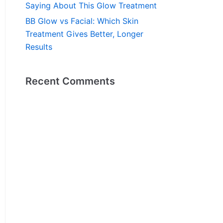
Saying About This Glow Treatment
BB Glow vs Facial: Which Skin
Treatment Gives Better, Longer
Results
Recent Comments