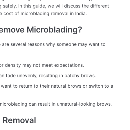
afely. In this guide, we will discuss the different
e cost of microblading removal in India.
emove Microblading?
e are several reasons why someone may want to
or density may not meet expectations.
n fade unevenly, resulting in patchy brows.
nt to return to their natural brows or switch to a
 microblading can result in unnatural-looking brows.
g Removal