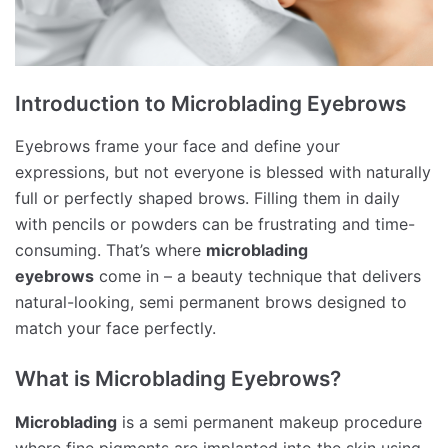
Introduction to Microblading Eyebrows
Eyebrows frame your face and define your
expressions, but not everyone is blessed with naturally
full or perfectly shaped brows. Filling them in daily
with pencils or powders can be frustrating and time-
consuming. That’s where
microblading
eyebrows
come in – a beauty technique that delivers
natural-looking, semi permanent brows designed to
match your face perfectly.
What is Microblading Eyebrows?
Microblading
is a semi permanent makeup procedure