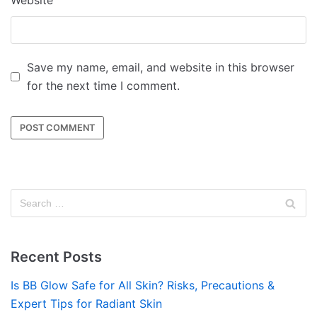
Website
Save my name, email, and website in this browser
for the next time I comment.
Recent Posts
Is BB Glow Safe for All Skin? Risks, Precautions &
Expert Tips for Radiant Skin