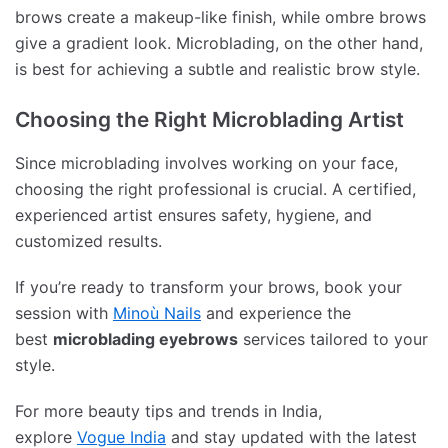
brows create a makeup-like finish, while ombre brows
give a gradient look. Microblading, on the other hand,
is best for achieving a subtle and realistic brow style.
Choosing the Right Microblading Artist
Since microblading involves working on your face,
choosing the right professional is crucial. A certified,
experienced artist ensures safety, hygiene, and
customized results.
If you’re ready to transform your brows, book your
session with
Minoù Nails
and experience the
best
microblading eyebrows
services tailored to your
style.
For more beauty tips and trends in India,
explore
Vogue India
and stay updated with the latest