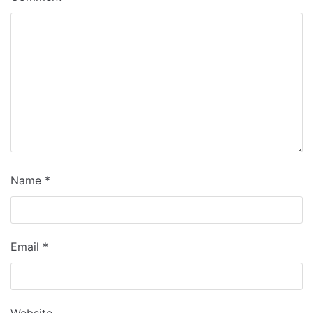
Name
*
Email
*