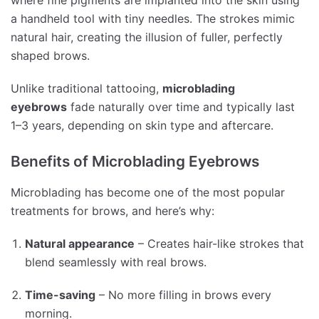
where fine pigments are implanted into the skin using
a handheld tool with tiny needles. The strokes mimic
natural hair, creating the illusion of fuller, perfectly
shaped brows.
Unlike traditional tattooing,
microblading
eyebrows
fade naturally over time and typically last
1–3 years, depending on skin type and aftercare.
Benefits of Microblading Eyebrows
Microblading has become one of the most popular
treatments for brows, and here’s why:
Natural appearance
– Creates hair-like strokes that
blend seamlessly with real brows.
Time-saving
– No more filling in brows every
morning.