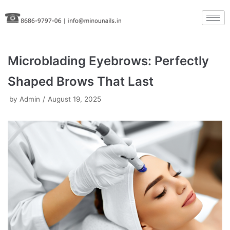
Skip
to
content
Microblading Eyebrows: Perfectly
Shaped Brows That Last
by
Admin
August 19, 2025