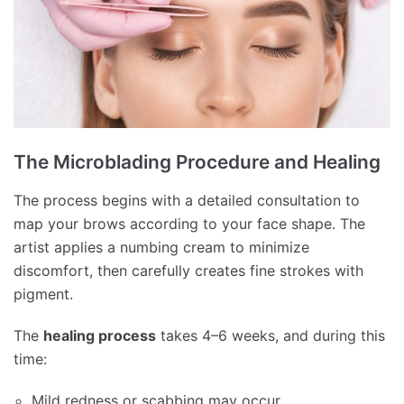
The Microblading Procedure and Healing
The process begins with a detailed consultation to
map your brows according to your face shape. The
artist applies a numbing cream to minimize
discomfort, then carefully creates fine strokes with
pigment.
The
healing process
takes 4–6 weeks, and during this
time:
Mild redness or scabbing may occur.