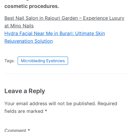
cosmetic procedures.
Best Nail Salon in Rajouri Garden – Experience Luxury
at Mino Nails
Hydra Facial Near Me in Burari: Ultimate Skin
Rejuvenation Solution
Tags:
Microblading Eyebrows
Leave a Reply
Your email address will not be published.
Required
fields are marked
*
Comment
*