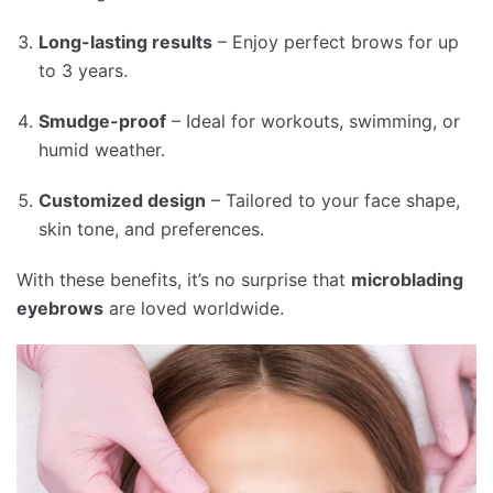
Long-lasting results
– Enjoy perfect brows for up
to 3 years.
Smudge-proof
– Ideal for workouts, swimming, or
humid weather.
Customized design
– Tailored to your face shape,
skin tone, and preferences.
With these benefits, it’s no surprise that
microblading
eyebrows
are loved worldwide.