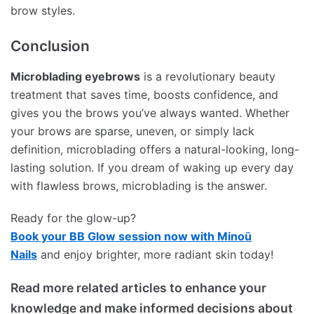
brow styles.
Conclusion
Microblading eyebrows
is a revolutionary beauty
treatment that saves time, boosts confidence, and
gives you the brows you’ve always wanted. Whether
your brows are sparse, uneven, or simply lack
definition, microblading offers a natural-looking, long-
lasting solution. If you dream of waking up every day
with flawless brows, microblading is the answer.
Ready for the glow-up?
Book your BB Glow session now with Minoū
Nails
and enjoy brighter, more radiant skin today!
Read more related articles to enhance your
knowledge and make informed decisions about