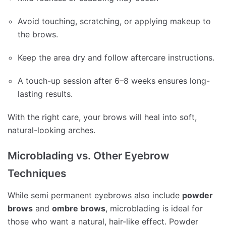
Avoid touching, scratching, or applying makeup to
the brows.
Keep the area dry and follow aftercare instructions.
A touch-up session after 6–8 weeks ensures long-
lasting results.
With the right care, your brows will heal into soft,
natural-looking arches.
Microblading vs. Other Eyebrow
Techniques
While semi permanent eyebrows also include
powder
brows
and
ombre brows
, microblading is ideal for
those who want a natural, hair-like effect. Powder