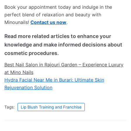
Book your appointment today and indulge in the
perfect blend of relaxation and beauty with
Minounails!
Contact us now
.
Read more related articles to enhance your
knowledge and make informed decisions about
cosmetic procedures.
Best Nail Salon in Rajouri Garden – Experience Luxury
at Mino Nails
Hydra Facial Near Me in Burari: Ultimate Skin
Rejuvenation Solution
Tags:
Lip Blush Training and Franchise