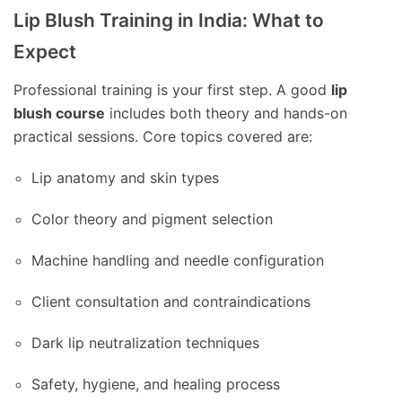
Lip Blush Training in India: What to
Expect
Professional training is your first step. A good
lip
blush course
includes both theory and hands-on
practical sessions. Core topics covered are:
Lip anatomy and skin types
Color theory and pigment selection
Machine handling and needle configuration
Client consultation and contraindications
Dark lip neutralization techniques
Safety, hygiene, and healing process