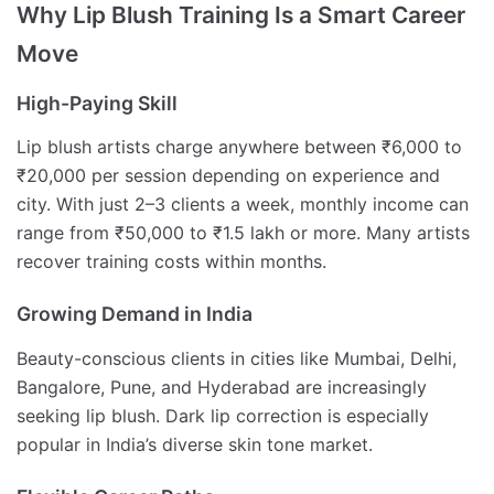
Why Lip Blush Training Is a Smart Career
Move
High-Paying Skill
Lip blush artists charge anywhere between ₹6,000 to
₹20,000 per session depending on experience and
city. With just 2–3 clients a week, monthly income can
range from ₹50,000 to ₹1.5 lakh or more. Many artists
recover training costs within months.
Growing Demand in India
Beauty-conscious clients in cities like Mumbai, Delhi,
Bangalore, Pune, and Hyderabad are increasingly
seeking lip blush. Dark lip correction is especially
popular in India’s diverse skin tone market.