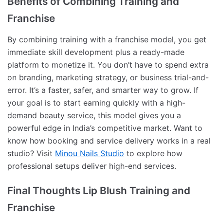
Benefits of Combining Training and
Franchise
By combining training with a franchise model, you get
immediate skill development plus a ready-made
platform to monetize it. You don’t have to spend extra
on branding, marketing strategy, or business trial-and-
error. It’s a faster, safer, and smarter way to grow. If
your goal is to start earning quickly with a high-
demand beauty service, this model gives you a
powerful edge in India’s competitive market. Want to
know how booking and service delivery works in a real
studio? Visit
Minou Nails Studio
to explore how
professional setups deliver high-end services.
Final Thoughts Lip Blush Training and
Franchise