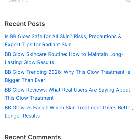
Recent Posts
Is BB Glow Safe for All Skin? Risks, Precautions &
Expert Tips for Radiant Skin
BB Glow Skincare Routine: How to Maintain Long-
Lasting Glow Results
BB Glow Trending 2026: Why This Glow Treatment Is
Bigger Than Ever
BB Glow Reviews: What Real Users Are Saying About
This Glow Treatment
BB Glow vs Facial: Which Skin Treatment Gives Better,
Longer Results
Recent Comments