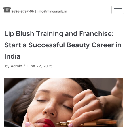
Skip
to
content
Lip Blush Training and Franchise:
Start a Successful Beauty Career in
India
by
Admin
June 22, 2025