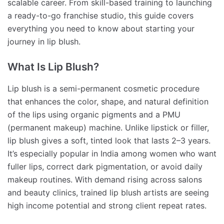
scalable career. From skill-based training to launching
a ready-to-go franchise studio, this guide covers
everything you need to know about starting your
journey in lip blush.
What Is Lip Blush?
Lip blush is a semi-permanent cosmetic procedure
that enhances the color, shape, and natural definition
of the lips using organic pigments and a PMU
(permanent makeup) machine. Unlike lipstick or filler,
lip blush gives a soft, tinted look that lasts 2–3 years.
It’s especially popular in India among women who want
fuller lips, correct dark pigmentation, or avoid daily
makeup routines. With demand rising across salons
and beauty clinics, trained lip blush artists are seeing
high income potential and strong client repeat rates.