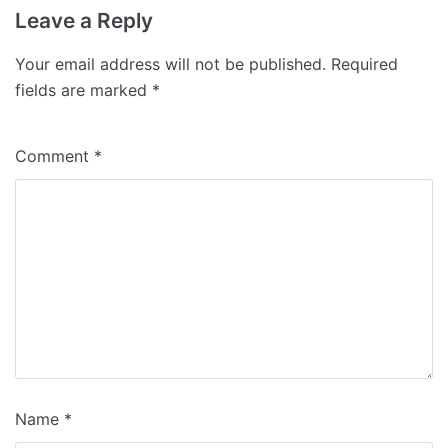
Leave a Reply
Your email address will not be published.
Required
fields are marked
*
Comment
*
Name
*