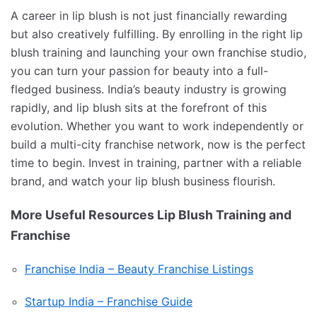
A career in lip blush is not just financially rewarding
but also creatively fulfilling. By enrolling in the right lip
blush training and launching your own franchise studio,
you can turn your passion for beauty into a full-
fledged business. India’s beauty industry is growing
rapidly, and lip blush sits at the forefront of this
evolution. Whether you want to work independently or
build a multi-city franchise network, now is the perfect
time to begin. Invest in training, partner with a reliable
brand, and watch your lip blush business flourish.
More Useful Resources Lip Blush Training and
Franchise
Franchise India – Beauty Franchise Listings
Startup India – Franchise Guide