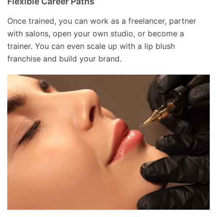
Flexible Career Paths
Once trained, you can work as a freelancer, partner
with salons, open your own studio, or become a
trainer. You can even scale up with a lip blush
franchise and build your brand.