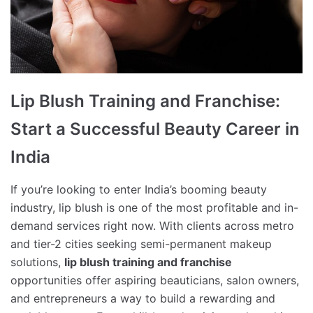
Lip Blush Training and Franchise:
Start a Successful Beauty Career in
India
If you’re looking to enter India’s booming beauty
industry, lip blush is one of the most profitable and in-
demand services right now. With clients across metro
and tier-2 cities seeking semi-permanent makeup
solutions,
lip blush training and franchise
opportunities offer aspiring beauticians, salon owners,
and entrepreneurs a way to build a rewarding and