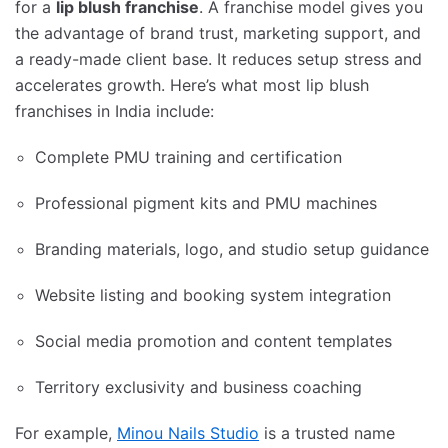
for a
lip blush franchise
. A franchise model gives you
the advantage of brand trust, marketing support, and
a ready-made client base. It reduces setup stress and
accelerates growth. Here’s what most lip blush
franchises in India include:
Complete PMU training and certification
Professional pigment kits and PMU machines
Branding materials, logo, and studio setup guidance
Website listing and booking system integration
Social media promotion and content templates
Territory exclusivity and business coaching
For example,
Minou Nails Studio
is a trusted name