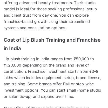
offering advanced beauty treatments. Their studio
model is ideal for those seeking professional setup
and client trust from day one. You can explore
franchise-based growth using their streamlined
systems and consultation options.
Cost of Lip Blush Training and Franchise
in India
Lip blush training in India ranges from ₹50,000 to
₹1,20,000 depending on the brand and level of
certification. Franchise investment starts from ₹3–8
lakhs which includes equipment, setup, brand license,
and training. Some brands offer EMI or step-wise
investment options. You can start small (home studio
or salon tie-up) and expand over time.