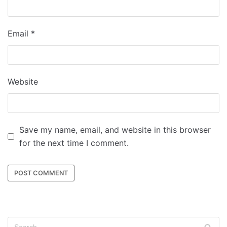
Email
*
Website
Save my name, email, and website in this browser
for the next time I comment.