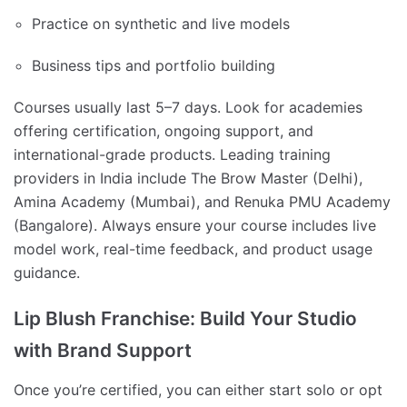
Practice on synthetic and live models
Business tips and portfolio building
Courses usually last 5–7 days. Look for academies
offering certification, ongoing support, and
international-grade products. Leading training
providers in India include The Brow Master (Delhi),
Amina Academy (Mumbai), and Renuka PMU Academy
(Bangalore). Always ensure your course includes live
model work, real-time feedback, and product usage
guidance.
Lip Blush Franchise: Build Your Studio
with Brand Support
Once you’re certified, you can either start solo or opt