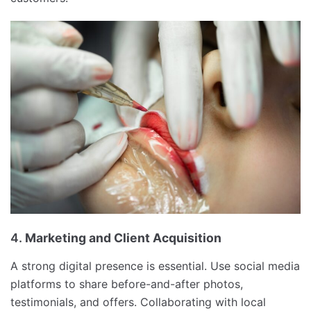
4.
Marketing and Client Acquisition
A strong digital presence is essential. Use social media
platforms to share before-and-after photos,
testimonials, and offers. Collaborating with local