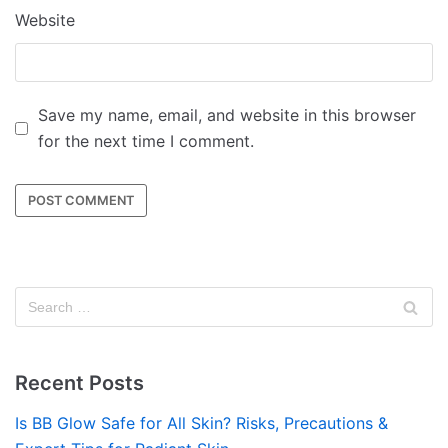
Website
Save my name, email, and website in this browser
for the next time I comment.
Recent Posts
Is BB Glow Safe for All Skin? Risks, Precautions &