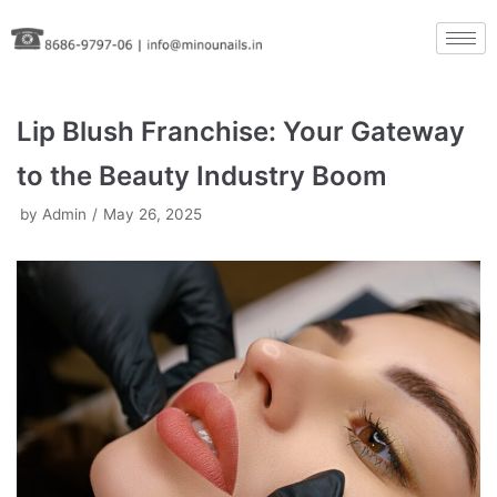
Skip
to
content
Lip Blush Franchise: Your Gateway
to the Beauty Industry Boom
by
Admin
May 26, 2025