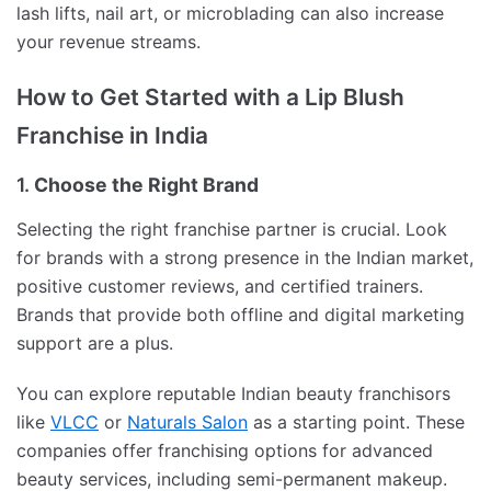
lash lifts, nail art, or microblading can also increase
your revenue streams.
How to Get Started with a Lip Blush
Franchise in India
1.
Choose the Right Brand
Selecting the right franchise partner is crucial. Look
for brands with a strong presence in the Indian market,
positive customer reviews, and certified trainers.
Brands that provide both offline and digital marketing
support are a plus.
You can explore reputable Indian beauty franchisors
like
VLCC
or
Naturals Salon
as a starting point. These
companies offer franchising options for advanced
beauty services, including semi-permanent makeup.