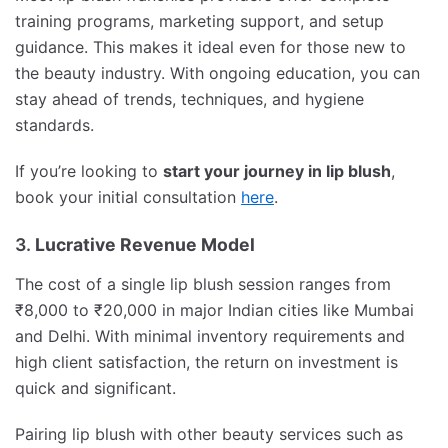
training programs, marketing support, and setup
guidance. This makes it ideal even for those new to
the beauty industry. With ongoing education, you can
stay ahead of trends, techniques, and hygiene
standards.
If you’re looking to
start your journey in lip blush
,
book your initial consultation
here
.
3.
Lucrative Revenue Model
The cost of a single lip blush session ranges from
₹8,000 to ₹20,000 in major Indian cities like Mumbai
and Delhi. With minimal inventory requirements and
high client satisfaction, the return on investment is
quick and significant.
Pairing lip blush with other beauty services such as