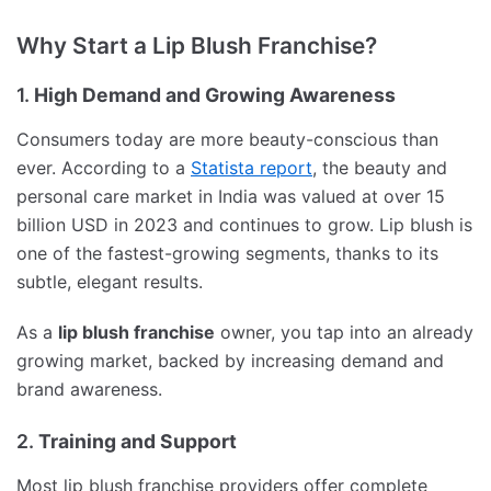
Why Start a Lip Blush Franchise?
1.
High Demand and Growing Awareness
Consumers today are more beauty-conscious than
ever. According to a
Statista report
, the beauty and
personal care market in India was valued at over 15
billion USD in 2023 and continues to grow. Lip blush is
one of the fastest-growing segments, thanks to its
subtle, elegant results.
As a
lip blush franchise
owner, you tap into an already
growing market, backed by increasing demand and
brand awareness.
2.
Training and Support
Most lip blush franchise providers offer complete