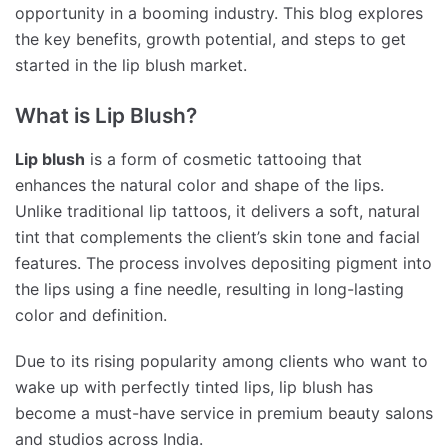
opportunity in a booming industry. This blog explores
the key benefits, growth potential, and steps to get
started in the lip blush market.
What is Lip Blush?
Lip blush
is a form of cosmetic tattooing that
enhances the natural color and shape of the lips.
Unlike traditional lip tattoos, it delivers a soft, natural
tint that complements the client’s skin tone and facial
features. The process involves depositing pigment into
the lips using a fine needle, resulting in long-lasting
color and definition.
Due to its rising popularity among clients who want to
wake up with perfectly tinted lips, lip blush has
become a must-have service in premium beauty salons
and studios across India.