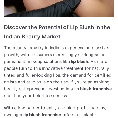
Discover the Potential of Lip Blush in the
Indian Beauty Market
The beauty industry in India is experiencing massive
growth, with consumers increasingly seeking semi-
permanent makeup solutions like
lip blush
. As more
people turn to this innovative treatment for naturally
tinted and fuller-looking lips, the demand for certified
artists and studios is on the rise. If you’re an aspiring
beauty entrepreneur, investing in a
lip blush franchise
could be your ticket to success.
With a low barrier to entry and high-profit margins,
owning a
lip blush franchise
offers a scalable