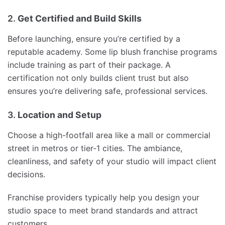
2.
Get Certified and Build Skills
Before launching, ensure you’re certified by a
reputable academy. Some lip blush franchise programs
include training as part of their package. A
certification not only builds client trust but also
ensures you’re delivering safe, professional services.
3.
Location and Setup
Choose a high-footfall area like a mall or commercial
street in metros or tier-1 cities. The ambiance,
cleanliness, and safety of your studio will impact client
decisions.
Franchise providers typically help you design your
studio space to meet brand standards and attract
customers.