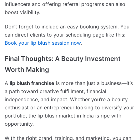
influencers and offering referral programs can also
boost visibility.
Don’t forget to include an easy booking system. You
can direct clients to your scheduling page like this:
Book your lip blush session now
.
Final Thoughts: A Beauty Investment
Worth Making
A
lip blush franchise
is more than just a business—it’s
a path toward creative fulfillment, financial
independence, and impact. Whether you’re a beauty
enthusiast or an entrepreneur looking to diversify your
portfolio, the lip blush market in India is ripe with
opportunity.
With the right brand, training, and marketing, you can