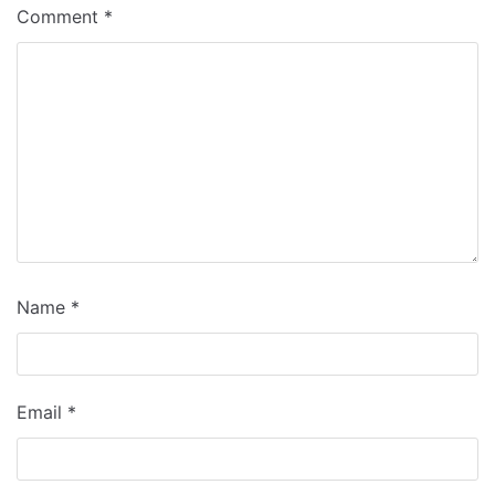
Comment
*
Name
*
Email
*