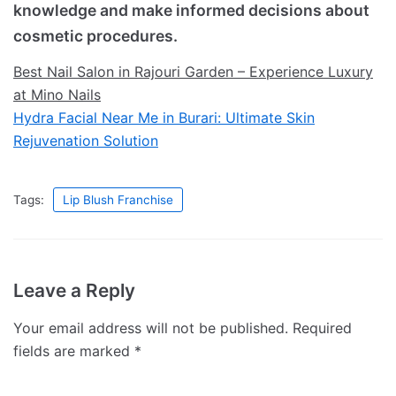
knowledge and make informed decisions about
cosmetic procedures.
Best Nail Salon in Rajouri Garden – Experience Luxury
at Mino Nails
Hydra Facial Near Me in Burari: Ultimate Skin
Rejuvenation Solution
Tags:
Lip Blush Franchise
Leave a Reply
Your email address will not be published.
Required
fields are marked
*