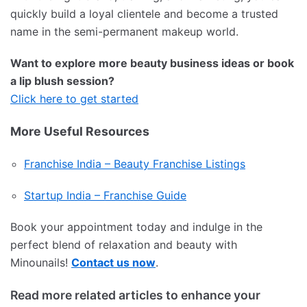
quickly build a loyal clientele and become a trusted
name in the semi-permanent makeup world.
Want to explore more beauty business ideas or book
a lip blush session?
Click here to get started
More Useful Resources
Franchise India – Beauty Franchise Listings
Startup India – Franchise Guide
Book your appointment today and indulge in the
perfect blend of relaxation and beauty with
Minounails!
Contact us now
.
Read more related articles to enhance your