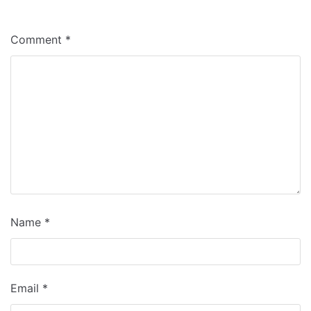
Comment
*
Name
*
Email
*