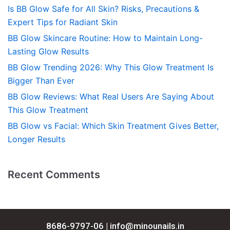
Is BB Glow Safe for All Skin? Risks, Precautions &
Expert Tips for Radiant Skin
BB Glow Skincare Routine: How to Maintain Long-
Lasting Glow Results
BB Glow Trending 2026: Why This Glow Treatment Is
Bigger Than Ever
BB Glow Reviews: What Real Users Are Saying About
This Glow Treatment
BB Glow vs Facial: Which Skin Treatment Gives Better,
Longer Results
Recent Comments
8686-9797-06 |
info@minounails.in