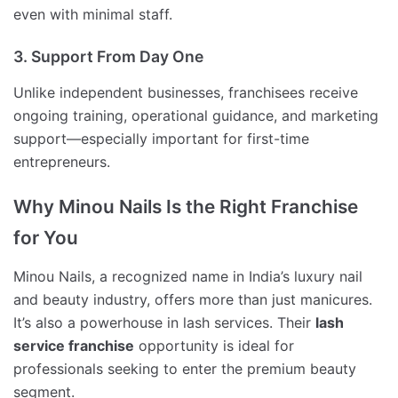
even with minimal staff.
3. Support From Day One
Unlike independent businesses, franchisees receive
ongoing training, operational guidance, and marketing
support—especially important for first-time
entrepreneurs.
Why Minou Nails Is the Right Franchise
for You
Minou Nails, a recognized name in India’s luxury nail
and beauty industry, offers more than just manicures.
It’s also a powerhouse in lash services. Their
lash
service franchise
opportunity is ideal for
professionals seeking to enter the premium beauty
segment.