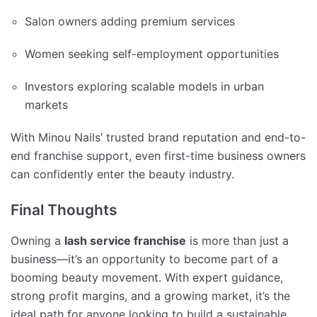
Salon owners adding premium services
Women seeking self-employment opportunities
Investors exploring scalable models in urban
markets
With Minou Nails’ trusted brand reputation and end-to-
end franchise support, even first-time business owners
can confidently enter the beauty industry.
Final Thoughts
Owning a
lash service franchise
is more than just a
business—it’s an opportunity to become part of a
booming beauty movement. With expert guidance,
strong profit margins, and a growing market, it’s the
ideal path for anyone looking to build a sustainable,