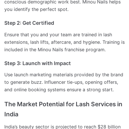
conscious demographic work best. Minou Nails helps
you identify the perfect spot.
Step 2: Get Certified
Ensure that you and your team are trained in lash
extensions, lash lifts, aftercare, and hygiene. Training is
included in the Minou Nails franchise program.
Step 3: Launch with Impact
Use launch marketing materials provided by the brand
to generate buzz. Influencer tie-ups, opening offers,
and online booking systems ensure a strong start.
The Market Potential for Lash Services in
India
India’s beauty sector is projected to reach $28 billion