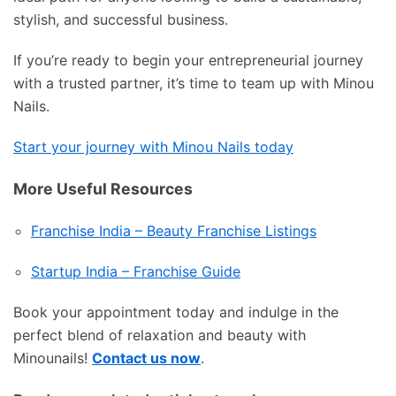
stylish, and successful business.
If you’re ready to begin your entrepreneurial journey
with a trusted partner, it’s time to team up with Minou
Nails.
Start your journey with Minou Nails today
More Useful Resources
Franchise India – Beauty Franchise Listings
Startup India – Franchise Guide
Book your appointment today and indulge in the
perfect blend of relaxation and beauty with
Minounails!
Contact us now
.