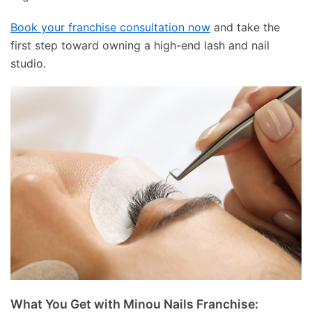
Book your franchise consultation now
and take the
first step toward owning a high-end lash and nail
studio.
What You Get with Minou Nails Franchise: