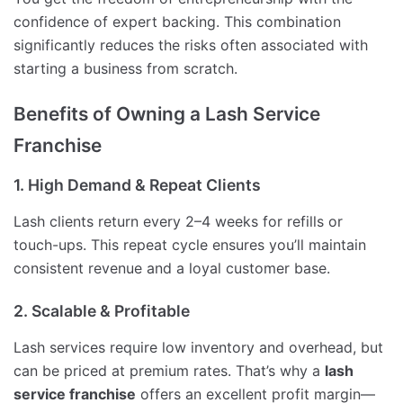
confidence of expert backing. This combination
significantly reduces the risks often associated with
starting a business from scratch.
Benefits of Owning a Lash Service
Franchise
1. High Demand & Repeat Clients
Lash clients return every 2–4 weeks for refills or
touch-ups. This repeat cycle ensures you’ll maintain
consistent revenue and a loyal customer base.
2. Scalable & Profitable
Lash services require low inventory and overhead, but
can be priced at premium rates. That’s why a
lash
service franchise
offers an excellent profit margin—