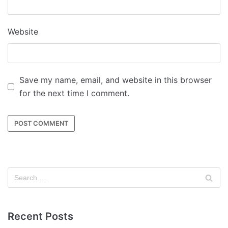
Website
Save my name, email, and website in this browser
for the next time I comment.
Recent Posts