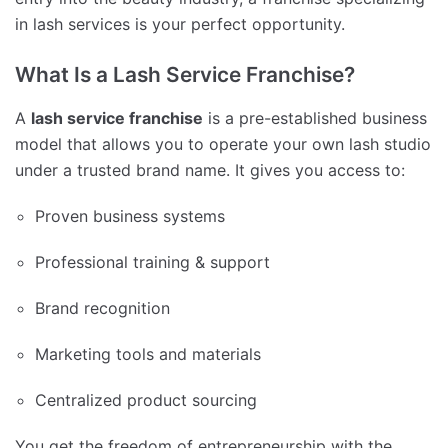
in lash services is your perfect opportunity.
What Is a Lash Service Franchise?
A
lash service franchise
is a pre-established business
model that allows you to operate your own lash studio
under a trusted brand name. It gives you access to:
Proven business systems
Professional training & support
Brand recognition
Marketing tools and materials
Centralized product sourcing
You get the freedom of entrepreneurship with the