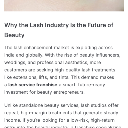
Why the Lash Industry Is the Future of
Beauty
The lash enhancement market is exploding across
India and globally. With the rise of beauty influencers,
weddings, and professional aesthetics, more
customers are seeking high-quality lash treatments
like extensions, lifts, and tints. This demand makes
a
lash service franchise
a smart, future-ready
investment for beauty entrepreneurs.
Unlike standalone beauty services, lash studios offer
repeat, high-margin treatments that generate steady
income. If you’re looking for a low-risk, high-return
entry into the beauty industry, a franchise specializing