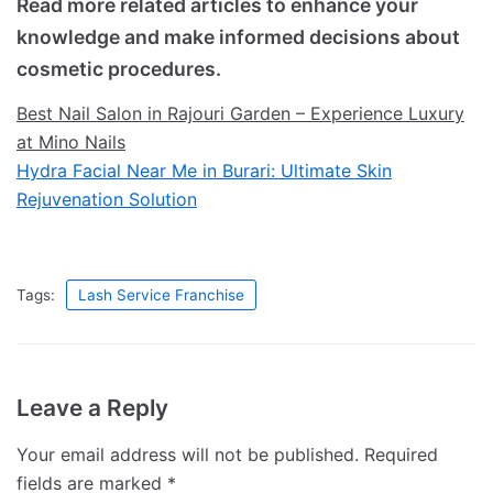
Read more related articles to enhance your
knowledge and make informed decisions about
cosmetic procedures.
Best Nail Salon in Rajouri Garden – Experience Luxury
at Mino Nails
Hydra Facial Near Me in Burari: Ultimate Skin
Rejuvenation Solution
Tags:
Lash Service Franchise
Leave a Reply
Your email address will not be published.
Required
fields are marked
*