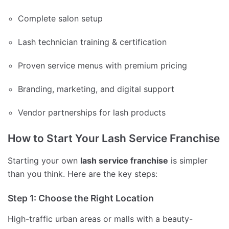
Complete salon setup
Lash technician training & certification
Proven service menus with premium pricing
Branding, marketing, and digital support
Vendor partnerships for lash products
How to Start Your Lash Service Franchise
Starting your own
lash service franchise
is simpler
than you think. Here are the key steps:
Step 1: Choose the Right Location
High-traffic urban areas or malls with a beauty-