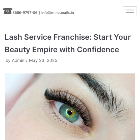
Skip
to
content
Lash Service Franchise: Start Your
Beauty Empire with Confidence
by
Admin
May 23, 2025