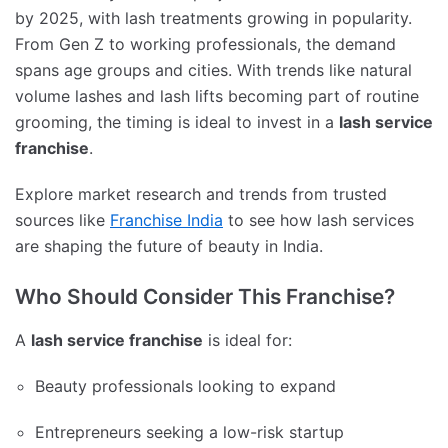
by 2025, with lash treatments growing in popularity.
From Gen Z to working professionals, the demand
spans age groups and cities. With trends like natural
volume lashes and lash lifts becoming part of routine
grooming, the timing is ideal to invest in a
lash service
franchise
.
Explore market research and trends from trusted
sources like
Franchise India
to see how lash services
are shaping the future of beauty in India.
Who Should Consider This Franchise?
A
lash service franchise
is ideal for:
Beauty professionals looking to expand
Entrepreneurs seeking a low-risk startup