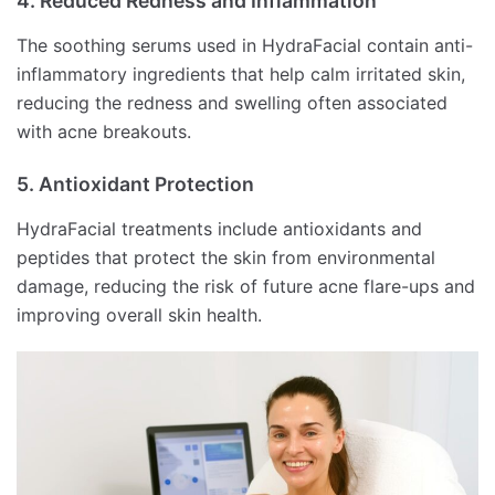
4. Reduced Redness and Inflammation
The soothing serums used in HydraFacial contain anti-
inflammatory ingredients that help calm irritated skin,
reducing the redness and swelling often associated
with acne breakouts.
5. Antioxidant Protection
HydraFacial treatments include antioxidants and
peptides that protect the skin from environmental
damage, reducing the risk of future acne flare-ups and
improving overall skin health.