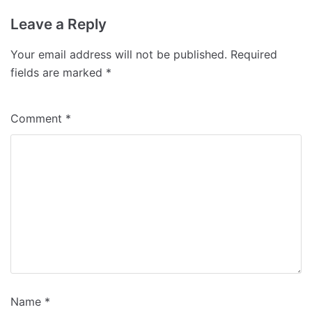
Leave a Reply
Your email address will not be published.
Required
fields are marked
*
Comment
*
Name
*