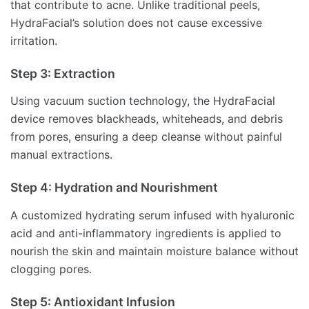
that contribute to acne. Unlike traditional peels,
HydraFacial’s solution does not cause excessive
irritation.
Step 3: Extraction
Using vacuum suction technology, the HydraFacial
device removes blackheads, whiteheads, and debris
from pores, ensuring a deep cleanse without painful
manual extractions.
Step 4: Hydration and Nourishment
A customized hydrating serum infused with hyaluronic
acid and anti-inflammatory ingredients is applied to
nourish the skin and maintain moisture balance without
clogging pores.
Step 5: Antioxidant Infusion