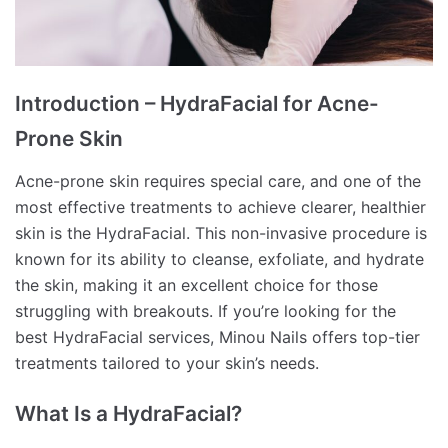
Introduction – HydraFacial for Acne-
Prone Skin
Acne-prone skin requires special care, and one of the
most effective treatments to achieve clearer, healthier
skin is the HydraFacial. This non-invasive procedure is
known for its ability to cleanse, exfoliate, and hydrate
the skin, making it an excellent choice for those
struggling with breakouts. If you’re looking for the
best HydraFacial services, Minou Nails offers top-tier
treatments tailored to your skin’s needs.
What Is a HydraFacial?