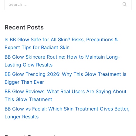
Recent Posts
Is BB Glow Safe for All Skin? Risks, Precautions &
Expert Tips for Radiant Skin
BB Glow Skincare Routine: How to Maintain Long-
Lasting Glow Results
BB Glow Trending 2026: Why This Glow Treatment Is
Bigger Than Ever
BB Glow Reviews: What Real Users Are Saying About
This Glow Treatment
BB Glow vs Facial: Which Skin Treatment Gives Better,
Longer Results