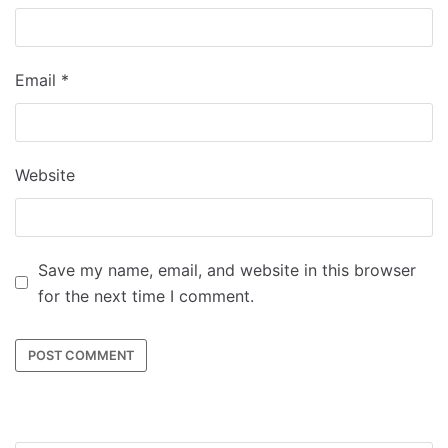
Email
*
Website
Save my name, email, and website in this browser
for the next time I comment.