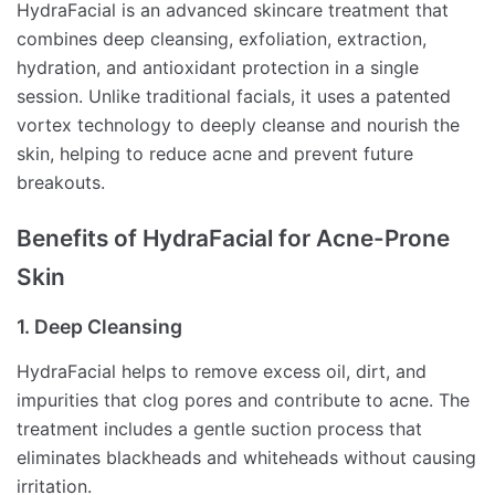
HydraFacial is an advanced skincare treatment that
combines deep cleansing, exfoliation, extraction,
hydration, and antioxidant protection in a single
session. Unlike traditional facials, it uses a patented
vortex technology to deeply cleanse and nourish the
skin, helping to reduce acne and prevent future
breakouts.
Benefits of HydraFacial for Acne-Prone
Skin
1. Deep Cleansing
HydraFacial helps to remove excess oil, dirt, and
impurities that clog pores and contribute to acne. The
treatment includes a gentle suction process that
eliminates blackheads and whiteheads without causing
irritation.