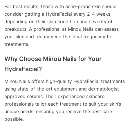
For best results, those with acne-prone skin should
consider getting a HydraFacial every 2-4 weeks,
depending on their skin condition and severity of
breakouts. A professional at Minou Nails can assess
your skin and recommend the ideal frequency for
treatments.
Why Choose Minou Nails for Your
HydraFacial?
Minou Nails offers high-quality HydraFacial treatments
using state-of-the-art equipment and dermatologist-
approved serums. Their experienced skincare
professionals tailor each treatment to suit your skin’s
unique needs, ensuring you receive the best care
possible.