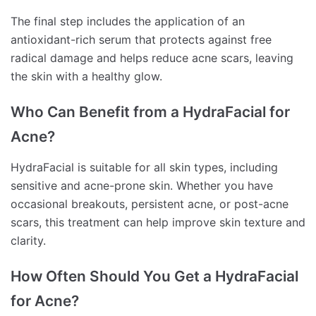
The final step includes the application of an
antioxidant-rich serum that protects against free
radical damage and helps reduce acne scars, leaving
the skin with a healthy glow.
Who Can Benefit from a HydraFacial for
Acne?
HydraFacial is suitable for all skin types, including
sensitive and acne-prone skin. Whether you have
occasional breakouts, persistent acne, or post-acne
scars, this treatment can help improve skin texture and
clarity.
How Often Should You Get a HydraFacial
for Acne?