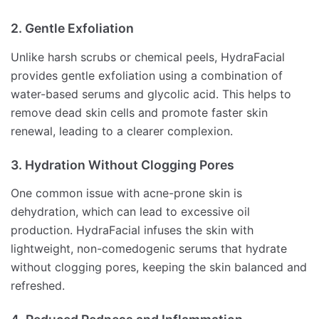
2. Gentle Exfoliation
Unlike harsh scrubs or chemical peels, HydraFacial
provides gentle exfoliation using a combination of
water-based serums and glycolic acid. This helps to
remove dead skin cells and promote faster skin
renewal, leading to a clearer complexion.
3. Hydration Without Clogging Pores
One common issue with acne-prone skin is
dehydration, which can lead to excessive oil
production. HydraFacial infuses the skin with
lightweight, non-comedogenic serums that hydrate
without clogging pores, keeping the skin balanced and
refreshed.