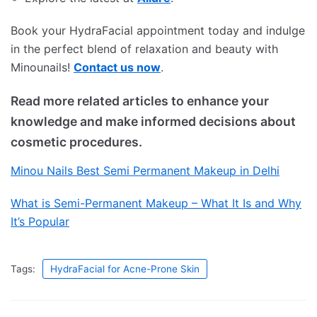
Book your HydraFacial appointment today and indulge
in the perfect blend of relaxation and beauty with
Minounails!
Contact us now
.
Read more related articles to enhance your
knowledge and make informed decisions about
cosmetic procedures.
Minou Nails Best Semi Permanent Makeup in Delhi
What is Semi-Permanent Makeup – What It Is and Why
It’s Popular
Tags:
HydraFacial for Acne-Prone Skin