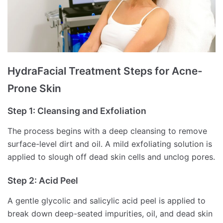
HydraFacial Treatment Steps for Acne-
Prone Skin
Step 1: Cleansing and Exfoliation
The process begins with a deep cleansing to remove
surface-level dirt and oil. A mild exfoliating solution is
applied to slough off dead skin cells and unclog pores.
Step 2: Acid Peel
A gentle glycolic and salicylic acid peel is applied to
break down deep-seated impurities, oil, and dead skin