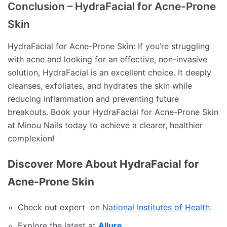
Conclusion – HydraFacial for Acne-Prone
Skin
HydraFacial for Acne-Prone Skin: If you’re struggling
with acne and looking for an effective, non-invasive
solution, HydraFacial is an excellent choice. It deeply
cleanses, exfoliates, and hydrates the skin while
reducing inflammation and preventing future
breakouts. Book your HydraFacial for Acne-Prone Skin
at Minou Nails today to achieve a clearer, healthier
complexion!
Discover More About HydraFacial for
Acne-Prone Skin
Check out expert on
National Institutes of Health.
Explore the latest at
Allure
.