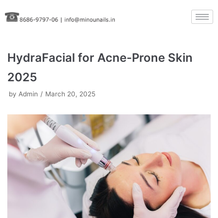
Skip
to
content
HydraFacial for Acne-Prone Skin
2025
by
Admin
March 20, 2025