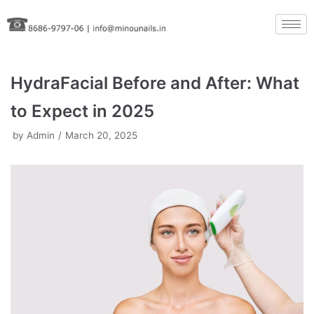
Skip
to
content
HydraFacial Before and After: What
to Expect in 2025
by
Admin
March 20, 2025