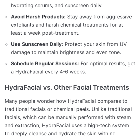
hydrating serums, and sunscreen daily.
Avoid Harsh Products:
Stay away from aggressive
exfoliants and harsh chemical treatments for at
least a week post-treatment.
Use Sunscreen Daily:
Protect your skin from UV
damage to maintain brightness and even tone.
Schedule Regular Sessions:
For optimal results, get
a HydraFacial every 4-6 weeks.
HydraFacial vs. Other Facial Treatments
Many people wonder how HydraFacial compares to
traditional facials or chemical peels. Unlike traditional
facials, which can be manually performed with steam
and extraction, HydraFacial uses a high-tech system
to deeply cleanse and hydrate the skin with no