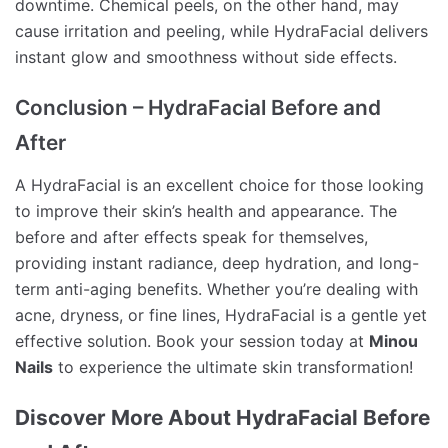
downtime. Chemical peels, on the other hand, may
cause irritation and peeling, while HydraFacial delivers
instant glow and smoothness without side effects.
Conclusion – HydraFacial Before and
After
A HydraFacial is an excellent choice for those looking
to improve their skin’s health and appearance. The
before and after effects speak for themselves,
providing instant radiance, deep hydration, and long-
term anti-aging benefits. Whether you’re dealing with
acne, dryness, or fine lines, HydraFacial is a gentle yet
effective solution. Book your session today at
Minou
Nails
to experience the ultimate skin transformation!
Discover More About HydraFacial Before