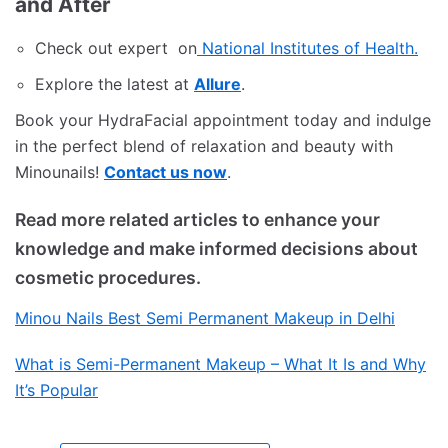
and After
Check out expert on
National Institutes of Health.
Explore the latest at
Allure
.
Book your HydraFacial appointment today and indulge
in the perfect blend of relaxation and beauty with
Minounails!
Contact us now
.
Read more related articles to enhance your
knowledge and make informed decisions about
cosmetic procedures.
Minou Nails Best Semi Permanent Makeup in Delhi
What is Semi-Permanent Makeup – What It Is and Why
It’s Popular