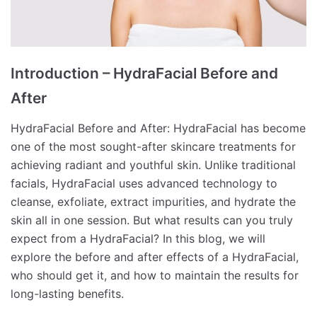
Introduction – HydraFacial Before and
After
HydraFacial Before and After: HydraFacial has become
one of the most sought-after skincare treatments for
achieving radiant and youthful skin. Unlike traditional
facials, HydraFacial uses advanced technology to
cleanse, exfoliate, extract impurities, and hydrate the
skin all in one session. But what results can you truly
expect from a HydraFacial? In this blog, we will
explore the before and after effects of a HydraFacial,
who should get it, and how to maintain the results for
long-lasting benefits.