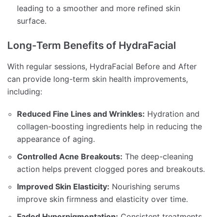
leading to a smoother and more refined skin
surface.
Long-Term Benefits of HydraFacial
With regular sessions, HydraFacial Before and After
can provide long-term skin health improvements,
including:
Reduced Fine Lines and Wrinkles:
Hydration and
collagen-boosting ingredients help in reducing the
appearance of aging.
Controlled Acne Breakouts:
The deep-cleaning
action helps prevent clogged pores and breakouts.
Improved Skin Elasticity:
Nourishing serums
improve skin firmness and elasticity over time.
Faded Hyperpigmentation:
Consistent treatments