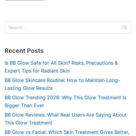
Recent Posts
Is BB Glow Safe for All Skin? Risks, Precautions &
Expert Tips for Radiant Skin
BB Glow Skincare Routine: How to Maintain Long-
Lasting Glow Results
BB Glow Trending 2026: Why This Glow Treatment Is
Bigger Than Ever
BB Glow Reviews: What Real Users Are Saying About
This Glow Treatment
BB Glow vs Facial: Which Skin Treatment Gives Better,