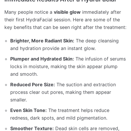
Many people notice a
visible glow
immediately after
their first HydraFacial session. Here are some of the
key benefits that can be seen right after the treatment:
Brighter, More Radiant Skin:
The deep cleansing
and hydration provide an instant glow.
Plumper and Hydrated Skin:
The infusion of serums
locks in moisture, making the skin appear plump
and smooth.
Reduced Pore Size:
The suction and extraction
process clear out pores, making them appear
smaller.
Even Skin Tone:
The treatment helps reduce
redness, dark spots, and mild pigmentation.
Smoother Texture:
Dead skin cells are removed,