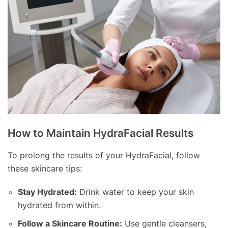
How to Maintain HydraFacial Results
To prolong the results of your HydraFacial, follow
these skincare tips:
Stay Hydrated:
Drink water to keep your skin
hydrated from within.
Follow a Skincare Routine:
Use gentle cleansers,