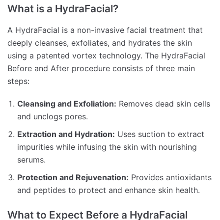
What is a HydraFacial?
A HydraFacial is a non-invasive facial treatment that
deeply cleanses, exfoliates, and hydrates the skin
using a patented vortex technology. The HydraFacial
Before and After procedure consists of three main
steps:
Cleansing and Exfoliation:
Removes dead skin cells
and unclogs pores.
Extraction and Hydration:
Uses suction to extract
impurities while infusing the skin with nourishing
serums.
Protection and Rejuvenation:
Provides antioxidants
and peptides to protect and enhance skin health.
What to Expect Before a HydraFacial