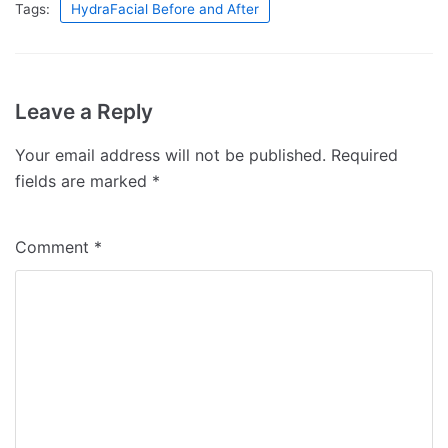
Tags:
HydraFacial Before and After
Leave a Reply
Your email address will not be published.
Required
fields are marked
*
Comment
*