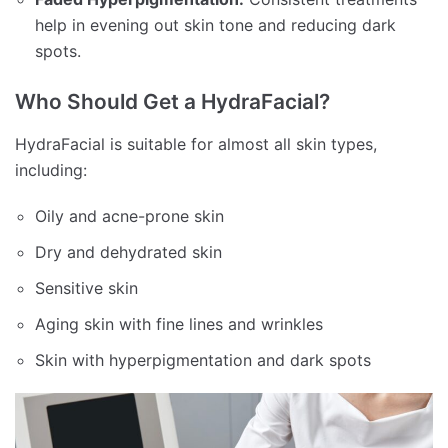
help in evening out skin tone and reducing dark
spots.
Who Should Get a HydraFacial?
HydraFacial is suitable for almost all skin types,
including:
Oily and acne-prone skin
Dry and dehydrated skin
Sensitive skin
Aging skin with fine lines and wrinkles
Skin with hyperpigmentation and dark spots