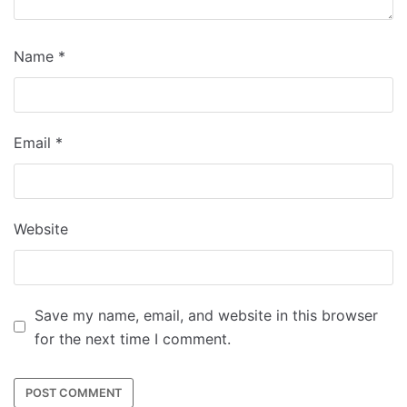
Name
*
Email
*
Website
Save my name, email, and website in this browser
for the next time I comment.