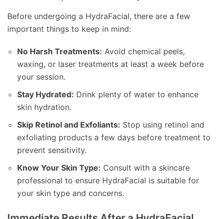
Before undergoing a HydraFacial, there are a few
important things to keep in mind:
No Harsh Treatments:
Avoid chemical peels,
waxing, or laser treatments at least a week before
your session.
Stay Hydrated:
Drink plenty of water to enhance
skin hydration.
Skip Retinol and Exfoliants:
Stop using retinol and
exfoliating products a few days before treatment to
prevent sensitivity.
Know Your Skin Type:
Consult with a skincare
professional to ensure HydraFacial is suitable for
your skin type and concerns.
Immediate Results After a HydraFacial