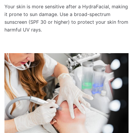
Your skin is more sensitive after a HydraFacial, making
it prone to sun damage. Use a broad-spectrum
sunscreen (SPF 30 or higher) to protect your skin from
harmful UV rays.