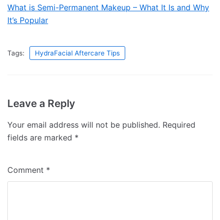
What is Semi-Permanent Makeup – What It Is and Why
It’s Popular
Tags:
HydraFacial Aftercare Tips
Leave a Reply
Your email address will not be published.
Required
fields are marked
*
Comment
*