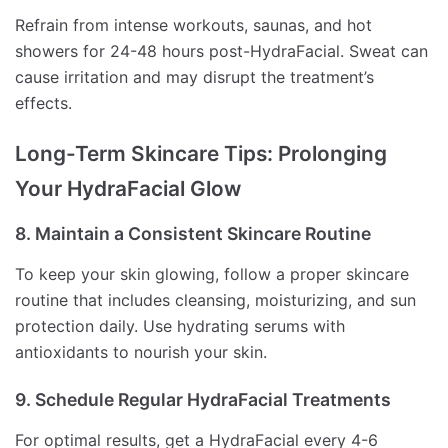
Refrain from intense workouts, saunas, and hot
showers for 24-48 hours post-HydraFacial. Sweat can
cause irritation and may disrupt the treatment’s
effects.
Long-Term Skincare Tips: Prolonging
Your HydraFacial Glow
8. Maintain a Consistent Skincare Routine
To keep your skin glowing, follow a proper skincare
routine that includes cleansing, moisturizing, and sun
protection daily. Use hydrating serums with
antioxidants to nourish your skin.
9. Schedule Regular HydraFacial Treatments
For optimal results, get a HydraFacial every 4-6