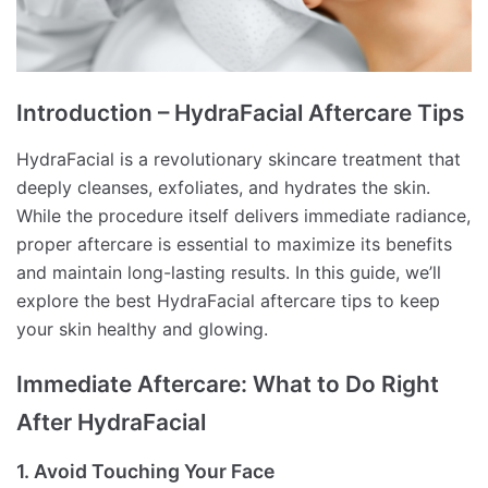
Introduction – HydraFacial Aftercare Tips
HydraFacial is a revolutionary skincare treatment that
deeply cleanses, exfoliates, and hydrates the skin.
While the procedure itself delivers immediate radiance,
proper aftercare is essential to maximize its benefits
and maintain long-lasting results. In this guide, we’ll
explore the best HydraFacial aftercare tips to keep
your skin healthy and glowing.
Immediate Aftercare: What to Do Right
After HydraFacial
1. Avoid Touching Your Face