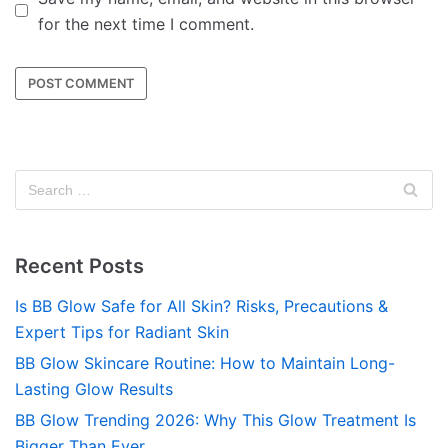
for the next time I comment.
Recent Posts
Is BB Glow Safe for All Skin? Risks, Precautions &
Expert Tips for Radiant Skin
BB Glow Skincare Routine: How to Maintain Long-
Lasting Glow Results
BB Glow Trending 2026: Why This Glow Treatment Is
Bigger Than Ever