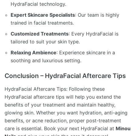
HydraFacial technology.
Expert Skincare Specialists
: Our team is highly
trained in facial treatments.
Customized Treatments
: Every HydraFacial is
tailored to suit your skin type.
Relaxing Ambience
: Experience skincare in a
soothing and luxurious setting.
Conclusion – HydraFacial Aftercare Tips
HydraFacial Aftercare Tips: Following these
HydraFacial aftercare tips will help you extend the
benefits of your treatment and maintain healthy,
glowing skin. Whether you want hydration, anti-aging
benefits, or acne reduction, proper post-treatment
care is essential. Book your next HydraFacial at
Minou