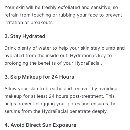
Your skin will be freshly exfoliated and sensitive, so
refrain from touching or rubbing your face to prevent
irritation or breakouts.
2. Stay Hydrated
Drink plenty of water to help your skin stay plump and
hydrated from the inside out. Hydration is key to
prolonging the benefits of your HydraFacial.
3. Skip Makeup for 24 Hours
Allow your skin to breathe and recover by avoiding
makeup for at least 24 hours post-treatment. This
helps prevent clogging your pores and ensures the
serums from the HydraFacial penetrate deeply.
4. Avoid Direct Sun Exposure