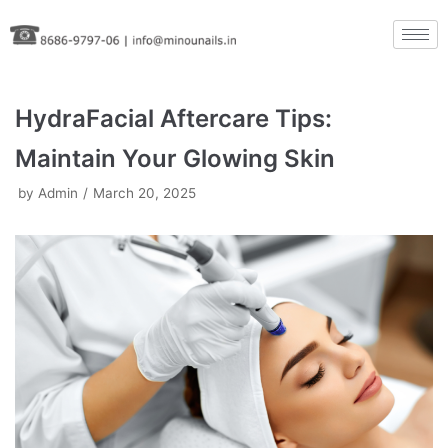
Skip
to
content
HydraFacial Aftercare Tips:
Maintain Your Glowing Skin
by
Admin
March 20, 2025