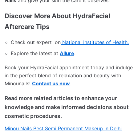
Nails
and give your skin the care it deserves!
Discover More About HydraFacial
Aftercare Tips
Check out expert on
National Institutes of Health.
Explore the latest at
Allure
.
Book your HydraFacial appointment today and indulge
in the perfect blend of relaxation and beauty with
Minounails!
Contact us now
.
Read more related articles to enhance your
knowledge and make informed decisions about
cosmetic procedures.
Minou Nails Best Semi Permanent Makeup in Delhi