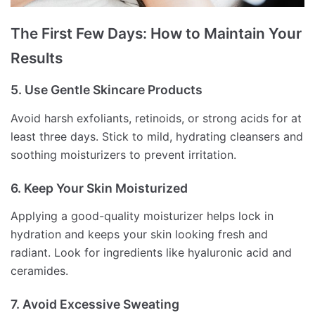
The First Few Days: How to Maintain Your
Results
5. Use Gentle Skincare Products
Avoid harsh exfoliants, retinoids, or strong acids for at
least three days. Stick to mild, hydrating cleansers and
soothing moisturizers to prevent irritation.
6. Keep Your Skin Moisturized
Applying a good-quality moisturizer helps lock in
hydration and keeps your skin looking fresh and
radiant. Look for ingredients like hyaluronic acid and
ceramides.
7. Avoid Excessive Sweating