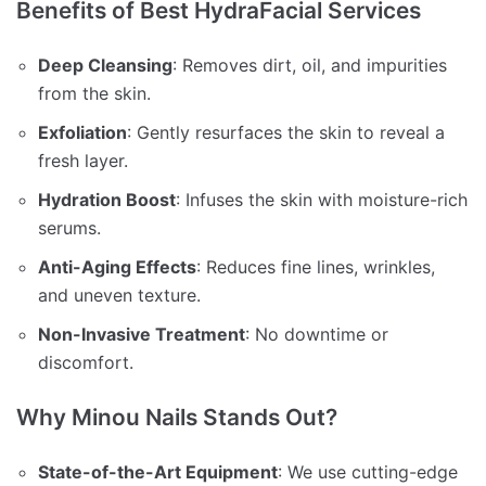
Benefits of Best HydraFacial Services
Deep Cleansing
: Removes dirt, oil, and impurities
from the skin.
Exfoliation
: Gently resurfaces the skin to reveal a
fresh layer.
Hydration Boost
: Infuses the skin with moisture-rich
serums.
Anti-Aging Effects
: Reduces fine lines, wrinkles,
and uneven texture.
Non-Invasive Treatment
: No downtime or
discomfort.
Why Minou Nails Stands Out?
State-of-the-Art Equipment
: We use cutting-edge