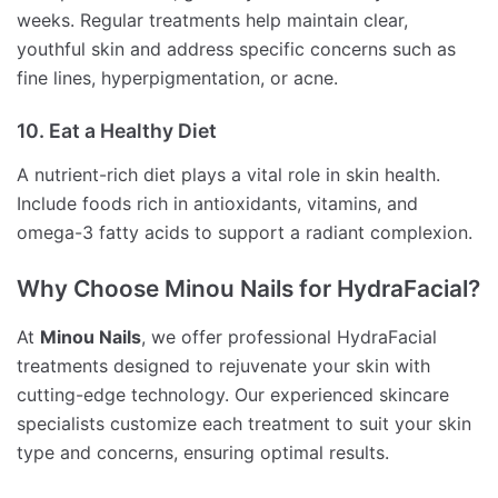
weeks. Regular treatments help maintain clear,
youthful skin and address specific concerns such as
fine lines, hyperpigmentation, or acne.
10. Eat a Healthy Diet
A nutrient-rich diet plays a vital role in skin health.
Include foods rich in antioxidants, vitamins, and
omega-3 fatty acids to support a radiant complexion.
Why Choose Minou Nails for HydraFacial?
At
Minou Nails
, we offer professional HydraFacial
treatments designed to rejuvenate your skin with
cutting-edge technology. Our experienced skincare
specialists customize each treatment to suit your skin
type and concerns, ensuring optimal results.