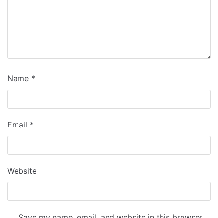
Name
*
Email
*
Website
Save my name, email, and website in this browser