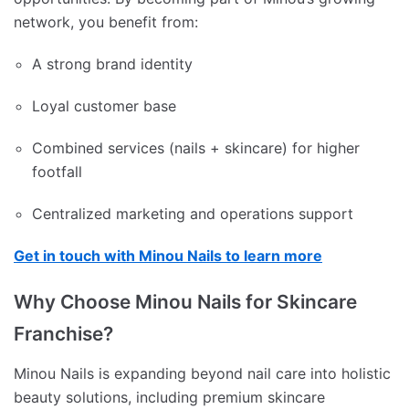
network, you benefit from:
A strong brand identity
Loyal customer base
Combined services (nails + skincare) for higher
footfall
Centralized marketing and operations support
Get in touch with Minou Nails to learn more
Why Choose Minou Nails for Skincare
Franchise?
Minou Nails is expanding beyond nail care into holistic
beauty solutions, including premium skincare