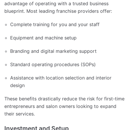
advantage of operating with a trusted business
blueprint. Most leading franchise providers offer:
Complete training for you and your staff
Equipment and machine setup
Branding and digital marketing support
Standard operating procedures (SOPs)
Assistance with location selection and interior
design
These benefits drastically reduce the risk for first-time
entrepreneurs and salon owners looking to expand
their services.
Investment and Setup