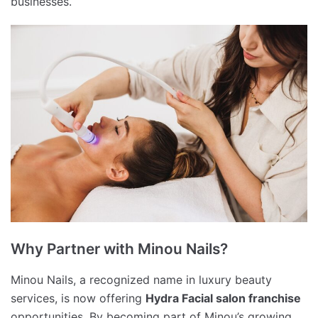
businesses.
Why Partner with Minou Nails?
Minou Nails, a recognized name in luxury beauty
services, is now offering
Hydra Facial salon franchise
opportunities. By becoming part of Minou’s growing