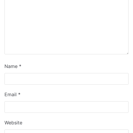
Name
*
Email
*
Website