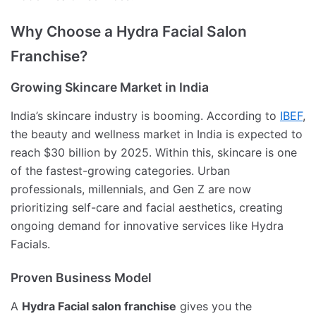
Why Choose a Hydra Facial Salon
Franchise?
Growing Skincare Market in India
India’s skincare industry is booming. According to
IBEF
,
the beauty and wellness market in India is expected to
reach $30 billion by 2025. Within this, skincare is one
of the fastest-growing categories. Urban
professionals, millennials, and Gen Z are now
prioritizing self-care and facial aesthetics, creating
ongoing demand for innovative services like Hydra
Facials.
Proven Business Model
A
Hydra Facial salon franchise
gives you the