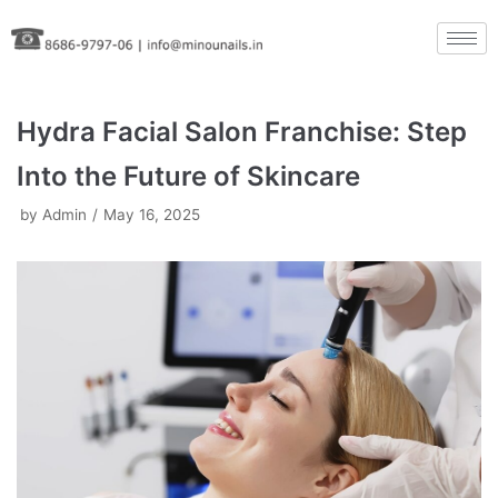
Skip
to
content
Hydra Facial Salon Franchise: Step
Into the Future of Skincare
by
Admin
May 16, 2025