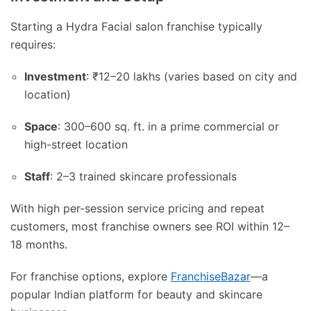
Starting a Hydra Facial salon franchise typically
requires:
Investment
: ₹12–20 lakhs (varies based on city and
location)
Space
: 300–600 sq. ft. in a prime commercial or
high-street location
Staff
: 2–3 trained skincare professionals
With high per-session service pricing and repeat
customers, most franchise owners see ROI within 12–
18 months.
For franchise options, explore
FranchiseBazar
—a
popular Indian platform for beauty and skincare