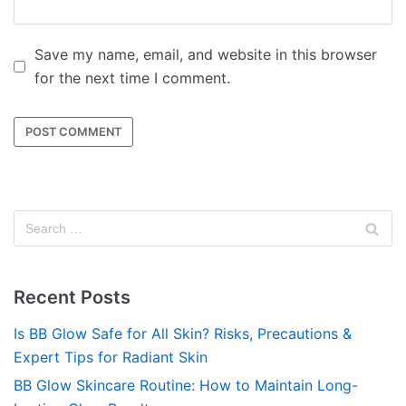
Save my name, email, and website in this browser
for the next time I comment.
Recent Posts
Is BB Glow Safe for All Skin? Risks, Precautions &
Expert Tips for Radiant Skin
BB Glow Skincare Routine: How to Maintain Long-