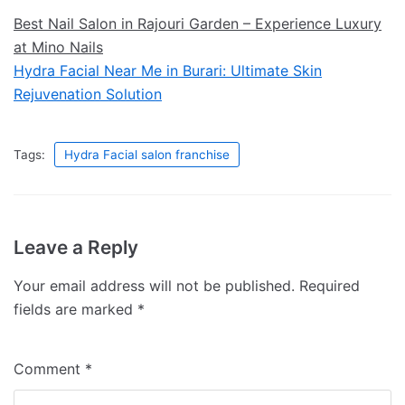
Best Nail Salon in Rajouri Garden – Experience Luxury
at Mino Nails
Hydra Facial Near Me in Burari: Ultimate Skin
Rejuvenation Solution
Tags:
Hydra Facial salon franchise
Leave a Reply
Your email address will not be published.
Required
fields are marked
*
Comment
*