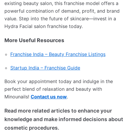
existing beauty salon, this franchise model offers a
powerful combination of demand, profit, and brand
value. Step into the future of skincare—invest in a
Hydra Facial salon franchise today.
More Useful Resources
Franchise India – Beauty Franchise Listings
Startup India – Franchise Guide
Book your appointment today and indulge in the
perfect blend of relaxation and beauty with
Minounails!
Contact us now
.
Read more related articles to enhance your
knowledge and make informed decisions about
cosmetic procedures.