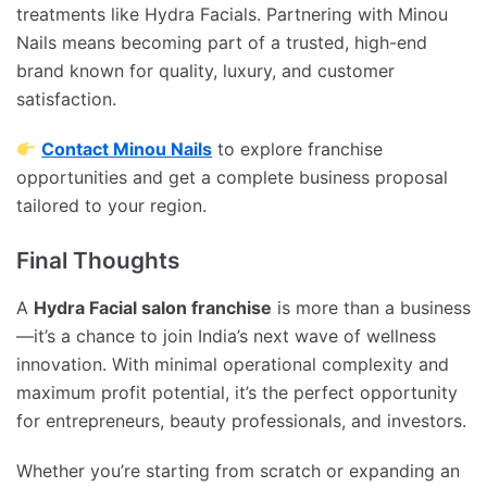
treatments like Hydra Facials. Partnering with Minou
Nails means becoming part of a trusted, high-end
brand known for quality, luxury, and customer
satisfaction.
Contact Minou Nails
to explore franchise
opportunities and get a complete business proposal
tailored to your region.
Final Thoughts
A
Hydra Facial salon franchise
is more than a business
—it’s a chance to join India’s next wave of wellness
innovation. With minimal operational complexity and
maximum profit potential, it’s the perfect opportunity
for entrepreneurs, beauty professionals, and investors.
Whether you’re starting from scratch or expanding an