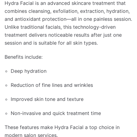
Hydra Facial is an advanced skincare treatment that
combines cleansing, exfoliation, extraction, hydration,
and antioxidant protection—all in one painless session.
Unlike traditional facials, this technology-driven
treatment delivers noticeable results after just one
session and is suitable for all skin types.
Benefits include:
Deep hydration
Reduction of fine lines and wrinkles
Improved skin tone and texture
Non-invasive and quick treatment time
These features make Hydra Facial a top choice in
modern salon services.