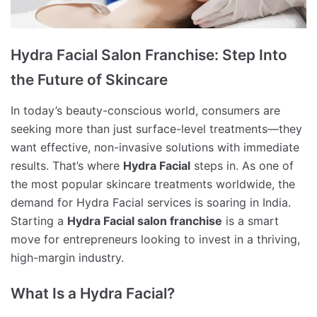
Hydra Facial Salon Franchise: Step Into
the Future of Skincare
In today’s beauty-conscious world, consumers are
seeking more than just surface-level treatments—they
want effective, non-invasive solutions with immediate
results. That’s where
Hydra Facial
steps in. As one of
the most popular skincare treatments worldwide, the
demand for Hydra Facial services is soaring in India.
Starting a
Hydra Facial salon franchise
is a smart
move for entrepreneurs looking to invest in a thriving,
high-margin industry.
What Is a Hydra Facial?