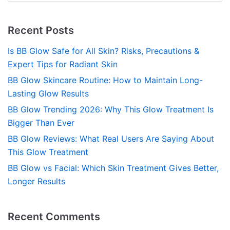
Recent Posts
Is BB Glow Safe for All Skin? Risks, Precautions &
Expert Tips for Radiant Skin
BB Glow Skincare Routine: How to Maintain Long-
Lasting Glow Results
BB Glow Trending 2026: Why This Glow Treatment Is
Bigger Than Ever
BB Glow Reviews: What Real Users Are Saying About
This Glow Treatment
BB Glow vs Facial: Which Skin Treatment Gives Better,
Longer Results
Recent Comments