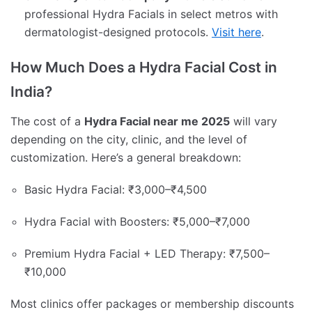
professional Hydra Facials in select metros with
dermatologist-designed protocols.
Visit here
.
How Much Does a Hydra Facial Cost in
India?
The cost of a
Hydra Facial near me 2025
will vary
depending on the city, clinic, and the level of
customization. Here’s a general breakdown:
Basic Hydra Facial: ₹3,000–₹4,500
Hydra Facial with Boosters: ₹5,000–₹7,000
Premium Hydra Facial + LED Therapy: ₹7,500–
₹10,000
Most clinics offer packages or membership discounts