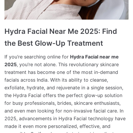
Hydra Facial Near Me 2025: Find
the Best Glow-Up Treatment
If you’re searching online for
Hydra Facial near me
2025
, you’re not alone. This revolutionary skincare
treatment has become one of the most in-demand
facials across India. With its ability to cleanse,
exfoliate, hydrate, and rejuvenate in a single session,
the Hydra Facial offers the perfect glow-up solution
for busy professionals, brides, skincare enthusiasts,
and even men looking for non-invasive facial care. In
2025, advancements in Hydra Facial technology have
made it even more personalized, effective, and