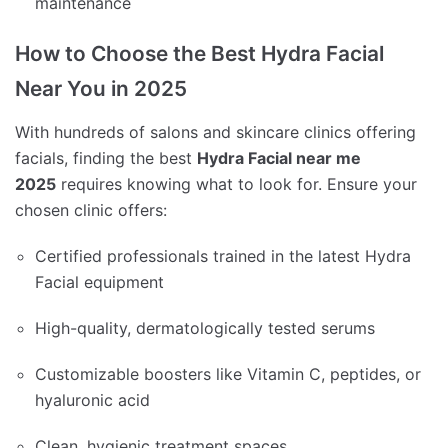
maintenance
How to Choose the Best Hydra Facial
Near You in 2025
With hundreds of salons and skincare clinics offering
facials, finding the best
Hydra Facial near me
2025
requires knowing what to look for. Ensure your
chosen clinic offers:
Certified professionals trained in the latest Hydra
Facial equipment
High-quality, dermatologically tested serums
Customizable boosters like Vitamin C, peptides, or
hyaluronic acid
Clean, hygienic treatment spaces