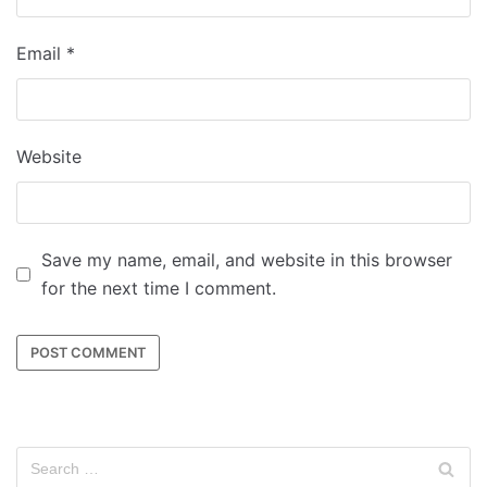
Email
*
Website
Save my name, email, and website in this browser
for the next time I comment.