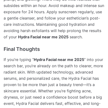
subsides within an hour. Avoid makeup and intense sun
exposure for 24 hours. Apply sunscreen regularly, use
a gentle cleanser, and follow your esthetician’s post-
care instructions. Maintaining good hydration and
avoiding harsh exfoliants will help prolong the results
of your
Hydra Facial near me 2025
search.
Final Thoughts
If you’re typing “
Hydra Facial near me 2025
” into your
search bar, you’re already on the path to clearer, more
radiant skin. With updated technology, advanced
serums, and personalized care, the Hydra Facial has
proven to be more than just a beauty trend—it’s a
skincare essential. Whether you’re fighting acne,
dryness, or just need a confidence boost before a big
event, Hydra Facial delivers fast, effective, and long-