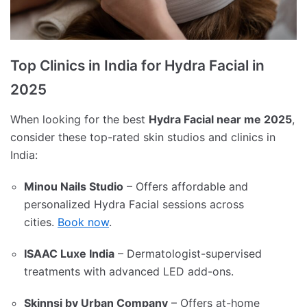
Top Clinics in India for Hydra Facial in
2025
When looking for the best
Hydra Facial near me 2025
,
consider these top-rated skin studios and clinics in
India:
Minou Nails Studio
– Offers affordable and
personalized Hydra Facial sessions across
cities.
Book now
.
ISAAC Luxe India
– Dermatologist-supervised
treatments with advanced LED add-ons.
Skinnsi by Urban Company
– Offers at-home