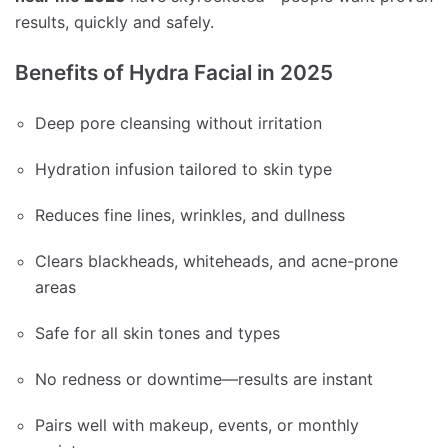
results, quickly and safely.
Benefits of Hydra Facial in 2025
Deep pore cleansing without irritation
Hydration infusion tailored to skin type
Reduces fine lines, wrinkles, and dullness
Clears blackheads, whiteheads, and acne-prone
areas
Safe for all skin tones and types
No redness or downtime—results are instant
Pairs well with makeup, events, or monthly