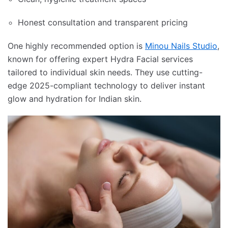
Honest consultation and transparent pricing
One highly recommended option is
Minou Nails Studio
,
known for offering expert Hydra Facial services
tailored to individual skin needs. They use cutting-
edge 2025-compliant technology to deliver instant
glow and hydration for Indian skin.