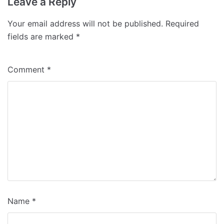
Leave a Reply
Your email address will not be published.
Required
fields are marked
*
Comment
*
Name
*