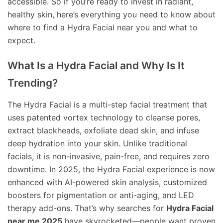
accessible. So if you’re ready to invest in radiant,
healthy skin, here’s everything you need to know about
where to find a Hydra Facial near you and what to
expect.
What Is a Hydra Facial and Why Is It
Trending?
The Hydra Facial is a multi-step facial treatment that
uses patented vortex technology to cleanse pores,
extract blackheads, exfoliate dead skin, and infuse
deep hydration into your skin. Unlike traditional
facials, it is non-invasive, pain-free, and requires zero
downtime. In 2025, the Hydra Facial experience is now
enhanced with AI-powered skin analysis, customized
boosters for pigmentation or anti-aging, and LED
therapy add-ons. That’s why searches for
Hydra Facial
near me 2025
have skyrocketed—people want proven