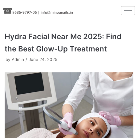
Skip
to
content
Hydra Facial Near Me 2025: Find
the Best Glow-Up Treatment
by
Admin
June 24, 2025