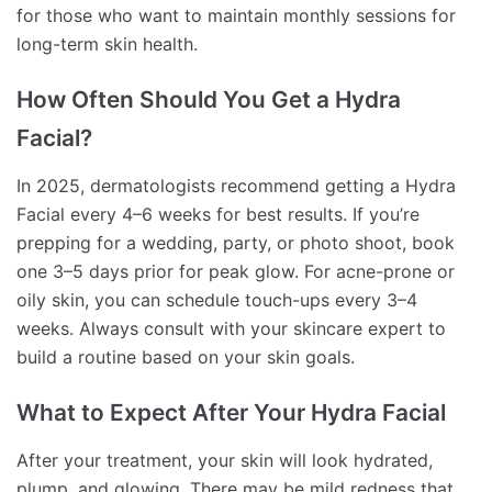
for those who want to maintain monthly sessions for
long-term skin health.
How Often Should You Get a Hydra
Facial?
In 2025, dermatologists recommend getting a Hydra
Facial every 4–6 weeks for best results. If you’re
prepping for a wedding, party, or photo shoot, book
one 3–5 days prior for peak glow. For acne-prone or
oily skin, you can schedule touch-ups every 3–4
weeks. Always consult with your skincare expert to
build a routine based on your skin goals.
What to Expect After Your Hydra Facial
After your treatment, your skin will look hydrated,
plump, and glowing. There may be mild redness that