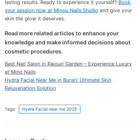
lasting results. Ready to experience it yourself?
Book
your session now at Minou Nails Studio
and give your
skin the glow it deserves.
Read more related articles to enhance your
knowledge and make informed decisions about
cosmetic procedures.
Best Nail Salon in Rajouri Garden – Experience Luxury
at Mino Nails
Hydra Facial Near Me in Burari: Ultimate Skin
Rejuvenation Solution
Tags:
Hydra Facial near me 2025