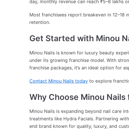
day, monthly revenue can reach ₹5–8 lakhs o
Most franchisees report breakeven in 12–18
retention.
Get Started with Minou Na
Minou Nails is known for luxury beauty experi
under its growing franchise model. With stron
franchise packages, it’s an ideal option for a
Contact Minou Nails today
to explore franchi
Why Choose Minou Nails f
Minou Nails is expanding beyond nail care int
treatments like Hydra Facials. Partnering wit
end brand known for quality, luxury, and cust