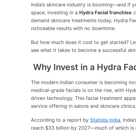
India’s skincare industry is booming—and if y
space, investing in a
Hydra Facial franchise
c
demand skincare treatments today, Hydra Facia
noticeable results with no downtime.
But how much does it cost to get started? L
see what it takes to become a successful ski
Why Invest in a Hydra Fac
The modern Indian consumer is becoming incr
medical-grade facials is on the rise, with Hydr
driven technology. This facial treatment app
service offering in salons and skincare clinics
According to a report by
Statista India
, Indi
reach $33 billion by 2027—much of which is d