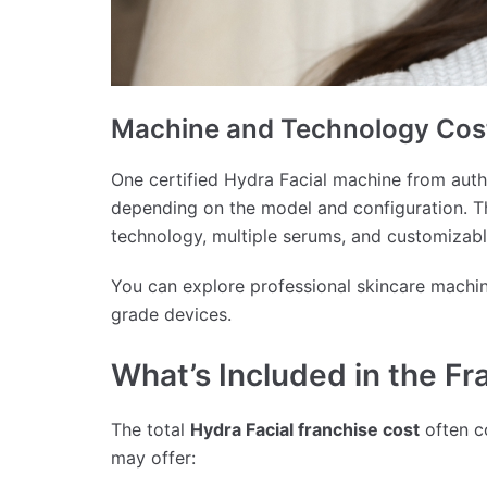
Machine and Technology Cos
One certified Hydra Facial machine from aut
depending on the model and configuration. T
technology, multiple serums, and customizabl
You can explore professional skincare machi
grade devices.
What’s Included in the F
The total
Hydra Facial franchise cost
often c
may offer: