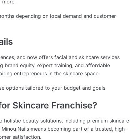
r more.
 months depending on local demand and customer
ils
ences, and now offers facial and skincare services
g brand equity, expert training, and affordable
spiring entrepreneurs in the skincare space.
se options tailored to your budget and goals.
or Skincare Franchise?
o holistic beauty solutions, including premium skincare
h Minou Nails means becoming part of a trusted, high-
omer satisfaction.