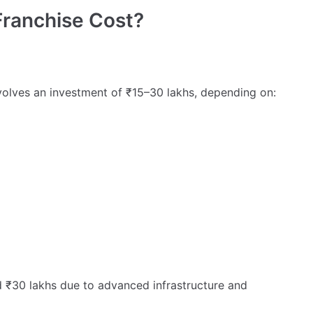
Franchise Cost?
volves an investment of ₹15–30 lakhs, depending on:
₹30 lakhs due to advanced infrastructure and