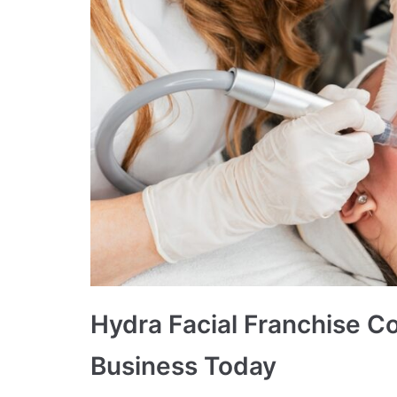
Hydra Facial Franchise Co
Business Today