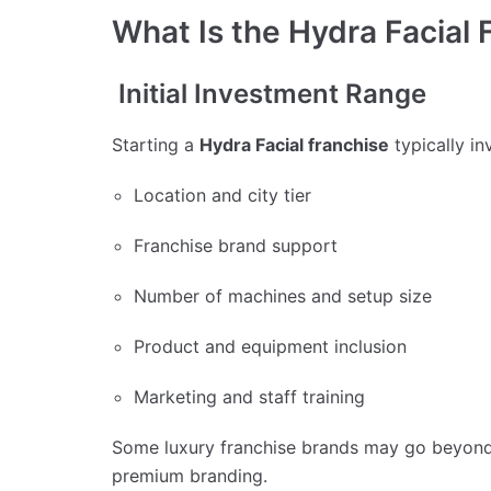
What Is the Hydra Facial 
Initial Investment Range
Starting a
Hydra Facial franchise
typically in
Location and city tier
Franchise brand support
Number of machines and setup size
Product and equipment inclusion
Marketing and staff training
Some luxury franchise brands may go beyond 
premium branding.