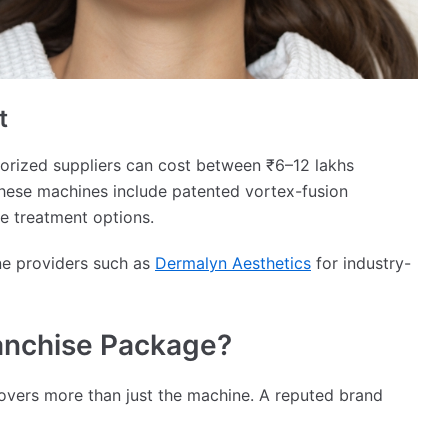
t
horized suppliers can cost between ₹6–12 lakhs
hese machines include patented vortex-fusion
e treatment options.
ne providers such as
Dermalyn Aesthetics
for industry-
ranchise Package?
overs more than just the machine. A reputed brand