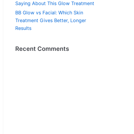
Saying About This Glow Treatment
BB Glow vs Facial: Which Skin
Treatment Gives Better, Longer
Results
Recent Comments