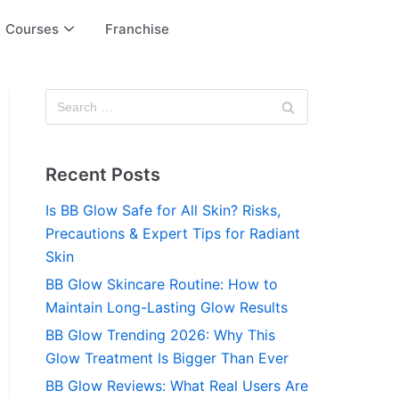
Courses
Franchise
Recent Posts
Is BB Glow Safe for All Skin? Risks,
Precautions & Expert Tips for Radiant
Skin
BB Glow Skincare Routine: How to
Maintain Long-Lasting Glow Results
BB Glow Trending 2026: Why This
Glow Treatment Is Bigger Than Ever
BB Glow Reviews: What Real Users Are