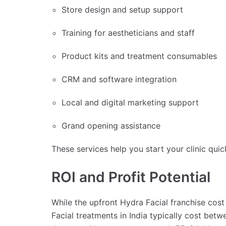
Store design and setup support
Training for aestheticians and staff
Product kits and treatment consumables
CRM and software integration
Local and digital marketing support
Grand opening assistance
These services help you start your clinic qui
ROI and Profit Potential
While the upfront Hydra Facial franchise cost
Facial treatments in India typically cost bet