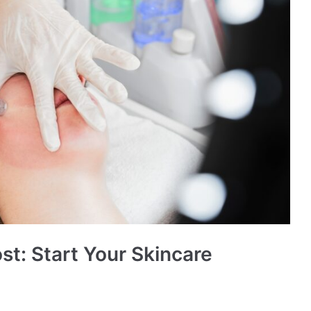
st: Start Your Skincare