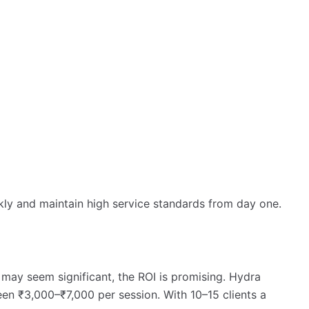
ckly and maintain high service standards from day one.
 may seem significant, the ROI is promising. Hydra
ween ₹3,000–₹7,000 per session. With 10–15 clients a