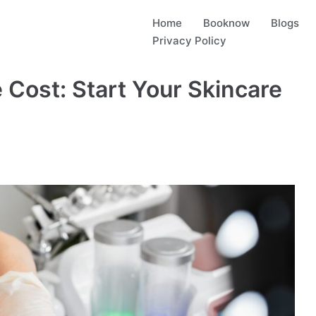
Home
Booknow
Blogs
Privacy Policy
 Cost: Start Your Skincare