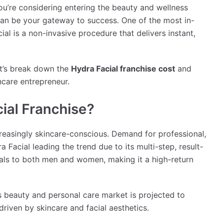
ou’re considering entering the beauty and wellness
an be your gateway to success. One of the most in-
l is a non-invasive procedure that delivers instant,
et’s break down the
Hydra Facial franchise cost
and
ncare entrepreneur.
ial Franchise?
easingly skincare-conscious. Demand for professional,
a Facial leading the trend due to its multi-step, result-
eals to both men and women, making it a high-return
.
a’s beauty and personal care market is projected to
riven by skincare and facial aesthetics.