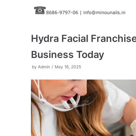
Skip
to
content
Hydra Facial Franchise
Business Today
by
Admin
May 16, 2025