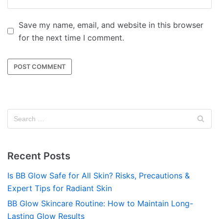
Save my name, email, and website in this browser
for the next time I comment.
Recent Posts
Is BB Glow Safe for All Skin? Risks, Precautions &
Expert Tips for Radiant Skin
BB Glow Skincare Routine: How to Maintain Long-
Lasting Glow Results