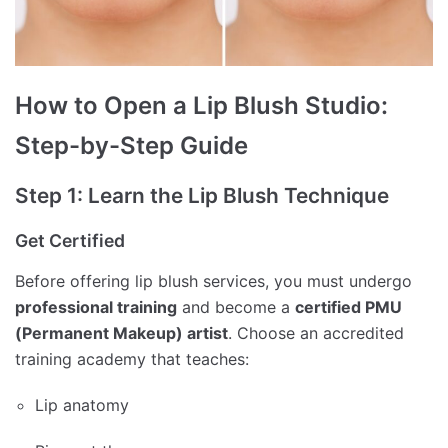
How to Open a Lip Blush Studio:
Step-by-Step Guide
Step 1: Learn the Lip Blush Technique
Get Certified
Before offering lip blush services, you must undergo
professional training
and become a
certified PMU
(Permanent Makeup) artist
. Choose an accredited
training academy that teaches:
Lip anatomy