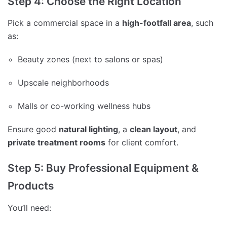
Step 4: Choose the Right Location
Pick a commercial space in a
high-footfall area
, such
as:
Beauty zones (next to salons or spas)
Upscale neighborhoods
Malls or co-working wellness hubs
Ensure good
natural lighting
, a
clean layout
, and
private treatment rooms
for client comfort.
Step 5: Buy Professional Equipment &
Products
You’ll need: