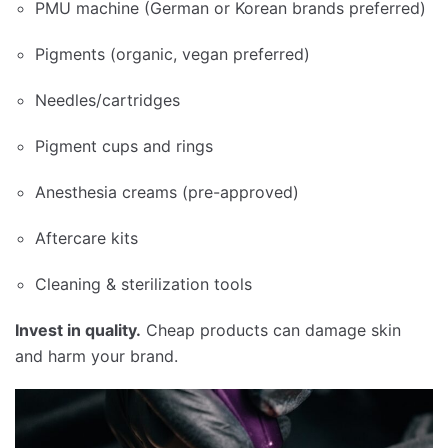
PMU machine (German or Korean brands preferred)
Pigments (organic, vegan preferred)
Needles/cartridges
Pigment cups and rings
Anesthesia creams (pre-approved)
Aftercare kits
Cleaning & sterilization tools
Invest in quality.
Cheap products can damage skin
and harm your brand.