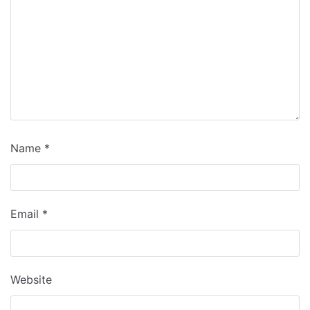
Name
*
Email
*
Website