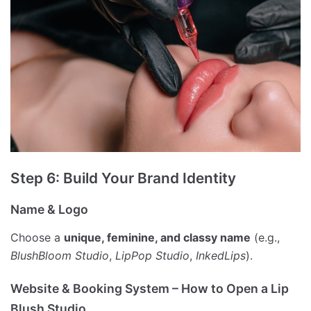
Step 6: Build Your Brand Identity
Name & Logo
Choose a
unique, feminine, and classy name
(e.g.,
BlushBloom Studio
,
LipPop Studio
,
InkedLips
).
Website & Booking System – How to Open a Lip
Blush Studio