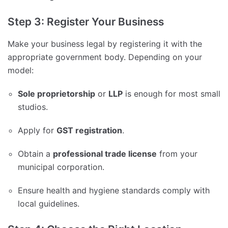
Step 3: Register Your Business
Make your business legal by registering it with the
appropriate government body. Depending on your
model:
Sole proprietorship
or
LLP
is enough for most small
studios.
Apply for
GST registration
.
Obtain a
professional trade license
from your
municipal corporation.
Ensure health and hygiene standards comply with
local guidelines.