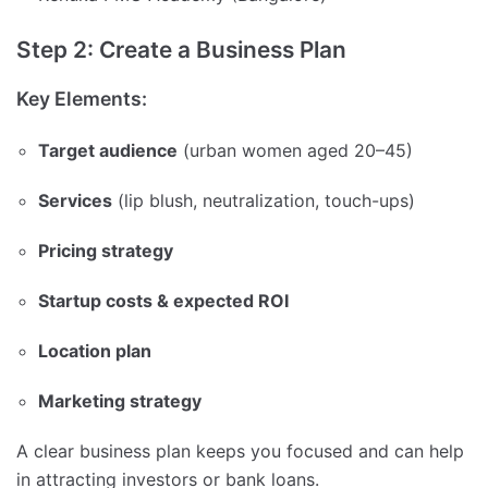
Step 2: Create a Business Plan
Key Elements:
Target audience
(urban women aged 20–45)
Services
(lip blush, neutralization, touch-ups)
Pricing strategy
Startup costs & expected ROI
Location plan
Marketing strategy
A clear business plan keeps you focused and can help
in attracting investors or bank loans.