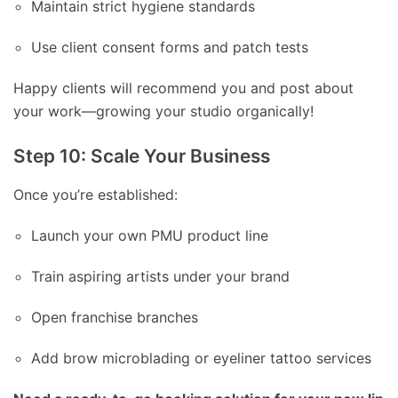
Maintain strict hygiene standards
Use client consent forms and patch tests
Happy clients will recommend you and post about
your work—growing your studio organically!
Step 10: Scale Your Business
Once you’re established:
Launch your own PMU product line
Train aspiring artists under your brand
Open franchise branches
Add brow microblading or eyeliner tattoo services