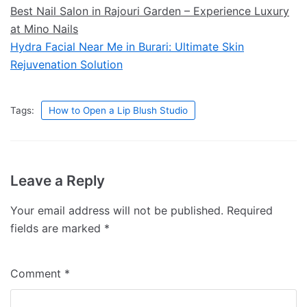
Best Nail Salon in Rajouri Garden – Experience Luxury
at Mino Nails
Hydra Facial Near Me in Burari: Ultimate Skin
Rejuvenation Solution
Tags:
How to Open a Lip Blush Studio
Leave a Reply
Your email address will not be published.
Required
fields are marked
*
Comment
*