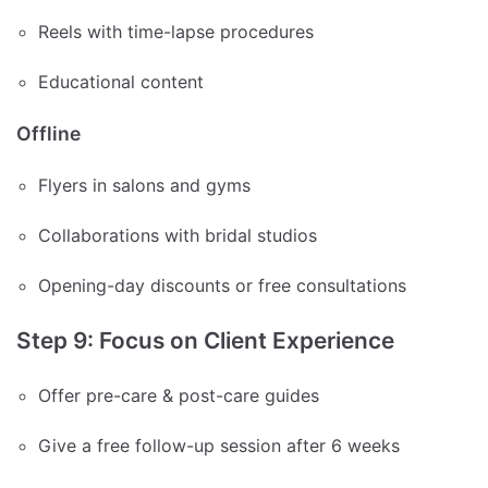
Reels with time-lapse procedures
Educational content
Offline
Flyers in salons and gyms
Collaborations with bridal studios
Opening-day discounts or free consultations
Step 9: Focus on Client Experience
Offer pre-care & post-care guides
Give a free follow-up session after 6 weeks