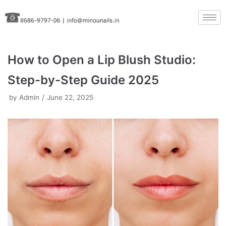
Skip
to
content
How to Open a Lip Blush Studio:
Step-by-Step Guide 2025
by
Admin
June 22, 2025