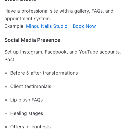
Have a professional site with a gallery, FAQs, and
appointment system.
Example:
Minou Nails Studio – Book Now
Social Media Presence
Set up Instagram, Facebook, and YouTube accounts.
Post:
Before & after transformations
Client testimonials
Lip blush FAQs
Healing stages
Offers or contests