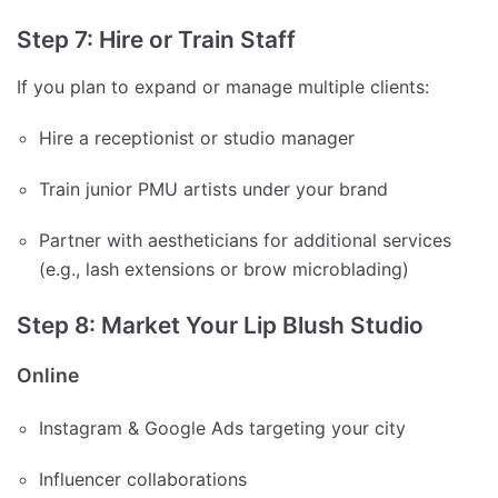
Step 7: Hire or Train Staff
If you plan to expand or manage multiple clients:
Hire a receptionist or studio manager
Train junior PMU artists under your brand
Partner with aestheticians for additional services
(e.g., lash extensions or brow microblading)
Step 8: Market Your Lip Blush Studio
Online
Instagram & Google Ads targeting your city
Influencer collaborations