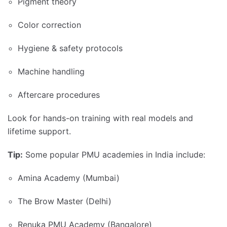
Pigment theory
Color correction
Hygiene & safety protocols
Machine handling
Aftercare procedures
Look for hands-on training with real models and
lifetime support.
Tip:
Some popular PMU academies in India include:
Amina Academy (Mumbai)
The Brow Master (Delhi)
Renuka PMU Academy (Bangalore)