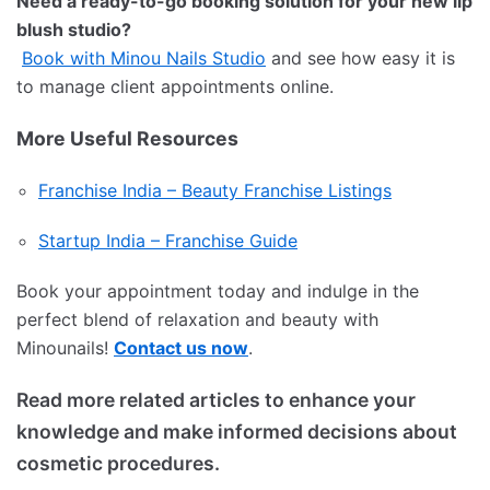
Need a ready-to-go booking solution for your new lip
blush studio?
Book with Minou Nails Studio
and see how easy it is
to manage client appointments online.
More Useful Resources
Franchise India – Beauty Franchise Listings
Startup India – Franchise Guide
Book your appointment today and indulge in the
perfect blend of relaxation and beauty with
Minounails!
Contact us now
.
Read more related articles to enhance your
knowledge and make informed decisions about
cosmetic procedures.