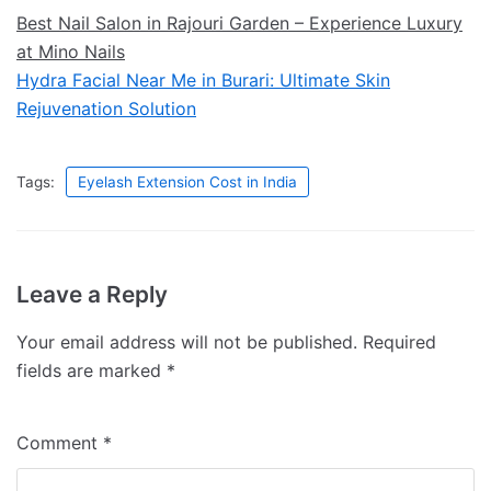
Best Nail Salon in Rajouri Garden – Experience Luxury
at Mino Nails
Hydra Facial Near Me in Burari: Ultimate Skin
Rejuvenation Solution
Tags:
Eyelash Extension Cost in India
Leave a Reply
Your email address will not be published.
Required
fields are marked
*
Comment
*