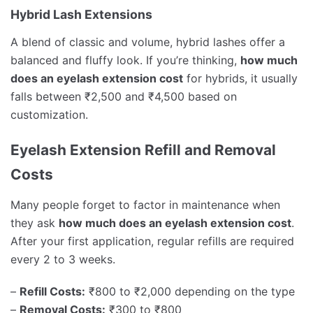
Hybrid Lash Extensions
A blend of classic and volume, hybrid lashes offer a
balanced and fluffy look. If you’re thinking,
how much
does an eyelash extension cost
for hybrids, it usually
falls between ₹2,500 and ₹4,500 based on
customization.
Eyelash Extension Refill and Removal
Costs
Many people forget to factor in maintenance when
they ask
how much does an eyelash extension cost
.
After your first application, regular refills are required
every 2 to 3 weeks.
–
Refill Costs:
₹800 to ₹2,000 depending on the type
–
Removal Costs:
₹300 to ₹800