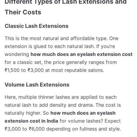
Different Types of Lash Extensions and
Their Costs
Classic Lash Extensions
This is the most natural and affordable type. One
extension is glued to each natural lash. If you’re
wondering
how much does an eyelash extension cost
for a classic set, the price generally ranges from
₹1,500 to ₹3,000 at most reputable salons.
Volume Lash Extensions
Here, multiple thinner lashes are applied to each
natural lash to add density and drama. The cost is
naturally higher. So
how much does an eyelash
extension cost in India
for volume lashes? Expect
₹3,000 to ₹6,000 depending on fullness and style.