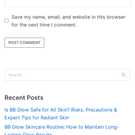
Save my name, email, and website in this browser
for the next time I comment.
Recent Posts
Is BB Glow Safe for All Skin? Risks, Precautions &
Expert Tips for Radiant Skin
BB Glow Skincare Routine: How to Maintain Long-
Lasting Glow Results