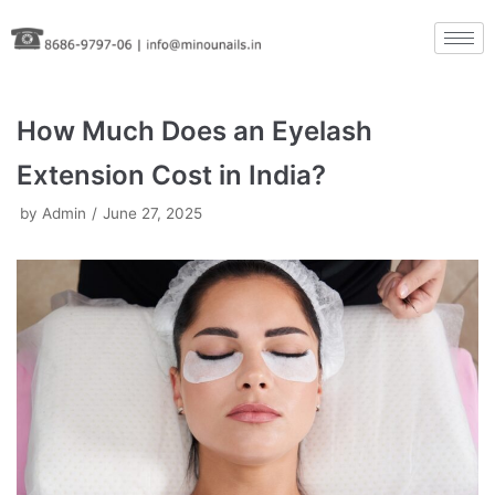
Skip
to
content
How Much Does an Eyelash
Extension Cost in India?
by
Admin
June 27, 2025