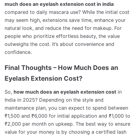
much does an eyelash extension cost in india
compared to daily mascara use? While the initial cost
may seem high, extensions save time, enhance your
natural look, and reduce the need for makeup. For
people who prioritize effortless beauty, the value
outweighs the cost. It’s about convenience and
confidence.
Final Thoughts – How Much Does an
Eyelash Extension Cost?
So,
how much does an eyelash extension cost
in
India in 2025? Depending on the style and
maintenance plan, you can expect to spend between
₹1,500 and ₹6,000 for initial application and ₹1,000 to
₹2,000 per month on upkeep. The best way to ensure
value for your money is by choosing a certified lash