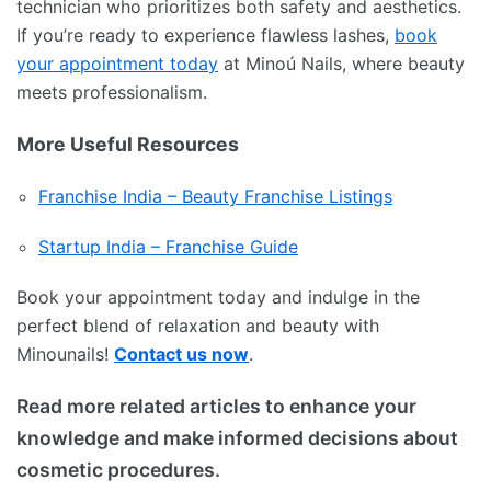
technician who prioritizes both safety and aesthetics.
If you’re ready to experience flawless lashes,
book
your appointment today
at Minoú Nails, where beauty
meets professionalism.
More Useful Resources
Franchise India – Beauty Franchise Listings
Startup India – Franchise Guide
Book your appointment today and indulge in the
perfect blend of relaxation and beauty with
Minounails!
Contact us now
.
Read more related articles to enhance your
knowledge and make informed decisions about
cosmetic procedures.