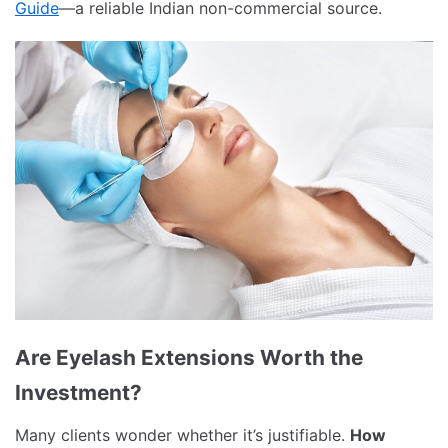
Guide
—a reliable Indian non-commercial source.
Are Eyelash Extensions Worth the
Investment?
Many clients wonder whether it’s justifiable.
How