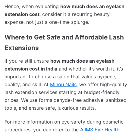
Hence, when evaluating
how much does an eyelash
extension cost
, consider it a recurring beauty
expense, not just a one-time splurge.
Where to Get Safe and Affordable Lash
Extensions
If you’re still unsure
how much does an eyelash
extension cost in India
and whether it’s worth it, it’s
important to choose a salon that values hygiene,
quality, and skill. At
Minoú Nails
, we offer high-quality
lash extension services starting at budget-friendly
prices. We use formaldehyde-free adhesive, sanitized
tools, and ensure safe, luxurious results.
For more information on eye safety during cosmetic
procedures, you can refer to the
AIIMS Eye Health