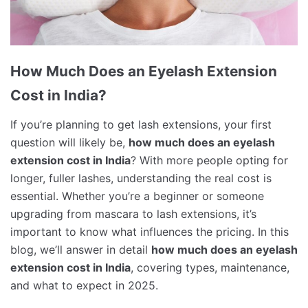
How Much Does an Eyelash Extension
Cost in India?
If you’re planning to get lash extensions, your first
question will likely be,
how much does an eyelash
extension cost in India
? With more people opting for
longer, fuller lashes, understanding the real cost is
essential. Whether you’re a beginner or someone
upgrading from mascara to lash extensions, it’s
important to know what influences the pricing. In this
blog, we’ll answer in detail
how much does an eyelash
extension cost in India
, covering types, maintenance,
and what to expect in 2025.