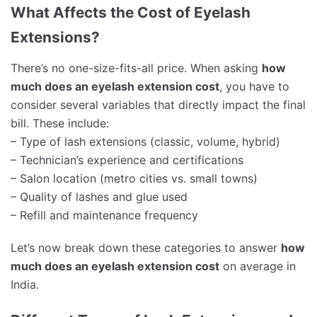
What Affects the Cost of Eyelash
Extensions?
There’s no one-size-fits-all price. When asking
how
much does an eyelash extension cost
, you have to
consider several variables that directly impact the final
bill. These include:
– Type of lash extensions (classic, volume, hybrid)
– Technician’s experience and certifications
– Salon location (metro cities vs. small towns)
– Quality of lashes and glue used
– Refill and maintenance frequency
Let’s now break down these categories to answer
how
much does an eyelash extension cost
on average in
India.