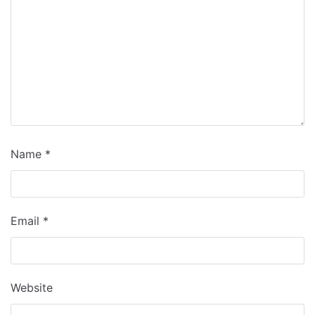
Name
*
Email
*
Website